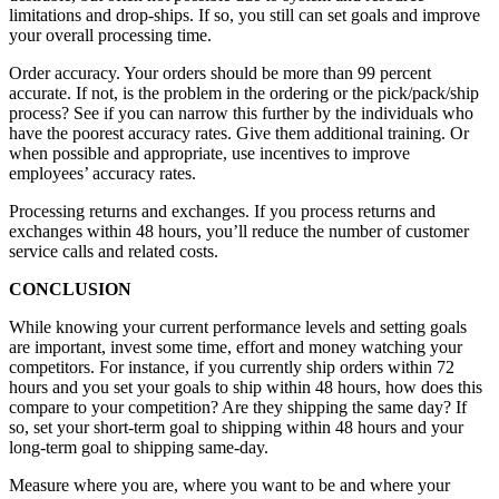
limitations and drop-ships. If so, you still can set goals and improve
your overall processing time.
Order accuracy. Your orders should be more than 99 percent
accurate. If not, is the problem in the ordering or the pick/pack/ship
process? See if you can narrow this further by the individuals who
have the poorest accuracy rates. Give them additional training. Or
when possible and appropriate, use incentives to improve
employees’ accuracy rates.
Processing returns and exchanges. If you process returns and
exchanges within 48 hours, you’ll reduce the number of customer
service calls and related costs.
CONCLUSION
While knowing your current performance levels and setting goals
are important, invest some time, effort and money watching your
competitors. For instance, if you currently ship orders within 72
hours and you set your goals to ship within 48 hours, how does this
compare to your competition? Are they shipping the same day? If
so, set your short-term goal to shipping within 48 hours and your
long-term goal to shipping same-day.
Measure where you are, where you want to be and where your