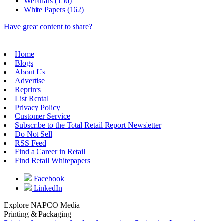
Webinars (156)
White Papers (162)
Have great content to share?
Home
Blogs
About Us
Advertise
Reprints
List Rental
Privacy Policy
Customer Service
Subscribe to the Total Retail Report Newsletter
Do Not Sell
RSS Feed
Find a Career in Retail
Find Retail Whitepapers
Facebook
LinkedIn
Explore NAPCO Media
Printing & Packaging