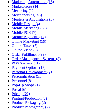
Marketing Automation (16)
Marketplaces (14)
Mentoring (1)
Merchandising (43)
Mergers & Acquisitions (3)
Mobile Design (4)
Mobile Marketing (55)
Mobile POS (7)
Mobile Payments (12)
Online Marketing (59)
Online Taxes (7)
Online Video (6)
Order Fulfillment (33)
Order Management Systems (8)
POS Systems (11)
Payment Options (17)
Personal Development (2)
Personalization (51)
Personnel (8)
Pop-Up Shops (1)
Postal (6)
Pricing (22)
Printing/Production (7)
Product Packaging (2)
Product Photography (7)