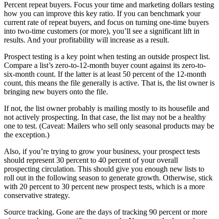
Percent repeat buyers. Focus your time and marketing dollars testing
how you can improve this key ratio. If you can benchmark your
current rate of repeat buyers, and focus on turning one-time buyers
into two-time customers (or more), you’ll see a significant lift in
results. And your profitability will increase as a result.
Prospect testing is a key point when testing an outside prospect list.
Compare a list’s zero-to-12-month buyer count against its zero-to-
six-month count. If the latter is at least 50 percent of the 12-month
count, this means the file generally is active. That is, the list owner is
bringing new buyers onto the file.
If not, the list owner probably is mailing mostly to its housefile and
not actively prospecting. In that case, the list may not be a healthy
one to test. (Caveat: Mailers who sell only seasonal products may be
the exception.)
Also, if you’re trying to grow your business, your prospect tests
should represent 30 percent to 40 percent of your overall
prospecting circulation. This should give you enough new lists to
roll out in the following season to generate growth. Otherwise, stick
with 20 percent to 30 percent new prospect tests, which is a more
conservative strategy.
Source tracking. Gone are the days of tracking 90 percent or more