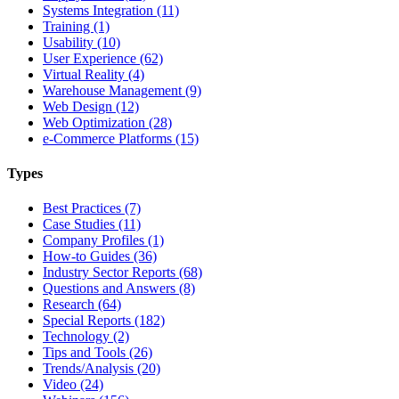
Systems Integration (11)
Training (1)
Usability (10)
User Experience (62)
Virtual Reality (4)
Warehouse Management (9)
Web Design (12)
Web Optimization (28)
e-Commerce Platforms (15)
Types
Best Practices (7)
Case Studies (11)
Company Profiles (1)
How-to Guides (36)
Industry Sector Reports (68)
Questions and Answers (8)
Research (64)
Special Reports (182)
Technology (2)
Tips and Tools (26)
Trends/Analysis (20)
Video (24)