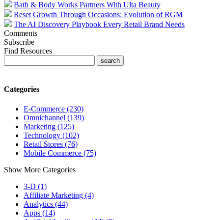
Bath & Body Works Partners With Ulta Beauty
Reset Growth Through Occasions: Evolution of RGM
The AI Discovery Playbook Every Retail Brand Needs
Comments
Subscribe
Find Resources
Categories
E-Commerce (230)
Omnichannel (139)
Marketing (125)
Technology (102)
Retail Stores (76)
Mobile Commerce (75)
Show More Categories
3-D (1)
Affiliate Marketing (4)
Analytics (44)
Apps (14)