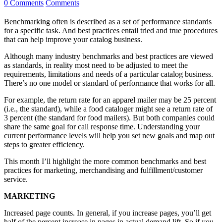
0 Comments
Comments
Benchmarking often is described as a set of performance standards
for a specific task. And best practices entail tried and true procedures
that can help improve your catalog business.
Although many industry benchmarks and best practices are viewed
as standards, in reality most need to be adjusted to meet the
requirements, limitations and needs of a particular catalog business.
There’s no one model or standard of performance that works for all.
For example, the return rate for an apparel mailer may be 25 percent
(i.e., the standard), while a food cataloger might see a return rate of
3 percent (the standard for food mailers). But both companies could
share the same goal for call response time. Understanding your
current performance levels will help you set new goals and map out
steps to greater efficiency.
This month I’ll highlight the more common benchmarks and best
practices for marketing, merchandising and fulfillment/customer
service.
MARKETING
Increased page counts. In general, if you increase pages, you’ll get
half of the percent increase in pages in actual demand lift. So if you