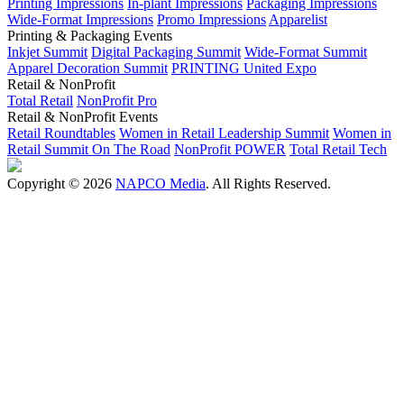
Printing Impressions
In-plant Impressions
Packaging Impressions
Wide-Format Impressions
Promo Impressions
Apparelist
Printing & Packaging Events
Inkjet Summit
Digital Packaging Summit
Wide-Format Summit
Apparel Decoration Summit
PRINTING United Expo
Retail & NonProfit
Total Retail
NonProfit Pro
Retail & NonProfit Events
Retail Roundtables
Women in Retail Leadership Summit
Women in
Retail Summit On The Road
NonProfit POWER
Total Retail Tech
Copyright © 2026
NAPCO Media
. All Rights Reserved.