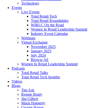
Technology
Events
Live Events
Total Retail Tech
Total Retail Roundtables
WIRLC On the Road
Women In Retail Leadership Summit
Industry Event Calendar
Webinars
Virtual Exchange
November 2025
January 2025
July 2024
Browse All
Women In Retail Leadership Summit
Podcasts
Total Retail Talks
Total Retail Tech Insights
Videos
Blogs
Tim Ash
Reggie Brady
Jim Gilbert
Maria Haggerty
George Hague