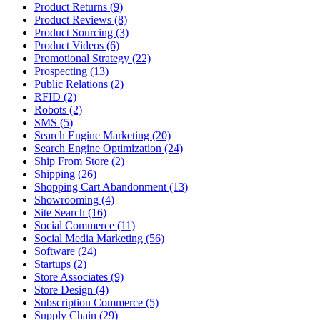
Product Returns (9)
Product Reviews (8)
Product Sourcing (3)
Product Videos (6)
Promotional Strategy (22)
Prospecting (13)
Public Relations (2)
RFID (2)
Robots (2)
SMS (5)
Search Engine Marketing (20)
Search Engine Optimization (24)
Ship From Store (2)
Shipping (26)
Shopping Cart Abandonment (13)
Showrooming (4)
Site Search (16)
Social Commerce (11)
Social Media Marketing (56)
Software (24)
Startups (2)
Store Associates (9)
Store Design (4)
Subscription Commerce (5)
Supply Chain (29)