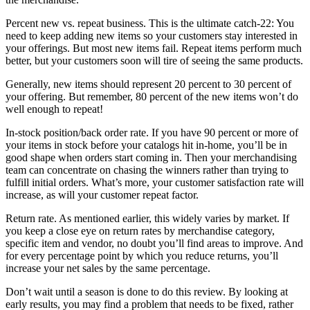
Percent new vs. repeat business. This is the ultimate catch-22: You
need to keep adding new items so your customers stay interested in
your offerings. But most new items fail. Repeat items perform much
better, but your customers soon will tire of seeing the same products.
Generally, new items should represent 20 percent to 30 percent of
your offering. But remember, 80 percent of the new items won’t do
well enough to repeat!
In-stock position/back order rate. If you have 90 percent or more of
your items in stock before your catalogs hit in-home, you’ll be in
good shape when orders start coming in. Then your merchandising
team can concentrate on chasing the winners rather than trying to
fulfill initial orders. What’s more, your customer satisfaction rate will
increase, as will your customer repeat factor.
Return rate. As mentioned earlier, this widely varies by market. If
you keep a close eye on return rates by merchandise category,
specific item and vendor, no doubt you’ll find areas to improve. And
for every percentage point by which you reduce returns, you’ll
increase your net sales by the same percentage.
Don’t wait until a season is done to do this review. By looking at
early results, you may find a problem that needs to be fixed, rather