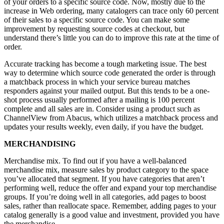
of your orders to a specific source code. Now, mostly due to the
increase in Web ordering, many catalogers can trace only 60 percent
of their sales to a specific source code. You can make some
improvement by requesting source codes at checkout, but
understand there’s little you can do to improve this rate at the time of
order.
Accurate tracking has become a tough marketing issue. The best
way to determine which source code generated the order is through
a matchback process in which your service bureau matches
responders against your mailed output. But this tends to be a one-
shot process usually performed after a mailing is 100 percent
complete and all sales are in. Consider using a product such as
ChannelView from Abacus, which utilizes a matchback process and
updates your results weekly, even daily, if you have the budget.
MERCHANDISING
Merchandise mix. To find out if you have a well-balanced
merchandise mix, measure sales by product category to the space
you’ve allocated that segment. If you have categories that aren’t
performing well, reduce the offer and expand your top merchandise
groups. If you’re doing well in all categories, add pages to boost
sales, rather than reallocate space. Remember, adding pages to your
catalog generally is a good value and investment, provided you have
the merchandise.