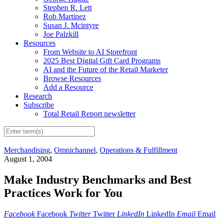
Stephen R. Lett
Rob Martinez
Susan J. Mcintyre
Joe Palzkill
Resources
From Website to AI Storefront
2025 Best Digital Gift Card Programs
AI and the Future of the Retail Marketer
Browse Resources
Add a Resource
Research
Subscribe
Total Retail Report newsletter
Merchandising
,
Omnichannel
,
Operations & Fulfillment
August 1, 2004
Make Industry Benchmarks and Best
Practices Work for You
Facebook
Facebook
Twitter
Twitter
LinkedIn
LinkedIn
Email
Email