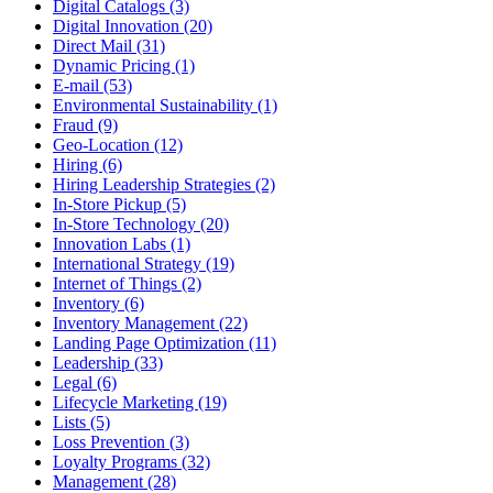
Digital Catalogs (3)
Digital Innovation (20)
Direct Mail (31)
Dynamic Pricing (1)
E-mail (53)
Environmental Sustainability (1)
Fraud (9)
Geo-Location (12)
Hiring (6)
Hiring Leadership Strategies (2)
In-Store Pickup (5)
In-Store Technology (20)
Innovation Labs (1)
International Strategy (19)
Internet of Things (2)
Inventory (6)
Inventory Management (22)
Landing Page Optimization (11)
Leadership (33)
Legal (6)
Lifecycle Marketing (19)
Lists (5)
Loss Prevention (3)
Loyalty Programs (32)
Management (28)