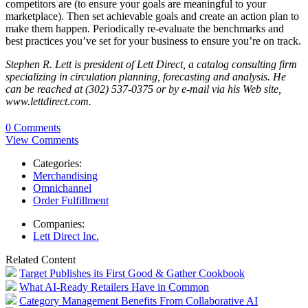
competitors are (to ensure your goals are meaningful to your
marketplace). Then set achievable goals and create an action plan to
make them happen. Periodically re-evaluate the benchmarks and
best practices you’ve set for your business to ensure you’re on track.
Stephen R. Lett is president of Lett Direct, a catalog consulting firm
specializing in circulation planning, forecasting and analysis. He
can be reached at (302) 537-0375 or by e-mail via his Web site,
www.lettdirect.com.
0 Comments
View Comments
Categories:
Merchandising
Omnichannel
Order Fulfillment
Companies:
Lett Direct Inc.
Related Content
Target Publishes its First Good & Gather Cookbook
What AI-Ready Retailers Have in Common
Category Management Benefits From Collaborative AI