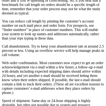
order and if you’re upselling or cross-selling. So, if you hear that a
benchmark for call length on orders should be a specific length of
time, remember that your order process may not be what the study
deemed as typical.
You can reduce call length by printing the customer’s account
number on each mail piece and order form. For prospects, use
“finder numbers” in place of customer numbers. This will enable
your system to look up names and addresses automatically, rather
than your reps typing in these data.
Call abandonment. Try to keep your abandonment rate at around 2.5
percent or less. Using an overflow service will help manage peaks in
call volume.
Web order confirmation. Most customers now expect to get an order
acknowledgement via e-mail within a few hours; a follow-up e-mail
with details including expected shipping dates should arrive within
24 hours; and yet another e-mail should be received letting them
know when their orders shipped. If possible, the last e-mail should
contain a link to track their orders. (These all are excellent reasons to
capture customers’ e-mail addresses when they place orders by
phone.)
Speed of shipment. Same-day or 24-hour shipping is highly
desirable, but often not possible due to system and resource