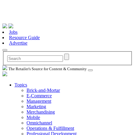
Jobs
Resource Guide
Advertise
The Retailer's Source for Content & Community
Topics
Brick-and-Mortar
E-Commerce
Management
Marketing
Merchandising
Mobile
Omnichannel
Operations & Fulfillment
Professional Development