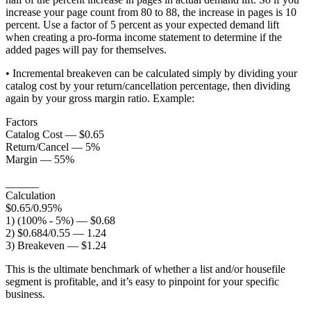
increase your page count from 80 to 88, the increase in pages is 10
percent. Use a factor of 5 percent as your expected demand lift
when creating a pro-forma income statement to determine if the
added pages will pay for themselves.
• Incremental breakeven can be calculated simply by dividing your
catalog cost by your return/cancellation percentage, then dividing
again by your gross margin ratio. Example:
Factors
Catalog Cost — $0.65
Return/Cancel — 5%
Margin — 55%
______
Calculation
$0.65/0.95%
1) (100% - 5%) — $0.68
2) $0.684/0.55 — 1.24
3) Breakeven — $1.24
This is the ultimate benchmark of whether a list and/or housefile
segment is profitable, and it’s easy to pinpoint for your specific
business.