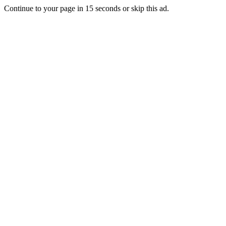
Continue to your page in
15
seconds or
skip this ad
.