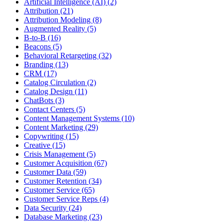
Artificial Intelligence (AI) (2)
Attribution (21)
Attribution Modeling (8)
Augmented Reality (5)
B-to-B (16)
Beacons (5)
Behavioral Retargeting (32)
Branding (13)
CRM (17)
Catalog Circulation (2)
Catalog Design (11)
ChatBots (3)
Contact Centers (5)
Content Management Systems (10)
Content Marketing (29)
Copywriting (15)
Creative (15)
Crisis Management (5)
Customer Acquisition (67)
Customer Data (59)
Customer Retention (34)
Customer Service (65)
Customer Service Reps (4)
Data Security (24)
Database Marketing (23)