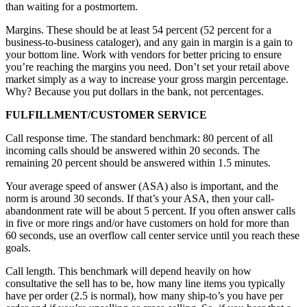
than waiting for a postmortem.
Margins. These should be at least 54 percent (52 percent for a
business-to-business cataloger), and any gain in margin is a gain to
your bottom line. Work with vendors for better pricing to ensure
you’re reaching the margins you need. Don’t set your retail above
market simply as a way to increase your gross margin percentage.
Why? Because you put dollars in the bank, not percentages.
FULFILLMENT/CUSTOMER SERVICE
Call response time. The standard benchmark: 80 percent of all
incoming calls should be answered within 20 seconds. The
remaining 20 percent should be answered within 1.5 minutes.
Your average speed of answer (ASA) also is important, and the
norm is around 30 seconds. If that’s your ASA, then your call-
abandonment rate will be about 5 percent. If you often answer calls
in five or more rings and/or have customers on hold for more than
60 seconds, use an overflow call center service until you reach these
goals.
Call length. This benchmark will depend heavily on how
consultative the sell has to be, how many line items you typically
have per order (2.5 is normal), how many ship-to’s you have per