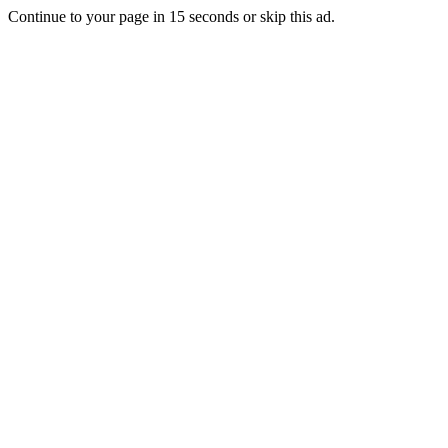
Continue to your page in
15
seconds or
skip this ad
.