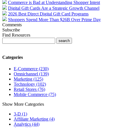
Commerce is Bad at Understanding Shopper Intent
Digital Gift Cards Are a Strategic Growth Channel
2026 Best Direct Digital Gift Card Programs
Shoppers Spend More Than $26B Over Prime Day
Comments
Subscribe
Find Resources
Categories
E-Commerce (230)
Omnichannel (139)
Marketing (125)
Technology (102)
Retail Stores (76)
Mobile Commerce (75)
Show More Categories
3-D (1)
Affiliate Marketing (4)
Analytics (44)