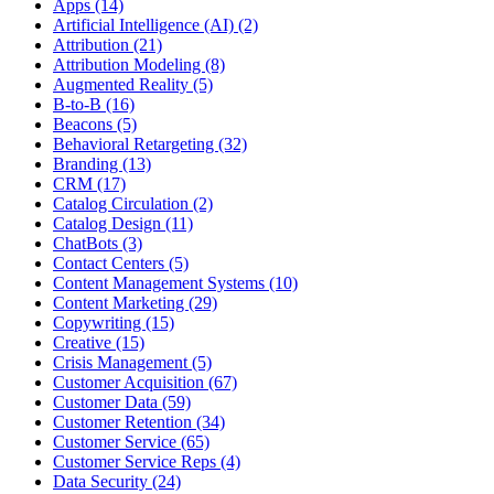
Apps (14)
Artificial Intelligence (AI) (2)
Attribution (21)
Attribution Modeling (8)
Augmented Reality (5)
B-to-B (16)
Beacons (5)
Behavioral Retargeting (32)
Branding (13)
CRM (17)
Catalog Circulation (2)
Catalog Design (11)
ChatBots (3)
Contact Centers (5)
Content Management Systems (10)
Content Marketing (29)
Copywriting (15)
Creative (15)
Crisis Management (5)
Customer Acquisition (67)
Customer Data (59)
Customer Retention (34)
Customer Service (65)
Customer Service Reps (4)
Data Security (24)