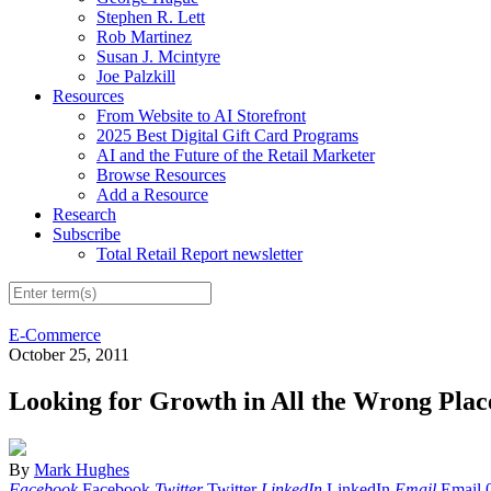
Stephen R. Lett
Rob Martinez
Susan J. Mcintyre
Joe Palzkill
Resources
From Website to AI Storefront
2025 Best Digital Gift Card Programs
AI and the Future of the Retail Marketer
Browse Resources
Add a Resource
Research
Subscribe
Total Retail Report newsletter
E-Commerce
October 25, 2011
Looking for Growth in All the Wrong Plac
By
Mark Hughes
Facebook
Facebook
Twitter
Twitter
LinkedIn
LinkedIn
Email
Email