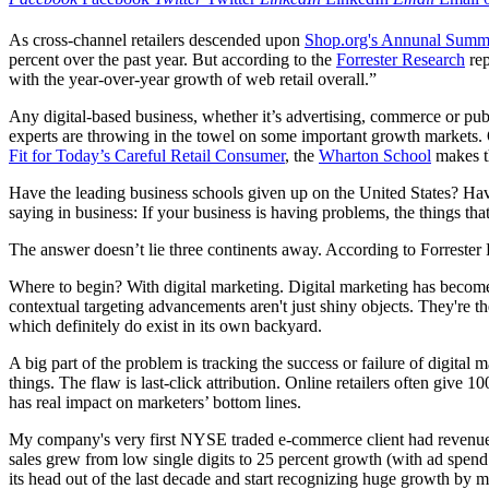
As cross-channel retailers descended upon
Shop.org's Annunal Summ
percent over the past year. But according to the
Forrester Research
rep
with the year-over-year growth of web retail overall.”
Any digital-based business, whether it’s advertising, commerce or publ
experts are throwing in the towel on some important growth markets. O
Fit for Today’s Careful Retail Consumer
, the
Wharton School
makes th
Have the leading business schools given up on the United States? Hav
saying in business: If your business is having problems, the things tha
The answer doesn’t lie three continents away. According to Forrester R
Where to begin? With digital marketing. Digital marketing has becom
contextual targeting advancements aren't just shiny objects. They're t
which definitely do exist in its own backyard.
A big part of the problem is tracking the success or failure of digital
things. The flaw is last-click attribution. Online retailers often give 1
has real impact on marketers’ bottom lines.
My company's very first NYSE traded e-commerce client had revenue gro
sales grew from low single digits to 25 percent growth (with ad spen
its head out of the last decade and start recognizing huge growth by m