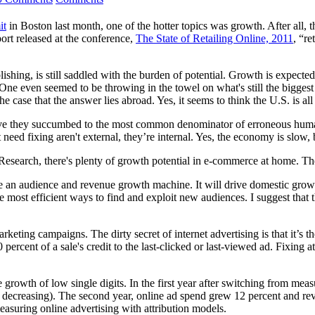
it
in Boston last month, one of the hotter topics was growth. After all,
ort released at the conference,
The State of Retailing Online, 2011
, “re
ishing, is still saddled with the burden of potential. Growth is expected
ne even seemed to be throwing in the towel on what's still the biggest 
e case that the answer lies abroad. Yes, it seems to think the U.S. is all 
e they succumbed to the most common denominator of erroneous human be
t need fixing aren't external, they’re internal. Yes, the economy is slo
esearch, there's plenty of growth potential in e-commerce at home. The 
e an audience and revenue growth machine. It will drive domestic growt
he most efficient ways to find and exploit new audiences. I suggest tha
 marketing campaigns. The dirty secret of internet advertising is that it’
00 percent of a sale's credit to the last-clicked or last-viewed ad. Fixing
wth of low single digits. In the first year after switching from measuri
d decreasing). The second year, online ad spend grew 12 percent and rev
easuring online advertising with attribution models.