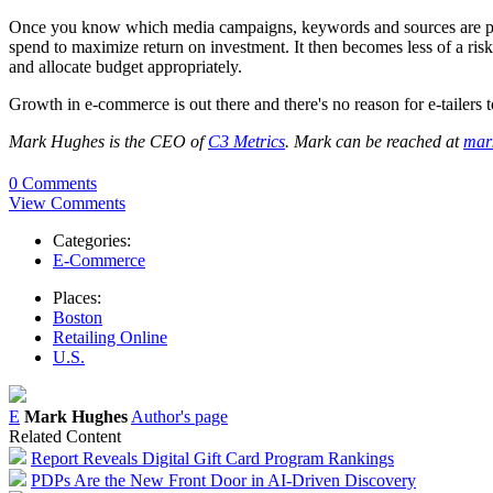
Once you know which media campaigns, keywords and sources are perfor
spend to maximize return on investment. It then becomes less of a ris
and allocate budget appropriately.
Growth in e-commerce is out there and there's no reason for e-tailers t
Mark Hughes is the CEO of
C3 Metrics
. Mark can be reached at
mar
0 Comments
View Comments
Categories:
E-Commerce
Places:
Boston
Retailing Online
U.S.
E
Mark Hughes
Author's page
Related Content
Report Reveals Digital Gift Card Program Rankings
PDPs Are the New Front Door in AI-Driven Discovery