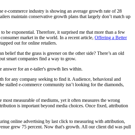
 the e-commerce industry is showing an average growth rate of 28
tailers maintain conservative growth plans that largely don’t match up
 to be exponential. Therefore, it surprised me that more than a few
consumer market in the world. In a recent article,
Offering a Better
tapped out for online retailers.
lief that the grass is greener on the other side? There’s an old
w, but smart companies find a way to grow.
answer for an e-tailer's growth lies within.
h for any company seeking to find it. Audience, behavioral and
t the stalled e-commerce community isn’t looking for the diamonds,
s the most measurable of mediums, yet it often measures the wrong
 attribution is important beyond media choices. Once fixed, attribution
ng online advertising by last click to measuring with attribution,
enue grew 75 percent. Now that's growth. All our client did was pull