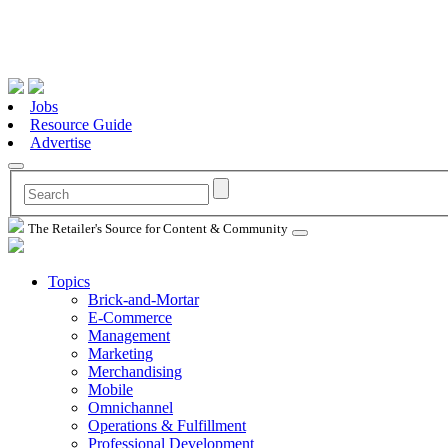
Jobs
Resource Guide
Advertise
The Retailer's Source for Content & Community
Topics
Brick-and-Mortar
E-Commerce
Management
Marketing
Merchandising
Mobile
Omnichannel
Operations & Fulfillment
Professional Development