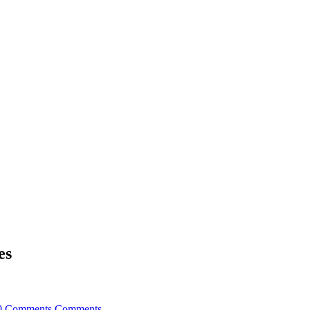
es
0 Comments
Comments