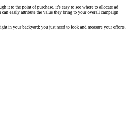
t to the point of purchase, it’s easy to see where to allocate ad
can easily attribute the value they bring to your overall campaign
 right in your backyard; you just need to look and measure your efforts.