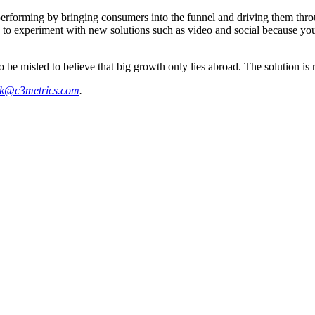
ming by bringing consumers into the funnel and driving them through i
k to experiment with new solutions such as video and social because you 
o be misled to believe that big growth only lies abroad. The solution is
k@c3metrics.com
.