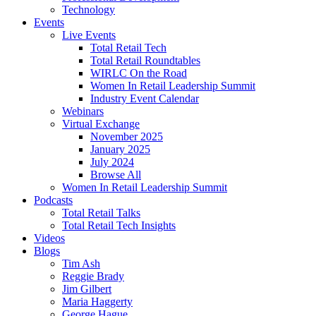
Technology
Events
Live Events
Total Retail Tech
Total Retail Roundtables
WIRLC On the Road
Women In Retail Leadership Summit
Industry Event Calendar
Webinars
Virtual Exchange
November 2025
January 2025
July 2024
Browse All
Women In Retail Leadership Summit
Podcasts
Total Retail Talks
Total Retail Tech Insights
Videos
Blogs
Tim Ash
Reggie Brady
Jim Gilbert
Maria Haggerty
George Hague