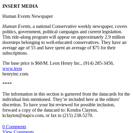
INSERT MEDIA
Human Events Newspaper
Human Events
, a national Conservative weekly newspaper, covers
politics, government, political campaigns and current legislation.
This ride-along program will appear on approximately 2.9 million
doorsteps belonging to well-educated conservatives. They have an
average age of 55 and have spent an average of $75 for their
subscriptions.
The base price is $60/M. Leon Henry Inc., (914) 285-3456,
www.leon
henryinc.com.
****
The information in this section is garnered from the datacards for the
individual lists mentioned. They’re included here at the editors’
discretion. To have your list reviewed for possible inclusion,
forward a copy of the datacard to: Kendra Clayton,
kclayton@napco.com, or fax to (215) 238-5270.
0 Comments
View Comments