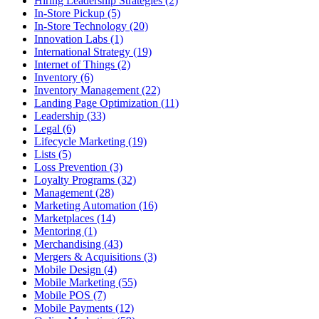
Hiring Leadership Strategies (2)
In-Store Pickup (5)
In-Store Technology (20)
Innovation Labs (1)
International Strategy (19)
Internet of Things (2)
Inventory (6)
Inventory Management (22)
Landing Page Optimization (11)
Leadership (33)
Legal (6)
Lifecycle Marketing (19)
Lists (5)
Loss Prevention (3)
Loyalty Programs (32)
Management (28)
Marketing Automation (16)
Marketplaces (14)
Mentoring (1)
Merchandising (43)
Mergers & Acquisitions (3)
Mobile Design (4)
Mobile Marketing (55)
Mobile POS (7)
Mobile Payments (12)