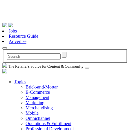
Jobs
Resource Guide
Advertise
The Retailer's Source for Content & Community
Topics
Brick-and-Mortar
E-Commerce
Management
Marketing
Merchandising
Mobile
Omnichannel
Operations & Fulfillment
Professional Development