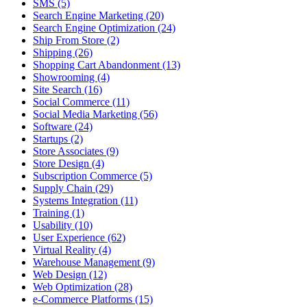
SMS (5)
Search Engine Marketing (20)
Search Engine Optimization (24)
Ship From Store (2)
Shipping (26)
Shopping Cart Abandonment (13)
Showrooming (4)
Site Search (16)
Social Commerce (11)
Social Media Marketing (56)
Software (24)
Startups (2)
Store Associates (9)
Store Design (4)
Subscription Commerce (5)
Supply Chain (29)
Systems Integration (11)
Training (1)
Usability (10)
User Experience (62)
Virtual Reality (4)
Warehouse Management (9)
Web Design (12)
Web Optimization (28)
e-Commerce Platforms (15)