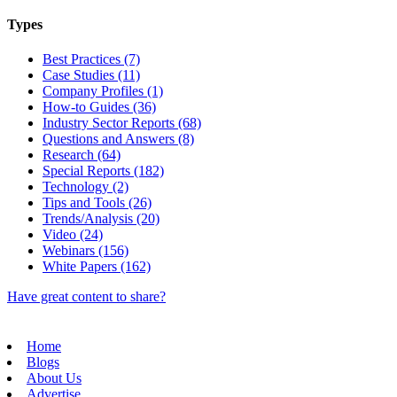
Types
Best Practices (7)
Case Studies (11)
Company Profiles (1)
How-to Guides (36)
Industry Sector Reports (68)
Questions and Answers (8)
Research (64)
Special Reports (182)
Technology (2)
Tips and Tools (26)
Trends/Analysis (20)
Video (24)
Webinars (156)
White Papers (162)
Have great content to share?
Home
Blogs
About Us
Advertise