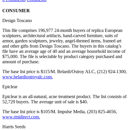
CONSUMER
Design Toscano
This file comprises 196,977 24-month buyers of replica European
sculptures, architectural artifacts, hand-carved furniture, suits of
armor, garden sculptures, jewelry, angel-themed items, framed art
and other gifts from Design Toscano. The buyers in this catalog’s
file have an average age of 40 and an average household income of
$75,000. The file is selectable by product category purchased and
amount of purchase.
The base list price is $115/M. Belardi/Ostroy ALC, (212) 924-1300,
www.belardiostroyalc.com.
Epiclear
Epiclear is an all-natural, acne treatment product. The list consists of
52,729 buyers. The average unit of sale is $40.
The base list price is $105/M. Impulse Media, (203) 825-4656,
www.rmidirect.com.
Harris Seeds