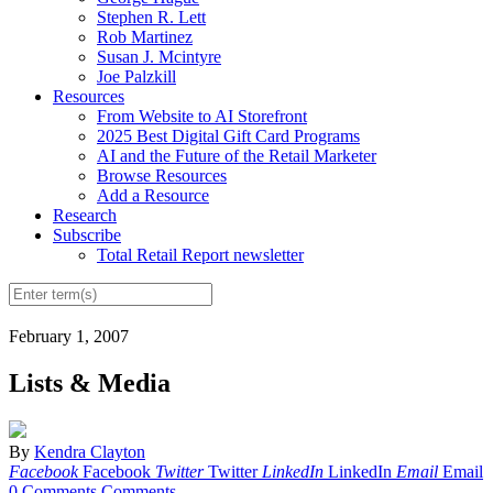
Stephen R. Lett
Rob Martinez
Susan J. Mcintyre
Joe Palzkill
Resources
From Website to AI Storefront
2025 Best Digital Gift Card Programs
AI and the Future of the Retail Marketer
Browse Resources
Add a Resource
Research
Subscribe
Total Retail Report newsletter
February 1, 2007
Lists & Media
By
Kendra Clayton
Facebook
Facebook
Twitter
Twitter
LinkedIn
LinkedIn
Email
Email
0 Comments
Comments