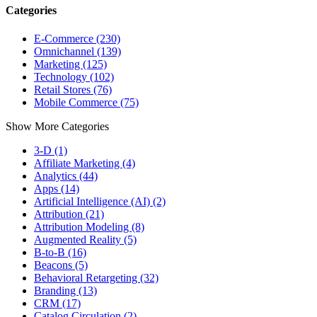
Categories
E-Commerce (230)
Omnichannel (139)
Marketing (125)
Technology (102)
Retail Stores (76)
Mobile Commerce (75)
Show More Categories
3-D (1)
Affiliate Marketing (4)
Analytics (44)
Apps (14)
Artificial Intelligence (AI) (2)
Attribution (21)
Attribution Modeling (8)
Augmented Reality (5)
B-to-B (16)
Beacons (5)
Behavioral Retargeting (32)
Branding (13)
CRM (17)
Catalog Circulation (2)