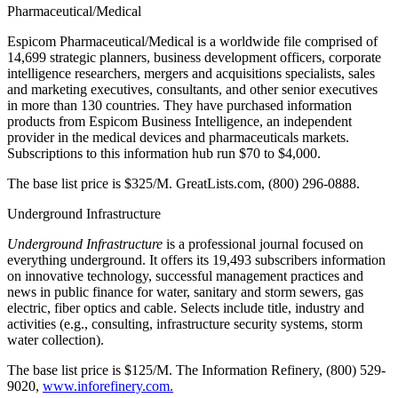
Pharmaceutical/Medical
Espicom Pharmaceutical/Medical is a worldwide file comprised of
14,699 strategic planners, business development officers, corporate
intelligence researchers, mergers and acquisitions specialists, sales
and marketing executives, consultants, and other senior executives
in more than 130 countries. They have purchased information
products from Espicom Business Intelligence, an independent
provider in the medical devices and pharmaceuticals markets.
Subscriptions to this information hub run $70 to $4,000.
The base list price is $325/M. GreatLists.com, (800) 296-0888.
Underground Infrastructure
Underground Infrastructure
is a professional journal focused on
everything underground. It offers its 19,493 subscribers information
on innovative technology, successful management practices and
news in public finance for water, sanitary and storm sewers, gas
electric, fiber optics and cable. Selects include title, industry and
activities (e.g., consulting, infrastructure security systems, storm
water collection).
The base list price is $125/M. The Information Refinery, (800) 529-
9020,
www.inforefinery.com.