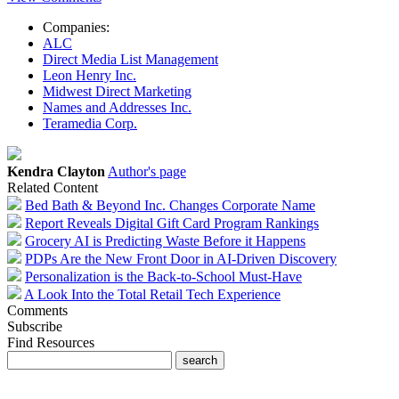
Companies:
ALC
Direct Media List Management
Leon Henry Inc.
Midwest Direct Marketing
Names and Addresses Inc.
Teramedia Corp.
Kendra Clayton
Author's page
Related Content
Bed Bath & Beyond Inc. Changes Corporate Name
Report Reveals Digital Gift Card Program Rankings
Grocery AI is Predicting Waste Before it Happens
PDPs Are the New Front Door in AI-Driven Discovery
Personalization is the Back-to-School Must-Have
A Look Into the Total Retail Tech Experience
Comments
Subscribe
Find Resources