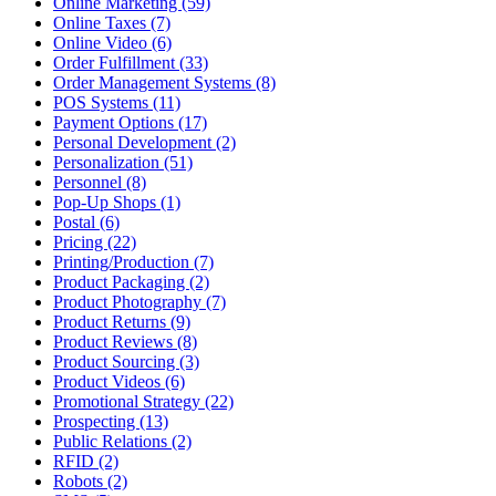
Online Marketing (59)
Online Taxes (7)
Online Video (6)
Order Fulfillment (33)
Order Management Systems (8)
POS Systems (11)
Payment Options (17)
Personal Development (2)
Personalization (51)
Personnel (8)
Pop-Up Shops (1)
Postal (6)
Pricing (22)
Printing/Production (7)
Product Packaging (2)
Product Photography (7)
Product Returns (9)
Product Reviews (8)
Product Sourcing (3)
Product Videos (6)
Promotional Strategy (22)
Prospecting (13)
Public Relations (2)
RFID (2)
Robots (2)