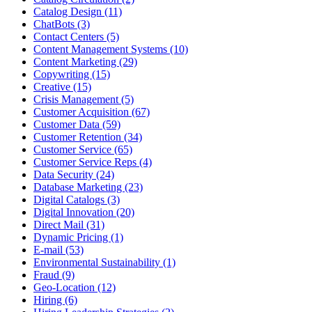
Catalog Design (11)
ChatBots (3)
Contact Centers (5)
Content Management Systems (10)
Content Marketing (29)
Copywriting (15)
Creative (15)
Crisis Management (5)
Customer Acquisition (67)
Customer Data (59)
Customer Retention (34)
Customer Service (65)
Customer Service Reps (4)
Data Security (24)
Database Marketing (23)
Digital Catalogs (3)
Digital Innovation (20)
Direct Mail (31)
Dynamic Pricing (1)
E-mail (53)
Environmental Sustainability (1)
Fraud (9)
Geo-Location (12)
Hiring (6)