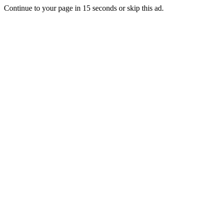
Continue to your page in
15
seconds or
skip this ad
.