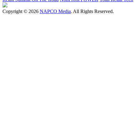
Copyright © 2026
NAPCO Media
. All Rights Reserved.