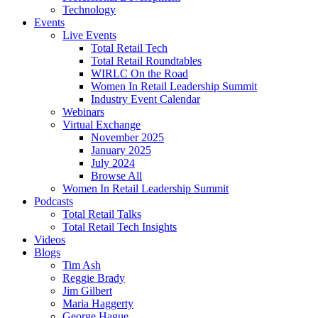
Technology
Events
Live Events
Total Retail Tech
Total Retail Roundtables
WIRLC On the Road
Women In Retail Leadership Summit
Industry Event Calendar
Webinars
Virtual Exchange
November 2025
January 2025
July 2024
Browse All
Women In Retail Leadership Summit
Podcasts
Total Retail Talks
Total Retail Tech Insights
Videos
Blogs
Tim Ash
Reggie Brady
Jim Gilbert
Maria Haggerty
George Hague