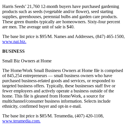
Harris Seeds’ 21,760 12-month buyers have purchased gardening
products such as seeds (vegetable and/or flower), seed starting
supplies, greenhouses, perennial bulbs and garden care products.
These green thumbs typically are homeowners. Sixty-four percent
are men. The average unit of sale is $40.
The base list price is $95/M. Names and Addresses, (847) 465-1500,
www.nai.biz.
BUSINESS
Small Biz Owners at Home
The Home/Work Small Business Owners at Home file is comprised
of 845,254 entrepreneurs — small business owners who have
purchased business-related goods and services, or responded to
targeted business offers. Typically, these businesses staff five or
fewer employees and actively operate a business outside of the
home. This file is gleaned from Home/Work, a source for
multichannel/consumer business information. Selects include
ethnicity, confirmed buyer and opt-in e-mail.
The base list price is $85/M. Teramedia, (407) 420-1108,
www.teramedia.com.