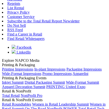
Reprints
List Rental
Privacy Policy
Customer Service
Subscribe to the Total Retail Report Newsletter
Do Not Sell
RSS Feed
Find a Career in Retail
Find Retail Whitepapers
Facebook
LinkedIn
Explore NAPCO Media
Printing & Packaging
Printing Impressions
In-plant Impressions
Packaging Impressions
Wide-Format Impressions
Promo Impressions
Apparelist
Printing & Packaging Events
Inkjet Summit
Digital Packaging Summit
Wide-Format Summit
Apparel Decoration Summit
PRINTING United Expo
Retail & NonProfit
Total Retail
NonProfit Pro
Retail & NonProfit Events
Retail Roundtables
Women in Retail Leadership Summit
Women in
Retail Summit On The Road
NonProfit POWER
Total Retail Tech