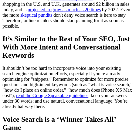
shopping in the U.S. and U.K. generates around $2 billion in sales
today, and is
projected to grow as much as 20 times
by 2022. Even
the more
skeptical pundits
don't deny voice search is here to stay.
Therefore, online retailers should start planning for it as soon as
possible.
It’s Similar to the Rest of Your SEO, Just
With More Intent and Conversational
Keywords
It shouldn’t be too hard to incorporate voice into your existing
search engine optimization efforts, especially if you're already
optimizing for “snippets.” Remember to optimize for more precise
questions and high-intent keywords (such as “what is voice search,”
“how do I place an online order,” “how much does iPhone XS Max
cost”);
read the Google Speakable guidelines
; keep your answers
under 30 words; and use natural, conversational language. You’re
already halfway there.
Voice Search is a ‘Winner Takes All’
Game