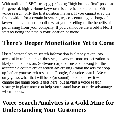
With traditional SEO strategy, grabbing “high but not first” positions
for general, high-volume keywords is a desirable outcome. With
voice search, only the first position matters. If you cannot grab the
first position for a certain keyword, try concentrating on long-tail
keywords that better describe what you're selling or the benefits of
purchasing from your company. If you cannot be the world’s No. 1,
start by being the first in your location or niche.
There's Deeper Monetization Yet to Come
Users’ personal voice search information is already taken into
account to refine the ads they see, however, more monetization is
likely on the horizon. Software corporations are looking for the
acceptable equivalent of search advertising (think the ads that pop
up before your search results in Google) for voice search. We can
only guess what that will look (or sound) like and how it will
change the game once it gets here, but having a voice search
strategy in place now can help your brand have an early advantage
when it does.
Voice Search Analytics is a Gold Mine for
Understanding Your Customers