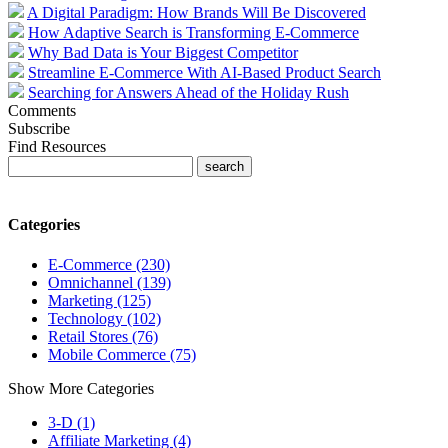
A Digital Paradigm: How Brands Will Be Discovered
How Adaptive Search is Transforming E-Commerce
Why Bad Data is Your Biggest Competitor
Streamline E-Commerce With AI-Based Product Search
Searching for Answers Ahead of the Holiday Rush
Comments
Subscribe
Find Resources
Categories
E-Commerce (230)
Omnichannel (139)
Marketing (125)
Technology (102)
Retail Stores (76)
Mobile Commerce (75)
Show More Categories
3-D (1)
Affiliate Marketing (4)