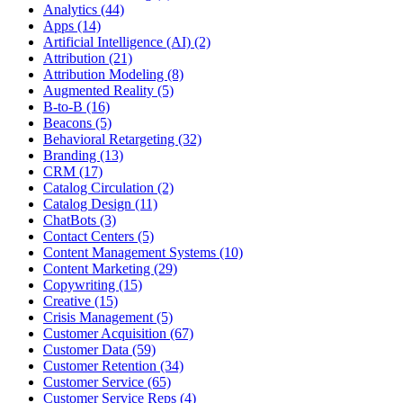
Analytics (44)
Apps (14)
Artificial Intelligence (AI) (2)
Attribution (21)
Attribution Modeling (8)
Augmented Reality (5)
B-to-B (16)
Beacons (5)
Behavioral Retargeting (32)
Branding (13)
CRM (17)
Catalog Circulation (2)
Catalog Design (11)
ChatBots (3)
Contact Centers (5)
Content Management Systems (10)
Content Marketing (29)
Copywriting (15)
Creative (15)
Crisis Management (5)
Customer Acquisition (67)
Customer Data (59)
Customer Retention (34)
Customer Service (65)
Customer Service Reps (4)