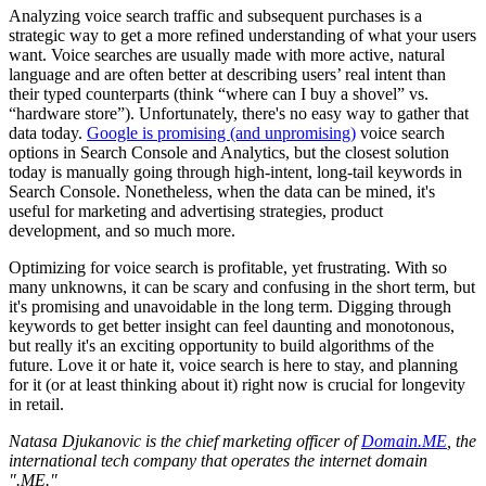
Analyzing voice search traffic and subsequent purchases is a
strategic way to get a more refined understanding of what your users
want. Voice searches are usually made with more active, natural
language and are often better at describing users’ real intent than
their typed counterparts (think “where can I buy a shovel” vs.
“hardware store”). Unfortunately, there's no easy way to gather that
data today.
Google is promising (and unpromising)
voice search
options in Search Console and Analytics, but the closest solution
today is manually going through high-intent, long-tail keywords in
Search Console. Nonetheless, when the data can be mined, it's
useful for marketing and advertising strategies, product
development, and so much more.
Optimizing for voice search is profitable, yet frustrating. With so
many unknowns, it can be scary and confusing in the short term, but
it's promising and unavoidable in the long term. Digging through
keywords to get better insight can feel daunting and monotonous,
but really it's an exciting opportunity to build algorithms of the
future. Love it or hate it, voice search is here to stay, and planning
for it (or at least thinking about it) right now is crucial for longevity
in retail.
Natasa Djukanovic is the chief marketing officer of
Domain.ME
, the
international tech company that operates the internet domain
".ME."