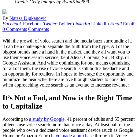
Credit: Getty Images by RyanKing999
By
Natasa Djukanovic
Facebook
Facebook
Twitter
Twitter
LinkedIn
LinkedIn
Email
Email
0 Comments
Comments
With the growth of voice search and the media buzz surrounding it,
it can be a challenge to separate the truth from the hype. All of the
biggest brands have a hand in the market, and they all want you to
use their voice search service, be it Alexa, Cortana, Siri, Bixby, or
Google Assistant. And while optimizing for one means optimizing
for all of them, the rise of voice search is still both a headache and
an opportunity for retailers. In hopes to leverage the opportunity and
minimize the headache, here are five thought starters to consider
when approaching voice search as an avenue to increase revenue:
It’s Not a Fad, and Now is the Right Time
to Capitalize
According to
a study by Google,
41 percent of adults and 55 percent
of teens use voice search more than once a day. At least half of the
people who own a dedicated voice-assistant device (such as Google
Home or Amazon Echo)
have made a purchase
through it. Voice