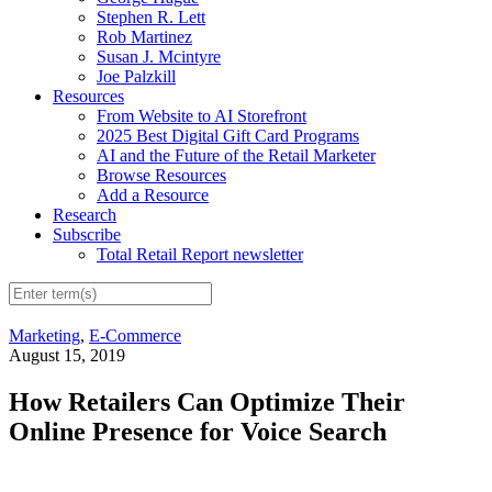
Stephen R. Lett
Rob Martinez
Susan J. Mcintyre
Joe Palzkill
Resources
From Website to AI Storefront
2025 Best Digital Gift Card Programs
AI and the Future of the Retail Marketer
Browse Resources
Add a Resource
Research
Subscribe
Total Retail Report newsletter
Marketing
,
E-Commerce
August 15, 2019
How Retailers Can Optimize Their
Online Presence for Voice Search