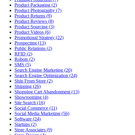
Product Packaging (2)
Product Photography (7)
Product Returns (9)
Product Reviews (8)
Product Sourcing (3)
Product Videos (6)
Promotional Strategy (22)
Prospecting (13)
Public Relations (2)
RFID (2)
Robots (2)
SMS (5)
Search Engine Marketing (20)
Search Engine Optimization (24)
Ship From Store (2)
Shipping (26)
Shopping Cart Abandonment (13)
Showrooming (4)
Site Search (16)
Social Commerce (11)
Social Media Marketing (56)
Software (24)
Startups (2)
Store Associates (9)