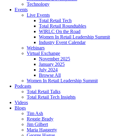
Technology
Events
Live Events
Total Retail Tech
Total Retail Roundtables
WIRLC On the Road
Women In Retail Leadership Summit
Industry Event Calendar
Webinars
Virtual Exchange
November 2025
January 2025
July 2024
Browse All
Women In Retail Leadership Summit
Podcasts
Total Retail Talks
Total Retail Tech Insights
Videos
Blogs
Tim Ash
Reggie Brady
Jim Gilbert
Maria Haggerty
George Hague