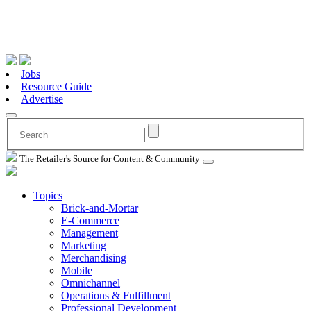
Jobs
Resource Guide
Advertise
The Retailer's Source for Content & Community
Topics
Brick-and-Mortar
E-Commerce
Management
Marketing
Merchandising
Mobile
Omnichannel
Operations & Fulfillment
Professional Development