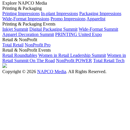
Explore NAPCO Media
Printing & Packaging
Printing Impressions
In-plant Impressions
Packaging Impressions
Wide-Format Impressions
Promo Impressions
Apparelist
Printing & Packaging Events
Inkjet Summit
Digital Packaging Summit
Wide-Format Summit
Apparel Decoration Summit
PRINTING United Expo
Retail & NonProfit
Total Retail
NonProfit Pro
Retail & NonProfit Events
Retail Roundtables
Women in Retail Leadership Summit
Women in
Retail Summit On The Road
NonProfit POWER
Total Retail Tech
Copyright © 2026
NAPCO Media
. All Rights Reserved.