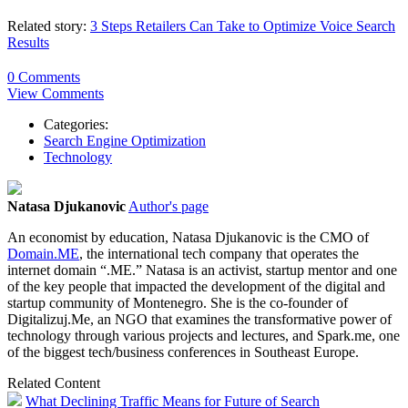
Related story:
3 Steps Retailers Can Take to Optimize Voice Search
Results
0 Comments
View Comments
Categories:
Search Engine Optimization
Technology
Natasa Djukanovic
Author's page
An economist by education, Natasa Djukanovic is the CMO of
Domain.ME
, the international tech company that operates the
internet domain “.ME.” Natasa is an activist, startup mentor and one
of the key people that impacted the development of the digital and
startup community of Montenegro. She is the co-founder of
Digitalizuj.Me, an NGO that examines the transformative power of
technology through various projects and lectures, and Spark.me, one
of the biggest tech/business conferences in Southeast Europe.
Related Content
What Declining Traffic Means for Future of Search