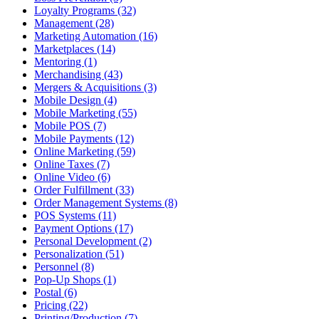
Loyalty Programs (32)
Management (28)
Marketing Automation (16)
Marketplaces (14)
Mentoring (1)
Merchandising (43)
Mergers & Acquisitions (3)
Mobile Design (4)
Mobile Marketing (55)
Mobile POS (7)
Mobile Payments (12)
Online Marketing (59)
Online Taxes (7)
Online Video (6)
Order Fulfillment (33)
Order Management Systems (8)
POS Systems (11)
Payment Options (17)
Personal Development (2)
Personalization (51)
Personnel (8)
Pop-Up Shops (1)
Postal (6)
Pricing (22)
Printing/Production (7)