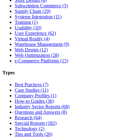
Store Design (4)
Subscription Commerce (5)
Supply Chain (29)
Systems Integration (11)
Training (1)
Usability (10)
User Experience (62)
Virtual Reality (4)
Warehouse Management (9)
Web Design (12)
Web Optimization (28)
e-Commerce Platforms (15)
Types
Best Practices (7)
Case Studies (11)
Company Profiles (1)
How-to Guides (36)
Industry Sector Reports (68)
Questions and Answers (8)
Research (64)
Special Reports (182)
Technology (2)
Tips and Tools (26)