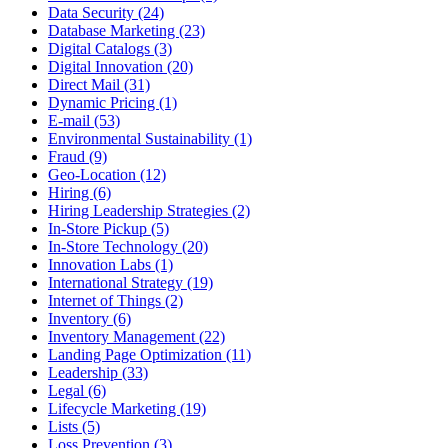
Data Security (24)
Database Marketing (23)
Digital Catalogs (3)
Digital Innovation (20)
Direct Mail (31)
Dynamic Pricing (1)
E-mail (53)
Environmental Sustainability (1)
Fraud (9)
Geo-Location (12)
Hiring (6)
Hiring Leadership Strategies (2)
In-Store Pickup (5)
In-Store Technology (20)
Innovation Labs (1)
International Strategy (19)
Internet of Things (2)
Inventory (6)
Inventory Management (22)
Landing Page Optimization (11)
Leadership (33)
Legal (6)
Lifecycle Marketing (19)
Lists (5)
Loss Prevention (3)