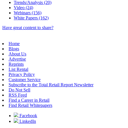
Trends/Analysis (20)
Video (24)
Webinars (156)
White Papers (162)
Have great content to share?
Home
Blogs
About Us
Advertise
Reprints
List Rental
Privacy Policy
Customer Service
Subscribe to the Total Retail Report Newsletter
Do Not Sell
RSS Feed
Find a Career in Retail
Find Retail Whitepapers
Facebook
LinkedIn