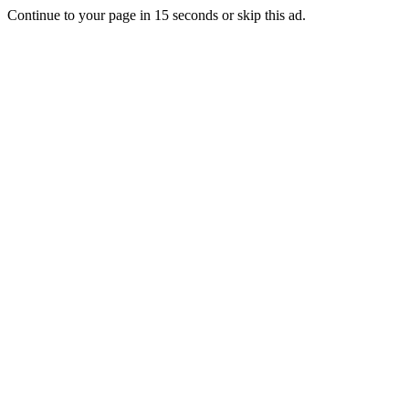
Continue to your page in
15
seconds or
skip this ad
.