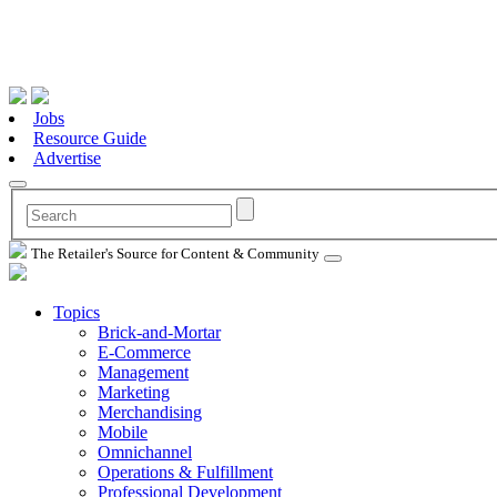
Jobs
Resource Guide
Advertise
The Retailer's Source for Content & Community
Topics
Brick-and-Mortar
E-Commerce
Management
Marketing
Merchandising
Mobile
Omnichannel
Operations & Fulfillment
Professional Development