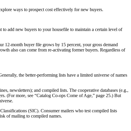
explore ways to prospect cost effectively for new buyers.
nt to add new buyers to your housefile to maintain a certain level of
your 12-month buyer file grows by 15 percent, your gross demand
rowth also can come from re-activating former buyers. Regardless of
Generally, the better-performing lists have a limited universe of names
gazines, newsletters); and compiled lists. The cooperative databases (e.g.,
logers. (For more, see “Catalog Co-ops Come of Age,” page 25.) But
niverse.
l Classifications (SIC). Consumer mailers who test compiled lists
 risk of mailing to compiled names.