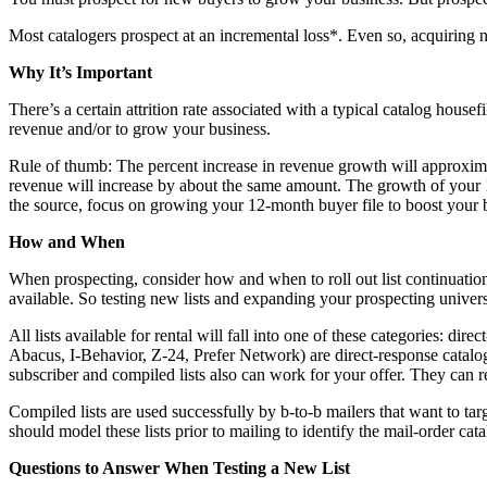
Most catalogers prospect at an incremental loss*. Even so, acquiring n
Why It’s Important
There’s a certain attrition rate associated with a typical catalog house
revenue and/or to grow your business.
Rule of thumb: The percent increase in revenue growth will approxima
revenue will increase by about the same amount. The growth of your 
the source, focus on growing your 12-month buyer file to boost your 
How and When
When prospecting, consider how and when to roll out list continuations 
available. So testing new lists and expanding your prospecting univers
All lists available for rental will fall into one of these categories: dir
Abacus, I-Behavior, Z-24, Prefer Network) are direct-response catalog
subscriber and compiled lists also can work for your offer. They can
Compiled lists are used successfully by b-to-b mailers that want to ta
should model these lists prior to mailing to identify the mail-order ca
Questions to Answer When Testing a New List