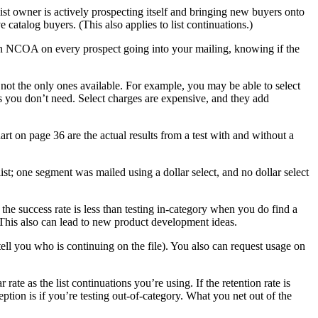
 list owner is actively prospecting itself and bringing new buyers onto
e catalog buyers. (This also applies to list continuations.)
 run NCOA on every prospect going into your mailing, knowing if the
e not the only ones available. For example, you may be able to select
s you don’t need. Select charges are expensive, and they add
rt on page 36 are the actual results from a test with and without a
list; one segment was mailed using a dollar select, and no dollar select
the success rate is less than testing in-category when you do find a
 This also can lead to new product development ideas.
 tell you who is continuing on the file). You also can request usage on
rate as the list continuations you’re using. If the retention rate is
ception is if you’re testing out-of-category. What you net out of the