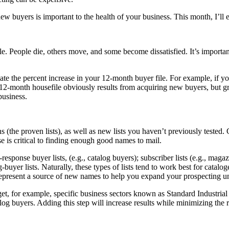
ew buyers is important to the health of your business. This month, I’ll 
file. People die, others move, and some become dissatisfied. It’s importa
te the percent increase in your 12-month buyer file. For example, if 
12-month housefile obviously results from acquiring new buyers, but g
business.
(the proven lists), as well as new lists you haven’t previously tested. 
e is critical to finding enough good names to mail.
ect-response buyer lists, (e.g., catalog buyers); subscriber lists (e.g., ma
-buyer lists. Naturally, these types of lists tend to work best for cata
 represent a source of new names to help you expand your prospecting u
rget, for example, specific business sectors known as Standard Industria
talog buyers. Adding this step will increase results while minimizing the