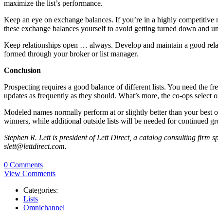
maximize the list’s performance.
Keep an eye on exchange balances. If you’re in a highly competitive mar
these exchange balances yourself to avoid getting turned down and un
Keep relationships open … always. Develop and maintain a good relati
formed through your broker or list manager.
Conclusion
Prospecting requires a good balance of different lists. You need the f
updates as frequently as they should. What’s more, the co-ops select o
Modeled names normally perform at or slightly better than your best ou
winners, while additional outside lists will be needed for continued g
Stephen R. Lett is president of Lett Direct, a catalog consulting firm
slett@lettdirect.com.
0 Comments
View Comments
Categories:
Lists
Omnichannel