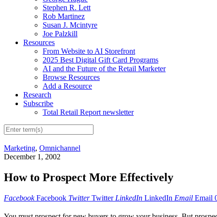
Stephen R. Lett
Rob Martinez
Susan J. Mcintyre
Joe Palzkill
Resources
From Website to AI Storefront
2025 Best Digital Gift Card Programs
AI and the Future of the Retail Marketer
Browse Resources
Add a Resource
Research
Subscribe
Total Retail Report newsletter
Marketing
,
Omnichannel
December 1, 2002
How to Prospect More Effectively
Facebook
Facebook
Twitter
Twitter
LinkedIn
LinkedIn
Email
Email
You must prospect for new buyers to grow your business. But prospec