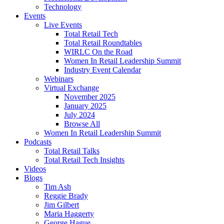
Technology
Events
Live Events
Total Retail Tech
Total Retail Roundtables
WIRLC On the Road
Women In Retail Leadership Summit
Industry Event Calendar
Webinars
Virtual Exchange
November 2025
January 2025
July 2024
Browse All
Women In Retail Leadership Summit
Podcasts
Total Retail Talks
Total Retail Tech Insights
Videos
Blogs
Tim Ash
Reggie Brady
Jim Gilbert
Maria Haggerty
George Hague