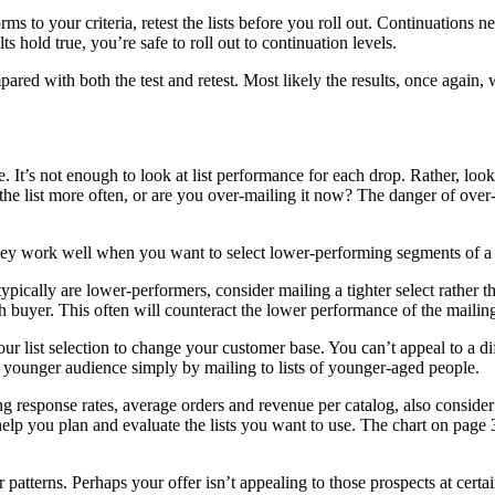
to your criteria, retest the lists before you roll out. Continuations ne
ts hold true, you’re safe to roll out to continuation levels.
ared with both the test and retest. Most likely the results, once again,
. It’s not enough to look at list performance for each drop. Rather, lo
he list more often, or are you over-mailing it now? The danger of over-m
work well when you want to select lower-performing segments of a file 
 typically are lower-performers, consider mailing a tighter select rather 
 buyer. This often will counteract the lower performance of the mailin
r list selection to change your customer base. You can’t appeal to a d
 younger audience simply by mailing to lists of younger-aged people.
 response rates, average orders and revenue per catalog, also consider 
ill help you plan and evaluate the lists you want to use. The chart on 
patterns. Perhaps your offer isn’t appealing to those prospects at certai