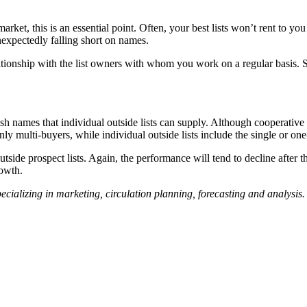
ket, this is an essential point. Often, your best lists won’t rent to yo
expectedly falling short on names.
onship with the list owners with whom you work on a regular basis. Som
resh names that individual outside lists can supply. Although cooperati
nly multi-buyers, while individual outside lists include the single or o
tside prospect lists. Again, the performance will tend to decline after 
rowth.
 specializing in marketing, circulation planning, forecasting and analys