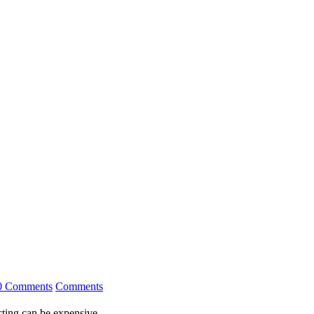
0 Comments
Comments
ting can be expensive.