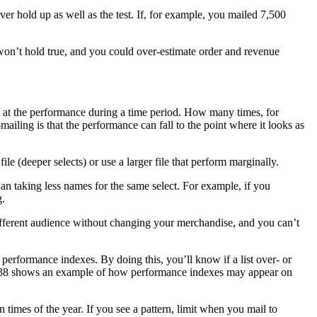
ver hold up as well as the test. If, for example, you mailed 7,500
 won’t hold true, and you could over-estimate order and revenue
ok at the performance during a time period. How many times, for
ailing is that the performance can fall to the point where it looks as
(deeper selects) or use a larger file that perform marginally.
than taking less names for the same select. For example, if you
g.
ifferent audience without changing your merchandise, and you can’t
performance indexes. By doing this, you’ll know if a list over- or
page 38 shows an example of how performance indexes may appear on
n times of the year. If you see a pattern, limit when you mail to