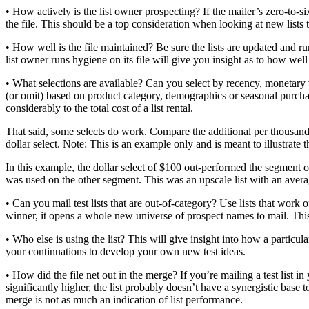
• How actively is the list owner prospecting? If the mailer’s zero-to-s
the file. This should be a top consideration when looking at new lists to
• How well is the file maintained? Be sure the lists are updated and 
list owner runs hygiene on its file will give you insight as to how well 
• What selections are available? Can you select by recency, monetary v
(or omit) based on product category, demographics or seasonal purchas
considerably to the total cost of a list rental.
That said, some selects do work. Compare the additional per thousand c
dollar select. Note: This is an example only and is meant to illustrate th
In this example, the dollar select of $100 out-performed the segment of
was used on the other segment. This was an upscale list with an avera
• Can you mail test lists that are out-of-category? Use lists that work
winner, it opens a whole new universe of prospect names to mail. Thi
• Who else is using the list? This will give insight into how a particul
your continuations to develop your own new test ideas.
• How did the file net out in the merge? If you’re mailing a test list in
significantly higher, the list probably doesn’t have a synergistic base 
merge is not as much an indication of list performance.