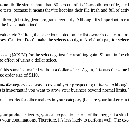
ix-month file size is more than 50 percent of its 12-month housefile, the
 tests, because it means they’re keeping their file fresh and full of activ
run through list-hygiene programs regularly. Although it’s important to
the list is maintained.
alue, etc.? Often, the selections noted on the list owner’s data card ar
es. Caution: Don’t make the selects too tight. And don’t pay for select
ost ($XX/M) for the select against the resulting gain. Shown in the cha
e effect of using a dollar select.
 this same list mailed without a dollar select. Again, this was the same 
ge order size of $110.
 out-of-category as a way to expand your prospecting universe. Although 
s is important if you want to grow your business beyond normal limits.
ar list works for other mailers in your category (be sure your broker can
 your product category, you can expect to net out of the merge at a similar 
to your continuations. Therefore, it’s less likely to perform well. The ex