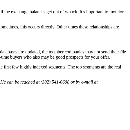
u if the exchange balances get out of whack. It’s important to monitor
etimes, this occurs directly. Other times these relationships are
ve databases are updated, the member companies may not send their file
ne-time buyers who also may be good prospects for your offer.
the first few highly indexed segments. The top segments are the real
is. He can be reached at (302) 541-0608 or by e-mail at