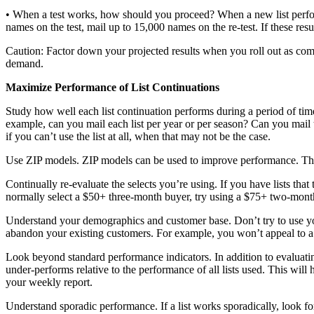
• When a test works, how should you proceed? When a new list performs 
names on the test, mail up to 15,000 names on the re-test. If these resul
Caution: Factor down your projected results when you roll out as comp
demand.
Maximize Performance of List Continuations
Study how well each list continuation performs during a period of time
example, can you mail each list per year or per season? Can you mail t
if you can’t use the list at all, when that may not be the case.
Use ZIP models. ZIP models can be used to improve performance. They 
Continually re-evaluate the selects you’re using. If you have lists that
normally select a $50+ three-month buyer, try using a $75+ two-month
Understand your demographics and customer base. Don’t try to use you
abandon your existing customers. For example, you won’t appeal to a
Look beyond standard performance indicators. In addition to evaluating
under-performs relative to the performance of all lists used. This w
your weekly report.
Understand sporadic performance. If a list works sporadically, look for 