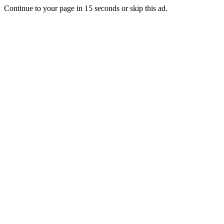
Continue to your page in
15
seconds or
skip this ad
.