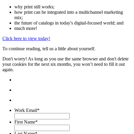
why print still works;
how print can be integrated into a multichannel marketing
mix;
the future of catalogs in today's digital-focused world; and
much more!
Click here to view today!
To continue reading, tell us a little about yourself.
Don't worry! As long as you use the same browser and don't delete
your cookies for the next six months, you won’t need to fill it out
again.
Work Email
*
First Name
*
Last Name
*