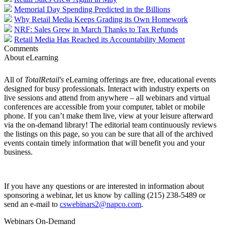
Memorial Day Spending Predicted in the Billions
Why Retail Media Keeps Grading its Own Homework
NRF: Sales Grew in March Thanks to Tax Refunds
Retail Media Has Reached its Accountability Moment
Comments
About eLearning
All of
TotalRetail's
eLearning offerings are free, educational events
designed for busy professionals. Interact with industry experts on
live sessions and attend from anywhere – all webinars and virtual
conferences are accessible from your computer, tablet or mobile
phone. If you can’t make them live, view at your leisure afterward
via the on-demand library! The editorial team continuously reviews
the listings on this page, so you can be sure that all of the archived
events contain timely information that will benefit you and your
business.
If you have any questions or are interested in information about
sponsoring a webinar, let us know by calling (215) 238-5489 or
send an e-mail to
cswebinars2@napco.com
.
Webinars On-Demand