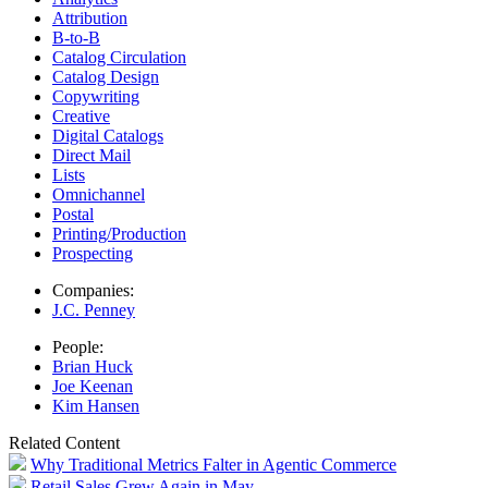
Attribution
B-to-B
Catalog Circulation
Catalog Design
Copywriting
Creative
Digital Catalogs
Direct Mail
Lists
Omnichannel
Postal
Printing/Production
Prospecting
Companies:
J.C. Penney
People:
Brian Huck
Joe Keenan
Kim Hansen
Related Content
Why Traditional Metrics Falter in Agentic Commerce
Retail Sales Grew Again in May