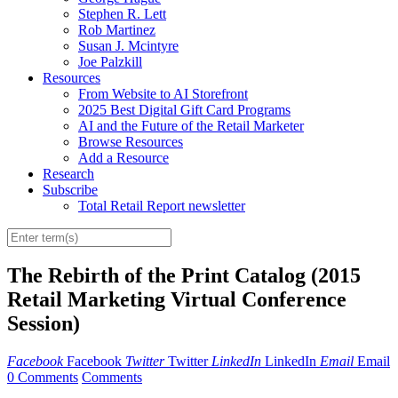
Stephen R. Lett
Rob Martinez
Susan J. Mcintyre
Joe Palzkill
Resources
From Website to AI Storefront
2025 Best Digital Gift Card Programs
AI and the Future of the Retail Marketer
Browse Resources
Add a Resource
Research
Subscribe
Total Retail Report newsletter
The Rebirth of the Print Catalog (2015
Retail Marketing Virtual Conference
Session)
Facebook
Facebook
Twitter
Twitter
LinkedIn
LinkedIn
Email
Email
0 Comments
Comments