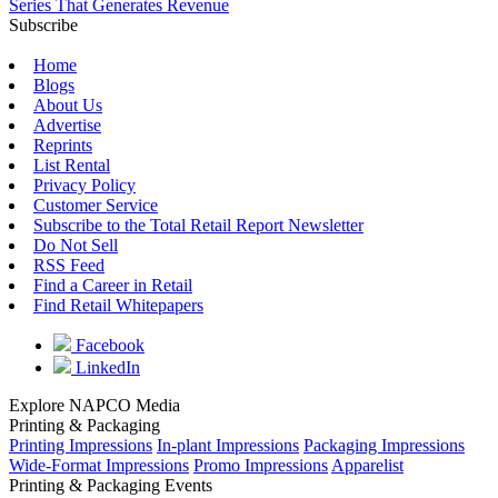
Series That Generates Revenue
Subscribe
Home
Blogs
About Us
Advertise
Reprints
List Rental
Privacy Policy
Customer Service
Subscribe to the Total Retail Report Newsletter
Do Not Sell
RSS Feed
Find a Career in Retail
Find Retail Whitepapers
Facebook
LinkedIn
Explore NAPCO Media
Printing & Packaging
Printing Impressions
In-plant Impressions
Packaging Impressions
Wide-Format Impressions
Promo Impressions
Apparelist
Printing & Packaging Events