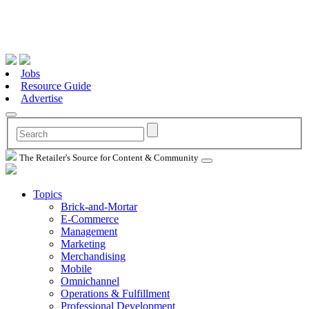
Jobs
Resource Guide
Advertise
The Retailer's Source for Content & Community
Topics
Brick-and-Mortar
E-Commerce
Management
Marketing
Merchandising
Mobile
Omnichannel
Operations & Fulfillment
Professional Development