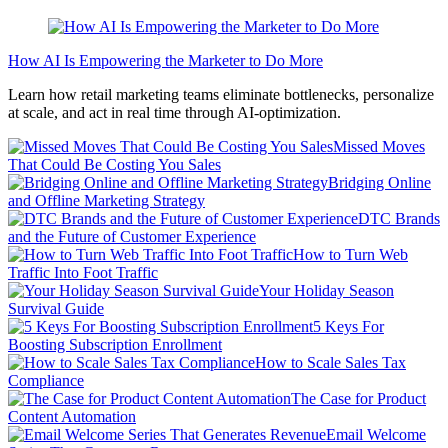
How AI Is Empowering the Marketer to Do More
Learn how retail marketing teams eliminate bottlenecks, personalize
at scale, and act in real time through AI-optimization.
Missed Moves
That Could Be Costing You Sales
Bridging Online
and Offline Marketing Strategy
DTC Brands
and the Future of Customer Experience
How to Turn Web
Traffic Into Foot Traffic
Your Holiday Season
Survival Guide
5 Keys For
Boosting Subscription Enrollment
How to Scale Sales Tax
Compliance
The Case for Product
Content Automation
Email Welcome