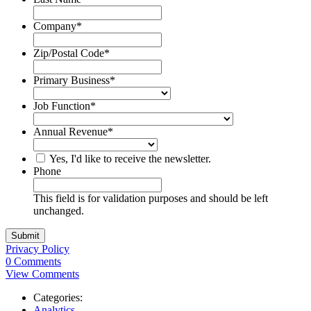
Company
*
Zip/Postal Code
*
Primary Business
*
Job Function
*
Annual Revenue
*
Yes, I'd like to receive the newsletter.
Phone
This field is for validation purposes and should be left
unchanged.
Privacy Policy
0 Comments
View Comments
Categories:
Analytics