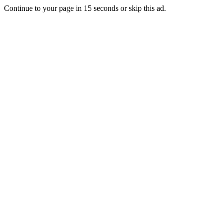
Continue to your page in
15
seconds or
skip this ad
.