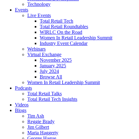
Technology
Events
Live Events
Total Retail Tech
Total Retail Roundtables
WIRLC On the Road
Women In Retail Leadership Summit
Industry Event Calendar
Webinars
Virtual Exchange
November 2025
January 2025
July 2024
Browse All
Women In Retail Leadership Summit
Podcasts
Total Retail Talks
Total Retail Tech Insights
Videos
Blogs
Tim Ash
Reggie Brady
Jim Gilbert
Maria Haggerty
George Hague