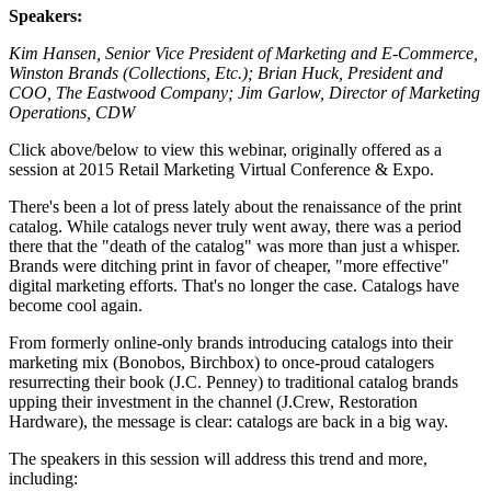
Speakers:
Kim Hansen, Senior Vice President of Marketing and E-Commerce,
Winston Brands (Collections, Etc.); Brian Huck, President and
COO, The Eastwood Company; Jim Garlow, Director of Marketing
Operations, CDW
Click above/below to view this webinar, originally offered as a
session at 2015 Retail Marketing Virtual Conference & Expo.
There's been a lot of press lately about the renaissance of the print
catalog. While catalogs never truly went away, there was a period
there that the "death of the catalog" was more than just a whisper.
Brands were ditching print in favor of cheaper, "more effective"
digital marketing efforts. That's no longer the case. Catalogs have
become cool again.
From formerly online-only brands introducing catalogs into their
marketing mix (Bonobos, Birchbox) to once-proud catalogers
resurrecting their book (J.C. Penney) to traditional catalog brands
upping their investment in the channel (J.Crew, Restoration
Hardware), the message is clear: catalogs are back in a big way.
The speakers in this session will address this trend and more,
including: