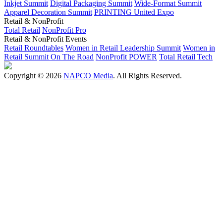
Inkjet Summit
Digital Packaging Summit
Wide-Format Summit
Apparel Decoration Summit
PRINTING United Expo
Retail & NonProfit
Total Retail
NonProfit Pro
Retail & NonProfit Events
Retail Roundtables
Women in Retail Leadership Summit
Women in
Retail Summit On The Road
NonProfit POWER
Total Retail Tech
Copyright © 2026
NAPCO Media
. All Rights Reserved.