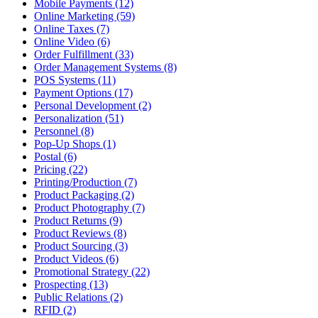
Mobile Payments (12)
Online Marketing (59)
Online Taxes (7)
Online Video (6)
Order Fulfillment (33)
Order Management Systems (8)
POS Systems (11)
Payment Options (17)
Personal Development (2)
Personalization (51)
Personnel (8)
Pop-Up Shops (1)
Postal (6)
Pricing (22)
Printing/Production (7)
Product Packaging (2)
Product Photography (7)
Product Returns (9)
Product Reviews (8)
Product Sourcing (3)
Product Videos (6)
Promotional Strategy (22)
Prospecting (13)
Public Relations (2)
RFID (2)