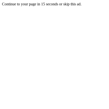
Continue to your page in
15
seconds or
skip this ad
.