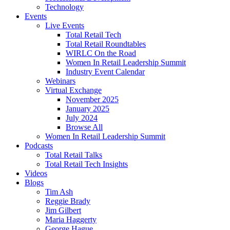
Technology
Events
Live Events
Total Retail Tech
Total Retail Roundtables
WIRLC On the Road
Women In Retail Leadership Summit
Industry Event Calendar
Webinars
Virtual Exchange
November 2025
January 2025
July 2024
Browse All
Women In Retail Leadership Summit
Podcasts
Total Retail Talks
Total Retail Tech Insights
Videos
Blogs
Tim Ash
Reggie Brady
Jim Gilbert
Maria Haggerty
George Hague