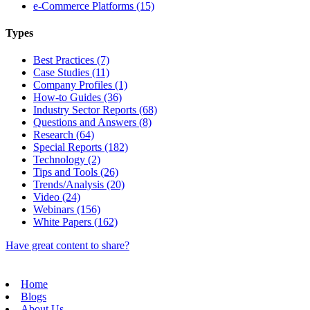
e-Commerce Platforms (15)
Types
Best Practices (7)
Case Studies (11)
Company Profiles (1)
How-to Guides (36)
Industry Sector Reports (68)
Questions and Answers (8)
Research (64)
Special Reports (182)
Technology (2)
Tips and Tools (26)
Trends/Analysis (20)
Video (24)
Webinars (156)
White Papers (162)
Have great content to share?
Home
Blogs
About Us