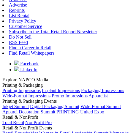
Advertise
Reprints
List Rental
Privacy Policy
Customer Service
Subscribe to the Total Retail Report Newsletter
Do Not Sell
RSS Feed
Find a Career in Retail
Find Retail Whitepapers
Facebook
LinkedIn
Explore NAPCO Media
Printing & Packaging
Printing Impressions
In-plant Impressions
Packaging Impressions
Wide-Format Impressions
Promo Impressions
Apparelist
Printing & Packaging Events
Inkjet Summit
Digital Packaging Summit
Wide-Format Summit
Apparel Decoration Summit
PRINTING United Expo
Retail & NonProfit
Total Retail
NonProfit Pro
Retail & NonProfit Events