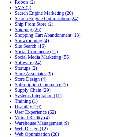
Robots (2)
SMS (5)
Search Engine Marketing (20)
Search Engine Optimization (24)
Ship From Store (2)
Shipping (26)
Shopping Cart Abandonment (13)
Showrooming (4)
Site Search (16)
Social Commerce (11)
Social Media Marketing (56)
Software (24)
Startups (2)
Store Associates (9)
Store Design (4)
Subscription Commerce (5)
Supply Chain (29)
Systems Integration (11)
Training (1)
Usability (10)
User Experience (62)
Virtual Reality (4)
Warehouse Management (9)
Web Design (12)
Web Optimization (28)