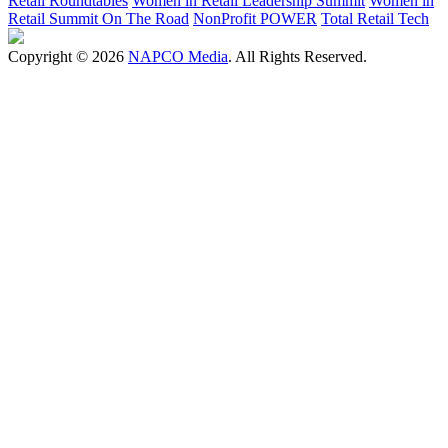
Retail Roundtables
Women in Retail Leadership Summit
Women in
Retail Summit On The Road
NonProfit POWER
Total Retail Tech
Copyright © 2026
NAPCO Media
. All Rights Reserved.