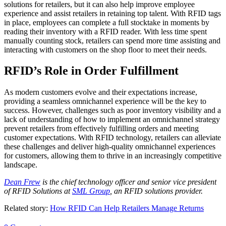
solutions for retailers, but it can also help improve employee
experience and assist retailers in retaining top talent. With RFID tags
in place, employees can complete a full stocktake in moments by
reading their inventory with a RFID reader. With less time spent
manually counting stock, retailers can spend more time assisting and
interacting with customers on the shop floor to meet their needs.
RFID’s Role in Order Fulfillment
As modern customers evolve and their expectations increase,
providing a seamless omnichannel experience will be the key to
success. However, challenges such as poor inventory visibility and a
lack of understanding of how to implement an omnichannel strategy
prevent retailers from effectively fulfilling orders and meeting
customer expectations. With RFID technology, retailers can alleviate
these challenges and deliver high-quality omnichannel experiences
for customers, allowing them to thrive in an increasingly competitive
landscape.
Dean Frew
is the chief technology officer and senior vice president
of RFID Solutions at
SML Group
, an RFID solutions provider.
Related story:
How RFID Can Help Retailers Manage Returns