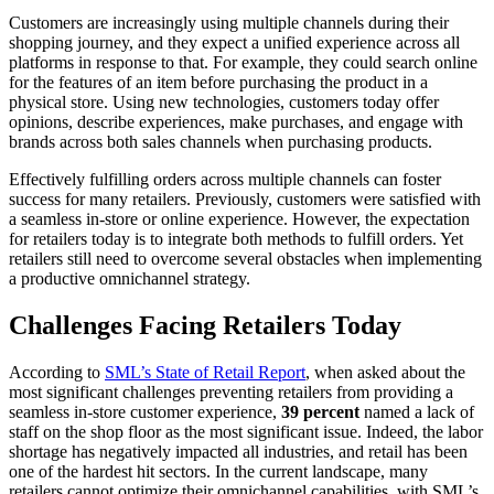
Customers are increasingly using multiple channels during their
shopping journey, and they expect a unified experience across all
platforms in response to that. For example, they could search online
for the features of an item before purchasing the product in a
physical store. Using new technologies, customers today offer
opinions, describe experiences, make purchases, and engage with
brands across both sales channels when purchasing products.
Effectively fulfilling orders across multiple channels can foster
success for many retailers. Previously, customers were satisfied with
a seamless in-store or online experience. However, the expectation
for retailers today is to integrate both methods to fulfill orders. Yet
retailers still need to overcome several obstacles when implementing
a productive omnichannel strategy.
Challenges Facing Retailers Today
According to
SML’s State of Retail Report
,
when asked about the
most significant challenges preventing retailers from providing a
seamless in-store customer experience,
39 percent
named a lack of
staff on the shop floor as the most significant issue. Indeed, the labor
shortage has negatively impacted all industries, and retail has been
one of the hardest hit sectors. In the current landscape, many
retailers cannot optimize their omnichannel capabilities, with SML’s