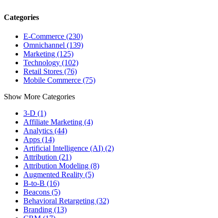
Categories
E-Commerce (230)
Omnichannel (139)
Marketing (125)
Technology (102)
Retail Stores (76)
Mobile Commerce (75)
Show More Categories
3-D (1)
Affiliate Marketing (4)
Analytics (44)
Apps (14)
Artificial Intelligence (AI) (2)
Attribution (21)
Attribution Modeling (8)
Augmented Reality (5)
B-to-B (16)
Beacons (5)
Behavioral Retargeting (32)
Branding (13)