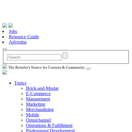
Jobs
Resource Guide
Advertise
The Retailer's Source for Content & Community
Topics
Brick-and-Mortar
E-Commerce
Management
Marketing
Merchandising
Mobile
Omnichannel
Operations & Fulfillment
Professional Development