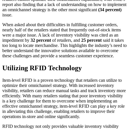
report also finding that a lack of understanding on how to implement
an omnichannel strategy is the other most significant
(34 percent)
issue.
When asked about their difficulties in fulfilling customer orders,
nearly half of the retailers stated that frequently out-of-stock items
were a major issue. A lack of inventory visibility was cited as an
impediment by
32 percent
of retailers, and
25 percent
said it takes
too long to locate merchandise. This highlights the industry’s need to
better understand the innovative solutions available to overcome
these challenges and provide a seamless customer experience.
Utilizing RFID Technology
Item-level RFID is a proven technology that retailers can utilize to
optimize their omnichannel strategy. With increased inventory
visibility, retailers can reduce manual tasks and track inventory more
efficiently. With many retailers stating that poor inventory visibility
is a key challenge for them to overcome when implementing an
effective omnichannel strategy, item-level RFID can play a key role
in alleviating this challenge, enabling retailers to improve their
operations in-store and online significantly.
RFID technology not only provides valuable inventory visibility