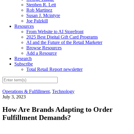
Stephen R. Lett
Rob Martinez
Susan J. Mcintyre
Joe Palzkill
Resources
From Website to AI Storefront
2025 Best Digital Gift Card Programs
AI and the Future of the Retail Marketer
Browse Resources
Add a Resource
Research
Subscribe
Total Retail Report newsletter
Operations & Fulfillment
,
Technology
July 3, 2023
How Are Brands Adapting to Order
Fulfillment Demands?