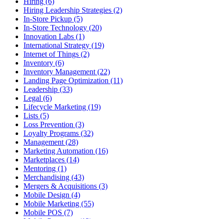
Hiring (6)
Hiring Leadership Strategies (2)
In-Store Pickup (5)
In-Store Technology (20)
Innovation Labs (1)
International Strategy (19)
Internet of Things (2)
Inventory (6)
Inventory Management (22)
Landing Page Optimization (11)
Leadership (33)
Legal (6)
Lifecycle Marketing (19)
Lists (5)
Loss Prevention (3)
Loyalty Programs (32)
Management (28)
Marketing Automation (16)
Marketplaces (14)
Mentoring (1)
Merchandising (43)
Mergers & Acquisitions (3)
Mobile Design (4)
Mobile Marketing (55)
Mobile POS (7)