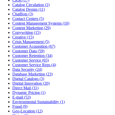
CRM (17)
Catalog Circulation (2)
Catalog Design (11)
ChatBots (3)
Contact Centers (5)
Content Management Systems (10)
Content Marketing (29)
Copywriting (15)
Creative (15)
Crisis Management (5)
Customer Acquisition (67)
Customer Data (59)
Customer Retention (34)
Customer Service (65)
Customer Service Reps (4)
Data Security (24)
Database Marketing (23)
Digital Catalogs (3)
Digital Innovation (20)
Direct Mail (31)
Dynamic Pricing (1)
E-mail (53)
Environmental Sustainability (1)
Fraud (9)
Geo-Location (12)