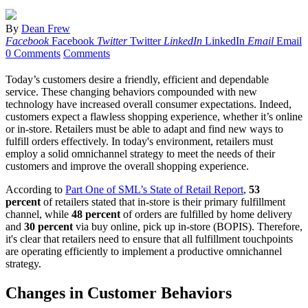
By
Dean Frew
Facebook
Facebook
Twitter
Twitter
LinkedIn
LinkedIn
Email
Email
0 Comments
Comments
Today’s customers desire a friendly, efficient and dependable
service. These changing behaviors compounded with new
technology have increased overall consumer expectations. Indeed,
customers expect a flawless shopping experience, whether it’s online
or in-store. Retailers must be able to adapt and find new ways to
fulfill orders effectively. In today's environment, retailers must
employ a solid omnichannel strategy to meet the needs of their
customers and improve the overall shopping experience.
According to
Part One of SML’s State of Retail Report
,
53
percent
of retailers stated that in-store is their primary fulfillment
channel, while
48 percent
of orders are fulfilled by home delivery
and
30 percent
via buy online, pick up in-store (BOPIS). Therefore,
it's clear that retailers need to ensure that all fulfillment touchpoints
are operating efficiently to implement a productive omnichannel
strategy.
Changes in Customer Behaviors