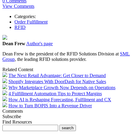
0 Comments
View Comments
Categories:
Order Fulfillment
RFID
Dean Frew
Author's page
Dean Frew is the president of the RFID Solutions Division at
SML
Group
, the leading RFID solutions provider.
Related Content
The Next Retail Advantage: Get Closer to Demand
Shopify Integrates With DoorDash for Native Sales
Why Marketplace Growth Now Depends on Operations
4 Fulfillment Automation Tips to Protect Margins
How AI is Reshaping Forecasting, Fulfilment and CX
How to Turn BOPIS Into a Revenue Driver
Comments
Subscribe
Find Resources