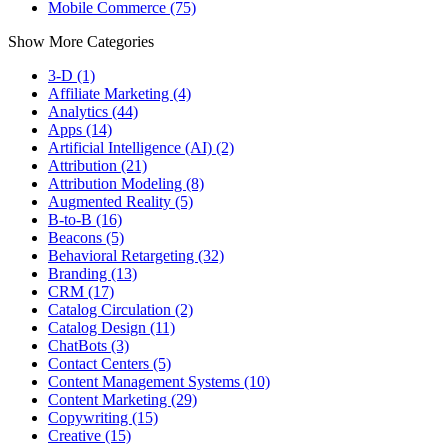
Mobile Commerce (75)
Show More Categories
3-D (1)
Affiliate Marketing (4)
Analytics (44)
Apps (14)
Artificial Intelligence (AI) (2)
Attribution (21)
Attribution Modeling (8)
Augmented Reality (5)
B-to-B (16)
Beacons (5)
Behavioral Retargeting (32)
Branding (13)
CRM (17)
Catalog Circulation (2)
Catalog Design (11)
ChatBots (3)
Contact Centers (5)
Content Management Systems (10)
Content Marketing (29)
Copywriting (15)
Creative (15)