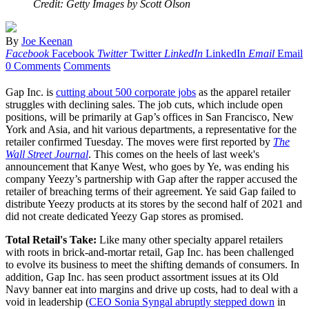
Credit: Getty Images by Scott Olson
By
Joe Keenan
Facebook
Facebook
Twitter
Twitter
LinkedIn
LinkedIn
Email
Email
0 Comments
Comments
Gap Inc. is
cutting about 500 corporate jobs
as the apparel retailer
struggles with declining sales. The job cuts, which include open
positions, will be primarily at Gap’s offices in San Francisco, New
York and Asia, and hit various departments, a representative for the
retailer confirmed Tuesday. The moves were first reported by
The
Wall Street Journal
. This comes on the heels of last week's
announcement that Kanye West, who goes by Ye, was ending his
company Yeezy’s partnership with Gap after the rapper accused the
retailer of breaching terms of their agreement. Ye said Gap failed to
distribute Yeezy products at its stores by the second half of 2021 and
did not create dedicated Yeezy Gap stores as promised.
Total Retail's Take:
Like many other specialty apparel retailers
with roots in brick-and-mortar retail, Gap Inc. has been challenged
to evolve its business to meet the shifting demands of consumers. In
addition, Gap Inc. has seen product assortment issues at its Old
Navy banner eat into margins and drive up costs, had to deal with a
void in leadership (
CEO Sonia Syngal abruptly stepped down
in