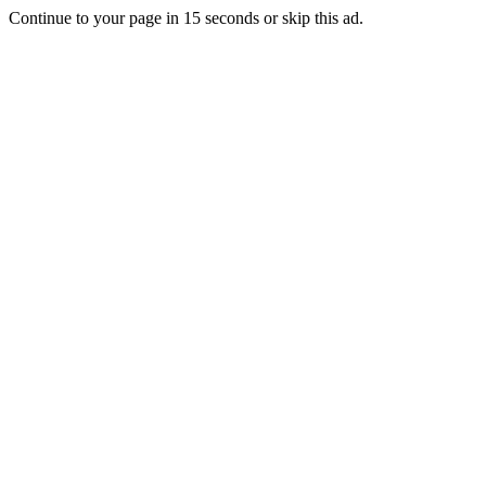
Continue to your page in
15
seconds or
skip this ad
.