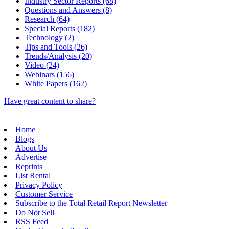
Industry Sector Reports (68)
Questions and Answers (8)
Research (64)
Special Reports (182)
Technology (2)
Tips and Tools (26)
Trends/Analysis (20)
Video (24)
Webinars (156)
White Papers (162)
Have great content to share?
Home
Blogs
About Us
Advertise
Reprints
List Rental
Privacy Policy
Customer Service
Subscribe to the Total Retail Report Newsletter
Do Not Sell
RSS Feed