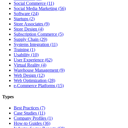
Social Commerce (11)
Social Media Marketing (56)
Software (24)
Startups (2)
Store Associates (9)
Store Design (4)
Subscription Commerce (5)
Supply Chain (29)
Systems Integration (11)
Training (1)
Usability (10)
User Experience (62)
Virtual Reality (4)
Warehouse Management (9)
Web Design (12)
Web Optimization (28)
e-Commerce Platforms (15)
Types
Best Practices (7)
Case Studies (11)
Company Profiles (1)
How-to Guides (36)