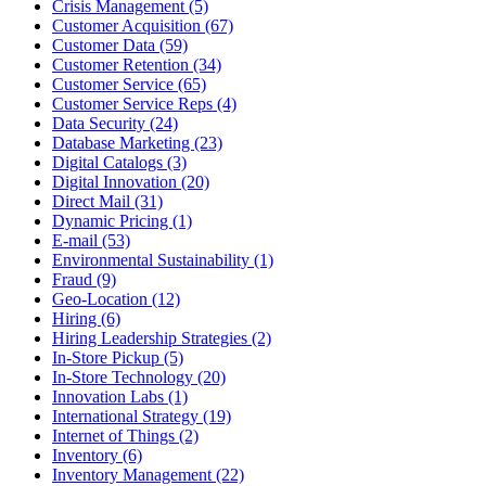
Crisis Management (5)
Customer Acquisition (67)
Customer Data (59)
Customer Retention (34)
Customer Service (65)
Customer Service Reps (4)
Data Security (24)
Database Marketing (23)
Digital Catalogs (3)
Digital Innovation (20)
Direct Mail (31)
Dynamic Pricing (1)
E-mail (53)
Environmental Sustainability (1)
Fraud (9)
Geo-Location (12)
Hiring (6)
Hiring Leadership Strategies (2)
In-Store Pickup (5)
In-Store Technology (20)
Innovation Labs (1)
International Strategy (19)
Internet of Things (2)
Inventory (6)
Inventory Management (22)