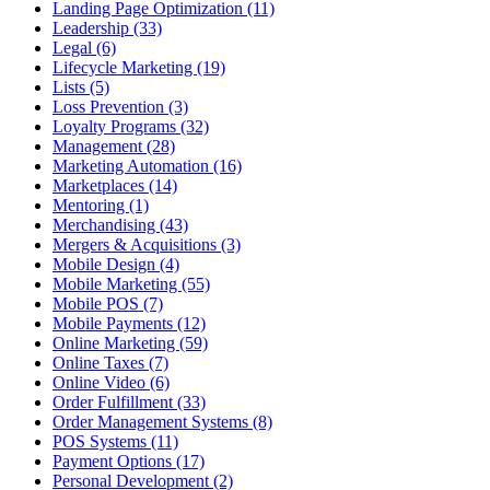
Landing Page Optimization (11)
Leadership (33)
Legal (6)
Lifecycle Marketing (19)
Lists (5)
Loss Prevention (3)
Loyalty Programs (32)
Management (28)
Marketing Automation (16)
Marketplaces (14)
Mentoring (1)
Merchandising (43)
Mergers & Acquisitions (3)
Mobile Design (4)
Mobile Marketing (55)
Mobile POS (7)
Mobile Payments (12)
Online Marketing (59)
Online Taxes (7)
Online Video (6)
Order Fulfillment (33)
Order Management Systems (8)
POS Systems (11)
Payment Options (17)
Personal Development (2)