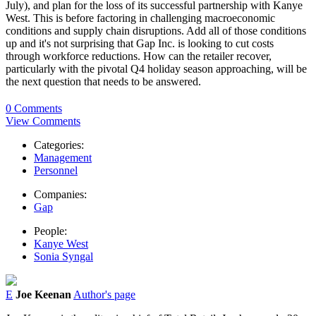
July), and plan for the loss of its successful partnership with Kanye
West. This is before factoring in challenging macroeconomic
conditions and supply chain disruptions. Add all of those conditions
up and it's not surprising that Gap Inc. is looking to cut costs
through workforce reductions. How can the retailer recover,
particularly with the pivotal Q4 holiday season approaching, will be
the next question that needs to be answered.
0 Comments
View Comments
Categories:
Management
Personnel
Companies:
Gap
People:
Kanye West
Sonia Syngal
E
Joe Keenan
Author's page