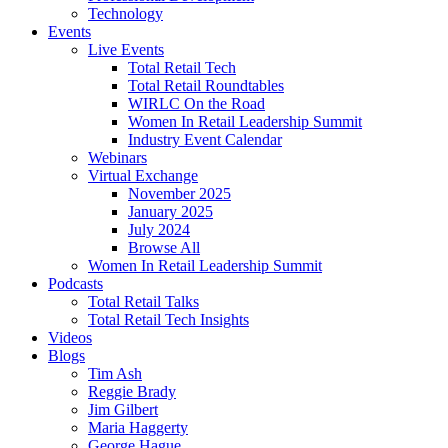
Technology
Events
Live Events
Total Retail Tech
Total Retail Roundtables
WIRLC On the Road
Women In Retail Leadership Summit
Industry Event Calendar
Webinars
Virtual Exchange
November 2025
January 2025
July 2024
Browse All
Women In Retail Leadership Summit
Podcasts
Total Retail Talks
Total Retail Tech Insights
Videos
Blogs
Tim Ash
Reggie Brady
Jim Gilbert
Maria Haggerty
George Hague