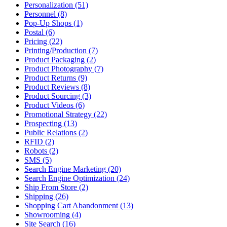
Personalization (51)
Personnel (8)
Pop-Up Shops (1)
Postal (6)
Pricing (22)
Printing/Production (7)
Product Packaging (2)
Product Photography (7)
Product Returns (9)
Product Reviews (8)
Product Sourcing (3)
Product Videos (6)
Promotional Strategy (22)
Prospecting (13)
Public Relations (2)
RFID (2)
Robots (2)
SMS (5)
Search Engine Marketing (20)
Search Engine Optimization (24)
Ship From Store (2)
Shipping (26)
Shopping Cart Abandonment (13)
Showrooming (4)
Site Search (16)