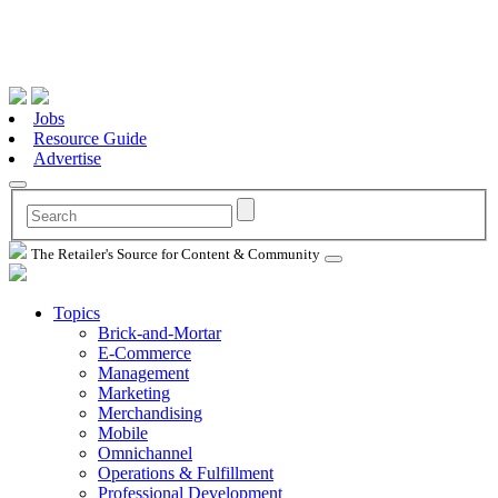
Jobs
Resource Guide
Advertise
The Retailer's Source for Content & Community
Topics
Brick-and-Mortar
E-Commerce
Management
Marketing
Merchandising
Mobile
Omnichannel
Operations & Fulfillment
Professional Development