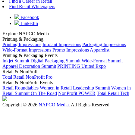
Find a Career in Retail
Find Retail Whitepapers
Facebook
LinkedIn
Explore NAPCO Media
Printing & Packaging
Printing Impressions
In-plant Impressions
Packaging Impressions
Wide-Format Impressions
Promo Impressions
Apparelist
Printing & Packaging Events
Inkjet Summit
Digital Packaging Summit
Wide-Format Summit
Apparel Decoration Summit
PRINTING United Expo
Retail & NonProfit
Total Retail
NonProfit Pro
Retail & NonProfit Events
Retail Roundtables
Women in Retail Leadership Summit
Women in
Retail Summit On The Road
NonProfit POWER
Total Retail Tech
Copyright © 2026
NAPCO Media
. All Rights Reserved.