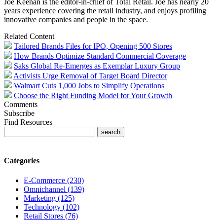
Joe Keenan is the editor-in-chief of Total Retail. Joe has nearly 20
years experience covering the retail industry, and enjoys profiling
innovative companies and people in the space.
Related Content
Tailored Brands Files for IPO, Opening 500 Stores
How Brands Optimize Standard Commercial Coverage
Saks Global Re-Emerges as Exemplar Luxury Group
Activists Urge Removal of Target Board Director
Walmart Cuts 1,000 Jobs to Simplify Operations
Choose the Right Funding Model for Your Growth
Comments
Subscribe
Find Resources
Categories
E-Commerce (230)
Omnichannel (139)
Marketing (125)
Technology (102)
Retail Stores (76)