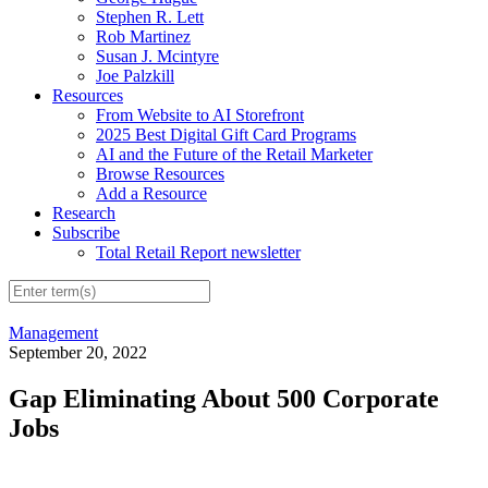
Stephen R. Lett
Rob Martinez
Susan J. Mcintyre
Joe Palzkill
Resources
From Website to AI Storefront
2025 Best Digital Gift Card Programs
AI and the Future of the Retail Marketer
Browse Resources
Add a Resource
Research
Subscribe
Total Retail Report newsletter
Management
September 20, 2022
Gap Eliminating About 500 Corporate
Jobs