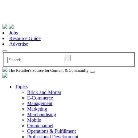
Jobs
Resource Guide
Advertise
The Retailer's Source for Content & Community
Topics
Brick-and-Mortar
E-Commerce
Management
Marketing
Merchandising
Mobile
Omnichannel
Operations & Fulfillment
Professional Development