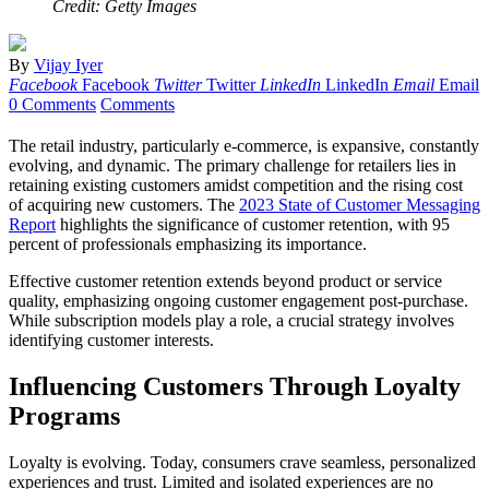
Credit: Getty Images
By
Vijay Iyer
Facebook
Facebook
Twitter
Twitter
LinkedIn
LinkedIn
Email
Email
0 Comments
Comments
The retail industry, particularly e-commerce, is expansive, constantly
evolving, and dynamic. The primary challenge for retailers lies in
retaining existing customers amidst competition and the rising cost
of acquiring new customers. The
2023 State of Customer Messaging
Report
highlights the significance of customer retention, with 95
percent of professionals emphasizing its importance.
Effective customer retention extends beyond product or service
quality, emphasizing ongoing customer engagement post-purchase.
While subscription models play a role, a crucial strategy involves
identifying customer interests.
Influencing Customers Through Loyalty
Programs
Loyalty is evolving. Today, consumers crave seamless, personalized
experiences and trust. Limited and isolated experiences are no