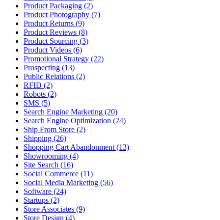
Product Packaging (2)
Product Photography (7)
Product Returns (9)
Product Reviews (8)
Product Sourcing (3)
Product Videos (6)
Promotional Strategy (22)
Prospecting (13)
Public Relations (2)
RFID (2)
Robots (2)
SMS (5)
Search Engine Marketing (20)
Search Engine Optimization (24)
Ship From Store (2)
Shipping (26)
Shopping Cart Abandonment (13)
Showrooming (4)
Site Search (16)
Social Commerce (11)
Social Media Marketing (56)
Software (24)
Startups (2)
Store Associates (9)
Store Design (4)