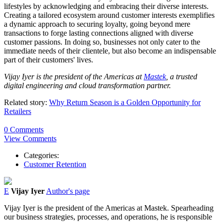
lifestyles by acknowledging and embracing their diverse interests.
Creating a tailored ecosystem around customer interests exemplifies
a dynamic approach to securing loyalty, going beyond mere
transactions to forge lasting connections aligned with diverse
customer passions. In doing so, businesses not only cater to the
immediate needs of their clientele, but also become an indispensable
part of their customers' lives.
Vijay Iyer is the president of the Americas at
Mastek
, a trusted
digital engineering and cloud transformation partner.
Related story:
Why Return Season is a Golden Opportunity for
Retailers
0 Comments
View Comments
Categories:
Customer Retention
E
Vijay Iyer
Author's page
Vijay
Iyer
is the president of the Americas at Mastek. Spearheading
our business strategies, processes, and operations, he is responsible