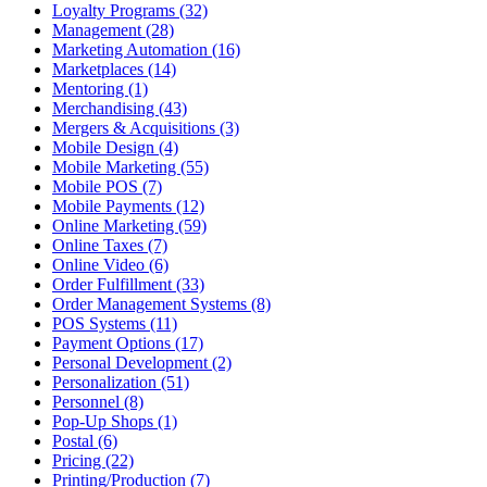
Loyalty Programs (32)
Management (28)
Marketing Automation (16)
Marketplaces (14)
Mentoring (1)
Merchandising (43)
Mergers & Acquisitions (3)
Mobile Design (4)
Mobile Marketing (55)
Mobile POS (7)
Mobile Payments (12)
Online Marketing (59)
Online Taxes (7)
Online Video (6)
Order Fulfillment (33)
Order Management Systems (8)
POS Systems (11)
Payment Options (17)
Personal Development (2)
Personalization (51)
Personnel (8)
Pop-Up Shops (1)
Postal (6)
Pricing (22)
Printing/Production (7)