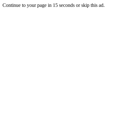
Continue to your page in
15
seconds or
skip this ad
.