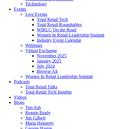
Technology
Events
Live Events
Total Retail Tech
Total Retail Roundtables
WIRLC On the Road
Women In Retail Leadership Summit
Industry Event Calendar
Webinars
Virtual Exchange
November 2025
January 2025
July 2024
Browse All
Women In Retail Leadership Summit
Podcasts
Total Retail Talks
Total Retail Tech Insights
Videos
Blogs
Tim Ash
Reggie Brady
Jim Gilbert
Maria Haggerty
George Hague