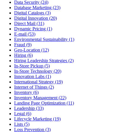
Data Security (24)
Database Marketing (23)
Digital Catalogs (3)
Digital Innovation (20)
Direct Mail (31)
Dynamic Pricing (1)
E-mail (53)
Environmental Sustainability (1)
Fraud (9)
Geo-Location (12)
Hiring (6)
Hiring Leadership Strategies (2)
In-Store Pickup (5)
In-Store Technology (20)
Innovation Labs (1)
International Strategy (19)
Internet of Things (2)
Inventory (6)
Inventory Management (22)
Landing Page Optimization (11)
Leadership (33)
Legal (6)
Lifecycle Marketing (19)
Lists (5)
Loss Prevention (3)