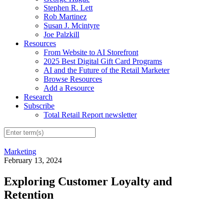
Stephen R. Lett
Rob Martinez
Susan J. Mcintyre
Joe Palzkill
Resources
From Website to AI Storefront
2025 Best Digital Gift Card Programs
AI and the Future of the Retail Marketer
Browse Resources
Add a Resource
Research
Subscribe
Total Retail Report newsletter
Marketing
February 13, 2024
Exploring Customer Loyalty and
Retention