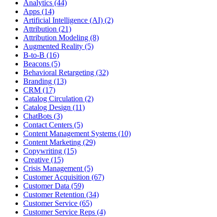
Analytics (44)
Apps (14)
Artificial Intelligence (AI) (2)
Attribution (21)
Attribution Modeling (8)
Augmented Reality (5)
B-to-B (16)
Beacons (5)
Behavioral Retargeting (32)
Branding (13)
CRM (17)
Catalog Circulation (2)
Catalog Design (11)
ChatBots (3)
Contact Centers (5)
Content Management Systems (10)
Content Marketing (29)
Copywriting (15)
Creative (15)
Crisis Management (5)
Customer Acquisition (67)
Customer Data (59)
Customer Retention (34)
Customer Service (65)
Customer Service Reps (4)