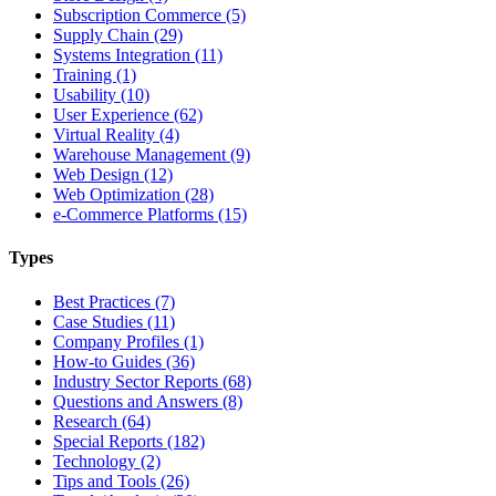
Subscription Commerce (5)
Supply Chain (29)
Systems Integration (11)
Training (1)
Usability (10)
User Experience (62)
Virtual Reality (4)
Warehouse Management (9)
Web Design (12)
Web Optimization (28)
e-Commerce Platforms (15)
Types
Best Practices (7)
Case Studies (11)
Company Profiles (1)
How-to Guides (36)
Industry Sector Reports (68)
Questions and Answers (8)
Research (64)
Special Reports (182)
Technology (2)
Tips and Tools (26)