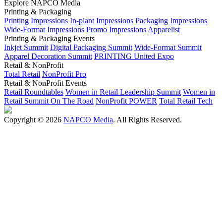
Explore NAPCO Media
Printing & Packaging
Printing Impressions
In-plant Impressions
Packaging Impressions
Wide-Format Impressions
Promo Impressions
Apparelist
Printing & Packaging Events
Inkjet Summit
Digital Packaging Summit
Wide-Format Summit
Apparel Decoration Summit
PRINTING United Expo
Retail & NonProfit
Total Retail
NonProfit Pro
Retail & NonProfit Events
Retail Roundtables
Women in Retail Leadership Summit
Women in
Retail Summit On The Road
NonProfit POWER
Total Retail Tech
Copyright © 2026
NAPCO Media
. All Rights Reserved.