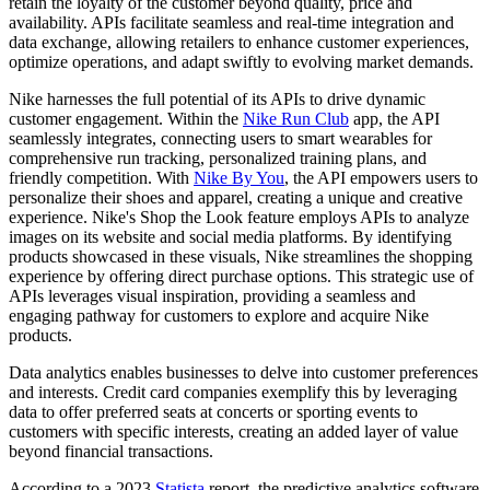
retain the loyalty of the customer beyond quality, price and
availability. APIs facilitate seamless and real-time integration and
data exchange, allowing retailers to enhance customer experiences,
optimize operations, and adapt swiftly to evolving market demands.
Nike harnesses the full potential of its APIs to drive dynamic
customer engagement. Within the
Nike Run Club
app, the API
seamlessly integrates, connecting users to smart wearables for
comprehensive run tracking, personalized training plans, and
friendly competition. With
Nike By You
, the API empowers users to
personalize their shoes and apparel, creating a unique and creative
experience. Nike's Shop the Look feature employs APIs to analyze
images on its website and social media platforms. By identifying
products showcased in these visuals, Nike streamlines the shopping
experience by offering direct purchase options. This strategic use of
APIs leverages visual inspiration, providing a seamless and
engaging pathway for customers to explore and acquire Nike
products.
Data analytics enables businesses to delve into customer preferences
and interests. Credit card companies exemplify this by leveraging
data to offer preferred seats at concerts or sporting events to
customers with specific interests, creating an added layer of value
beyond financial transactions.
According to a 2023
Statista
report, the predictive analytics software