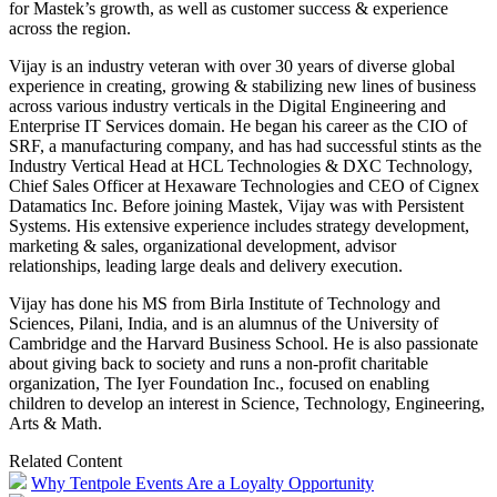
for Mastek’s growth, as well as customer success & experience
across the region.
Vijay
is an industry veteran with over 30 years of diverse global
experience in creating, growing & stabilizing new lines of business
across various industry verticals in the Digital Engineering and
Enterprise IT Services domain. He began his career as the CIO of
SRF, a manufacturing company, and has had successful stints as the
Industry Vertical Head at HCL Technologies & DXC Technology,
Chief Sales Officer at Hexaware Technologies and CEO of Cignex
Datamatics Inc. Before joining Mastek,
Vijay
was with Persistent
Systems. His extensive experience includes strategy development,
marketing & sales, organizational development, advisor
relationships, leading large deals and delivery execution.
Vijay
has done his MS from Birla Institute of Technology and
Sciences, Pilani, India, and is an alumnus of the University of
Cambridge and the Harvard Business School. He is also passionate
about giving back to society and runs a non-profit charitable
organization, The
Iyer
Foundation Inc., focused on enabling
children to develop an interest in Science, Technology, Engineering,
Arts & Math.
Related Content
Why Tentpole Events Are a Loyalty Opportunity