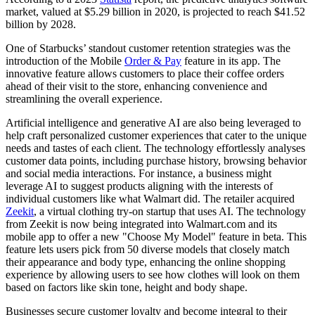
market, valued at $5.29 billion in 2020, is projected to reach $41.52
billion by 2028.
One of Starbucks’ standout customer retention strategies was the
introduction of the Mobile
Order & Pay
feature in its app. The
innovative feature allows customers to place their coffee orders
ahead of their visit to the store, enhancing convenience and
streamlining the overall experience.
Artificial intelligence and generative AI are also being leveraged to
help craft personalized customer experiences that cater to the unique
needs and tastes of each client. The technology effortlessly analyses
customer data points, including purchase history, browsing behavior
and social media interactions. For instance, a business might
leverage AI to suggest products aligning with the interests of
individual customers like what Walmart did. The retailer acquired
Zeekit
, a virtual clothing try-on startup that uses AI. The technology
from Zeekit is now being integrated into Walmart.com and its
mobile app to offer a new "Choose My Model" feature in beta. This
feature lets users pick from 50 diverse models that closely match
their appearance and body type, enhancing the online shopping
experience by allowing users to see how clothes will look on them
based on factors like skin tone, height and body shape.
Businesses secure customer loyalty and become integral to their