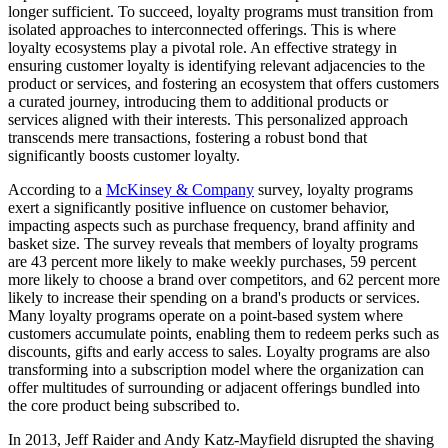
longer sufficient. To succeed, loyalty programs must transition from
isolated approaches to interconnected offerings. This is where
loyalty ecosystems play a pivotal role. An effective strategy in
ensuring customer loyalty is identifying relevant adjacencies to the
product or services, and fostering an ecosystem that offers customers
a curated journey, introducing them to additional products or
services aligned with their interests. This personalized approach
transcends mere transactions, fostering a robust bond that
significantly boosts customer loyalty.
According to a
McKinsey & Company
survey, loyalty programs
exert a significantly positive influence on customer behavior,
impacting aspects such as purchase frequency, brand affinity and
basket size. The survey reveals that members of loyalty programs
are 43 percent more likely to make weekly purchases, 59 percent
more likely to choose a brand over competitors, and 62 percent more
likely to increase their spending on a brand's products or services.
Many loyalty programs operate on a point-based system where
customers accumulate points, enabling them to redeem perks such as
discounts, gifts and early access to sales. Loyalty programs are also
transforming into a subscription model where the organization can
offer multitudes of surrounding or adjacent offerings bundled into
the core product being subscribed to.
In 2013, Jeff Raider and Andy Katz-Mayfield disrupted the shaving