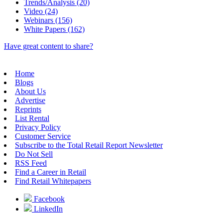
Trends/Analysis (20)
Video (24)
Webinars (156)
White Papers (162)
Have great content to share?
Home
Blogs
About Us
Advertise
Reprints
List Rental
Privacy Policy
Customer Service
Subscribe to the Total Retail Report Newsletter
Do Not Sell
RSS Feed
Find a Career in Retail
Find Retail Whitepapers
Facebook
LinkedIn