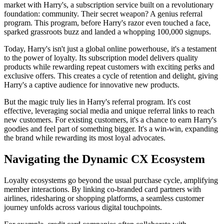
market with Harry's, a subscription service built on a revolutionary
foundation: community. Their secret weapon? A genius referral
program. This program, before Harry's razor even touched a face,
sparked grassroots buzz and landed a whopping 100,000 signups.
Today, Harry's isn't just a global online powerhouse, it's a testament
to the power of loyalty. Its subscription model delivers quality
products while rewarding repeat customers with exciting perks and
exclusive offers. This creates a cycle of retention and delight, giving
Harry's a captive audience for innovative new products.
But the magic truly lies in Harry's referral program. It's cost
effective, leveraging social media and unique referral links to reach
new customers. For existing customers, it's a chance to earn Harry's
goodies and feel part of something bigger. It's a win-win, expanding
the brand while rewarding its most loyal advocates.
Navigating the Dynamic CX Ecosystem
Loyalty ecosystems go beyond the usual purchase cycle, amplifying
member interactions. By linking co-branded card partners with
airlines, ridesharing or shopping platforms, a seamless customer
journey unfolds across various digital touchpoints.