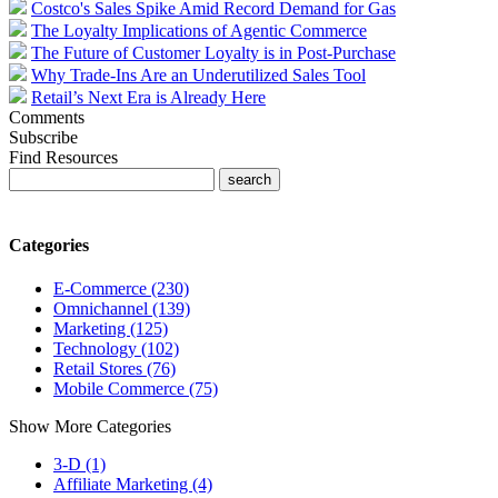
Costco's Sales Spike Amid Record Demand for Gas
The Loyalty Implications of Agentic Commerce
The Future of Customer Loyalty is in Post-Purchase
Why Trade-Ins Are an Underutilized Sales Tool
Retail’s Next Era is Already Here
Comments
Subscribe
Find Resources
Categories
E-Commerce (230)
Omnichannel (139)
Marketing (125)
Technology (102)
Retail Stores (76)
Mobile Commerce (75)
Show More Categories
3-D (1)
Affiliate Marketing (4)