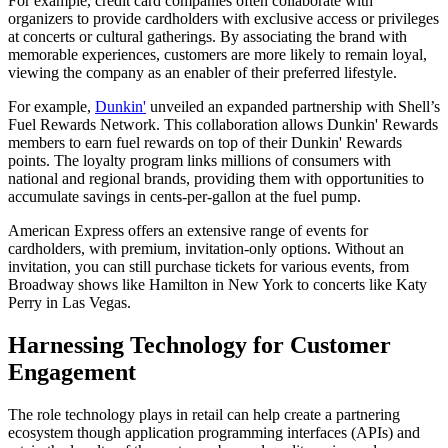
For example, credit card companies often collaborate with
organizers to provide cardholders with exclusive access or privileges
at concerts or cultural gatherings. By associating the brand with
memorable experiences, customers are more likely to remain loyal,
viewing the company as an enabler of their preferred lifestyle.
For example,
Dunkin'
unveiled an expanded partnership with Shell’s
Fuel Rewards Network. This collaboration allows Dunkin' Rewards
members to earn fuel rewards on top of their Dunkin' Rewards
points. The loyalty program links millions of consumers with
national and regional brands, providing them with opportunities to
accumulate savings in cents-per-gallon at the fuel pump.
American Express offers an extensive range of events for
cardholders, with premium, invitation-only options. Without an
invitation, you can still purchase tickets for various events, from
Broadway shows like Hamilton in New York to concerts like Katy
Perry in Las Vegas.
Harnessing Technology for Customer
Engagement
The role technology plays in retail can help create a partnering
ecosystem though application programming interfaces (APIs) and