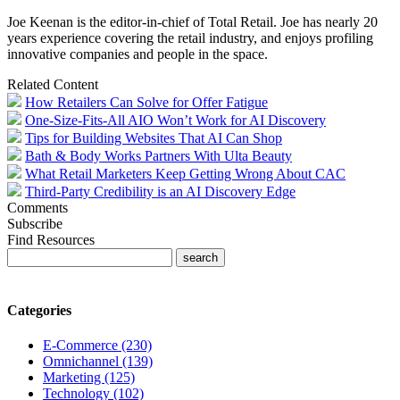
Joe Keenan is the editor-in-chief of Total Retail. Joe has nearly 20
years experience covering the retail industry, and enjoys profiling
innovative companies and people in the space.
Related Content
How Retailers Can Solve for Offer Fatigue
One-Size-Fits-All AIO Won’t Work for AI Discovery
Tips for Building Websites That AI Can Shop
Bath & Body Works Partners With Ulta Beauty
What Retail Marketers Keep Getting Wrong About CAC
Third-Party Credibility is an AI Discovery Edge
Comments
Subscribe
Find Resources
Categories
E-Commerce (230)
Omnichannel (139)
Marketing (125)
Technology (102)