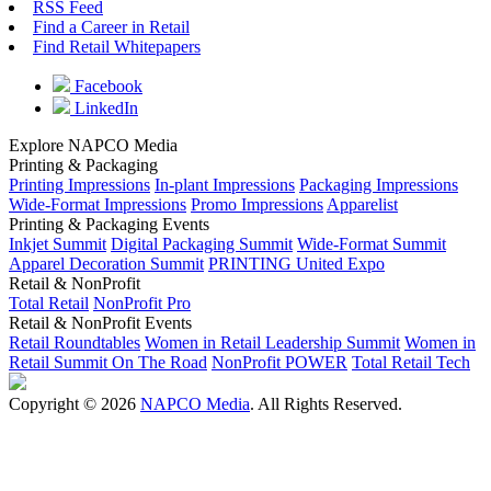
RSS Feed
Find a Career in Retail
Find Retail Whitepapers
Facebook
LinkedIn
Explore NAPCO Media
Printing & Packaging
Printing Impressions
In-plant Impressions
Packaging Impressions
Wide-Format Impressions
Promo Impressions
Apparelist
Printing & Packaging Events
Inkjet Summit
Digital Packaging Summit
Wide-Format Summit
Apparel Decoration Summit
PRINTING United Expo
Retail & NonProfit
Total Retail
NonProfit Pro
Retail & NonProfit Events
Retail Roundtables
Women in Retail Leadership Summit
Women in
Retail Summit On The Road
NonProfit POWER
Total Retail Tech
Copyright © 2026
NAPCO Media
. All Rights Reserved.