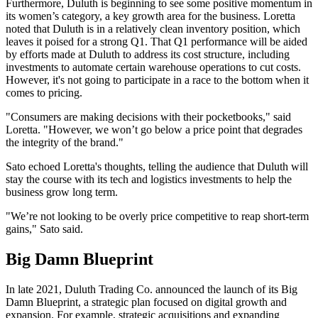
Furthermore, Duluth is beginning to see some positive momentum in
its women’s category, a key growth area for the business. Loretta
noted that Duluth is in a relatively clean inventory position, which
leaves it poised for a strong Q1. That Q1 performance will be aided
by efforts made at Duluth to address its cost structure, including
investments to automate certain warehouse operations to cut costs.
However, it's not going to participate in a race to the bottom when it
comes to pricing.
"Consumers are making decisions with their pocketbooks," said
Loretta. "However, we won’t go below a price point that degrades
the integrity of the brand."
Sato echoed Loretta's thoughts, telling the audience that Duluth will
stay the course with its tech and logistics investments to help the
business grow long term.
"We’re not looking to be overly price competitive to reap short-term
gains," Sato said.
Big Damn Blueprint
In late 2021, Duluth Trading Co. announced the launch of its Big
Damn Blueprint, a strategic plan focused on digital growth and
expansion. For example, strategic acquisitions and expanding