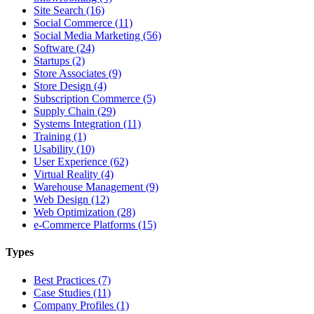
Site Search (16)
Social Commerce (11)
Social Media Marketing (56)
Software (24)
Startups (2)
Store Associates (9)
Store Design (4)
Subscription Commerce (5)
Supply Chain (29)
Systems Integration (11)
Training (1)
Usability (10)
User Experience (62)
Virtual Reality (4)
Warehouse Management (9)
Web Design (12)
Web Optimization (28)
e-Commerce Platforms (15)
Types
Best Practices (7)
Case Studies (11)
Company Profiles (1)