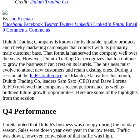
Credit:
Duluth Trading Co.
By
Joe Keenan
Facebook
Facebook
Twitter
Twitter
LinkedIn
LinkedIn
Email
Email
0 Comments
Comments
Duluth Trading Company is known for its durable, quality products
and cheeky marketing campaigns that connect with its primarily
male customer base. That formula has served the company well over
the years. However, Duluth Trading Co. recognizes that to continue
to grow the business it can't rest on its laurels. The business must
evolve to attract new customers and retain existing ones. During a
session at the
ICR Conference
in Orlando, Fla. earlier this month,
Duluth Trading Co. leaders Sam Sato (CEO) and Dave Loretta
(CFO) reviewed the company's recent performance as well as
outlined future growth opportunities. Here are some of the highlights
from the session.
Q4 Performance
Loretta noted that Duluth's business was choppy during the holiday
season. Sales were down year-over-year in the low teens. Traffic
was down, however, conversion of that traffic was high.