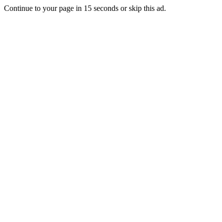
Continue to your page in
15
seconds or
skip this ad
.