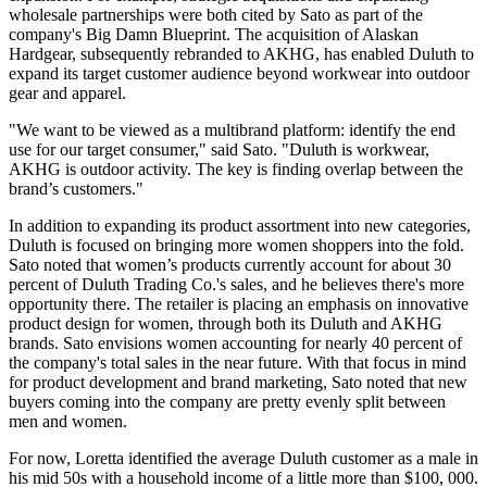
wholesale partnerships were both cited by Sato as part of the
company's Big Damn Blueprint. The acquisition of Alaskan
Hardgear, subsequently rebranded to AKHG, has enabled Duluth to
expand its target customer audience beyond workwear into outdoor
gear and apparel.
"We want to be viewed as a multibrand platform: identify the end
use for our target consumer," said Sato. "Duluth is workwear,
AKHG is outdoor activity. The key is finding overlap between the
brand’s customers."
In addition to expanding its product assortment into new categories,
Duluth is focused on bringing more women shoppers into the fold.
Sato noted that women’s products currently account for about 30
percent of Duluth Trading Co.'s sales, and he believes there's more
opportunity there. The retailer is placing an emphasis on innovative
product design for women, through both its Duluth and AKHG
brands. Sato envisions women accounting for nearly 40 percent of
the company's total sales in the near future. With that focus in mind
for product development and brand marketing, Sato noted that new
buyers coming into the company are pretty evenly split between
men and women.
For now, Loretta identified the average Duluth customer as a male in
his mid 50s with a household income of a little more than $100, 000.