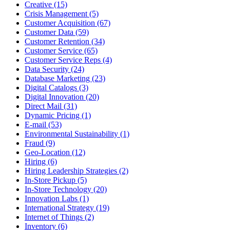
Creative (15)
Crisis Management (5)
Customer Acquisition (67)
Customer Data (59)
Customer Retention (34)
Customer Service (65)
Customer Service Reps (4)
Data Security (24)
Database Marketing (23)
Digital Catalogs (3)
Digital Innovation (20)
Direct Mail (31)
Dynamic Pricing (1)
E-mail (53)
Environmental Sustainability (1)
Fraud (9)
Geo-Location (12)
Hiring (6)
Hiring Leadership Strategies (2)
In-Store Pickup (5)
In-Store Technology (20)
Innovation Labs (1)
International Strategy (19)
Internet of Things (2)
Inventory (6)