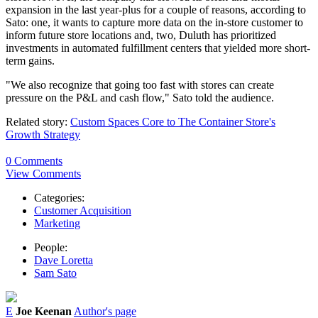
expansion in the last year-plus for a couple of reasons, according to
Sato: one, it wants to capture more data on the in-store customer to
inform future store locations and, two, Duluth has prioritized
investments in automated fulfillment centers that yielded more short-
term gains.
"We also recognize that going too fast with stores can create
pressure on the P&L and cash flow," Sato told the audience.
Related story:
Custom Spaces Core to The Container Store's
Growth Strategy
0 Comments
View Comments
Categories:
Customer Acquisition
Marketing
People:
Dave Loretta
Sam Sato
E
Joe Keenan
Author's page