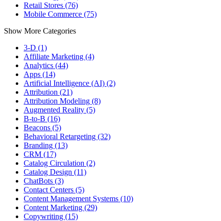
Retail Stores (76)
Mobile Commerce (75)
Show More Categories
3-D (1)
Affiliate Marketing (4)
Analytics (44)
Apps (14)
Artificial Intelligence (AI) (2)
Attribution (21)
Attribution Modeling (8)
Augmented Reality (5)
B-to-B (16)
Beacons (5)
Behavioral Retargeting (32)
Branding (13)
CRM (17)
Catalog Circulation (2)
Catalog Design (11)
ChatBots (3)
Contact Centers (5)
Content Management Systems (10)
Content Marketing (29)
Copywriting (15)