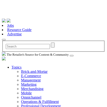
Jobs
Resource Guide
Advertise
The Retailer's Source for Content & Community
Topics
Brick-and-Mortar
E-Commerce
Management
Marketing
Merchandising
Mobile
Omnichannel
Operations & Fulfillment
Professional Development