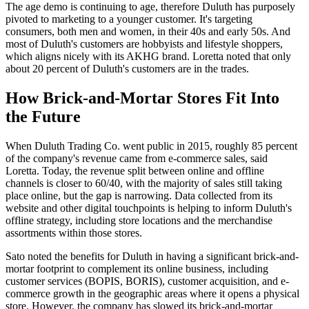
The age demo is continuing to age, therefore Duluth has purposely
pivoted to marketing to a younger customer. It's targeting
consumers, both men and women, in their 40s and early 50s. And
most of Duluth's customers are hobbyists and lifestyle shoppers,
which aligns nicely with its AKHG brand. Loretta noted that only
about 20 percent of Duluth's customers are in the trades.
How Brick-and-Mortar Stores Fit Into
the Future
When Duluth Trading Co. went public in 2015, roughly 85 percent
of the company's revenue came from e-commerce sales, said
Loretta. Today, the revenue split between online and offline
channels is closer to 60/40, with the majority of sales still taking
place online, but the gap is narrowing. Data collected from its
website and other digital touchpoints is helping to inform Duluth's
offline strategy, including store locations and the merchandise
assortments within those stores.
Sato noted the benefits for Duluth in having a significant brick-and-
mortar footprint to complement its online business, including
customer services (BOPIS, BORIS), customer acquisition, and e-
commerce growth in the geographic areas where it opens a physical
store. However, the company has slowed its brick-and-mortar