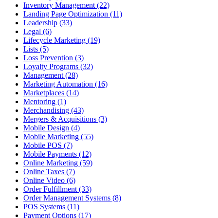
Inventory Management (22)
Landing Page Optimization (11)
Leadership (33)
Legal (6)
Lifecycle Marketing (19)
Lists (5)
Loss Prevention (3)
Loyalty Programs (32)
Management (28)
Marketing Automation (16)
Marketplaces (14)
Mentoring (1)
Merchandising (43)
Mergers & Acquisitions (3)
Mobile Design (4)
Mobile Marketing (55)
Mobile POS (7)
Mobile Payments (12)
Online Marketing (59)
Online Taxes (7)
Online Video (6)
Order Fulfillment (33)
Order Management Systems (8)
POS Systems (11)
Payment Options (17)