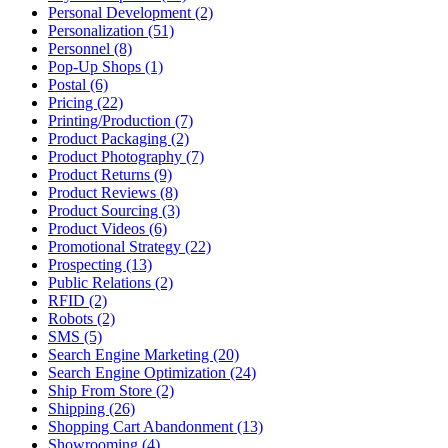
Personal Development (2)
Personalization (51)
Personnel (8)
Pop-Up Shops (1)
Postal (6)
Pricing (22)
Printing/Production (7)
Product Packaging (2)
Product Photography (7)
Product Returns (9)
Product Reviews (8)
Product Sourcing (3)
Product Videos (6)
Promotional Strategy (22)
Prospecting (13)
Public Relations (2)
RFID (2)
Robots (2)
SMS (5)
Search Engine Marketing (20)
Search Engine Optimization (24)
Ship From Store (2)
Shipping (26)
Shopping Cart Abandonment (13)
Showrooming (4)