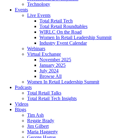
Technology
Events
Live Events
Total Retail Tech
Total Retail Roundtables
WIRLC On the Road
Women In Retail Leadership Summit
Industry Event Calendar
Webinars
Virtual Exchange
November 2025
January 2025
July 2024
Browse All
Women In Retail Leadership Summit
Podcasts
Total Retail Talks
Total Retail Tech Insights
Videos
Blogs
Tim Ash
Reggie Brady
Jim Gilbert
Maria Haggerty
George Hague