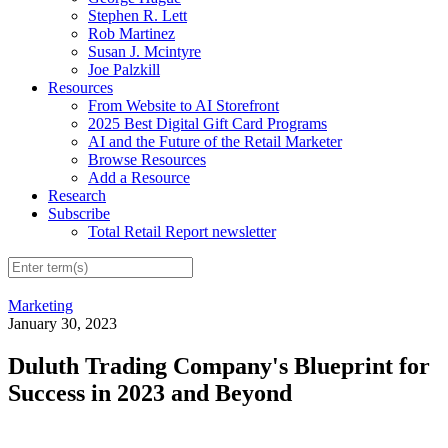
Stephen R. Lett
Rob Martinez
Susan J. Mcintyre
Joe Palzkill
Resources
From Website to AI Storefront
2025 Best Digital Gift Card Programs
AI and the Future of the Retail Marketer
Browse Resources
Add a Resource
Research
Subscribe
Total Retail Report newsletter
Marketing
January 30, 2023
Duluth Trading Company's Blueprint for
Success in 2023 and Beyond