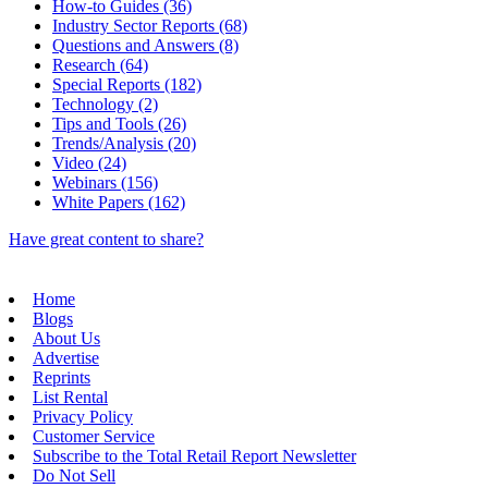
How-to Guides (36)
Industry Sector Reports (68)
Questions and Answers (8)
Research (64)
Special Reports (182)
Technology (2)
Tips and Tools (26)
Trends/Analysis (20)
Video (24)
Webinars (156)
White Papers (162)
Have great content to share?
Home
Blogs
About Us
Advertise
Reprints
List Rental
Privacy Policy
Customer Service
Subscribe to the Total Retail Report Newsletter
Do Not Sell