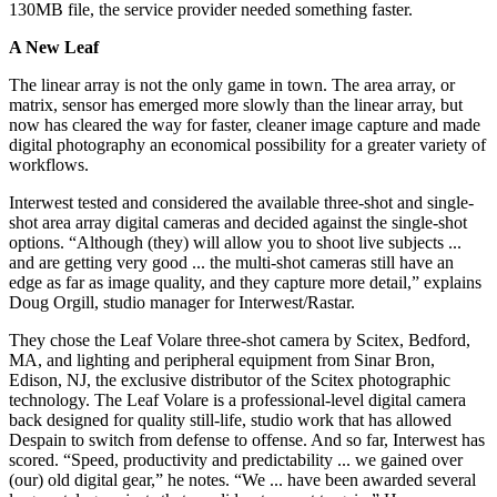
130MB file, the service provider needed something faster.
A New Leaf
The linear array is not the only game in town. The area array, or
matrix, sensor has emerged more slowly than the linear array, but
now has cleared the way for faster, cleaner image capture and made
digital photography an economical possibility for a greater variety of
workflows.
Interwest tested and considered the available three-shot and single-
shot area array digital cameras and decided against the single-shot
options. “Although (they) will allow you to shoot live subjects ...
and are getting very good ... the multi-shot cameras still have an
edge as far as image quality, and they capture more detail,” explains
Doug Orgill, studio manager for Interwest/Rastar.
They chose the Leaf Volare three-shot camera by Scitex, Bedford,
MA, and lighting and peripheral equipment from Sinar Bron,
Edison, NJ, the exclusive distributor of the Scitex photographic
technology. The Leaf Volare is a professional-level digital camera
back designed for quality still-life, studio work that has allowed
Despain to switch from defense to offense. And so far, Interwest has
scored. “Speed, productivity and predictability ... we gained over
(our) old digital gear,” he notes. “We ... have been awarded several