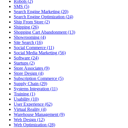
Robots (2)
SMS (5)
Search Engine Marketing (20)
Search Engine Optimization (24)
Ship From Store (2)
Shipping (26)
Shopping Cart Abandonment (13)
Showrooming (4)
Site Search (16)
Social Commerce (11)
Social Media Marketing (56)
Software (24)
Startups (2)
Store Associates (9)
Store Design (4)
Subscription Commerce (5)
Supply Chain (29)
Systems Integration (11)
Training (1)
Usability (10)
User Experience (62)
Virtual Reality (4)
Warehouse Management (9)
Web Design (12)
Web Optimization (28)