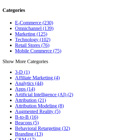
Categories
E-Commerce (230)
Omnichannel (139)
Marketing (125)
Technology (102)
Retail Stores (76)
Mobile Commerce (75)
Show More Categories
3-D (1)
Affiliate Marketing (4)
Analytics (44)
Apps (14)
Artificial Intelligence (AI) (2)
Attribution (21)
Attribution Modeling (8)
Augmented Reality (5)
B-to-B (16)
Beacons (5)
Behavioral Retargeting (32)
Branding (13)
CRM (17)