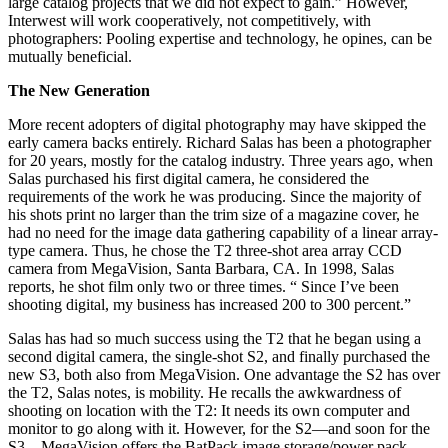
large catalog projects that we did not expect to gain.” However,
Interwest will work cooperatively, not competitively, with
photographers: Pooling expertise and technology, he opines, can be
mutually beneficial.
The New Generation
More recent adopters of digital photography may have skipped the
early camera backs entirely. Richard Salas has been a photographer
for 20 years, mostly for the catalog industry. Three years ago, when
Salas purchased his first digital camera, he considered the
requirements of the work he was producing. Since the majority of
his shots print no larger than the trim size of a magazine cover, he
had no need for the image data gathering capability of a linear array-
type camera. Thus, he chose the T2 three-shot area array CCD
camera from MegaVision, Santa Barbara, CA. In 1998, Salas
reports, he shot film only two or three times. “ Since I’ve been
shooting digital, my business has increased 200 to 300 percent.”
Salas has had so much success using the T2 that he began using a
second digital camera, the single-shot S2, and finally purchased the
new S3, both also from MegaVision. One advantage the S2 has over
the T2, Salas notes, is mobility. He recalls the awkwardness of
shooting on location with the T2: It needs its own computer and
monitor to go along with it. However, for the S2—and soon for the
S3—MegaVision offers the BatPack image storage/power pack