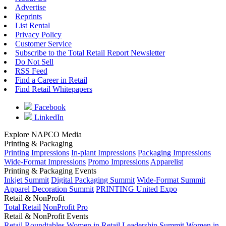
Advertise
Reprints
List Rental
Privacy Policy
Customer Service
Subscribe to the Total Retail Report Newsletter
Do Not Sell
RSS Feed
Find a Career in Retail
Find Retail Whitepapers
Facebook
LinkedIn
Explore NAPCO Media
Printing & Packaging
Printing Impressions
In-plant Impressions
Packaging Impressions
Wide-Format Impressions
Promo Impressions
Apparelist
Printing & Packaging Events
Inkjet Summit
Digital Packaging Summit
Wide-Format Summit
Apparel Decoration Summit
PRINTING United Expo
Retail & NonProfit
Total Retail
NonProfit Pro
Retail & NonProfit Events
Retail Roundtables
Women in Retail Leadership Summit
Women in