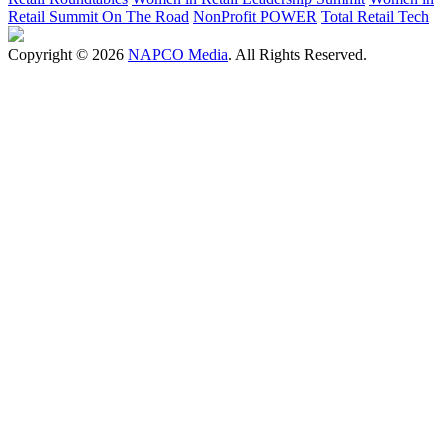
Retail Summit On The Road
NonProfit POWER
Total Retail Tech
Copyright © 2026
NAPCO Media
. All Rights Reserved.