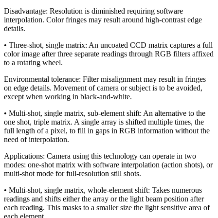
Disadvantage: Resolution is diminished requiring software
interpolation. Color fringes may result around high-contrast edge
details.
• Three-shot, single matrix: An uncoated CCD matrix captures a full
color image after three separate readings through RGB filters affixed
to a rotating wheel.
Environmental tolerance: Filter misalignment may result in fringes
on edge details. Movement of camera or subject is to be avoided,
except when working in black-and-white.
• Multi-shot, single matrix, sub-element shift: An alternative to the
one shot, triple matrix. A single array is shifted multiple times, the
full length of a pixel, to fill in gaps in RGB information without the
need of interpolation.
Applications: Camera using this technology can operate in two
modes: one-shot matrix with software interpolation (action shots), or
multi-shot mode for full-resolution still shots.
• Multi-shot, single matrix, whole-element shift: Takes numerous
readings and shifts either the array or the light beam position after
each reading. This masks to a smaller size the light sensitive area of
each element.