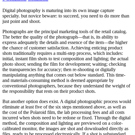
Digital photography is maturing into its own image capture
specialty. but novice beware: to succeed, you need to do more than
just point and shoot.
Photographs are the principal marketing tools of the retail catalog.
The better the quality of the photograph—that is, its ability to
express adequately the details and essence of the item—the higher
the chance of customer satisfaction. Achieving enticing product
shots traditionally requires a multi-step process, which includes:
initial, instant film shots to test composition and lighting; the actual
photo shoot; sending the film for development; waiting; checking
the transparencies for accuracy; then re-shooting or digitally
manipulating anything that comes out below standard. This time-
and materials-consuming method is deemed appropriate by
conventional photographers, because they understand the weight of
the responsibility that rests on their product shots.
But another option does exist. A digital photographic process would
eliminate at least five of the six steps mentioned above, as well as
the cost of the Polaroid film, the lab processing fees and all costs
incurred when shots need to be redone or fixed. Through the digital
method, the composition and lighting are previewed on a color-
calibrated monitor, the images are shot and downloaded directly as
files, ready to be processed electronically. If a shot is substandard,