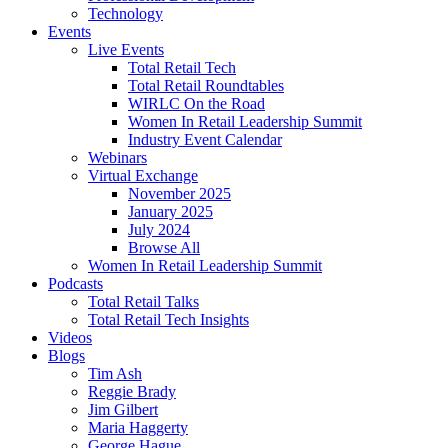
Technology
Events
Live Events
Total Retail Tech
Total Retail Roundtables
WIRLC On the Road
Women In Retail Leadership Summit
Industry Event Calendar
Webinars
Virtual Exchange
November 2025
January 2025
July 2024
Browse All
Women In Retail Leadership Summit
Podcasts
Total Retail Talks
Total Retail Tech Insights
Videos
Blogs
Tim Ash
Reggie Brady
Jim Gilbert
Maria Haggerty
George Hague