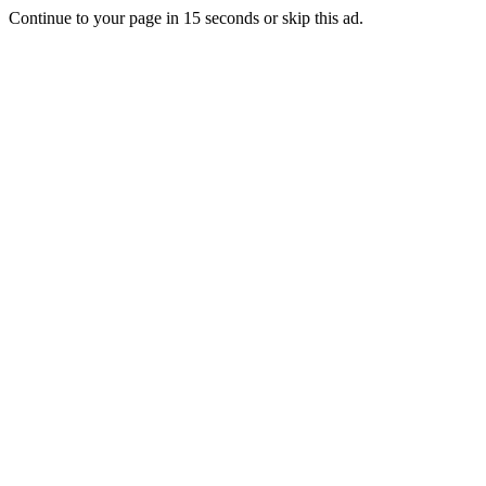
Continue to your page in
15
seconds or
skip this ad
.