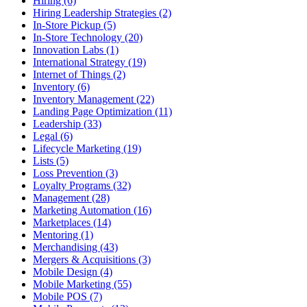
Hiring (6)
Hiring Leadership Strategies (2)
In-Store Pickup (5)
In-Store Technology (20)
Innovation Labs (1)
International Strategy (19)
Internet of Things (2)
Inventory (6)
Inventory Management (22)
Landing Page Optimization (11)
Leadership (33)
Legal (6)
Lifecycle Marketing (19)
Lists (5)
Loss Prevention (3)
Loyalty Programs (32)
Management (28)
Marketing Automation (16)
Marketplaces (14)
Mentoring (1)
Merchandising (43)
Mergers & Acquisitions (3)
Mobile Design (4)
Mobile Marketing (55)
Mobile POS (7)