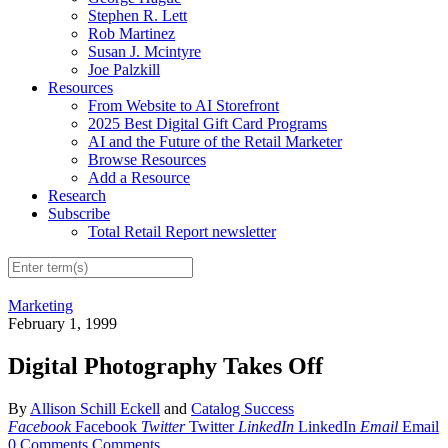
Stephen R. Lett
Rob Martinez
Susan J. Mcintyre
Joe Palzkill
Resources
From Website to AI Storefront
2025 Best Digital Gift Card Programs
AI and the Future of the Retail Marketer
Browse Resources
Add a Resource
Research
Subscribe
Total Retail Report newsletter
Marketing
February 1, 1999
Digital Photography Takes Off
By
Allison Schill Eckell
and
Catalog Success
Facebook
Facebook
Twitter
Twitter
LinkedIn
LinkedIn
Email
Email
0 Comments
Comments