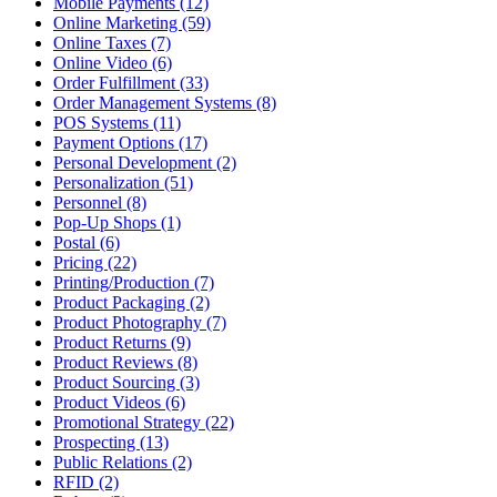
Mobile Payments (12)
Online Marketing (59)
Online Taxes (7)
Online Video (6)
Order Fulfillment (33)
Order Management Systems (8)
POS Systems (11)
Payment Options (17)
Personal Development (2)
Personalization (51)
Personnel (8)
Pop-Up Shops (1)
Postal (6)
Pricing (22)
Printing/Production (7)
Product Packaging (2)
Product Photography (7)
Product Returns (9)
Product Reviews (8)
Product Sourcing (3)
Product Videos (6)
Promotional Strategy (22)
Prospecting (13)
Public Relations (2)
RFID (2)