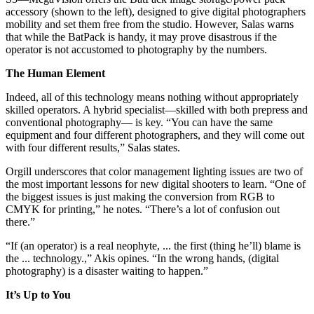
accessory (shown to the left), designed to give digital photographers
mobility and set them free from the studio. However, Salas warns
that while the BatPack is handy, it may prove disastrous if the
operator is not accustomed to photography by the numbers.
The Human Element
Indeed, all of this technology means nothing without appropriately
skilled operators. A hybrid specialist—skilled with both prepress and
conventional photography— is key. “You can have the same
equipment and four different photographers, and they will come out
with four different results,” Salas states.
Orgill underscores that color management lighting issues are two of
the most important lessons for new digital shooters to learn. “One of
the biggest issues is just making the conversion from RGB to
CMYK for printing,” he notes. “There’s a lot of confusion out
there.”
“If (an operator) is a real neophyte, ... the first (thing he’ll) blame is
the ... technology.,” Akis opines. “In the wrong hands, (digital
photography) is a disaster waiting to happen.”
It’s Up to You