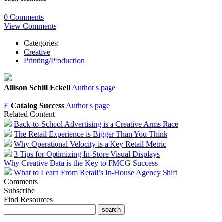
0 Comments
View Comments
Categories:
Creative
Printing/Production
Allison Schill Eckell
Author's page
E
Catalog Success
Author's page
Related Content
Back-to-School Advertising is a Creative Arms Race
The Retail Experience is Bigger Than You Think
Why Operational Velocity is a Key Retail Metric
3 Tips for Optimizing In-Store Visual Displays
Why Creative Data is the Key to FMCG Success
What to Learn From Retail’s In-House Agency Shift
Comments
Subscribe
Find Resources