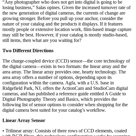
“Any photographer who does not get into digital is going to be
losing business,” Salas opines. Given the increased turnover rate of
the new generation of digital cameras, the currents of change are
growing stronger. Before you pull up your anchor, consider the
nature of your catalog and the products it displays. If it features
mostly people or extensive location work, film-based image capture
may still be best. However, if your catalog is mostly studio-based,
still items, then what are you waiting for?
Two Different Directions
The charge-coupled device (CCD) sensor—the core technology of
the digital camera—exists in two formats: the linear array and the
area array. The linear array provides one, hearty technology. The
area array offers a number of options, depending upon its
configuration within the camera. Agfa, with a U.S. base in
Ridgefield Park, NJ, offers the ActionCam and StudioCam digital
cameras, and has published a reference guide entitled A Guide to
Digital Photography Theory and Basics, which provides the
following list of sensor options to consider when shopping for the
digital camera best suited for your catalog’s workflow.
Linear Array Sensor
• Trilinear array: Consists of three rows of CCD elements, coated