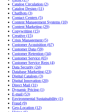
Catalog Circulation (2)
Catalog Design (11)
ChatBots (3)
Contact Centers (5)
Content Management Systems (10)
Content Marketing (29)
Copywriting (15)
Creative (15)
Crisis Management (5)
Customer Acquisition (67)
Customer Data (59)
Customer Retention (34)
Customer Service (65)
Customer Service Reps (4)
Data Security (24)
Database Marketing (23)
Digital Catalogs (3)
Digital Innovation (20)
Direct Mail (31)
Dynamic Pricing (1)
E-mail (53)
Environmental Sustainability (1)
Fraud (9)
Geo-Location (12)