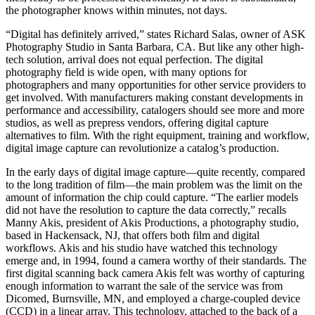
the photographer knows within minutes, not days.
“Digital has definitely arrived,” states Richard Salas, owner of ASK
Photography Studio in Santa Barbara, CA. But like any other high-
tech solution, arrival does not equal perfection. The digital
photography field is wide open, with many options for
photographers and many opportunities for other service providers to
get involved. With manufacturers making constant developments in
performance and accessibility, catalogers should see more and more
studios, as well as prepress vendors, offering digital capture
alternatives to film. With the right equipment, training and workflow,
digital image capture can revolutionize a catalog’s production.
In the early days of digital image capture—quite recently, compared
to the long tradition of film—the main problem was the limit on the
amount of information the chip could capture. “The earlier models
did not have the resolution to capture the data correctly,” recalls
Manny Akis, president of Akis Productions, a photography studio,
based in Hackensack, NJ, that offers both film and digital
workflows. Akis and his studio have watched this technology
emerge and, in 1994, found a camera worthy of their standards. The
first digital scanning back camera Akis felt was worthy of capturing
enough information to warrant the sale of the service was from
Dicomed, Burnsville, MN, and employed a charge-coupled device
(CCD) in a linear array. This technology, attached to the back of a