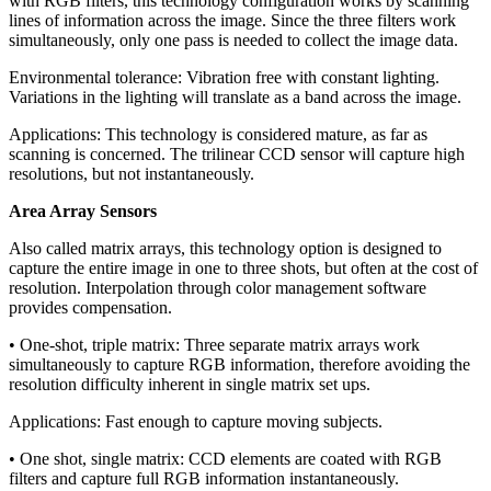
with RGB filters, this technology configuration works by scanning
lines of information across the image. Since the three filters work
simultaneously, only one pass is needed to collect the image data.
Environmental tolerance: Vibration free with constant lighting.
Variations in the lighting will translate as a band across the image.
Applications: This technology is considered mature, as far as
scanning is concerned. The trilinear CCD sensor will capture high
resolutions, but not instantaneously.
Area Array Sensors
Also called matrix arrays, this technology option is designed to
capture the entire image in one to three shots, but often at the cost of
resolution. Interpolation through color management software
provides compensation.
• One-shot, triple matrix: Three separate matrix arrays work
simultaneously to capture RGB information, therefore avoiding the
resolution difficulty inherent in single matrix set ups.
Applications: Fast enough to capture moving subjects.
• One shot, single matrix: CCD elements are coated with RGB
filters and capture full RGB information instantaneously.