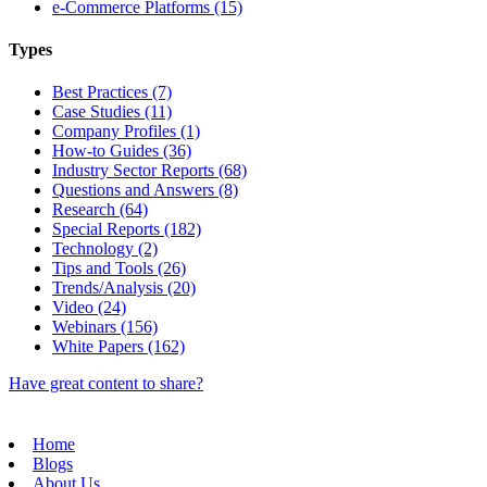
e-Commerce Platforms (15)
Types
Best Practices (7)
Case Studies (11)
Company Profiles (1)
How-to Guides (36)
Industry Sector Reports (68)
Questions and Answers (8)
Research (64)
Special Reports (182)
Technology (2)
Tips and Tools (26)
Trends/Analysis (20)
Video (24)
Webinars (156)
White Papers (162)
Have great content to share?
Home
Blogs
About Us