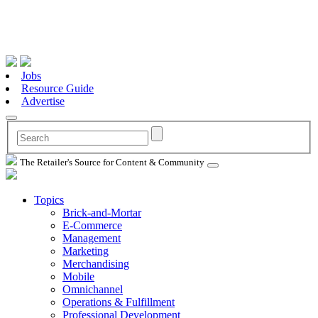
Jobs
Resource Guide
Advertise
The Retailer's Source for Content & Community
Topics
Brick-and-Mortar
E-Commerce
Management
Marketing
Merchandising
Mobile
Omnichannel
Operations & Fulfillment
Professional Development