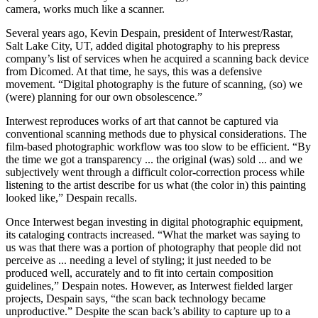
camera, works much like a scanner.
Several years ago, Kevin Despain, president of Interwest/Rastar,
Salt Lake City, UT, added digital photography to his prepress
company’s list of services when he acquired a scanning back device
from Dicomed. At that time, he says, this was a defensive
movement. “Digital photography is the future of scanning, (so) we
(were) planning for our own obsolescence.”
Interwest reproduces works of art that cannot be captured via
conventional scanning methods due to physical considerations. The
film-based photographic workflow was too slow to be efficient. “By
the time we got a transparency ... the original (was) sold ... and we
subjectively went through a difficult color-correction process while
listening to the artist describe for us what (the color in) this painting
looked like,” Despain recalls.
Once Interwest began investing in digital photographic equipment,
its cataloging contracts increased. “What the market was saying to
us was that there was a portion of photography that people did not
perceive as ... needing a level of styling; it just needed to be
produced well, accurately and to fit into certain composition
guidelines,” Despain notes. However, as Interwest fielded larger
projects, Despain says, “the scan back technology became
unproductive.” Despite the scan back’s ability to capture up to a