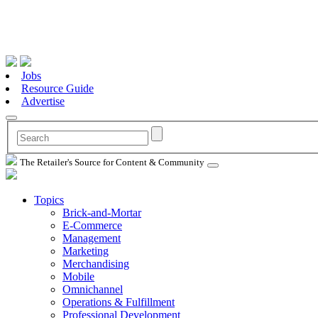
Jobs
Resource Guide
Advertise
The Retailer's Source for Content & Community
Topics
Brick-and-Mortar
E-Commerce
Management
Marketing
Merchandising
Mobile
Omnichannel
Operations & Fulfillment
Professional Development