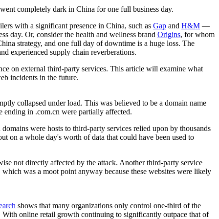
ly went completely dark in China for one full business day.
ilers with a significant presence in China, such as
Gap
and
H&M
—
ness day. Or, consider the health and wellness brand
Origins
, for whom
China strategy, and one full day of downtime is a huge loss. The
 and experienced supply chain reverberations.
ce on external third-party services. This article will examine what
eb incidents in the future.
omptly collapsed under load. This was believed to be a domain name
e ending in .com.cn were partially affected.
 domains were hosts to third-party services relied upon by thousands
out on a whole day's worth of data that could have been used to
e not directly affected by the attack. Another third-party service
urs, which was a moot point anyway because these websites were likely
earch
shows that many organizations only control one-third of the
. With online retail growth continuing to significantly outpace that of