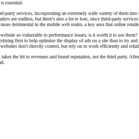
s essential.
third-party services, incorporating an extremely wide variety of them into
ailers are endless, but there's also a lot to lose, since third-party serv
ore detrimental in the mobile web realm, a key area that online retailers
website so vulnerable to performance issues, is it worth it to use them? L
dvertising firm to help optimize the display of ads on a site than to try a
bsites don't directly control, but rely on to work efficiently and reliabl
 takes the hit to revenues and brand reputation, not the third party. Af
nd.