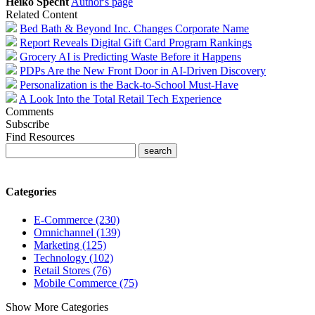
Heiko Specht
Author's page
Related Content
Bed Bath & Beyond Inc. Changes Corporate Name
Report Reveals Digital Gift Card Program Rankings
Grocery AI is Predicting Waste Before it Happens
PDPs Are the New Front Door in AI-Driven Discovery
Personalization is the Back-to-School Must-Have
A Look Into the Total Retail Tech Experience
Comments
Subscribe
Find Resources
Categories
E-Commerce (230)
Omnichannel (139)
Marketing (125)
Technology (102)
Retail Stores (76)
Mobile Commerce (75)
Show More Categories