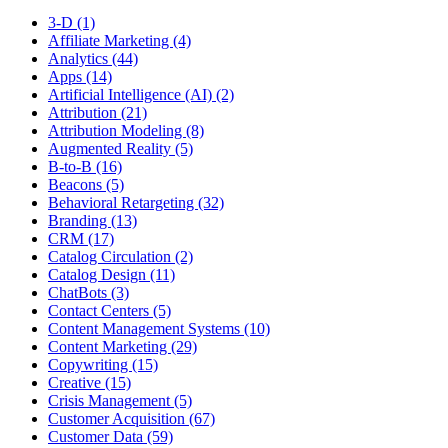
3-D (1)
Affiliate Marketing (4)
Analytics (44)
Apps (14)
Artificial Intelligence (AI) (2)
Attribution (21)
Attribution Modeling (8)
Augmented Reality (5)
B-to-B (16)
Beacons (5)
Behavioral Retargeting (32)
Branding (13)
CRM (17)
Catalog Circulation (2)
Catalog Design (11)
ChatBots (3)
Contact Centers (5)
Content Management Systems (10)
Content Marketing (29)
Copywriting (15)
Creative (15)
Crisis Management (5)
Customer Acquisition (67)
Customer Data (59)