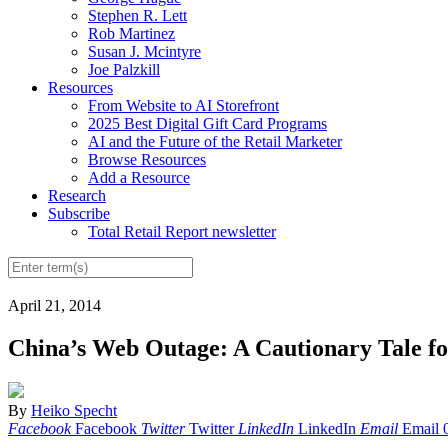
Stephen R. Lett
Rob Martinez
Susan J. Mcintyre
Joe Palzkill
Resources
From Website to AI Storefront
2025 Best Digital Gift Card Programs
AI and the Future of the Retail Marketer
Browse Resources
Add a Resource
Research
Subscribe
Total Retail Report newsletter
April 21, 2014
China’s Web Outage: A Cautionary Tale fo
By
Heiko Specht
Facebook
Facebook
Twitter
Twitter
LinkedIn
LinkedIn
Email
Email