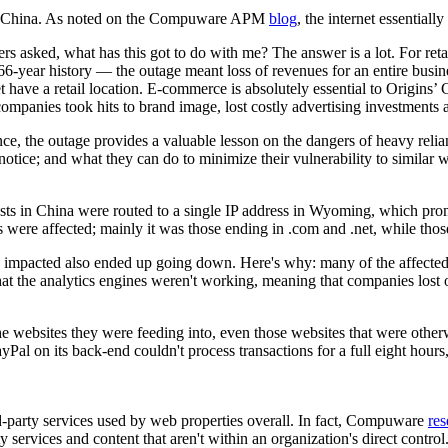
 China. As noted on the Compuware APM
blog
, the internet essential
ers asked, what has this got to do with me? The answer is a lot. For reta
 66-year history — the outage meant loss of revenues for an entire busi
 have a retail location. E-commerce is absolutely essential to Origins’ 
companies took hits to brand image, lost costly advertising investments
nce, the outage provides a valuable lesson on the dangers of heavy relian
notice; and what they can do to minimize their vulnerability to similar w
uests in China were routed to a single IP address in Wyoming, which pr
s were affected; mainly it was those ending in .com and .net, while thos
ly impacted also ended up going down. Here's why: many of the affected
at the analytics engines weren't working, meaning that companies lost 
 websites they were feeding into, even those websites that were otherwis
yPal on its back-end couldn't process transactions for a full eight ho
rd-party services used by web properties overall. In fact, Compuware
res
 services and content that aren't within an organization's direct control