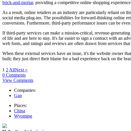
brick-and-mortar
, providing a competitive online shopping experience i
As a result, online retailers as an industry are particularly reliant on 
social media plug-ins. The possibilities for forward-thinking online ret
conversions. Furthermore, third-party performance issues can be even m
If third-party services can make a mission-critical, revenue-generating 
of life and are here to stay. It's far easier to sign a contract with an a
web fonts, and ratings and reviews are often drawn from services that we
When these external services have an issue, it's the website owner that
built; they just direct their blame for a bad experience back on the bra
1
2
All
Next »
0 Comments
View Comments
Companies:
Gap
Places:
China
Wyoming