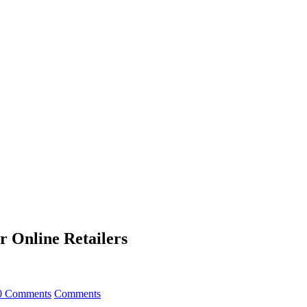
r Online Retailers
0 Comments
Comments