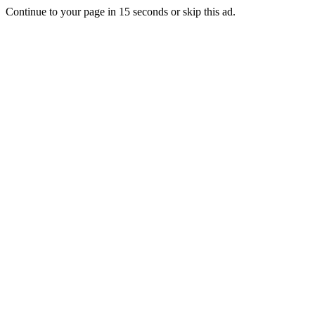
Continue to your page in
15
seconds or
skip this ad
.