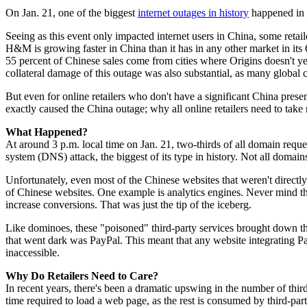
On Jan. 21, one of the biggest
internet outages in history
happened in
Seeing as this event only impacted internet users in China, some retail
H&M is growing faster in China than it has in any other market in its
55 percent of Chinese sales come from cities where Origins doesn't yet
collateral damage of this outage was also substantial, as many global 
But even for online retailers who don't have a significant China prese
exactly caused the China outage; why all online retailers need to take 
What Happened?
At around 3 p.m. local time on Jan. 21, two-thirds of all domain req
system (DNS) attack, the biggest of its type in history. Not all domain
Unfortunately, even most of the Chinese websites that weren't direct
of Chinese websites. One example is analytics engines. Never mind th
increase conversions. That was just the tip of the iceberg.
Like dominoes, these "poisoned" third-party services brought down the
that went dark was PayPal. This meant that any website integrating Pa
inaccessible.
Why Do Retailers Need to Care?
In recent years, there's been a dramatic upswing in the number of thi
time required to load a web page, as the rest is consumed by third-party