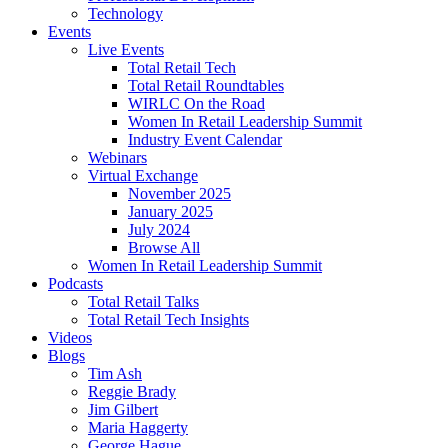
Technology
Events
Live Events
Total Retail Tech
Total Retail Roundtables
WIRLC On the Road
Women In Retail Leadership Summit
Industry Event Calendar
Webinars
Virtual Exchange
November 2025
January 2025
July 2024
Browse All
Women In Retail Leadership Summit
Podcasts
Total Retail Talks
Total Retail Tech Insights
Videos
Blogs
Tim Ash
Reggie Brady
Jim Gilbert
Maria Haggerty
George Hague