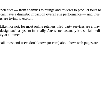
 their sites — from analytics to ratings and reviews to product tours to
ices can have a dramatic impact on overall site performance — and thus
 are trying to exploit.
ike it or not, for most online retailers third-party services are a way
nd design such a system internally. Areas such as analytics, social media,
y at all times.
ter all, most end users don't know (or care) about how web pages are