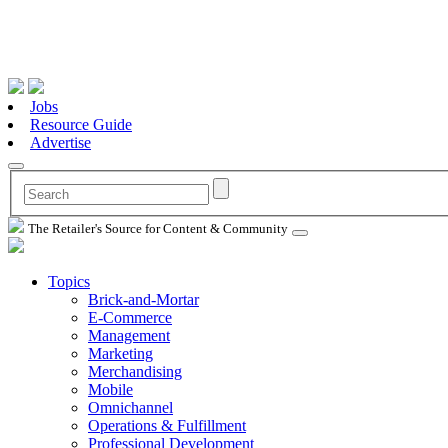
Jobs
Resource Guide
Advertise
The Retailer's Source for Content & Community
Topics
Brick-and-Mortar
E-Commerce
Management
Marketing
Merchandising
Mobile
Omnichannel
Operations & Fulfillment
Professional Development