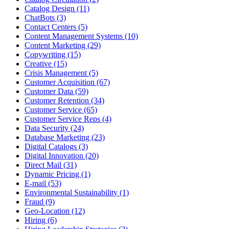
Catalog Design (11)
ChatBots (3)
Contact Centers (5)
Content Management Systems (10)
Content Marketing (29)
Copywriting (15)
Creative (15)
Crisis Management (5)
Customer Acquisition (67)
Customer Data (59)
Customer Retention (34)
Customer Service (65)
Customer Service Reps (4)
Data Security (24)
Database Marketing (23)
Digital Catalogs (3)
Digital Innovation (20)
Direct Mail (31)
Dynamic Pricing (1)
E-mail (53)
Environmental Sustainability (1)
Fraud (9)
Geo-Location (12)
Hiring (6)