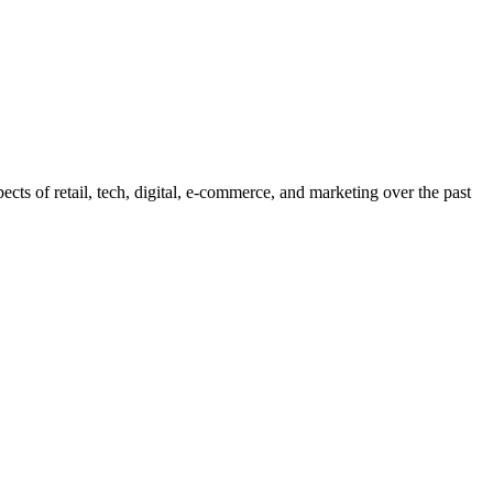
pects of retail, tech, digital, e-commerce, and marketing over the past