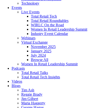
Technology
Events
Live Events
Total Retail Tech
Total Retail Roundtables
WIRLC On the Road
Women In Retail Leadership Summit
Industry Event Calendar
Webinars
Virtual Exchange
November 2025
January 2025
July 2024
Browse All
Women In Retail Leadership Summit
Podcasts
Total Retail Talks
Total Retail Tech Insights
Videos
Blogs
Tim Ash
Reggie Brady
Jim Gilbert
Maria Haggerty
George Hague