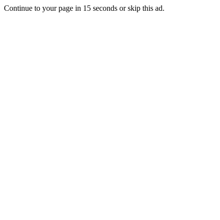
Continue to your page in
15
seconds or
skip this ad
.