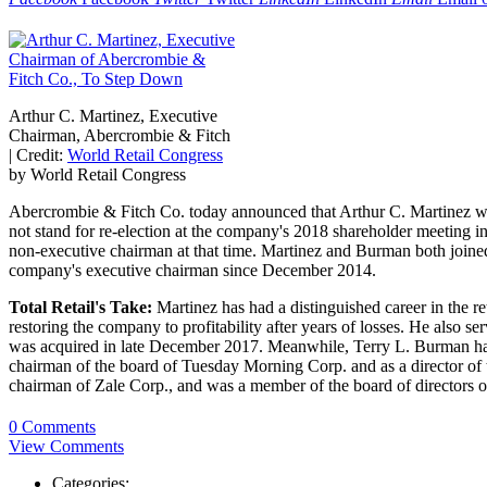
Arthur C. Martinez, Executive
Chairman, Abercrombie & Fitch
|
Credit:
World Retail Congress
by World Retail Congress
Abercrombie & Fitch Co. today announced that Arthur C. Martinez will s
not stand for re-election at the company's 2018 shareholder meeting 
non-executive chairman at that time. Martinez and Burman both joined
company's executive chairman since December 2014.
Total Retail's Take:
Martinez has had a distinguished career in the re
restoring the company to profitability after years of losses. He also
was acquired in late December 2017. Meanwhile, Terry L. Burman has ac
chairman of the board of Tuesday Morning Corp. and as a director of
chairman of Zale Corp., and was a member of the board of directors 
0 Comments
View Comments
Categories: