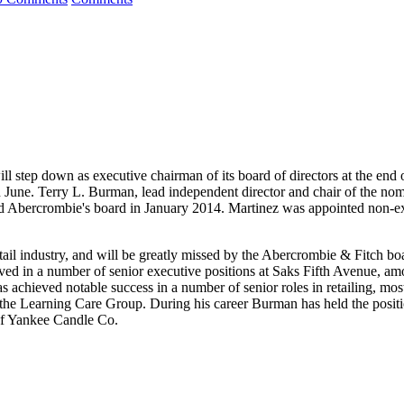
tep down as executive chairman of its board of directors at the end of i
in June. Terry L. Burman, lead independent director and chair of the no
 Abercrombie's board in January 2014. Martinez was appointed non-exec
tail industry, and will be greatly missed by the Abercrombie & Fitch bo
 served in a number of senior executive positions at Saks Fifth Avenue, 
hieved notable success in a number of senior roles in retailing, most n
 the Learning Care Group. During his career Burman has held the posit
of Yankee Candle Co.