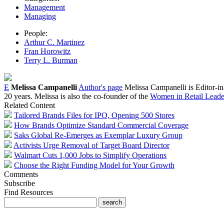
Management
Managing
People:
Arthur C. Martinez
Fran Horowitz
Terry L. Burman
E
Melissa Campanelli
Author's page
Melissa Campanelli is Editor-i
20 years. Melissa is also the co-founder of the
Women in Retail Leader
Related Content
Tailored Brands Files for IPO, Opening 500 Stores
How Brands Optimize Standard Commercial Coverage
Saks Global Re-Emerges as Exemplar Luxury Group
Activists Urge Removal of Target Board Director
Walmart Cuts 1,000 Jobs to Simplify Operations
Choose the Right Funding Model for Your Growth
Comments
Subscribe
Find Resources