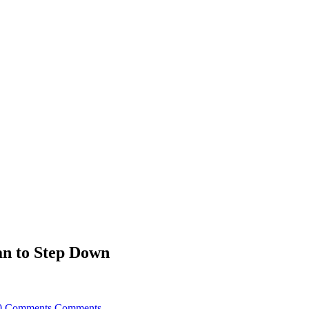
an to Step Down
0 Comments
Comments