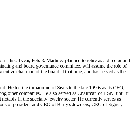
ts fiscal year, Feb. 3. Martinez planned to retire as a director and
minating and board governance committee, will assume the role of
utive chairman of the board at that time, and has served as the
ard. He led the turnaround of Sears in the late 1990s as its CEO,
among other companies. He also served as Chairman of HSNi until it
otably in the specialty jewelry sector. He currently serves as
ions of president and CEO of Barry's Jewelers, CEO of Signet,