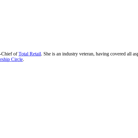
n-Chief of
Total Retail
. She is an industry veteran, having covered all as
ship Circle
.