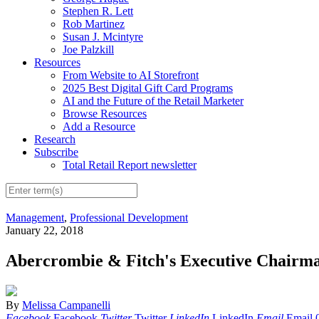
Stephen R. Lett
Rob Martinez
Susan J. Mcintyre
Joe Palzkill
Resources
From Website to AI Storefront
2025 Best Digital Gift Card Programs
AI and the Future of the Retail Marketer
Browse Resources
Add a Resource
Research
Subscribe
Total Retail Report newsletter
Management
,
Professional Development
January 22, 2018
Abercrombie & Fitch's Executive Chairm
By
Melissa Campanelli
Facebook
Facebook
Twitter
Twitter
LinkedIn
LinkedIn
Email
Email