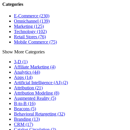
Categories
E-Commerce (230)
Omnichannel (139)
Marketing (125)
Technology (102)
Retail Stores (76)
Mobile Commerce (75)
Show More Categories
3-D (1)
Affiliate Marketing (4)
Analytics (44)
Apps (14)
Artificial Intelligence (AI) (2)
Attribution (21)
Attribution Modeling (8)
Augmented Reality (5)
B-to-B (16)
Beacons (5)
Behavioral Retargeting (32)
Branding (13)
CRM (17)
Catalog Circulation (2)