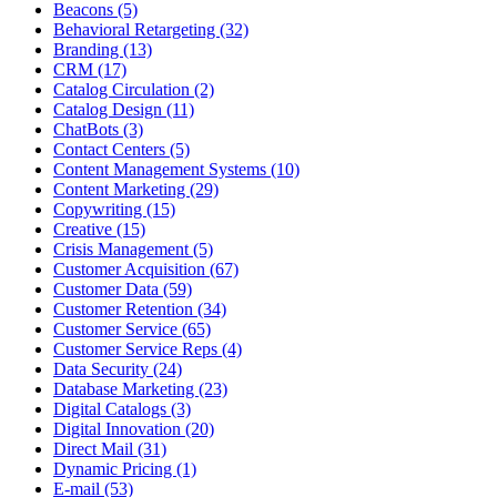
Beacons (5)
Behavioral Retargeting (32)
Branding (13)
CRM (17)
Catalog Circulation (2)
Catalog Design (11)
ChatBots (3)
Contact Centers (5)
Content Management Systems (10)
Content Marketing (29)
Copywriting (15)
Creative (15)
Crisis Management (5)
Customer Acquisition (67)
Customer Data (59)
Customer Retention (34)
Customer Service (65)
Customer Service Reps (4)
Data Security (24)
Database Marketing (23)
Digital Catalogs (3)
Digital Innovation (20)
Direct Mail (31)
Dynamic Pricing (1)
E-mail (53)