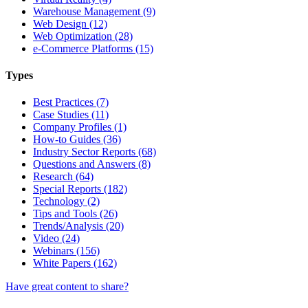
Warehouse Management (9)
Web Design (12)
Web Optimization (28)
e-Commerce Platforms (15)
Types
Best Practices (7)
Case Studies (11)
Company Profiles (1)
How-to Guides (36)
Industry Sector Reports (68)
Questions and Answers (8)
Research (64)
Special Reports (182)
Technology (2)
Tips and Tools (26)
Trends/Analysis (20)
Video (24)
Webinars (156)
White Papers (162)
Have great content to share?