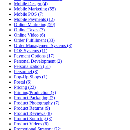
Mobile Design (4)
Mobile Marketing (55)
Mobile POS (7)
Mobile Payments (12)
Online Marketing (59)
Online Taxes (7)
Online Video (6)
Order Fulfillment (33)
Order Management Systems (8)
POS Systems (11)
Payment Options (17)
Personal Development (2)
Personalization (51)
Personnel (8)
Pop-Up Shops (1)
Postal (6)
Pricing (22)
Printing/Production (7)
Product Packaging (2)
Product Photography (7)
Product Returns (9)
Product Reviews (8)
Product Sourcing (3)
Product Videos (6)
Promotional Strategy (22)