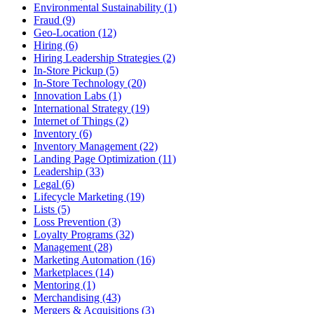
Environmental Sustainability (1)
Fraud (9)
Geo-Location (12)
Hiring (6)
Hiring Leadership Strategies (2)
In-Store Pickup (5)
In-Store Technology (20)
Innovation Labs (1)
International Strategy (19)
Internet of Things (2)
Inventory (6)
Inventory Management (22)
Landing Page Optimization (11)
Leadership (33)
Legal (6)
Lifecycle Marketing (19)
Lists (5)
Loss Prevention (3)
Loyalty Programs (32)
Management (28)
Marketing Automation (16)
Marketplaces (14)
Mentoring (1)
Merchandising (43)
Mergers & Acquisitions (3)