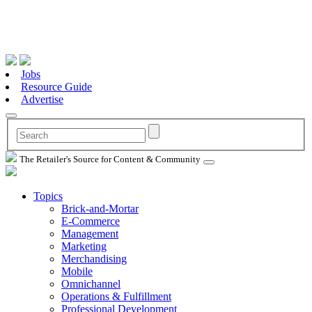
Jobs
Resource Guide
Advertise
The Retailer's Source for Content & Community
Topics
Brick-and-Mortar
E-Commerce
Management
Marketing
Merchandising
Mobile
Omnichannel
Operations & Fulfillment
Professional Development