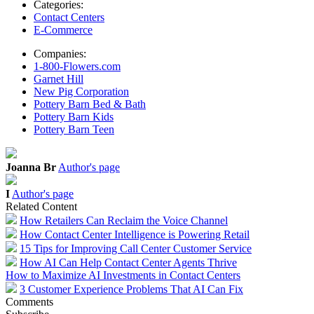
Categories:
Contact Centers
E-Commerce
Companies:
1-800-Flowers.com
Garnet Hill
New Pig Corporation
Pottery Barn Bed & Bath
Pottery Barn Kids
Pottery Barn Teen
Joanna Br
Author's page
I
Author's page
Related Content
How Retailers Can Reclaim the Voice Channel
How Contact Center Intelligence is Powering Retail
15 Tips for Improving Call Center Customer Service
How AI Can Help Contact Center Agents Thrive
How to Maximize AI Investments in Contact Centers
3 Customer Experience Problems That AI Can Fix
Comments