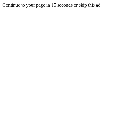
Continue to your page in
15
seconds or
skip this ad
.