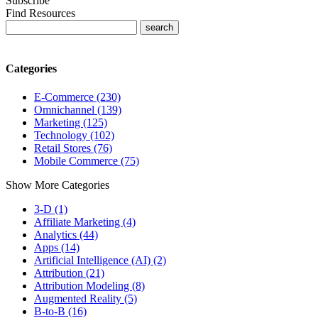
Subscribe
Find Resources
Categories
E-Commerce (230)
Omnichannel (139)
Marketing (125)
Technology (102)
Retail Stores (76)
Mobile Commerce (75)
Show More Categories
3-D (1)
Affiliate Marketing (4)
Analytics (44)
Apps (14)
Artificial Intelligence (AI) (2)
Attribution (21)
Attribution Modeling (8)
Augmented Reality (5)
B-to-B (16)