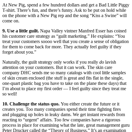
At New Pig, spend a few hundred dollars and get a Bad Little Piggy
T-shirt. There’s fun, and there’s funny. Ask to be put on hold while
on the phone with a New Pig rep and the song “Kiss a Swine” will
come on.
9. Use a little guilt.
Napa Valley vintner Manfred Esser has coined
his customer care strategy as “guilt marketing.” He explains: “You
treat your customers soooo well that you create a sense of obligation
for them to come back for more. They actually feel guilty if they
forget about you.”
Naturally, the guilt strategy only works if you really
do
lavish
attention on your customers. But it can work. The skin care
company DHC sends me so many catalogs with cool little samples
of skin cream enclosed (the stuff is great and fits flat in the single,
one-quart plastic bag you have to take on the plane these days) that
I’m about to place my first order — I feel guilty since they treat me
so well!
10. Challenge the status quo.
You either create the future or it
creates you. Too many companies spend their time fighting fires
and plugging up holes in leaky dams. We get instant rewards from
reacting to “urgent” affairs. Too few companies have a rigorous
process in place for examining what the late, great management guru
Peter Drucker called the “Theory of Business.” It’s an examination