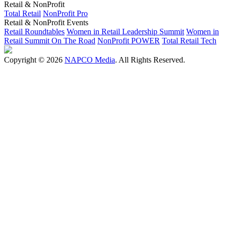
Retail & NonProfit
Total Retail
NonProfit Pro
Retail & NonProfit Events
Retail Roundtables
Women in Retail Leadership Summit
Women in
Retail Summit On The Road
NonProfit POWER
Total Retail Tech
Copyright © 2026
NAPCO Media
. All Rights Reserved.