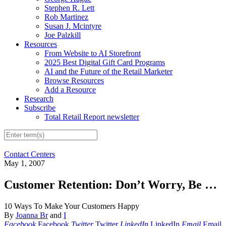
Stephen R. Lett
Rob Martinez
Susan J. Mcintyre
Joe Palzkill
Resources
From Website to AI Storefront
2025 Best Digital Gift Card Programs
AI and the Future of the Retail Marketer
Browse Resources
Add a Resource
Research
Subscribe
Total Retail Report newsletter
Contact Centers
May 1, 2007
Customer Retention: Don’t Worry, Be …
10 Ways To Make Your Customers Happy
By
Joanna Br
and
I
Facebook
Facebook
Twitter
Twitter
LinkedIn
LinkedIn
Email
Email