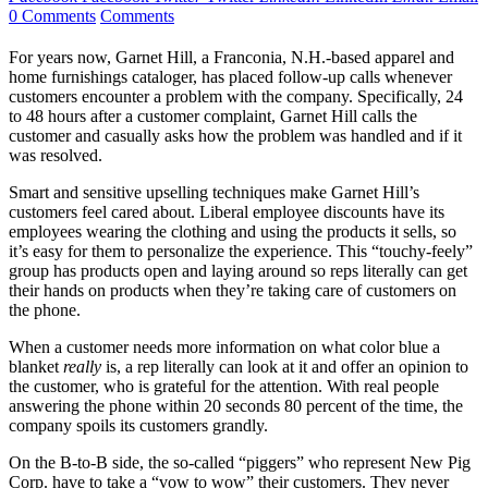
0 Comments
Comments
For years now, Garnet Hill, a Franconia, N.H.-based apparel and
home furnishings cataloger, has placed follow-up calls whenever
customers encounter a problem with the company. Specifically, 24
to 48 hours after a customer complaint, Garnet Hill calls the
customer and casually asks how the problem was handled and if it
was resolved.
Smart and sensitive upselling techniques make Garnet Hill’s
customers feel cared about. Liberal employee discounts have its
employees wearing the clothing and using the products it sells, so
it’s easy for them to personalize the experience. This “touchy-feely”
group has products open and laying around so reps literally can get
their hands on products when they’re taking care of customers on
the phone.
When a customer needs more information on what color blue a
blanket
really
is, a rep literally can look at it and offer an opinion to
the customer, who is grateful for the attention. With real people
answering the phone within 20 seconds 80 percent of the time, the
company spoils its customers grandly.
On the B-to-B side, the so-called “piggers” who represent New Pig
Corp. have to take a “vow to wow” their customers. They never