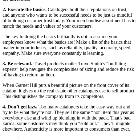
2. Execute the basics.
Catalogers built their reputations on trust,
and anyone who wants to be successful needs to be just as mindful
of building customer trust today. Your merchandise assortment has to
match the needs and values of your customers.
The key to doing the basics brilliantly is not to assume your
employees know what the basics are! Make a list of the basics that
matter in your industry, such as reliability, quality, accuracy, speed,
empathy. Make sure everyone constantly is learning.
3. Be relevant.
Travel products mailer TravelSmith’s “outfitting
experts” help navigate the complexities of sizing and reduce the risk
of having to return an item.
When Garnet Hill puts a beautiful picture on the front cover of its
catalog, it gives up the real estate other catalogers use to sell product.
This distinguishes the company from its competitors.
4. Don’t get lazy.
Too many catalogers take the easy way out and
try to be what they’re not. They sell the same “hot” item this year as
everybody else and wind up blending in with the pack. That’s bad
karma; some customers may think you “sold out.” They’ll migrate
elsewhere. Authenticity is more important to consumers than ever.