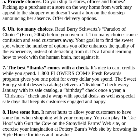
5. Provide choices.
Do you
ship to stores, offices and homes?
Picking up a purchase at a store on the way home from work may
appeal to the shopper who doesn’t want a box on the doorstep
announcing her absence. Offer delivery options.
6. Uh, too many choices.
Read Barry Schwartz’s “Paradox of
Choice” (Ecco, 2004) before you overdo it. Too many choices cause
confusion and send customers away. Your goal is to find the sweet
spot where the number of options you offer enhances the quality of
the experience, instead of detracting from it. It’s all about learning
how to work with the human brain, not against it.
7. The best “thanks” comes with a check.
It’s nice to earn credits
while you spend. 1-800-FLOWERS.COM’s Fresh Rewards
program gives you one point for every dollar you spend. The Sweet
Energy sinful desserts catalog delivers a “dividend” check every
January with its sale catalog, a “birthday” check once a year, a
“Christmas” check and a wrap with special deals, as well as special
sale days that keep its customers engaged and happy.
8. Have some fun.
It never hurts to allow your customers to have
some fun when shopping with your company. You can play Tic Tac
Hoof with Gurt the Cow on the Stonyfield Farms’ Web site, or
exercise your imagination at Pottery Barn’s Web site by browsing its
Style House for ideas and how-tos.