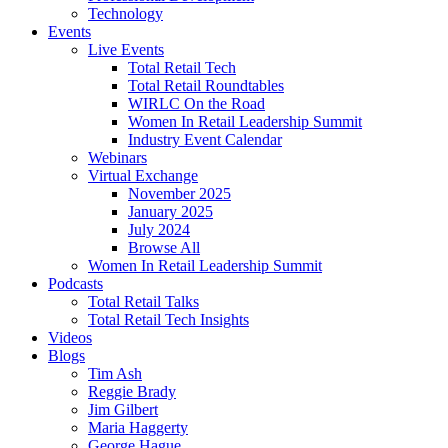
Technology
Events
Live Events
Total Retail Tech
Total Retail Roundtables
WIRLC On the Road
Women In Retail Leadership Summit
Industry Event Calendar
Webinars
Virtual Exchange
November 2025
January 2025
July 2024
Browse All
Women In Retail Leadership Summit
Podcasts
Total Retail Talks
Total Retail Tech Insights
Videos
Blogs
Tim Ash
Reggie Brady
Jim Gilbert
Maria Haggerty
George Hague