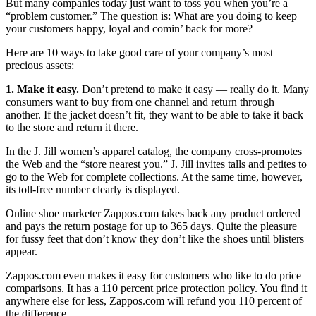
But many companies today just want to toss you when you’re a
“problem customer.” The question is: What are you doing to keep
your customers happy, loyal and comin’ back for more?
Here are 10 ways to take good care of your company’s most
precious assets:
1. Make it easy.
Don’t pretend to make it easy — really do it. Many
consumers want to buy from one channel and return through
another. If the jacket doesn’t fit, they want to be able to take it back
to the store and return it there.
In the J. Jill women’s apparel catalog, the company cross-promotes
the Web and the “store nearest you.” J. Jill invites talls and petites to
go to the Web for complete collections. At the same time, however,
its toll-free number clearly is displayed.
Online shoe marketer Zappos.com takes back any product ordered
and pays the return postage for up to 365 days. Quite the pleasure
for fussy feet that don’t know they don’t like the shoes until blisters
appear.
Zappos.com even makes it easy for customers who like to do price
comparisons. It has a 110 percent price protection policy. You find it
anywhere else for less, Zappos.com will refund you 110 percent of
the difference.