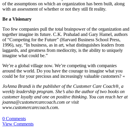
of the assumptions on which an organization has been built, along
with an assessment of whether or not they still fit reality.
Be a Visionary
Too few companies pull the total brainpower of the organization and
together imagine its future. C.K. Prahalad and Gary Hamel, authors
of “Competing for the Future” (Harvard Business School Press,
1996), say, “In business, as in art, what distinguishes leaders from
laggards, and greatness from mediocrity, is the ability to uniquely
imagine what could be.”
We’re a global village now. We’re competing with companies
around the world. Do you have the courage to imagine what you
could be for your precious and increasingly valuable customers? «
JoAnna Brandi is the publisher of the Customer Care Coach®, a
weekly leadership program. She’s also the author of two books on
customer loyalty and one on positive thinking. You can reach her at
joanna@customercarecoach.com or visit
www.customercarecoach.com.
0 Comments
View Comments