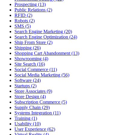
Prospecting (13)
Public Relations (2)
RFID (2)
Robots (2)
SMS (5)
Search Engine Marketing (20)
Search Engine Optimization (24)
Ship From Store (2)
Shipping (26)
Shopping Cart Abandonment (13)
Showrooming (4)
Site Search (16)
Social Commerce (11)
Social Media Marketing (56)
Software (24)
Startups (2)
Store Associates (9)
Store Design (4)
Subscription Commerce (5)
Supply Chain (29)
Systems Integration (11)
Training (1)
Usability (10)
User Experience (62)
Virtual Reality (4)