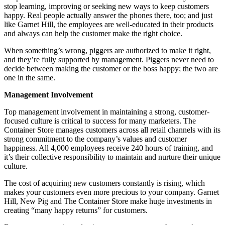
stop learning, improving or seeking new ways to keep customers
happy. Real people actually answer the phones there, too; and just
like Garnet Hill, the employees are well-educated in their products
and always can help the customer make the right choice.
When something’s wrong, piggers are authorized to make it right,
and they’re fully supported by management. Piggers never need to
decide between making the customer or the boss happy; the two are
one in the same.
Management Involvement
Top management involvement in maintaining a strong, customer-
focused culture is critical to success for many marketers. The
Container Store manages customers across all retail channels with its
strong commitment to the company’s values and customer
happiness. All 4,000 employees receive 240 hours of training, and
it’s their collective responsibility to maintain and nurture their unique
culture.
The cost of acquiring new customers constantly is rising, which
makes your customers even more precious to your company. Garnet
Hill, New Pig and The Container Store make huge investments in
creating “many happy returns” for customers.