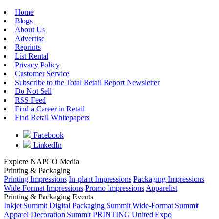
Home
Blogs
About Us
Advertise
Reprints
List Rental
Privacy Policy
Customer Service
Subscribe to the Total Retail Report Newsletter
Do Not Sell
RSS Feed
Find a Career in Retail
Find Retail Whitepapers
Facebook
LinkedIn
Explore NAPCO Media
Printing & Packaging
Printing Impressions
In-plant Impressions
Packaging Impressions
Wide-Format Impressions
Promo Impressions
Apparelist
Printing & Packaging Events
Inkjet Summit
Digital Packaging Summit
Wide-Format Summit
Apparel Decoration Summit
PRINTING United Expo