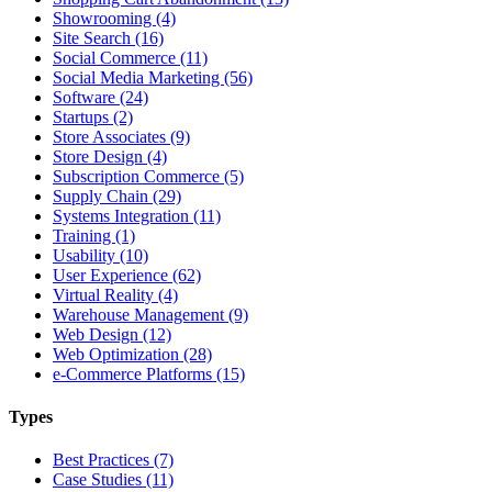
Showrooming (4)
Site Search (16)
Social Commerce (11)
Social Media Marketing (56)
Software (24)
Startups (2)
Store Associates (9)
Store Design (4)
Subscription Commerce (5)
Supply Chain (29)
Systems Integration (11)
Training (1)
Usability (10)
User Experience (62)
Virtual Reality (4)
Warehouse Management (9)
Web Design (12)
Web Optimization (28)
e-Commerce Platforms (15)
Types
Best Practices (7)
Case Studies (11)