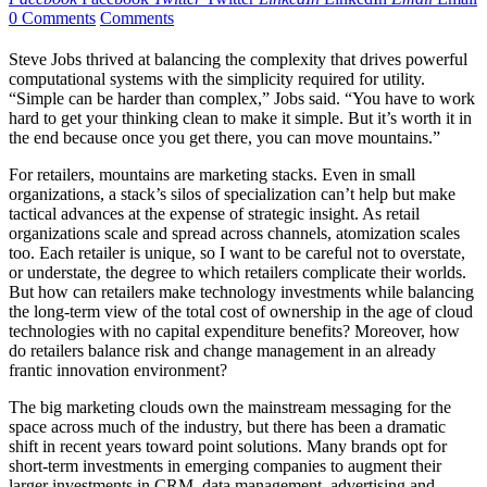
0 Comments
Comments
Steve Jobs thrived at balancing the complexity that drives powerful
computational systems with the simplicity required for utility.
“Simple can be harder than complex,” Jobs said. “You have to work
hard to get your thinking clean to make it simple. But it’s worth it in
the end because once you get there, you can move mountains.”
For retailers, mountains are marketing stacks. Even in small
organizations, a stack’s silos of specialization can’t help but make
tactical advances at the expense of strategic insight. As retail
organizations scale and spread across channels, atomization scales
too. Each retailer is unique, so I want to be careful not to overstate,
or understate, the degree to which retailers complicate their worlds.
But how can retailers make technology investments while balancing
the long-term view of the total cost of ownership in the age of cloud
technologies with no capital expenditure benefits? Moreover, how
do retailers balance risk and change management in an already
frantic innovation environment?
The big marketing clouds own the mainstream messaging for the
space across much of the industry, but there has been a dramatic
shift in recent years toward point solutions. Many brands opt for
short-term investments in emerging companies to augment their
larger investments in CRM, data management, advertising and