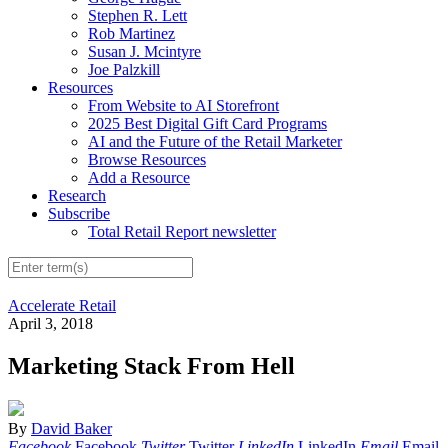
Stephen R. Lett
Rob Martinez
Susan J. Mcintyre
Joe Palzkill
Resources
From Website to AI Storefront
2025 Best Digital Gift Card Programs
AI and the Future of the Retail Marketer
Browse Resources
Add a Resource
Research
Subscribe
Total Retail Report newsletter
Accelerate Retail
April 3, 2018
Marketing Stack From Hell
By
David Baker
Facebook
Facebook
Twitter
Twitter
LinkedIn
LinkedIn
Email
Email