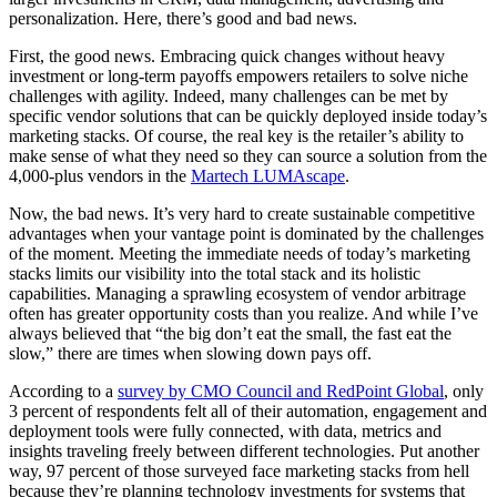
personalization. Here, there’s good and bad news.
First, the good news. Embracing quick changes without heavy
investment or long-term payoffs empowers retailers to solve niche
challenges with agility. Indeed, many challenges can be met by
specific vendor solutions that can be quickly deployed inside today’s
marketing stacks. Of course, the real key is the retailer’s ability to
make sense of what they need so they can source a solution from the
4,000-plus vendors in the
Martech LUMAscape
.
Now, the bad news. It’s very hard to create sustainable competitive
advantages when your vantage point is dominated by the challenges
of the moment. Meeting the immediate needs of today’s marketing
stacks limits our visibility into the total stack and its holistic
capabilities. Managing a sprawling ecosystem of vendor arbitrage
often has greater opportunity costs than you realize. And while I’ve
always believed that “the big don’t eat the small, the fast eat the
slow,” there are times when slowing down pays off.
According to a
survey by CMO Council and RedPoint Global
, only
3 percent of respondents felt all of their automation, engagement and
deployment tools were fully connected, with data, metrics and
insights traveling freely between different technologies. Put another
way, 97 percent of those surveyed face marketing stacks from hell
because they’re planning technology investments for systems that