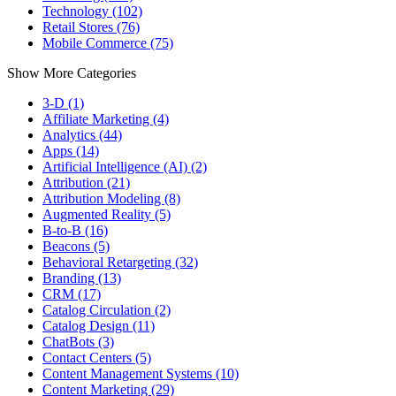
Technology (102)
Retail Stores (76)
Mobile Commerce (75)
Show More Categories
3-D (1)
Affiliate Marketing (4)
Analytics (44)
Apps (14)
Artificial Intelligence (AI) (2)
Attribution (21)
Attribution Modeling (8)
Augmented Reality (5)
B-to-B (16)
Beacons (5)
Behavioral Retargeting (32)
Branding (13)
CRM (17)
Catalog Circulation (2)
Catalog Design (11)
ChatBots (3)
Contact Centers (5)
Content Management Systems (10)
Content Marketing (29)