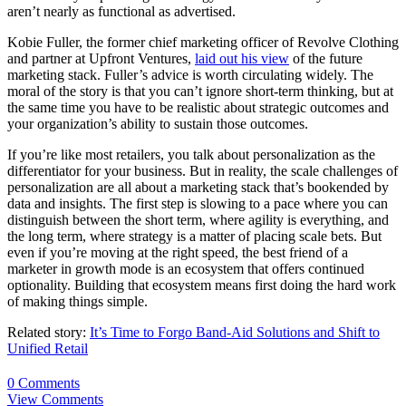
aren’t nearly as functional as advertised.
Kobie Fuller, the former chief marketing officer of Revolve Clothing
and partner at Upfront Ventures,
laid out his view
of the future
marketing stack. Fuller’s advice is worth circulating widely. The
moral of the story is that you can’t ignore short-term thinking, but at
the same time you have to be realistic about strategic outcomes and
your organization’s ability to sustain those outcomes.
If you’re like most retailers, you talk about personalization as the
differentiator for your business. But in reality, the scale challenges of
personalization are all about a marketing stack that’s bookended by
data and insights. The first step is slowing to a pace where you can
distinguish between the short term, where agility is everything, and
the long term, where strategy is a matter of placing scale bets. But
even if you’re moving at the right speed, the best friend of a
marketer in growth mode is an ecosystem that offers continued
optionality. Building that ecosystem means first doing the hard work
of making things simple.
Related story:
It’s Time to Forgo Band-Aid Solutions and Shift to
Unified Retail
0 Comments
View Comments