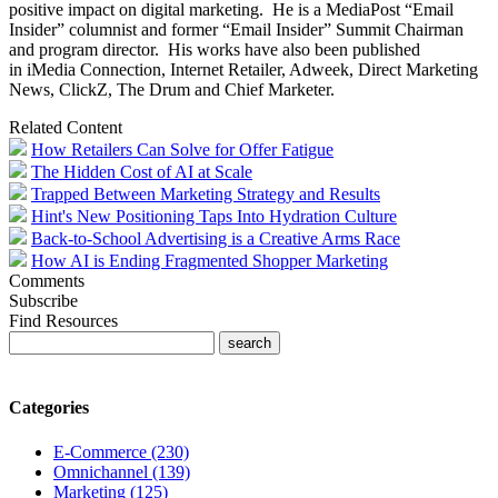
positive impact on digital marketing. He is a MediaPost “Email
Insider” columnist and former “Email Insider” Summit Chairman
and program director. His works have also been published
in iMedia Connection, Internet Retailer, Adweek, Direct Marketing
News, ClickZ, The Drum and Chief Marketer.
Related Content
How Retailers Can Solve for Offer Fatigue
The Hidden Cost of AI at Scale
Trapped Between Marketing Strategy and Results
Hint's New Positioning Taps Into Hydration Culture
Back-to-School Advertising is a Creative Arms Race
How AI is Ending Fragmented Shopper Marketing
Comments
Subscribe
Find Resources
Categories
E-Commerce (230)
Omnichannel (139)
Marketing (125)