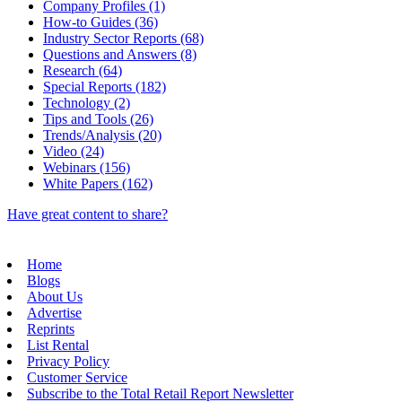
Company Profiles (1)
How-to Guides (36)
Industry Sector Reports (68)
Questions and Answers (8)
Research (64)
Special Reports (182)
Technology (2)
Tips and Tools (26)
Trends/Analysis (20)
Video (24)
Webinars (156)
White Papers (162)
Have great content to share?
Home
Blogs
About Us
Advertise
Reprints
List Rental
Privacy Policy
Customer Service
Subscribe to the Total Retail Report Newsletter