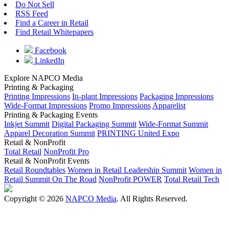
Do Not Sell
RSS Feed
Find a Career in Retail
Find Retail Whitepapers
Facebook
LinkedIn
Explore NAPCO Media
Printing & Packaging
Printing Impressions
In-plant Impressions
Packaging Impressions
Wide-Format Impressions
Promo Impressions
Apparelist
Printing & Packaging Events
Inkjet Summit
Digital Packaging Summit
Wide-Format Summit
Apparel Decoration Summit
PRINTING United Expo
Retail & NonProfit
Total Retail
NonProfit Pro
Retail & NonProfit Events
Retail Roundtables
Women in Retail Leadership Summit
Women in
Retail Summit On The Road
NonProfit POWER
Total Retail Tech
Copyright © 2026
NAPCO Media
. All Rights Reserved.