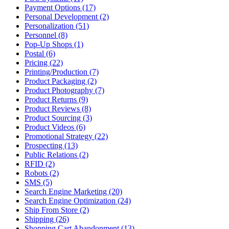
Payment Options (17)
Personal Development (2)
Personalization (51)
Personnel (8)
Pop-Up Shops (1)
Postal (6)
Pricing (22)
Printing/Production (7)
Product Packaging (2)
Product Photography (7)
Product Returns (9)
Product Reviews (8)
Product Sourcing (3)
Product Videos (6)
Promotional Strategy (22)
Prospecting (13)
Public Relations (2)
RFID (2)
Robots (2)
SMS (5)
Search Engine Marketing (20)
Search Engine Optimization (24)
Ship From Store (2)
Shipping (26)
Shopping Cart Abandonment (13)