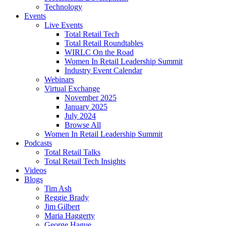
Technology
Events
Live Events
Total Retail Tech
Total Retail Roundtables
WIRLC On the Road
Women In Retail Leadership Summit
Industry Event Calendar
Webinars
Virtual Exchange
November 2025
January 2025
July 2024
Browse All
Women In Retail Leadership Summit
Podcasts
Total Retail Talks
Total Retail Tech Insights
Videos
Blogs
Tim Ash
Reggie Brady
Jim Gilbert
Maria Haggerty
George Hague