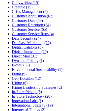
Copywriting (15)
Creative (15)
Crisis Management (5)
Customer Acquisition (67)
Customer Data (59)
Customer Retention (34)
Customer Service (65)
Customer Service Reps (4)
Data Security (24)
Database Marketing (23)
Digital Catalogs (3)
Digital Innovation (20)
Direct Mail (31)
Dynamic Pricing (1)
E-mail (53)
Environmental Sustainability (1)
Fraud (9)
Geo-Location (12)
Hiring (6)
Hiring Leadership Strategies (2)
In-Store Pickup (5)
In-Store Technology (20)
Innovation Labs (1)
International Strategy (19)
Internet of Things (2)