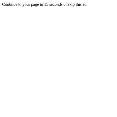
Continue to your page in
15
seconds or
skip this ad
.