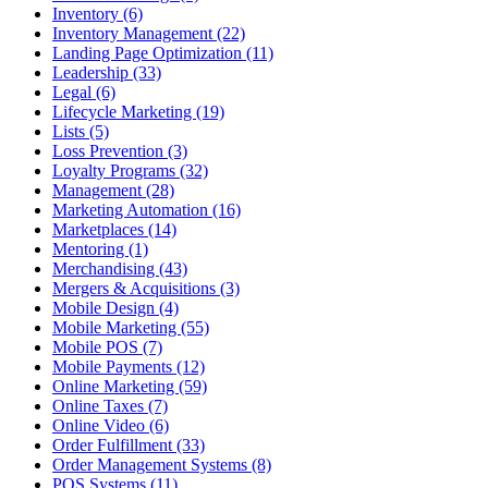
Inventory (6)
Inventory Management (22)
Landing Page Optimization (11)
Leadership (33)
Legal (6)
Lifecycle Marketing (19)
Lists (5)
Loss Prevention (3)
Loyalty Programs (32)
Management (28)
Marketing Automation (16)
Marketplaces (14)
Mentoring (1)
Merchandising (43)
Mergers & Acquisitions (3)
Mobile Design (4)
Mobile Marketing (55)
Mobile POS (7)
Mobile Payments (12)
Online Marketing (59)
Online Taxes (7)
Online Video (6)
Order Fulfillment (33)
Order Management Systems (8)
POS Systems (11)