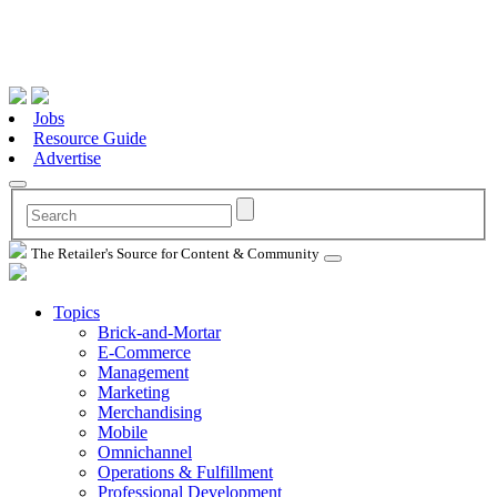
Jobs
Resource Guide
Advertise
The Retailer's Source for Content & Community
Topics
Brick-and-Mortar
E-Commerce
Management
Marketing
Merchandising
Mobile
Omnichannel
Operations & Fulfillment
Professional Development