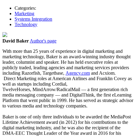
Categories:
Marketing
Systems Integration
Technology
David Baker
Author's page
With more than 25 years of experience in digital marketing and
marketing technology, Baker is an award-winning industry thought
leader, columnist and speaker. He has held executive roles at
publicly traded, leading agencies and marketing services providers
including Razorfish, Targetbase,
Agency.com
and Acxiom.
Direct Marketing roles at American Airlines and Franklin Covey as
well as startups including Cordial,
TwelveHorses, MindArrow/RadicalMail — a first generation rich
media messaging company — and DigitalThink, the first eLearning
Platform that went public in 1999. He has served as strategic advisor
to various media and technology companies.
Baker is one of only three individuals to be awarded the MediaPost
Lifetime Achievement award (in 2012) for his contributions to the
digital marketing industry, and he was also the recipient of the
DMA-EEC Thought Leader of the Year award in 2016 for his