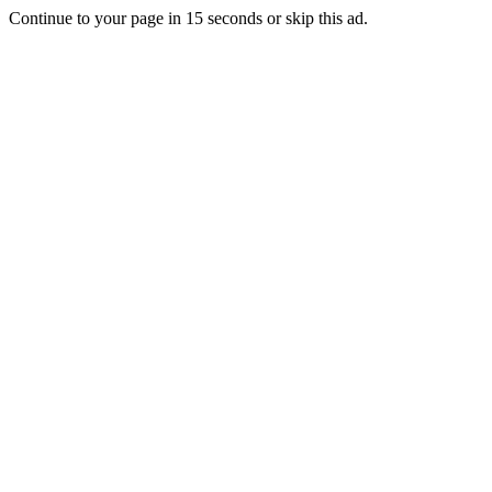
Continue to your page in
15
seconds or
skip this ad
.