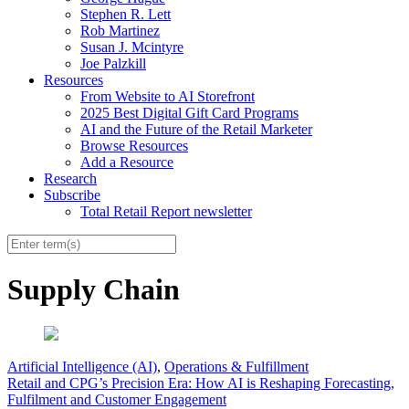
Stephen R. Lett
Rob Martinez
Susan J. Mcintyre
Joe Palzkill
Resources
From Website to AI Storefront
2025 Best Digital Gift Card Programs
AI and the Future of the Retail Marketer
Browse Resources
Add a Resource
Research
Subscribe
Total Retail Report newsletter
Supply Chain
Artificial Intelligence (AI)
,
Operations & Fulfillment
Retail and CPG’s Precision Era: How AI is Reshaping Forecasting,
Fulfilment and Customer Engagement