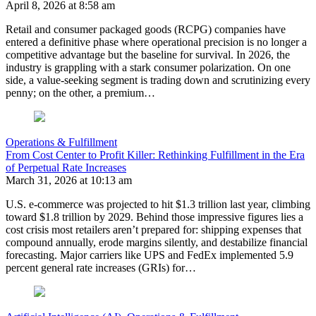
April 8, 2026 at 8:58 am
Retail and consumer packaged goods (RCPG) companies have
entered a definitive phase where operational precision is no longer a
competitive advantage but the baseline for survival. In 2026, the
industry is grappling with a stark consumer polarization. On one
side, a value-seeking segment is trading down and scrutinizing every
penny; on the other, a premium…
Operations & Fulfillment
From Cost Center to Profit Killer: Rethinking Fulfillment in the Era
of Perpetual Rate Increases
March 31, 2026 at 10:13 am
U.S. e-commerce was projected to hit $1.3 trillion last year, climbing
toward $1.8 trillion by 2029. Behind those impressive figures lies a
cost crisis most retailers aren’t prepared for: shipping expenses that
compound annually, erode margins silently, and destabilize financial
forecasting. Major carriers like UPS and FedEx implemented 5.9
percent general rate increases (GRIs) for…