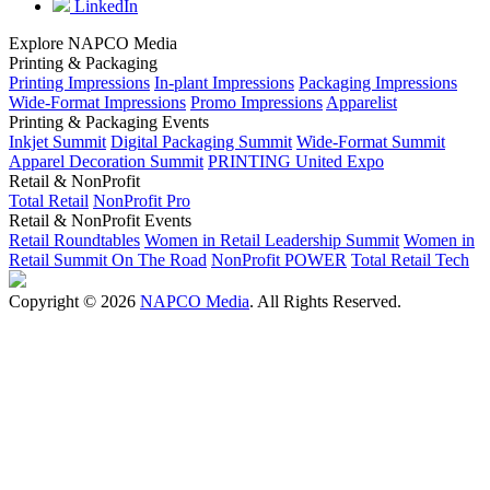
LinkedIn
Explore NAPCO Media
Printing & Packaging
Printing Impressions
In-plant Impressions
Packaging Impressions
Wide-Format Impressions
Promo Impressions
Apparelist
Printing & Packaging Events
Inkjet Summit
Digital Packaging Summit
Wide-Format Summit
Apparel Decoration Summit
PRINTING United Expo
Retail & NonProfit
Total Retail
NonProfit Pro
Retail & NonProfit Events
Retail Roundtables
Women in Retail Leadership Summit
Women in
Retail Summit On The Road
NonProfit POWER
Total Retail Tech
Copyright © 2026
NAPCO Media
. All Rights Reserved.