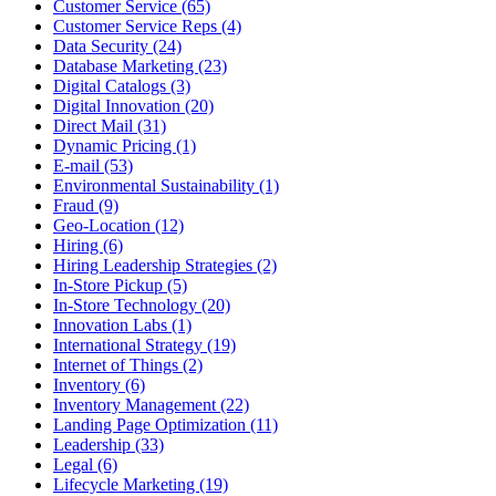
Customer Service (65)
Customer Service Reps (4)
Data Security (24)
Database Marketing (23)
Digital Catalogs (3)
Digital Innovation (20)
Direct Mail (31)
Dynamic Pricing (1)
E-mail (53)
Environmental Sustainability (1)
Fraud (9)
Geo-Location (12)
Hiring (6)
Hiring Leadership Strategies (2)
In-Store Pickup (5)
In-Store Technology (20)
Innovation Labs (1)
International Strategy (19)
Internet of Things (2)
Inventory (6)
Inventory Management (22)
Landing Page Optimization (11)
Leadership (33)
Legal (6)
Lifecycle Marketing (19)