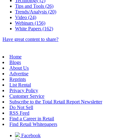
Technology (2)
Tips and Tools (26)
Trends/Analysis (20)
Video (24)
Webinars (156)
White Papers (162)
Have great content to share?
Home
Blogs
About Us
Advertise
Reprints
List Rental
Privacy Policy
Customer Service
Subscribe to the Total Retail Report Newsletter
Do Not Sell
RSS Feed
Find a Career in Retail
Find Retail Whitepapers
Facebook