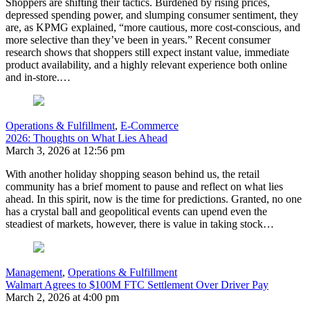
Shoppers are shifting their tactics. Burdened by rising prices,
depressed spending power, and slumping consumer sentiment, they
are, as KPMG explained, “more cautious, more cost-conscious, and
more selective than they’ve been in years.” Recent consumer
research shows that shoppers still expect instant value, immediate
product availability, and a highly relevant experience both online
and in-store.…
Operations & Fulfillment
,
E-Commerce
2026: Thoughts on What Lies Ahead
March 3, 2026 at 12:56 pm
With another holiday shopping season behind us, the retail
community has a brief moment to pause and reflect on what lies
ahead. In this spirit, now is the time for predictions. Granted, no one
has a crystal ball and geopolitical events can upend even the
steadiest of markets, however, there is value in taking stock…
Management
,
Operations & Fulfillment
Walmart Agrees to $100M FTC Settlement Over Driver Pay
March 2, 2026 at 4:00 pm