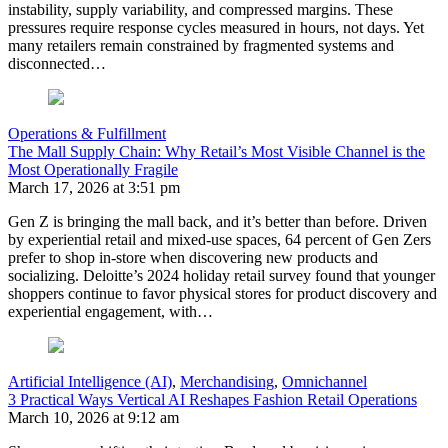
instability, supply variability, and compressed margins. These
pressures require response cycles measured in hours, not days. Yet
many retailers remain constrained by fragmented systems and
disconnected…
Operations & Fulfillment
The Mall Supply Chain: Why Retail’s Most Visible Channel is the
Most Operationally Fragile
March 17, 2026 at 3:51 pm
Gen Z is bringing the mall back, and it’s better than before. Driven
by experiential retail and mixed-use spaces, 64 percent of Gen Zers
prefer to shop in-store when discovering new products and
socializing. Deloitte’s 2024 holiday retail survey found that younger
shoppers continue to favor physical stores for product discovery and
experiential engagement, with…
Artificial Intelligence (AI)
,
Merchandising
,
Omnichannel
3 Practical Ways Vertical AI Reshapes Fashion Retail Operations
March 10, 2026 at 9:12 am