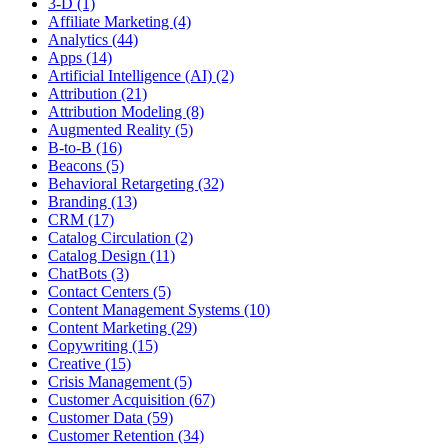
3-D (1)
Affiliate Marketing (4)
Analytics (44)
Apps (14)
Artificial Intelligence (AI) (2)
Attribution (21)
Attribution Modeling (8)
Augmented Reality (5)
B-to-B (16)
Beacons (5)
Behavioral Retargeting (32)
Branding (13)
CRM (17)
Catalog Circulation (2)
Catalog Design (11)
ChatBots (3)
Contact Centers (5)
Content Management Systems (10)
Content Marketing (29)
Copywriting (15)
Creative (15)
Crisis Management (5)
Customer Acquisition (67)
Customer Data (59)
Customer Retention (34)