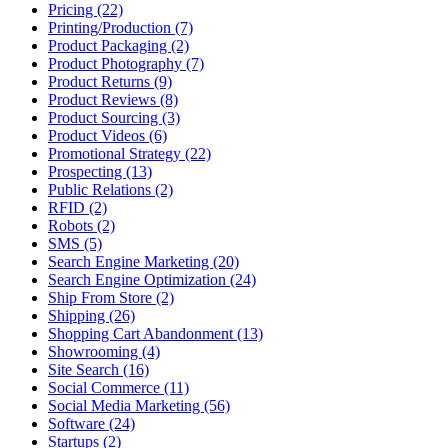
Pricing (22)
Printing/Production (7)
Product Packaging (2)
Product Photography (7)
Product Returns (9)
Product Reviews (8)
Product Sourcing (3)
Product Videos (6)
Promotional Strategy (22)
Prospecting (13)
Public Relations (2)
RFID (2)
Robots (2)
SMS (5)
Search Engine Marketing (20)
Search Engine Optimization (24)
Ship From Store (2)
Shipping (26)
Shopping Cart Abandonment (13)
Showrooming (4)
Site Search (16)
Social Commerce (11)
Social Media Marketing (56)
Software (24)
Startups (2)