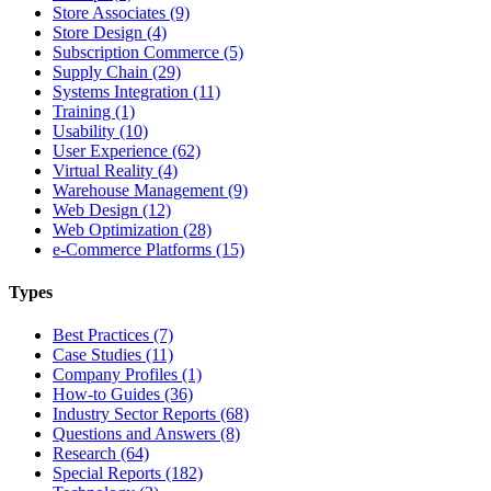
Store Associates (9)
Store Design (4)
Subscription Commerce (5)
Supply Chain (29)
Systems Integration (11)
Training (1)
Usability (10)
User Experience (62)
Virtual Reality (4)
Warehouse Management (9)
Web Design (12)
Web Optimization (28)
e-Commerce Platforms (15)
Types
Best Practices (7)
Case Studies (11)
Company Profiles (1)
How-to Guides (36)
Industry Sector Reports (68)
Questions and Answers (8)
Research (64)
Special Reports (182)