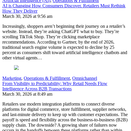
Artificial Intelligence (AI)
,
Operations & Fulfillment
AI is Changing How Consumers Discover. Retailers Must Rethink
How They Deliver
March 30, 2026 at 9:56 am
Increasingly, shoppers aren’t beginning their journey on a retailer’s
website. Instead, they’re asking ChatGPT what to buy. They’re
scrolling TikTok Shop. They’re clicking marketplace
recommendations. According to Gartner, by the end of 2026,
traditional search engine volume is expected to decline by 25
percent as consumers shift toward artificial intelligence chatbots and
other virtual agents…
Marketing
,
Operations & Fulfillment
,
Omnichannel
From Visibility to Predictability: Why Retail Needs Flow
Intelligence Across B2B Transactions
March 30, 2026 at 8:49 am
Retailers use modern integration platforms to connect diverse
platforms for digital commerce, store fulfillment, supplier networks,
and last-minute delivery to keep up with customer expectations. The
payoff is speed and flexibility across the business-to-business (B2B)
supply chain. The downside? A growing share of failures now
occurs in the handoffs between these platforms rather than within…