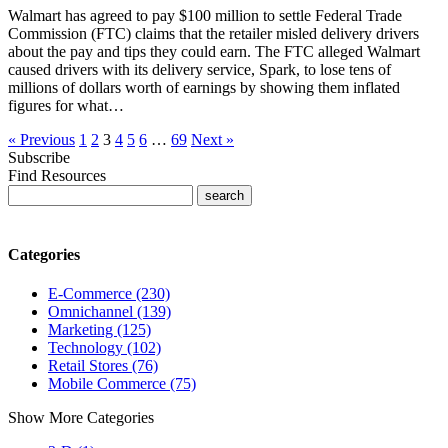
Walmart has agreed to pay $100 million to settle Federal Trade
Commission (FTC) claims that the retailer misled delivery drivers
about the pay and tips they could earn. The FTC alleged Walmart
caused drivers with its delivery service, Spark, to lose tens of
millions of dollars worth of earnings by showing them inflated
figures for what…
« Previous
1
2
3
4
5
6
…
69
Next »
Subscribe
Find Resources
Categories
E-Commerce (230)
Omnichannel (139)
Marketing (125)
Technology (102)
Retail Stores (76)
Mobile Commerce (75)
Show More Categories