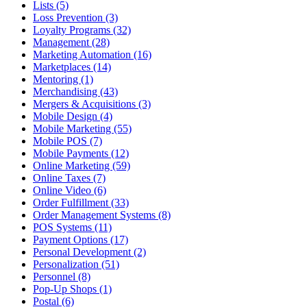
Lists (5)
Loss Prevention (3)
Loyalty Programs (32)
Management (28)
Marketing Automation (16)
Marketplaces (14)
Mentoring (1)
Merchandising (43)
Mergers & Acquisitions (3)
Mobile Design (4)
Mobile Marketing (55)
Mobile POS (7)
Mobile Payments (12)
Online Marketing (59)
Online Taxes (7)
Online Video (6)
Order Fulfillment (33)
Order Management Systems (8)
POS Systems (11)
Payment Options (17)
Personal Development (2)
Personalization (51)
Personnel (8)
Pop-Up Shops (1)
Postal (6)