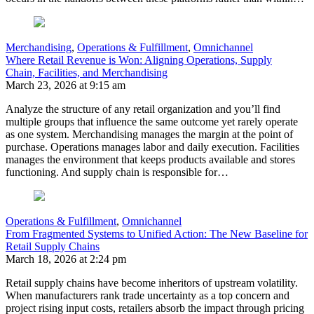
Merchandising
,
Operations & Fulfillment
,
Omnichannel
Where Retail Revenue is Won: Aligning Operations, Supply
Chain, Facilities, and Merchandising
March 23, 2026 at 9:15 am
Analyze the structure of any retail organization and you’ll find
multiple groups that influence the same outcome yet rarely operate
as one system. Merchandising manages the margin at the point of
purchase. Operations manages labor and daily execution. Facilities
manages the environment that keeps products available and stores
functioning. And supply chain is responsible for…
Operations & Fulfillment
,
Omnichannel
From Fragmented Systems to Unified Action: The New Baseline for
Retail Supply Chains
March 18, 2026 at 2:24 pm
Retail supply chains have become inheritors of upstream volatility.
When manufacturers rank trade uncertainty as a top concern and
project rising input costs, retailers absorb the impact through pricing