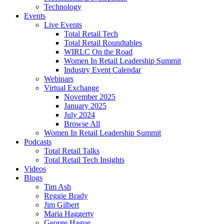
Technology
Events
Live Events
Total Retail Tech
Total Retail Roundtables
WIRLC On the Road
Women In Retail Leadership Summit
Industry Event Calendar
Webinars
Virtual Exchange
November 2025
January 2025
July 2024
Browse All
Women In Retail Leadership Summit
Podcasts
Total Retail Talks
Total Retail Tech Insights
Videos
Blogs
Tim Ash
Reggie Brady
Jim Gilbert
Maria Haggerty
George Hague