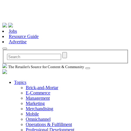
Jobs
Resource Guide
Advertise
The Retailer's Source for Content & Community
Topics
Brick-and-Mortar
E-Commerce
Management
Marketing
Merchandising
Mobile
Omnichannel
Operations & Fulfillment
Professional Development