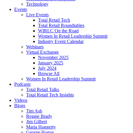
Technology
Events
Live Events
Total Retail Tech
Total Retail Roundtables
WIRLC On the Road
Women In Retail Leadership Summit
Industry Event Calendar
Webinars
Virtual Exchange
November 2025
January 2025
July 2024
Browse All
Women In Retail Leadership Summit
Podcasts
Total Retail Talks
Total Retail Tech Insights
Videos
Blogs
Tim Ash
Reggie Brady
Jim Gilbert
Maria Haggerty
George Hague