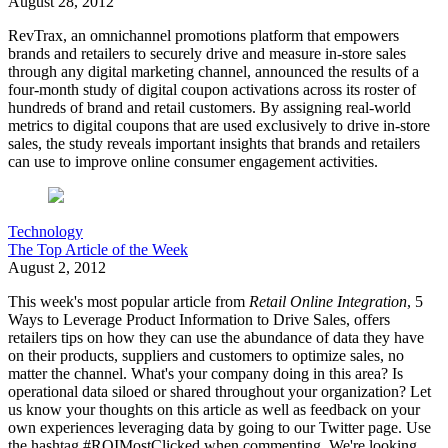
August 28, 2012
RevTrax, an omnichannel promotions platform that empowers
brands and retailers to securely drive and measure in-store sales
through any digital marketing channel, announced the results of a
four-month study of digital coupon activations across its roster of
hundreds of brand and retail customers. By assigning real-world
metrics to digital coupons that are used exclusively to drive in-store
sales, the study reveals important insights that brands and retailers
can use to improve online consumer engagement activities.
Technology
The Top Article of the Week
August 2, 2012
This week's most popular article from
Retail Online Integration
, 5
Ways to Leverage Product Information to Drive Sales, offers
retailers tips on how they can use the abundance of data they have
on their products, suppliers and customers to optimize sales, no
matter the channel. What's your company doing in this area? Is
operational data siloed or shared throughout your organization? Let
us know your thoughts on this article as well as feedback on your
own experiences leveraging data by going to our Twitter page. Use
the hashtag #ROIMostClicked when commenting. We're looking