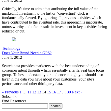
June 1, 2012
Critically, it's time to admit that attributing the full value of the
marketing investment to the last or "converting" click is
fundamentally flawed. By ignoring all previous activities which
have contributed to the eventual sale, this approach is inaccurate,
untrustworthy and often results in investment in key activities being
reduced or cut.
Technology
Does Your Brand Need a GPS?
June 1, 2012
Search data provides marketers with the best understanding of
consumer intent through what's essentially a large, real-time focus
group. To best understand your audience though you should also
layer in the data you have about your customers, your site's
performance and other third-party data.
« Previous
1
…
11
12
13
14
15
16
17
…
30
Next »
Subscribe
Find Resources