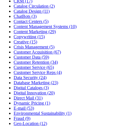
CRM (17)
Catalog Circulation (2)
Catalog Design (11)
ChatBots (3)
Contact Centers (5)
Content Management Systems (10)
Content Marketing (29)
Copywriting (15)
Creative (15)
Crisis Management (5)
Customer Acquisition (67)
Customer Data (59)
Customer Retention (34)
Customer Service (65)
Customer Service Reps (4)
Data Security (24)
Database Marketing (23)
Digital Catalogs (3)
Digital Innovation (20)
Direct Mail (31)
Dynamic Pricing (1)
E-mail (53)
Environmental Sustainability (1)
Fraud (9)
Geo-Location (12)