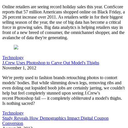
Online retailers are seeing record holiday sales this year. ComScore
reports that 57 million Americans shopped online on Black Friday, a
26 percent increase over 2011. As retailers settle in for their biggest
selling season of the year, the use of big data has become a critical
force in growing sales. Big data analytics is helping retailers stay in
front of a new breed of consumer, the omnichannel shopper, and the
avalanche of data they're generating.
Technology
J.Crew Uses Photoshop to Carve Out Model's Thighs
November 1, 2012
We're pretty used to fashion brands retouching photos to contort
models’ bodies. But while slimming down legs, removing ribs and
even doling out lopsided boob jobs are certainly jarring, we couldn't
help but feel completely stunned upon seeing J.Crew's
recent Photoshop fail — it completely
obliterated
a model's thighs.
Is nothing sacred?
Technology
Study Reveals How Demographics Impact Digital Coupon
Conversion