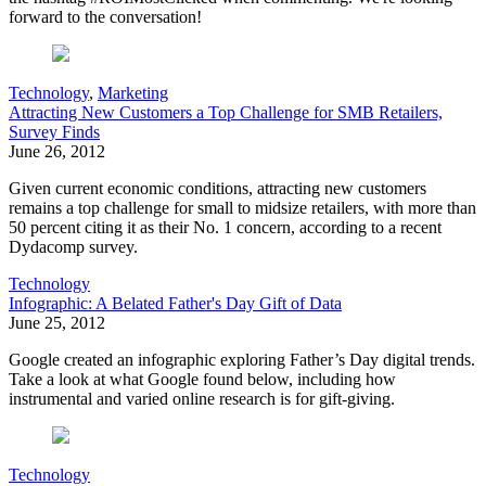
forward to the conversation!
Technology
,
Marketing
Attracting New Customers a Top Challenge for SMB Retailers,
Survey Finds
June 26, 2012
Given current economic conditions, attracting new customers
remains a top challenge for small to midsize retailers, with more than
50 percent citing it as their No. 1 concern, according to a recent
Dydacomp survey.
Technology
Infographic: A Belated Father's Day Gift of Data
June 25, 2012
Google created an infographic exploring Father’s Day digital trends.
Take a look at what Google found below, including how
instrumental and varied online research is for gift-giving.
Technology