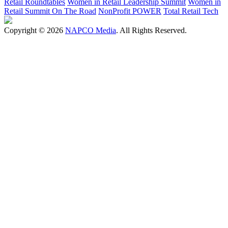
Retail Roundtables
Women in Retail Leadership Summit
Women in
Retail Summit On The Road
NonProfit POWER
Total Retail Tech
Copyright © 2026
NAPCO Media
. All Rights Reserved.