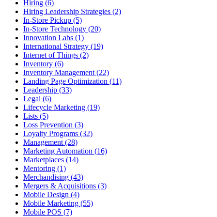
Hiring (6)
Hiring Leadership Strategies (2)
In-Store Pickup (5)
In-Store Technology (20)
Innovation Labs (1)
International Strategy (19)
Internet of Things (2)
Inventory (6)
Inventory Management (22)
Landing Page Optimization (11)
Leadership (33)
Legal (6)
Lifecycle Marketing (19)
Lists (5)
Loss Prevention (3)
Loyalty Programs (32)
Management (28)
Marketing Automation (16)
Marketplaces (14)
Mentoring (1)
Merchandising (43)
Mergers & Acquisitions (3)
Mobile Design (4)
Mobile Marketing (55)
Mobile POS (7)