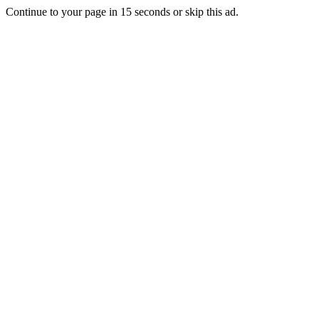
Continue to your page in
15
seconds or
skip this ad
.