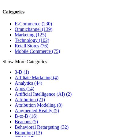
Categories
E-Commerce (230)
Omnichannel (139)
Marketing (125)
Technology (102)
Retail Stores (76)
Mobile Commerce (75)
Show More Categories
3-D (1)
Affiliate Marketing (4)
Analytics (44)
Apps (14)
Artificial Intelligence (AI) (2)
Attribution (21)
Attribution Modeling (8)
Augmented Reality (5)
B-to-B (16)
Beacons (5)
Behavioral Retargeting (32)
Branding (13)