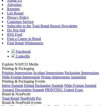
About Us
Advertise
Reprints
List Rental
Privacy Policy
Customer Service
Subscribe to the Total Retail Report Newsletter
Do Not Sell
RSS Feed
Find a Career in Retail
Find Retail Whitepapers
Facebook
LinkedIn
Explore NAPCO Media
Printing & Packaging
Printing Impressions
In-plant Impressions
Packaging Impressions
Wide-Format Impressions
Promo Impressions
Apparelist
Printing & Packaging Events
Inkjet Summit
Digital Packaging Summit
Wide-Format Summit
Apparel Decoration Summit
PRINTING United Expo
Retail & NonProfit
Total Retail
NonProfit Pro
Retail & NonProfit Events