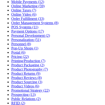
Mobile Payments (12)
Online Marketing (59)
Online Taxes (7)
Online Video (6)
Order Fulfillment (33)
Order Management Systems (8)
POS Systems (11)
Payment Options (17)
Personal Development (2)
Personalization (51)
Personnel (8)
Pop-Up Shops (1)
Postal (6)
Pricing (22)
Printing/Production (7)
Product Packaging (2)
Product Photography (7)
Product Returns (9)
Product Reviews (8)
Product Sourcing (3)
Product Videos (6)
Promotional Strategy (22)
Prospecting (13)
Public Relations (2)
RFID (2)