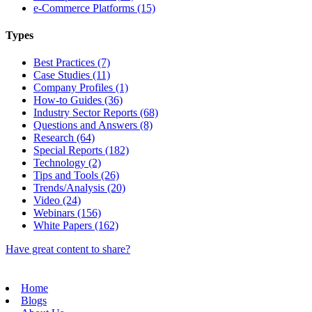
e-Commerce Platforms (15)
Types
Best Practices (7)
Case Studies (11)
Company Profiles (1)
How-to Guides (36)
Industry Sector Reports (68)
Questions and Answers (8)
Research (64)
Special Reports (182)
Technology (2)
Tips and Tools (26)
Trends/Analysis (20)
Video (24)
Webinars (156)
White Papers (162)
Have great content to share?
Home
Blogs