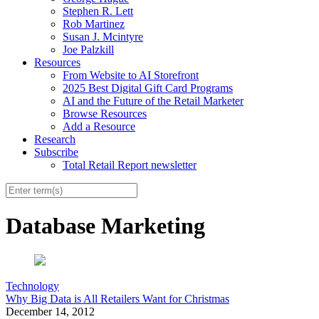
Stephen R. Lett
Rob Martinez
Susan J. Mcintyre
Joe Palzkill
Resources
From Website to AI Storefront
2025 Best Digital Gift Card Programs
AI and the Future of the Retail Marketer
Browse Resources
Add a Resource
Research
Subscribe
Total Retail Report newsletter
Database Marketing
Technology
Why Big Data is All Retailers Want for Christmas
December 14, 2012