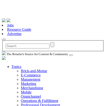
Jobs
Resource Guide
Advertise
The Retailer's Source for Content & Community
Topics
Brick-and-Mortar
E-Commerce
Management
Marketing
Merchandising
Mobile
Omnichannel
Operations & Fulfillment
Professional Development