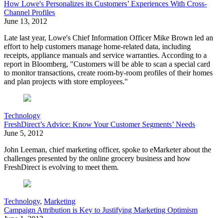
How Lowe's Personalizes its Customers’ Experiences With Cross-
Channel Profiles
June 13, 2012
Late last year, Lowe's Chief Information Officer Mike Brown led an
effort to help customers manage home-related data, including
receipts, appliance manuals and service warranties. According to a
report in Bloomberg, "Customers will be able to scan a special card
to monitor transactions, create room-by-room profiles of their homes
and plan projects with store employees."
Technology
FreshDirect’s Advice: Know Your Customer Segments’ Needs
June 5, 2012
John Leeman, chief marketing officer, spoke to eMarketer about the
challenges presented by the online grocery business and how
FreshDirect is evolving to meet them.
Technology
,
Marketing
Campaign Attribution is Key to Justifying Marketing Optimism