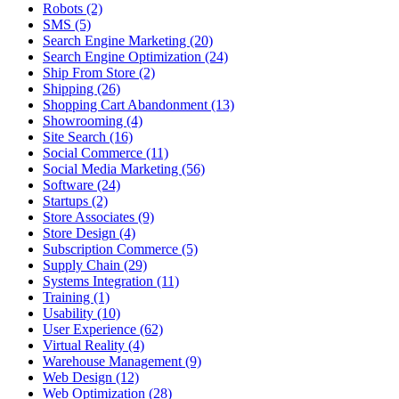
Robots (2)
SMS (5)
Search Engine Marketing (20)
Search Engine Optimization (24)
Ship From Store (2)
Shipping (26)
Shopping Cart Abandonment (13)
Showrooming (4)
Site Search (16)
Social Commerce (11)
Social Media Marketing (56)
Software (24)
Startups (2)
Store Associates (9)
Store Design (4)
Subscription Commerce (5)
Supply Chain (29)
Systems Integration (11)
Training (1)
Usability (10)
User Experience (62)
Virtual Reality (4)
Warehouse Management (9)
Web Design (12)
Web Optimization (28)