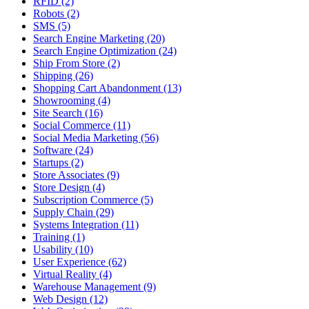
RFID (2)
Robots (2)
SMS (5)
Search Engine Marketing (20)
Search Engine Optimization (24)
Ship From Store (2)
Shipping (26)
Shopping Cart Abandonment (13)
Showrooming (4)
Site Search (16)
Social Commerce (11)
Social Media Marketing (56)
Software (24)
Startups (2)
Store Associates (9)
Store Design (4)
Subscription Commerce (5)
Supply Chain (29)
Systems Integration (11)
Training (1)
Usability (10)
User Experience (62)
Virtual Reality (4)
Warehouse Management (9)
Web Design (12)