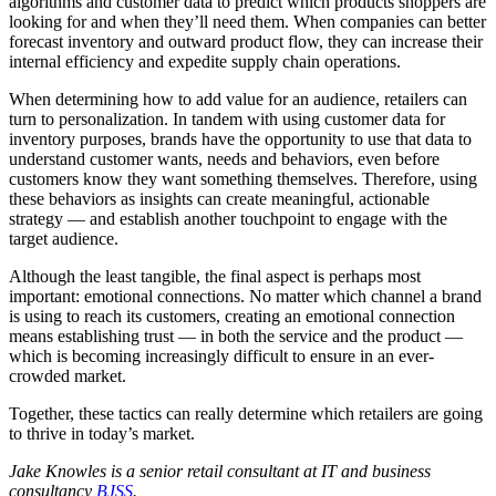
algorithms and customer data to predict which products shoppers are
looking for and when they’ll need them. When companies can better
forecast inventory and outward product flow, they can increase their
internal efficiency and expedite supply chain operations.
When determining how to add value for an audience, retailers can
turn to personalization. In tandem with using customer data for
inventory purposes, brands have the opportunity to use that data to
understand customer wants, needs and behaviors, even before
customers know they want something themselves. Therefore, using
these behaviors as insights can create meaningful, actionable
strategy — and establish another touchpoint to engage with the
target audience.
Although the least tangible, the final aspect is perhaps most
important: emotional connections. No matter which channel a brand
is using to reach its customers, creating an emotional connection
means establishing trust — in both the service and the product —
which is becoming increasingly difficult to ensure in an ever-
crowded market.
Together, these tactics can really determine which retailers are going
to thrive in today’s market.
Jake Knowles is a senior retail consultant at IT and business
consultancy
BJSS
.