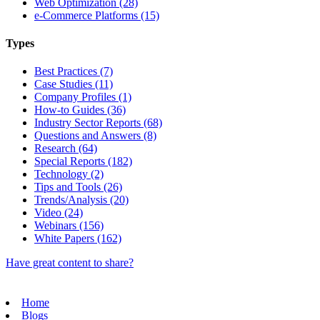
Web Optimization (28)
e-Commerce Platforms (15)
Types
Best Practices (7)
Case Studies (11)
Company Profiles (1)
How-to Guides (36)
Industry Sector Reports (68)
Questions and Answers (8)
Research (64)
Special Reports (182)
Technology (2)
Tips and Tools (26)
Trends/Analysis (20)
Video (24)
Webinars (156)
White Papers (162)
Have great content to share?
Home
Blogs