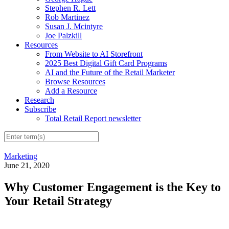
Stephen R. Lett
Rob Martinez
Susan J. Mcintyre
Joe Palzkill
Resources
From Website to AI Storefront
2025 Best Digital Gift Card Programs
AI and the Future of the Retail Marketer
Browse Resources
Add a Resource
Research
Subscribe
Total Retail Report newsletter
Marketing
June 21, 2020
Why Customer Engagement is the Key to
Your Retail Strategy