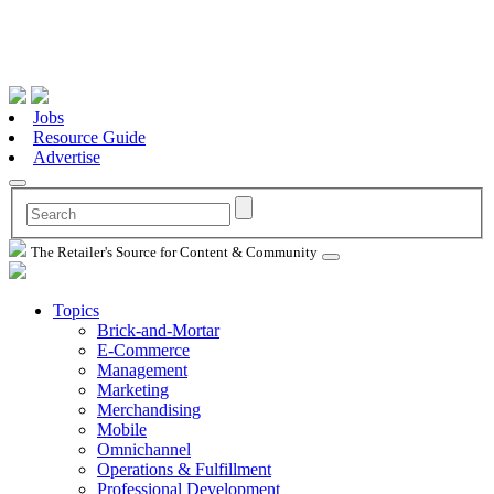
Jobs
Resource Guide
Advertise
The Retailer's Source for Content & Community
Topics
Brick-and-Mortar
E-Commerce
Management
Marketing
Merchandising
Mobile
Omnichannel
Operations & Fulfillment
Professional Development