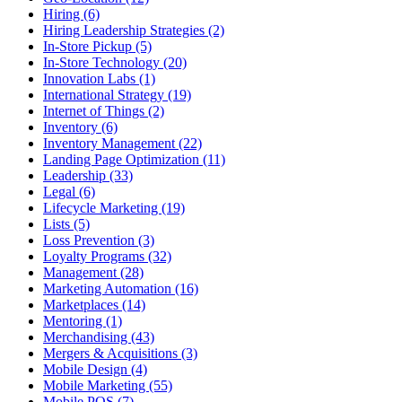
Hiring (6)
Hiring Leadership Strategies (2)
In-Store Pickup (5)
In-Store Technology (20)
Innovation Labs (1)
International Strategy (19)
Internet of Things (2)
Inventory (6)
Inventory Management (22)
Landing Page Optimization (11)
Leadership (33)
Legal (6)
Lifecycle Marketing (19)
Lists (5)
Loss Prevention (3)
Loyalty Programs (32)
Management (28)
Marketing Automation (16)
Marketplaces (14)
Mentoring (1)
Merchandising (43)
Mergers & Acquisitions (3)
Mobile Design (4)
Mobile Marketing (55)
Mobile POS (7)