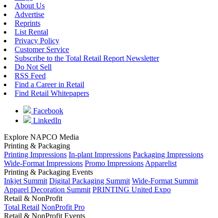
About Us
Advertise
Reprints
List Rental
Privacy Policy
Customer Service
Subscribe to the Total Retail Report Newsletter
Do Not Sell
RSS Feed
Find a Career in Retail
Find Retail Whitepapers
Facebook
LinkedIn
Explore NAPCO Media
Printing & Packaging
Printing Impressions
In-plant Impressions
Packaging Impressions
Wide-Format Impressions
Promo Impressions
Apparelist
Printing & Packaging Events
Inkjet Summit
Digital Packaging Summit
Wide-Format Summit
Apparel Decoration Summit
PRINTING United Expo
Retail & NonProfit
Total Retail
NonProfit Pro
Retail & NonProfit Events