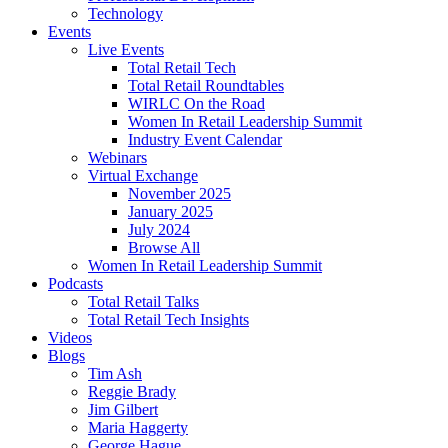
Technology
Events
Live Events
Total Retail Tech
Total Retail Roundtables
WIRLC On the Road
Women In Retail Leadership Summit
Industry Event Calendar
Webinars
Virtual Exchange
November 2025
January 2025
July 2024
Browse All
Women In Retail Leadership Summit
Podcasts
Total Retail Talks
Total Retail Tech Insights
Videos
Blogs
Tim Ash
Reggie Brady
Jim Gilbert
Maria Haggerty
George Hague