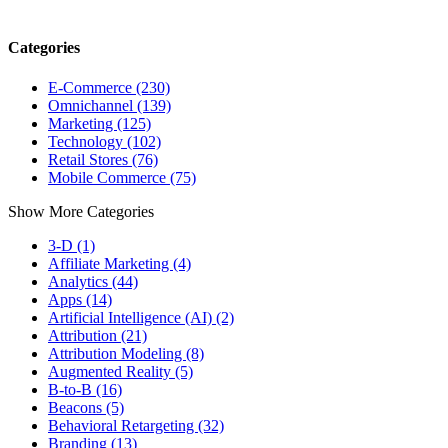
Categories
E-Commerce (230)
Omnichannel (139)
Marketing (125)
Technology (102)
Retail Stores (76)
Mobile Commerce (75)
Show More Categories
3-D (1)
Affiliate Marketing (4)
Analytics (44)
Apps (14)
Artificial Intelligence (AI) (2)
Attribution (21)
Attribution Modeling (8)
Augmented Reality (5)
B-to-B (16)
Beacons (5)
Behavioral Retargeting (32)
Branding (13)