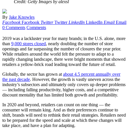
Credit: Getty Images by alexsl
By
Jake Knowles
Facebook
Facebook
Twitter
Twitter
LinkedIn
LinkedIn
Email
Email
0 Comments
Comments
2019 was a lackluster year for many brands; in the U.S. alone, more
than
9,000 stores closed
, nearly doubling the number of store
openings and far surpassing the number of closures the year prior.
While retailers around the world felt the pressure to adapt to a
rapidly changing landscape, there were bright moments that showed
retailers a yellow-brick road leading toward the future of retail.
Globally, the sector has grown at
about 4.5 percent annually over
the past decade
. However, the growth is vastly uneven across the
industry’s subsectors and ultimately only covers up deeper problems
— including falling productivity, higher costs, and a competitive
discount mentality that has limited both growth and profitability.
In 2020 and beyond, retailers can count on one thing — the
consumer will remain king. And as their preferences continue to
shift, brands will need to rethink their retail strategies. Retailers need
to be prepared for the speed and scale at which these changes will
take place, and have a plan for adapting.