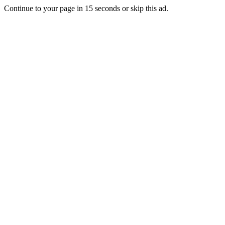
Continue to your page in
15
seconds or
skip this ad
.