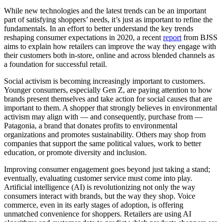
While new technologies and the latest trends can be an important
part of satisfying shoppers’ needs, it’s just as important to refine the
fundamentals. In an effort to better understand the key trends
reshaping consumer expectations in 2020, a recent
report
from BJSS
aims to explain how retailers can improve the way they engage with
their customers both in-store, online and across blended channels as
a foundation for successful retail.
Social activism is becoming increasingly important to customers.
Younger consumers, especially Gen Z, are paying attention to how
brands present themselves and take action for social causes that are
important to them. A shopper that strongly believes in environmental
activism may align with — and consequently, purchase from —
Patagonia, a brand that donates profits to environmental
organizations and promotes sustainability. Others may shop from
companies that support the same political values, work to better
education, or promote diversity and inclusion.
Improving consumer engagement goes beyond just taking a stand;
eventually, evaluating customer service must come into play.
Artificial intelligence (AI) is revolutionizing not only the way
consumers interact with brands, but the way they shop. Voice
commerce, even in its early stages of adoption, is offering
unmatched convenience for shoppers. Retailers are using AI