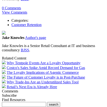
0 Comments
View Comments
Categories:
Customer Retention
Jake Knowles
Author's page
Jake Knowles is a Senior Retail Consultant at IT and business
consultancy
BJSS
.
Related Content
Why Tentpole Events Are a Loyalty Opportunity
Costco's Sales Spike Amid Record Demand for Gas
The Loyalty Implications of Agentic Commerce
The Future of Customer Loyalty is in Post-Purchase
Why Trade-Ins Are an Underutilized Sales Tool
Retail’s Next Era is Already Here
Comments
Subscribe
Find Resources