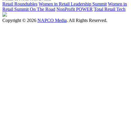
Retail Roundtables
Women in Retail Leadership Summit
Women in
Retail Summit On The Road
NonProfit POWER
Total Retail Tech
Copyright © 2026
NAPCO Media
. All Rights Reserved.