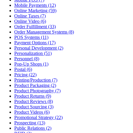
Mobile Payments (12)
Online Marketing (59)
Online Taxes (7)
Online Video (6)
Order Fulfillment (33)
Order Management Systems (8)
POS Systems (11)
Payment Options (17)
Personal Development (2)
Personalization (51)
Personnel (8)
Pop-Up Shops (1)
Postal (6)
Pricing (22)
Printing/Production (7)
Product Packaging (2)
Product Photography (7)
Product Returns (9)
Product Reviews (8)
Product Sourcing (3)
Product Videos (6)
Promotional Strategy (22)
Prospecting (13)
Public Relations (2)