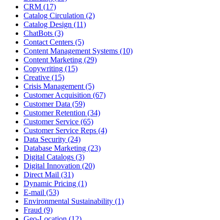
CRM (17)
Catalog Circulation (2)
Catalog Design (11)
ChatBots (3)
Contact Centers (5)
Content Management Systems (10)
Content Marketing (29)
Copywriting (15)
Creative (15)
Crisis Management (5)
Customer Acquisition (67)
Customer Data (59)
Customer Retention (34)
Customer Service (65)
Customer Service Reps (4)
Data Security (24)
Database Marketing (23)
Digital Catalogs (3)
Digital Innovation (20)
Direct Mail (31)
Dynamic Pricing (1)
E-mail (53)
Environmental Sustainability (1)
Fraud (9)
Geo-Location (12)