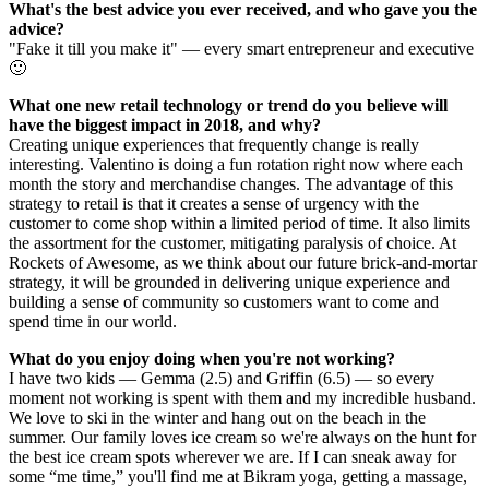
What's the best advice you ever received, and who gave you the
advice?
"Fake it till you make it" — every smart entrepreneur and executive
🙂
What one new retail technology or trend do you believe will
have the biggest impact in 2018, and why?
Creating unique experiences that frequently change is really
interesting. Valentino is doing a fun rotation right now where each
month the story and merchandise changes. The advantage of this
strategy to retail is that it creates a sense of urgency with the
customer to come shop within a limited period of time. It also limits
the assortment for the customer, mitigating paralysis of choice. At
Rockets of Awesome, as we think about our future brick-and-mortar
strategy, it will be grounded in delivering unique experience and
building a sense of community so customers want to come and
spend time in our world.
What do you enjoy doing when you're not working?
I have two kids — Gemma (2.5) and Griffin (6.5) — so every
moment not working is spent with them and my incredible husband.
We love to ski in the winter and hang out on the beach in the
summer. Our family loves ice cream so we're always on the hunt for
the best ice cream spots wherever we are. If I can sneak away for
some “me time,” you'll find me at Bikram yoga, getting a massage,