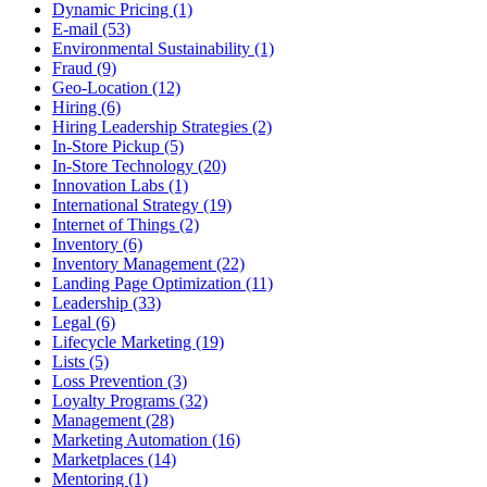
Dynamic Pricing (1)
E-mail (53)
Environmental Sustainability (1)
Fraud (9)
Geo-Location (12)
Hiring (6)
Hiring Leadership Strategies (2)
In-Store Pickup (5)
In-Store Technology (20)
Innovation Labs (1)
International Strategy (19)
Internet of Things (2)
Inventory (6)
Inventory Management (22)
Landing Page Optimization (11)
Leadership (33)
Legal (6)
Lifecycle Marketing (19)
Lists (5)
Loss Prevention (3)
Loyalty Programs (32)
Management (28)
Marketing Automation (16)
Marketplaces (14)
Mentoring (1)