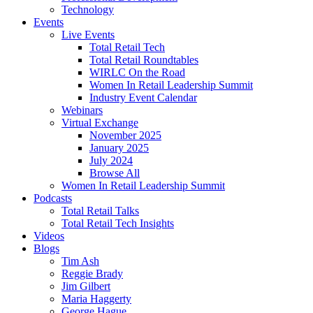
Technology
Events
Live Events
Total Retail Tech
Total Retail Roundtables
WIRLC On the Road
Women In Retail Leadership Summit
Industry Event Calendar
Webinars
Virtual Exchange
November 2025
January 2025
July 2024
Browse All
Women In Retail Leadership Summit
Podcasts
Total Retail Talks
Total Retail Tech Insights
Videos
Blogs
Tim Ash
Reggie Brady
Jim Gilbert
Maria Haggerty
George Hague