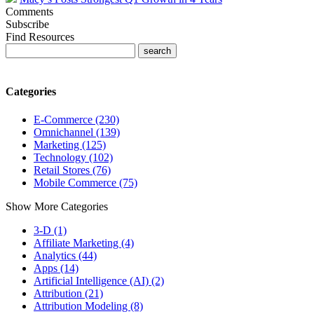
Comments
Subscribe
Find Resources
Categories
E-Commerce (230)
Omnichannel (139)
Marketing (125)
Technology (102)
Retail Stores (76)
Mobile Commerce (75)
Show More Categories
3-D (1)
Affiliate Marketing (4)
Analytics (44)
Apps (14)
Artificial Intelligence (AI) (2)
Attribution (21)
Attribution Modeling (8)