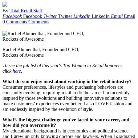
By
Total Retail Staff
Facebook
Facebook
Twitter
Twitter
LinkedIn
LinkedIn
Email
Email
0 Comments
Comments
Rachel Blumenthal, Founder and CEO,
Rockets of Awesome
To see the full list of this year's Top Women in Retail honorees,
click
here
.
What do you enjoy most about working in the retail industry?
Consumer preferences, lifestyles and purchasing behaviors are
constantly evolving, requiring retail to do the same. I'm incredibly
inspired by those evolutions and building innovative solutions to
make customers’ experiences even better. I also LOVE fashion and
am endlessly inspired by the evolution of style.
What’s the biggest challenge you've faced in your career, and
how did you overcome it?
My educational background is in economics and political science,
and I grew up only knowing doctors and lawyers. When I graduated