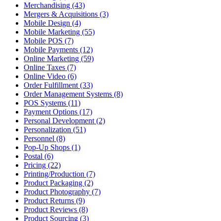
Merchandising (43)
Mergers & Acquisitions (3)
Mobile Design (4)
Mobile Marketing (55)
Mobile POS (7)
Mobile Payments (12)
Online Marketing (59)
Online Taxes (7)
Online Video (6)
Order Fulfillment (33)
Order Management Systems (8)
POS Systems (11)
Payment Options (17)
Personal Development (2)
Personalization (51)
Personnel (8)
Pop-Up Shops (1)
Postal (6)
Pricing (22)
Printing/Production (7)
Product Packaging (2)
Product Photography (7)
Product Returns (9)
Product Reviews (8)
Product Sourcing (3)