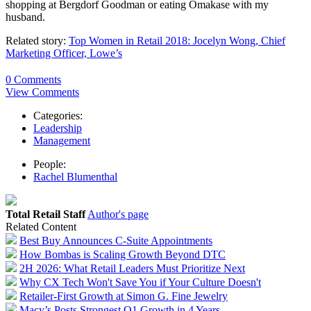
shopping at Bergdorf Goodman or eating Omakase with my
husband.
Related story:
Top Women in Retail 2018: Jocelyn Wong, Chief
Marketing Officer, Lowe’s
0 Comments
View Comments
Categories:
Leadership
Management
People:
Rachel Blumenthal
Total Retail Staff
Author's page
Related Content
Best Buy Announces C-Suite Appointments
How Bombas is Scaling Growth Beyond DTC
2H 2026: What Retail Leaders Must Prioritize Next
Why CX Tech Won't Save You if Your Culture Doesn't
Retailer-First Growth at Simon G. Fine Jewelry
Macy’s Posts Strongest Q1 Growth in 4 Years