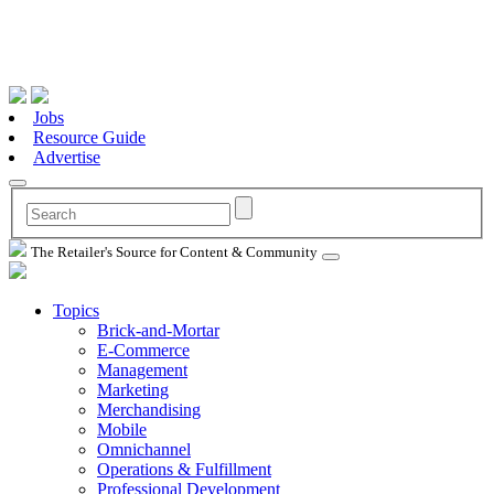
Jobs
Resource Guide
Advertise
The Retailer's Source for Content & Community
Topics
Brick-and-Mortar
E-Commerce
Management
Marketing
Merchandising
Mobile
Omnichannel
Operations & Fulfillment
Professional Development