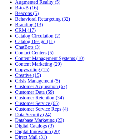
Augmented Reality (5)
B-to-B (16)
Beacons (5)
Behavioral Retargeting (32)
Branding (13)
CRM (17)
Catalog Circulation (2)
Catalog Design (11)
ChatBots (3)
Contact Centers (5)
Content Management Systems (10)
Content Marketing (29)
Copywriting (15)
Creative (15)
Crisis Management (5)
Customer Acquisition (67)
Customer Data (59)
Customer Retention (34)
Customer Service (65)
Customer Service Reps (4)
Data Security (24)
Database Marketing (23)
Digital Catalogs (3)
Digital Innovation (20)
Direct Mail (31)