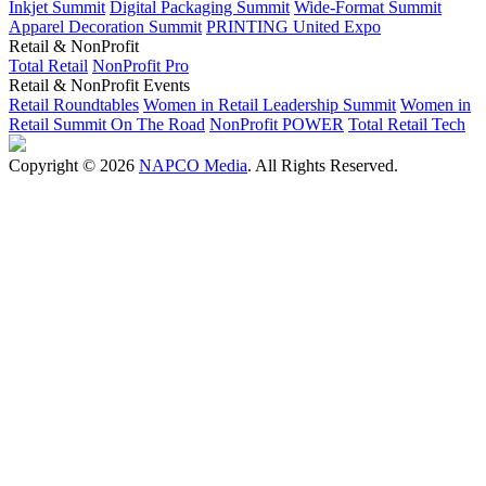
Inkjet Summit
Digital Packaging Summit
Wide-Format Summit
Apparel Decoration Summit
PRINTING United Expo
Retail & NonProfit
Total Retail
NonProfit Pro
Retail & NonProfit Events
Retail Roundtables
Women in Retail Leadership Summit
Women in
Retail Summit On The Road
NonProfit POWER
Total Retail Tech
Copyright © 2026
NAPCO Media
. All Rights Reserved.