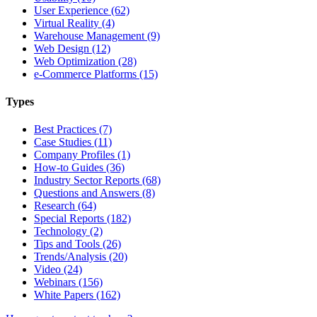
User Experience (62)
Virtual Reality (4)
Warehouse Management (9)
Web Design (12)
Web Optimization (28)
e-Commerce Platforms (15)
Types
Best Practices (7)
Case Studies (11)
Company Profiles (1)
How-to Guides (36)
Industry Sector Reports (68)
Questions and Answers (8)
Research (64)
Special Reports (182)
Technology (2)
Tips and Tools (26)
Trends/Analysis (20)
Video (24)
Webinars (156)
White Papers (162)