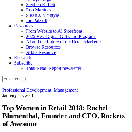
Stephen R. Lett
Rob Martinez
Susan J. Mcintyre
Joe Palzkill
Resources
From Website to AI Storefront
2025 Best Digital Gift Card Programs
AI and the Future of the Retail Marketer
Browse Resources
Add a Resource
Research
Subscribe
Total Retail Report newsletter
Professional Development
,
Management
January 15, 2018
Top Women in Retail 2018: Rachel
Blumenthal, Founder and CEO, Rockets
of Awesome