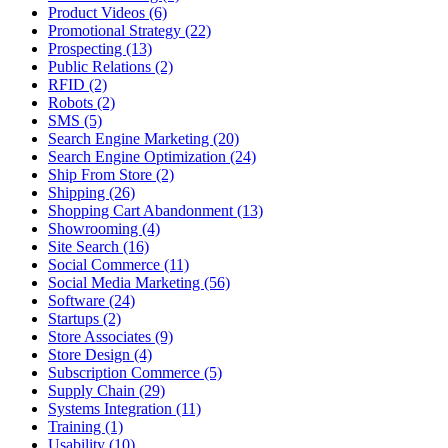
Product Videos (6)
Promotional Strategy (22)
Prospecting (13)
Public Relations (2)
RFID (2)
Robots (2)
SMS (5)
Search Engine Marketing (20)
Search Engine Optimization (24)
Ship From Store (2)
Shipping (26)
Shopping Cart Abandonment (13)
Showrooming (4)
Site Search (16)
Social Commerce (11)
Social Media Marketing (56)
Software (24)
Startups (2)
Store Associates (9)
Store Design (4)
Subscription Commerce (5)
Supply Chain (29)
Systems Integration (11)
Training (1)
Usability (10)