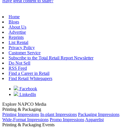
Have great content to share?
Home
Blogs
About Us
Advertise
Reprints
List Rental
Privacy Policy
Customer Service
Subscribe to the Total Retail Report Newsletter
Do Not Sell
RSS Feed
Find a Career in Retail
Find Retail Whitepapers
Facebook
LinkedIn
Explore NAPCO Media
Printing & Packaging
Printing Impressions
In-plant Impressions
Packaging Impressions
Wide-Format Impressions
Promo Impressions
Apparelist
Printing & Packaging Events