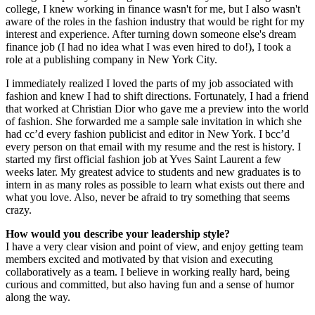
college, I knew working in finance wasn't for me, but I also wasn't
aware of the roles in the fashion industry that would be right for my
interest and experience. After turning down someone else's dream
finance job (I had no idea what I was even hired to do!), I took a
role at a publishing company in New York City.
I immediately realized I loved the parts of my job associated with
fashion and knew I had to shift directions. Fortunately, I had a friend
that worked at Christian Dior who gave me a preview into the world
of fashion. She forwarded me a sample sale invitation in which she
had cc’d every fashion publicist and editor in New York. I bcc’d
every person on that email with my resume and the rest is history. I
started my first official fashion job at Yves Saint Laurent a few
weeks later. My greatest advice to students and new graduates is to
intern in as many roles as possible to learn what exists out there and
what you love. Also, never be afraid to try something that seems
crazy.
How would you describe your leadership style?
I have a very clear vision and point of view, and enjoy getting team
members excited and motivated by that vision and executing
collaboratively as a team. I believe in working really hard, being
curious and committed, but also having fun and a sense of humor
along the way.