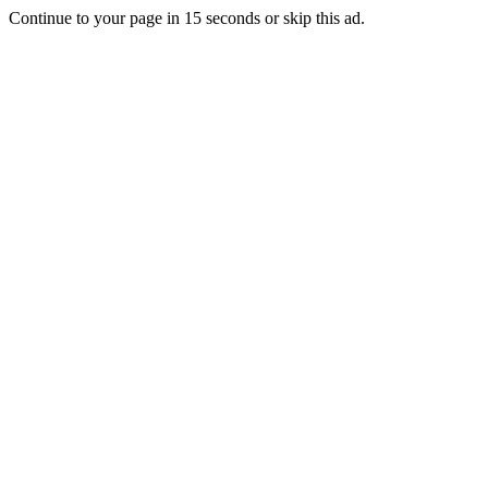
Continue to your page in
15
seconds or
skip this ad
.