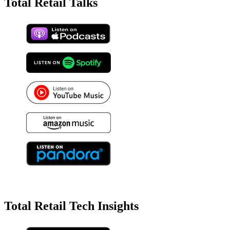
Total Retail Talks
Total Retail Tech Insights