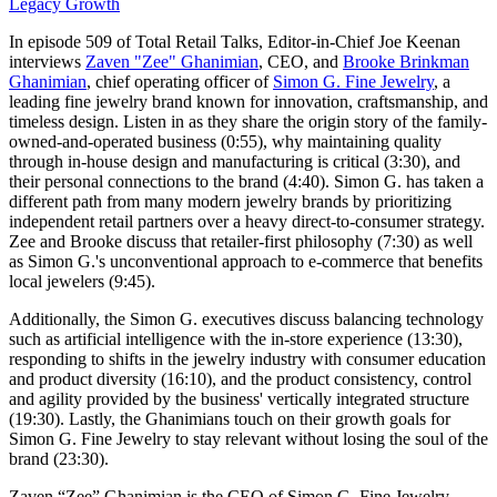
Legacy Growth
In episode 509 of Total Retail Talks, Editor-in-Chief Joe Keenan
interviews
Zaven "Zee" Ghanimian
, CEO, and
Brooke Brinkman
Ghanimian
, chief operating officer of
Simon G. Fine Jewelry
, a
leading fine jewelry brand known for innovation, craftsmanship, and
timeless design. Listen in as they share the origin story of the family-
owned-and-operated business (0:55), why maintaining quality
through in-house design and manufacturing is critical (3:30), and
their personal connections to the brand (4:40). Simon G. has taken a
different path from many modern jewelry brands by prioritizing
independent retail partners over a heavy direct-to-consumer strategy.
Zee and Brooke discuss that retailer-first philosophy (7:30) as well
as Simon G.'s unconventional approach to e-commerce that benefits
local jewelers (9:45).
Additionally, the Simon G. executives discuss balancing technology
such as artificial intelligence with the in-store experience (13:30),
responding to shifts in the jewelry industry with consumer education
and product diversity (16:10), and the product consistency, control
and agility provided by the business' vertically integrated structure
(19:30). Lastly, the Ghanimians touch on their growth goals for
Simon G. Fine Jewelry to stay relevant without losing the soul of the
brand (23:30).
Zaven “Zee” Ghanimian is the CEO of Simon G. Fine Jewelry.