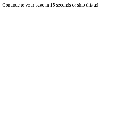
Continue to your page in
15
seconds or
skip this ad
.