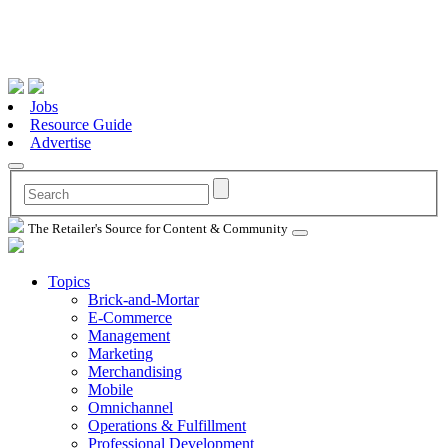
Jobs
Resource Guide
Advertise
The Retailer's Source for Content & Community
Topics
Brick-and-Mortar
E-Commerce
Management
Marketing
Merchandising
Mobile
Omnichannel
Operations & Fulfillment
Professional Development