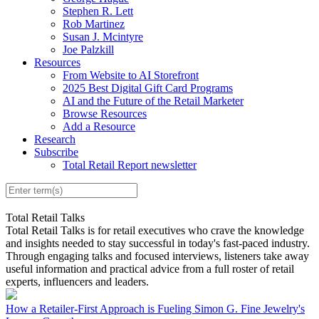
Stephen R. Lett
Rob Martinez
Susan J. Mcintyre
Joe Palzkill
Resources
From Website to AI Storefront
2025 Best Digital Gift Card Programs
AI and the Future of the Retail Marketer
Browse Resources
Add a Resource
Research
Subscribe
Total Retail Report newsletter
Total Retail Talks
Total Retail Talks is for retail executives who crave the knowledge
and insights needed to stay successful in today's fast-paced industry.
Through engaging talks and focused interviews, listeners take away
useful information and practical advice from a full roster of retail
experts, influencers and leaders.
How a Retailer-First Approach is Fueling Simon G. Fine Jewelry's