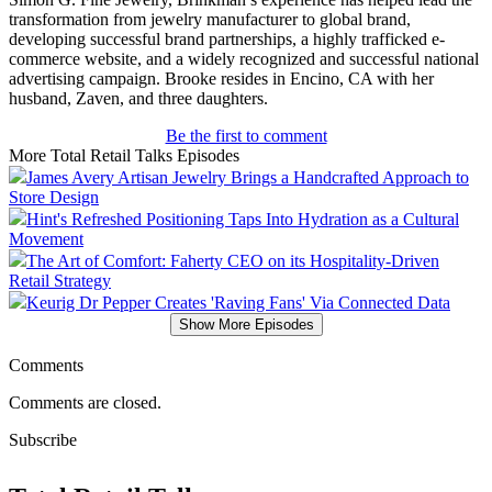
transformation from jewelry manufacturer to global brand,
developing successful brand partnerships, a highly trafficked e-
commerce website, and a widely recognized and successful national
advertising campaign. Brooke resides in Encino, CA with her
husband, Zaven, and three daughters.
Be the first to comment
More Total Retail Talks Episodes
James Avery Artisan Jewelry Brings a Handcrafted Approach to
Store Design
Hint's Refreshed Positioning Taps Into Hydration as a Cultural
Movement
The Art of Comfort: Faherty CEO on its Hospitality-Driven
Retail Strategy
Keurig Dr Pepper Creates 'Raving Fans' Via Connected Data
Show More Episodes
Comments
Comments are closed.
Subscribe