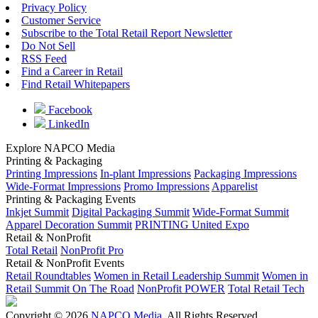
Privacy Policy
Customer Service
Subscribe to the Total Retail Report Newsletter
Do Not Sell
RSS Feed
Find a Career in Retail
Find Retail Whitepapers
Facebook
LinkedIn
Explore NAPCO Media
Printing & Packaging
Printing Impressions
In-plant Impressions
Packaging Impressions
Wide-Format Impressions
Promo Impressions
Apparelist
Printing & Packaging Events
Inkjet Summit
Digital Packaging Summit
Wide-Format Summit
Apparel Decoration Summit
PRINTING United Expo
Retail & NonProfit
Total Retail
NonProfit Pro
Retail & NonProfit Events
Retail Roundtables
Women in Retail Leadership Summit
Women in
Retail Summit On The Road
NonProfit POWER
Total Retail Tech
Copyright © 2026
NAPCO Media
. All Rights Reserved.