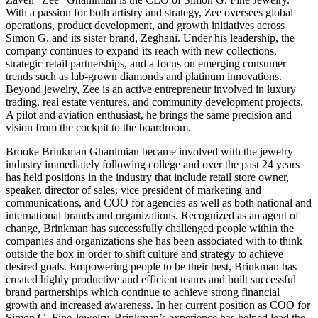
With a passion for both artistry and strategy, Zee oversees global
operations, product development, and growth initiatives across
Simon G. and its sister brand, Zeghani. Under his leadership, the
company continues to expand its reach with new collections,
strategic retail partnerships, and a focus on emerging consumer
trends such as lab-grown diamonds and platinum innovations.
Beyond jewelry, Zee is an active entrepreneur involved in luxury
trading, real estate ventures, and community development projects.
A pilot and aviation enthusiast, he brings the same precision and
vision from the cockpit to the boardroom.
Brooke Brinkman Ghanimian became involved with the jewelry
industry immediately following college and over the past 24 years
has held positions in the industry that include retail store owner,
speaker, director of sales, vice president of marketing and
communications, and COO for agencies as well as both national and
international brands and organizations. Recognized as an agent of
change, Brinkman has successfully challenged people within the
companies and organizations she has been associated with to think
outside the box in order to shift culture and strategy to achieve
desired goals. Empowering people to be their best, Brinkman has
created highly productive and efficient teams and built successful
brand partnerships which continue to achieve strong financial
growth and increased awareness. In her current position as COO for
Simon G. Fine Jewelry, Brinkman’s experience has helped lead the