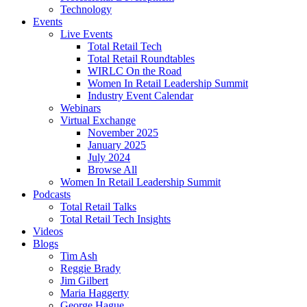
Technology
Events
Live Events
Total Retail Tech
Total Retail Roundtables
WIRLC On the Road
Women In Retail Leadership Summit
Industry Event Calendar
Webinars
Virtual Exchange
November 2025
January 2025
July 2024
Browse All
Women In Retail Leadership Summit
Podcasts
Total Retail Talks
Total Retail Tech Insights
Videos
Blogs
Tim Ash
Reggie Brady
Jim Gilbert
Maria Haggerty
George Hague