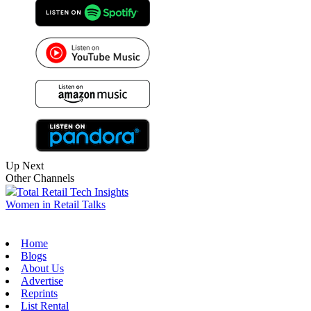
Up Next
Other Channels
Total Retail Tech Insights
Women in Retail Talks
Home
Blogs
About Us
Advertise
Reprints
List Rental