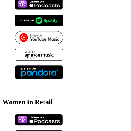
Women in Retail