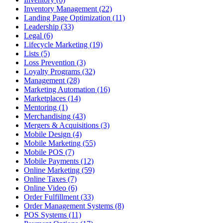
Inventory Management (22)
Landing Page Optimization (11)
Leadership (33)
Legal (6)
Lifecycle Marketing (19)
Lists (5)
Loss Prevention (3)
Loyalty Programs (32)
Management (28)
Marketing Automation (16)
Marketplaces (14)
Mentoring (1)
Merchandising (43)
Mergers & Acquisitions (3)
Mobile Design (4)
Mobile Marketing (55)
Mobile POS (7)
Mobile Payments (12)
Online Marketing (59)
Online Taxes (7)
Online Video (6)
Order Fulfillment (33)
Order Management Systems (8)
POS Systems (11)