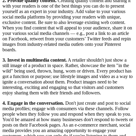
2. Provide quality content.
Creating quality content and sharing it
with your readers is one of the best things you can do to present
yourself as an expert in your industry. Add value to your various
social media platforms by providing your readers with unique,
exclusive content. Be sure to also leverage existing web content.
When you find content that will appeal to your audience, share it on
your various social media channels — e.g., post a link to an article
on Facebook, retweet from your customers’ Twitter feeds and repin
images from industry-related media outlets onto your Pinterest
boards.
3. Invest in multimedia content.
A retailer shouldn't just show a
still image of a product in space. Rather, showcase the item "in the
wild" being used, thrown, hung, worn or driven. Every product has
got a function or purpose; use lifestyle images and video as a way to
ignite a conversation about them. Product images need to be
interesting, exciting and engaging so that visitors and customers
enjoy sharing them with their friends and followers.
4. Engage in the conversation.
Don't just create and post to social
media profiles; engage with consumers via these channels. Follow
people when they follow you and respond when they speak to you.
You'd be amazed at how many businesses don't respond to tweets or
posts on their Facebook pages. As an e-commerce merchant, social
media provides you an amazing opportunity to engage your
customers, which you can only do if you're listening to them and