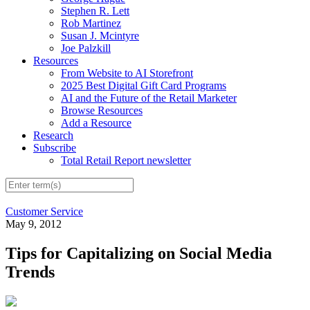
Stephen R. Lett
Rob Martinez
Susan J. Mcintyre
Joe Palzkill
Resources
From Website to AI Storefront
2025 Best Digital Gift Card Programs
AI and the Future of the Retail Marketer
Browse Resources
Add a Resource
Research
Subscribe
Total Retail Report newsletter
Customer Service
May 9, 2012
Tips for Capitalizing on Social Media
Trends