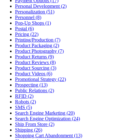
Payment Options (17)
Personal Development (2)
Personalization (51)
Personnel (8)
Pop-Up Shops (1)
Postal (6)
Pricing (22)
Printing/Production (7)
Product Packaging (2)
Product Photography (7)
Product Returns (9)
Product Reviews (8)
Product Sourcing (3)
Product Videos (6)
Promotional Strategy (22)
Prospecting (13)
Public Relations (2)
RFID (2)
Robots (2)
SMS (5)
Search Engine Marketing (20)
Search Engine Optimization (24)
Ship From Store (2)
Shipping (26)
Shopping Cart Abandonment (13)