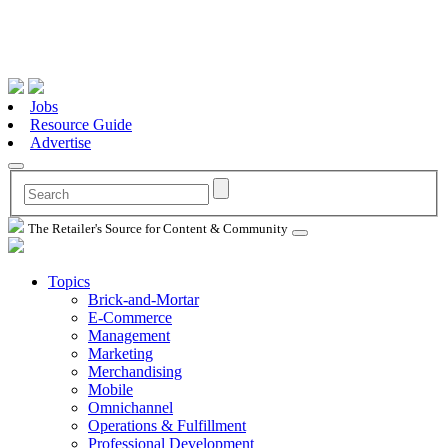
Jobs
Resource Guide
Advertise
The Retailer's Source for Content & Community
Topics
Brick-and-Mortar
E-Commerce
Management
Marketing
Merchandising
Mobile
Omnichannel
Operations & Fulfillment
Professional Development