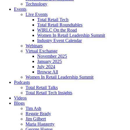
Technology
Events
Live Events
Total Retail Tech
Total Retail Roundtables
WIRLC On the Road
Women In Retail Leadership Summit
Industry Event Calendar
Webinars
Virtual Exchange
November 2025
January 2025
July 2024
Browse All
Women In Retail Leadership Summit
Podcasts
Total Retail Talks
Total Retail Tech Insights
Videos
Blogs
Tim Ash
Reggie Brady
Jim Gilbert
Maria Haggerty
George Hague