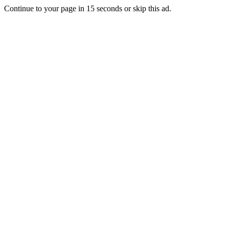
Continue to your page in
15
seconds or
skip this ad
.