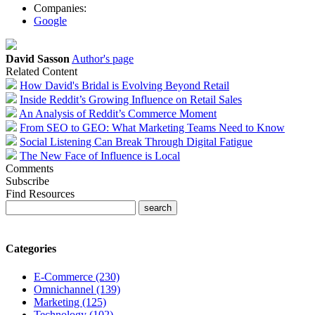
Companies:
Google
David Sasson
Author's page
Related Content
How David's Bridal is Evolving Beyond Retail
Inside Reddit’s Growing Influence on Retail Sales
An Analysis of Reddit’s Commerce Moment
From SEO to GEO: What Marketing Teams Need to Know
Social Listening Can Break Through Digital Fatigue
The New Face of Influence is Local
Comments
Subscribe
Find Resources
Categories
E-Commerce (230)
Omnichannel (139)
Marketing (125)
Technology (102)