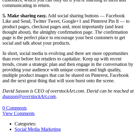
communicating in return.
5. Make sharing easy.
Add social sharing buttons — Facebook
Like and Send, Twitter Tweet, Google+1 and Pinterest Pin It — to
product pages, checkout pages and, most importantly (and least
thought about), the almighty confirmation page. The confirmation
page is the perfect place to encourage your best customers to get
social and talk about your products.
In short, social media is evolving and there are more opportunities
than ever before for retailers to capitalize. Keep up with recent
trends, create a strategic plan and then engage in the conversation by
providing your audience with unique content and high quality,
multiple product images that can be shared on Pinterest, Facebook
and the next great thing that will soon burst onto the scene.
David Sasson is CEO of overstockArt.com. David can be reached at
dsasson@overstockArt.com
.
0 Comments
View Comments
Categories:
Social Media Marketing