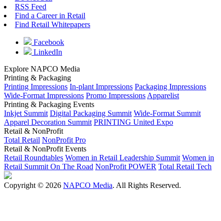
RSS Feed
Find a Career in Retail
Find Retail Whitepapers
Facebook
LinkedIn
Explore NAPCO Media
Printing & Packaging
Printing Impressions
In-plant Impressions
Packaging Impressions
Wide-Format Impressions
Promo Impressions
Apparelist
Printing & Packaging Events
Inkjet Summit
Digital Packaging Summit
Wide-Format Summit
Apparel Decoration Summit
PRINTING United Expo
Retail & NonProfit
Total Retail
NonProfit Pro
Retail & NonProfit Events
Retail Roundtables
Women in Retail Leadership Summit
Women in
Retail Summit On The Road
NonProfit POWER
Total Retail Tech
Copyright © 2026
NAPCO Media
. All Rights Reserved.