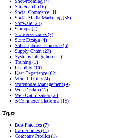
Showrooming (4)
Site Search (16)
Social Commerce (11)
Social Media Marketing (56)
Software (24)
Startups (2)
Store Associates (9)
Store Design (4)
Subscription Commerce (5)
Supply Chain (29)
Systems Integration (11)
Training (1)
Usability (10)
User Experience (62)
Virtual Reality (4)
Warehouse Management (9)
Web Design (12)
Web Optimization (28)
e-Commerce Platforms (15)
Types
Best Practices (7)
Case Studies (11)
Company Profiles (1)