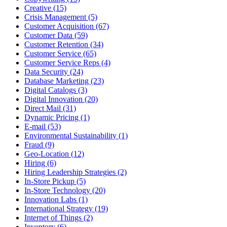
Creative (15)
Crisis Management (5)
Customer Acquisition (67)
Customer Data (59)
Customer Retention (34)
Customer Service (65)
Customer Service Reps (4)
Data Security (24)
Database Marketing (23)
Digital Catalogs (3)
Digital Innovation (20)
Direct Mail (31)
Dynamic Pricing (1)
E-mail (53)
Environmental Sustainability (1)
Fraud (9)
Geo-Location (12)
Hiring (6)
Hiring Leadership Strategies (2)
In-Store Pickup (5)
In-Store Technology (20)
Innovation Labs (1)
International Strategy (19)
Internet of Things (2)
Inventory (6)