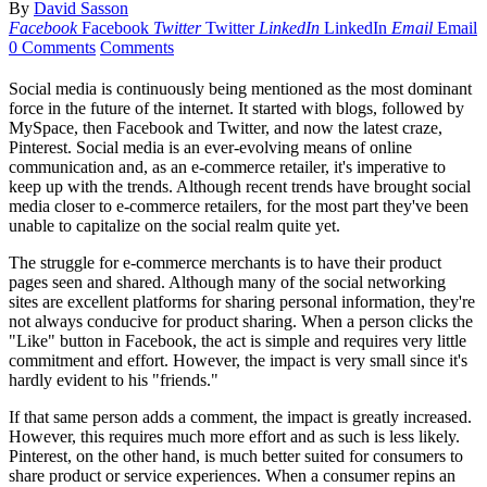
By
David Sasson
Facebook
Facebook
Twitter
Twitter
LinkedIn
LinkedIn
Email
Email
0 Comments
Comments
Social media is continuously being mentioned as the most dominant
force in the future of the internet. It started with blogs, followed by
MySpace, then Facebook and Twitter, and now the latest craze,
Pinterest. Social media is an ever-evolving means of online
communication and, as an e-commerce retailer, it's imperative to
keep up with the trends. Although recent trends have brought social
media closer to e-commerce retailers, for the most part they've been
unable to capitalize on the social realm quite yet.
The struggle for e-commerce merchants is to have their product
pages seen and shared. Although many of the social networking
sites are excellent platforms for sharing personal information, they're
not always conducive for product sharing. When a person clicks the
"Like" button in Facebook, the act is simple and requires very little
commitment and effort. However, the impact is very small since it's
hardly evident to his "friends."
If that same person adds a comment, the impact is greatly increased.
However, this requires much more effort and as such is less likely.
Pinterest, on the other hand, is much better suited for consumers to
share product or service experiences. When a consumer repins an