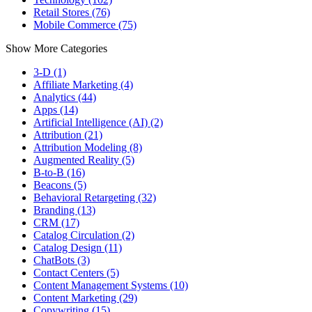
Retail Stores (76)
Mobile Commerce (75)
Show More Categories
3-D (1)
Affiliate Marketing (4)
Analytics (44)
Apps (14)
Artificial Intelligence (AI) (2)
Attribution (21)
Attribution Modeling (8)
Augmented Reality (5)
B-to-B (16)
Beacons (5)
Behavioral Retargeting (32)
Branding (13)
CRM (17)
Catalog Circulation (2)
Catalog Design (11)
ChatBots (3)
Contact Centers (5)
Content Management Systems (10)
Content Marketing (29)
Copywriting (15)