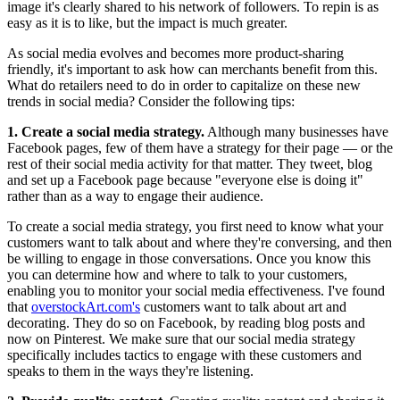
image it's clearly shared to his network of followers. To repin is as
easy as it is to like, but the impact is much greater.
As social media evolves and becomes more product-sharing
friendly, it's important to ask how can merchants benefit from this.
What do retailers need to do in order to capitalize on these new
trends in social media? Consider the following tips:
1. Create a social media strategy.
Although many businesses have
Facebook pages, few of them have a strategy for their page — or the
rest of their social media activity for that matter. They tweet, blog
and set up a Facebook page because "everyone else is doing it"
rather than as a way to engage their audience.
To create a social media strategy, you first need to know what your
customers want to talk about and where they're conversing, and then
be willing to engage in those conversations. Once you know this
you can determine how and where to talk to your customers,
enabling you to monitor your social media effectiveness. I've found
that
overstockArt.com's
customers want to talk about art and
decorating. They do so on Facebook, by reading blog posts and
now on Pinterest. We make sure that our social media strategy
specifically includes tactics to engage with these customers and
speaks to them in the ways they're listening.