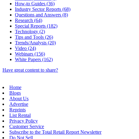
How-to Guides (36)
Industry Sector Reports (68)
Questions and Answers (8)
Research (64)
Special Reports (182)
Technology (2)
Tips and Tools (26)
Trends/Analysis (20)
Video (24)
Webinars (156)
White Papers (162)
Have great content to share?
Home
Blogs
About Us
Advertise
Reprints
List Rental
Privacy Policy
Customer Service
Subscribe to the Total Retail Report Newsletter
Do Not Sell