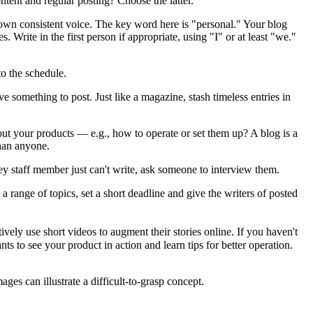
ntent and regular posting? Choose the latter.
ts own consistent voice. The key word here is "personal." Your blog
. Write in the first person if appropriate, using "I" or at least "we."
to the schedule.
ave something to post. Just like a magazine, stash timeless entries in
out your products — e.g., how to operate or set them up? A blog is a
than anyone.
ey staff member just can't write, ask someone to interview them.
 range of topics, set a short deadline and give the writers of posted
ely use short videos to augment their stories online. If you haven't
s to see your product in action and learn tips for better operation.
ges can illustrate a difficult-to-grasp concept.