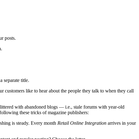
ur posts.
h.
 separate title.
 customers like to hear about the people they talk to when they call
ittered with abandoned blogs — i.e., stale forums with year-old
llowing these tricks of magazine publishers:
ishing is steady. Every month
Retail Online Integration
arrives in your