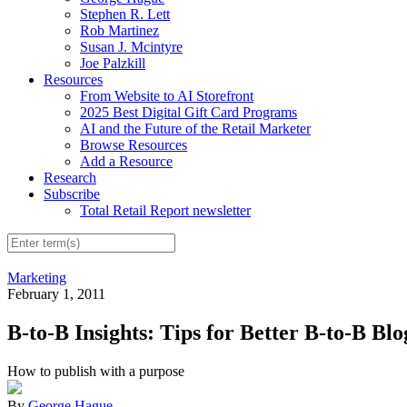
Stephen R. Lett
Rob Martinez
Susan J. Mcintyre
Joe Palzkill
Resources
From Website to AI Storefront
2025 Best Digital Gift Card Programs
AI and the Future of the Retail Marketer
Browse Resources
Add a Resource
Research
Subscribe
Total Retail Report newsletter
Marketing
February 1, 2011
B-to-B Insights: Tips for Better B-to-B Bl
How to publish with a purpose
By
George Hague