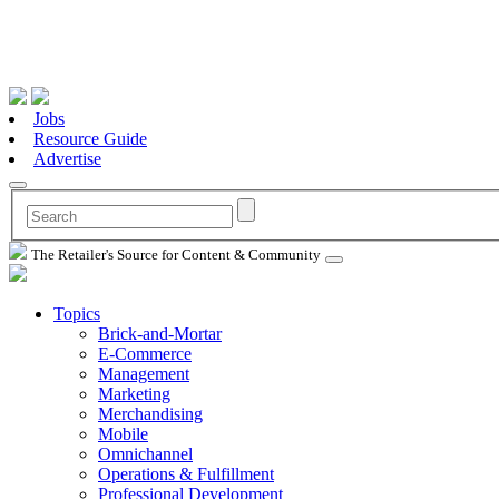
Jobs
Resource Guide
Advertise
The Retailer's Source for Content & Community
Topics
Brick-and-Mortar
E-Commerce
Management
Marketing
Merchandising
Mobile
Omnichannel
Operations & Fulfillment
Professional Development