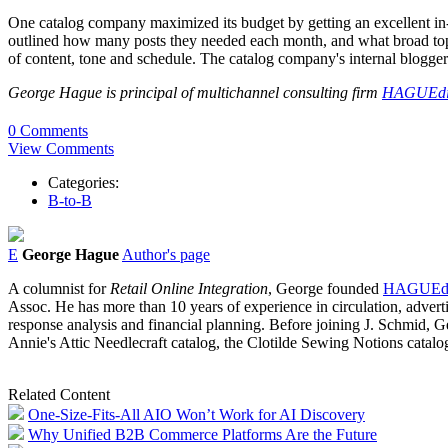
One catalog company maximized its budget by getting an excellent in-
outlined how many posts they needed each month, and what broad topi
of content, tone and schedule. The catalog company's internal bloggers 
George Hague is principal of multichannel consulting firm
HAGUEdi
0 Comments
View Comments
Categories:
B-to-B
E
George Hague
Author's page
A columnist for
Retail Online Integration
, George founded
HAGUEdi
Assoc. He has more than 10 years of experience in circulation, advertisi
response analysis and financial planning. Before joining J. Schmid,
Annie's Attic Needlecraft catalog, the Clotilde Sewing Notions catalo
Related Content
One-Size-Fits-All AIO Won’t Work for AI Discovery
Why Unified B2B Commerce Platforms Are the Future