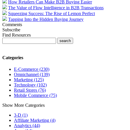
How Retailers Can Make B2B Buying Easier
The Value of Flow Intelligence in B2B Transactions
Squeezing Success: The Rise of Lemon Perfect
Tapping Into the Hidden Buying Journey
Comments
Subscribe
Find Resources
Categories
E-Commerce (230)
Omnichannel (139)
Marketing (125)
Technology (102)
Retail Stores (76)
Mobile Commerce (75)
Show More Categories
3-D (1)
Affiliate Marketing (4)
Analytics (44)