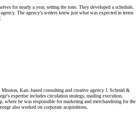
ves for nearly a year, setting the tone. They developed a schedule,
 agency. The agency's writers knew just what was expected in terms
.
 Mission, Kan.-based consulting and creative agency J. Schmid &
rge's expertise includes circulation strategy, mailing execution,
p, where he was responsible for marketing and merchandising for the
George also worked on corporate acquisitions.