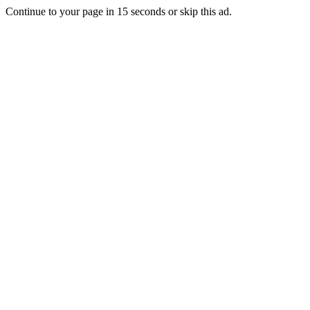
Continue to your page in
15
seconds or
skip this ad
.