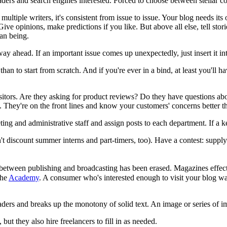
ders and search engines interested. Forced to choose between stellar co
multiple writers, it's consistent from issue to issue. Your blog needs i
ve opinions, make predictions if you like. But above all else, tell stories
an being.
y ahead. If an important issue comes up unexpectedly, just insert it in
han to start from scratch. And if you're ever in a bind, at least you'll h
visitors. Are they asking for product reviews? Do they have questions ab
. They're on the front lines and know your customers' concerns better 
ing and administrative staff and assign posts to each department. If a k
discount summer interns and part-timers, too). Have a contest: supply a
between publishing and broadcasting has been erased. Magazines effectiv
the
Academy
. A consumer who's interested enough to visit your blog want
ders and breaks up the monotony of solid text. An image or series of ima
but they also hire freelancers to fill in as needed.