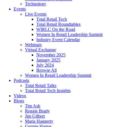
Technology
Events
Live Events
Total Retail Tech
Total Retail Roundtables
WIRLC On the Road
Women In Retail Leadership Summit
Industry Event Calendar
Webinars
Virtual Exchange
November 2025
January 2025
July 2024
Browse All
Women In Retail Leadership Summit
Podcasts
Total Retail Talks
Total Retail Tech Insights
Videos
Blogs
Tim Ash
Reggie Brady
Jim Gilbert
Maria Haggerty
George Hague