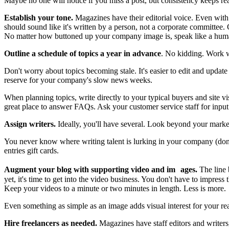
Maybe no one will notice if you miss a post, but consistency keeps rea
Establish your tone.
Magazines have their editorial voice. Even with 
should sound like it's written by a person, not a corporate committee. Gi
No matter how buttoned up your company image is, speak like a hum
Outline a schedule of topics a year in advance
. No kidding. Work wa
Don't worry about topics becoming stale. It's easier to edit and update t
reserve for your company's slow news weeks.
When planning topics, write directly to your typical buyers and site 
great place to answer FAQs. Ask your customer service staff for input
Assign writers.
Ideally, you'll have several. Look beyond your market
You never know where writing talent is lurking in your company (don't 
entries gift cards.
Augment your blog with supporting video and im ages.
The line 
yet, it's time to get into the video business. You don't have to impress 
Keep your videos to a minute or two minutes in length. Less is more.
Even something as simple as an image adds visual interest for your rea
Hire freelancers as needed.
Magazines have staff editors and writers, 