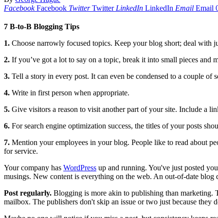
Facebook
Facebook
Twitter
Twitter
LinkedIn
LinkedIn
Email
Email
7 B-to-B Blogging Tips
1
.
Choose narrowly focused topics. Keep your blog short; deal with jus
2.
If you’ve got a lot to say on a topic, break it into small pieces and m
3.
Tell a story in every post. It can even be condensed to a couple o
4.
Write in first person when appropriate.
5.
Give visitors a reason to visit another part of your site. Include a li
6.
For search engine optimization success, the titles of your posts sho
7.
Mention your employees in your blog. People like to read about peo
for service.
Your company has
WordPress
up and running. You've just posted you
musings. New content is everything on the web. An out-of-date blog 
P
ost regularly.
Blogging is more akin to publishing than marketing. T
mailbox. The publishers don't skip an issue or two just because they d