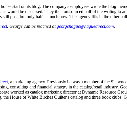
house start on its blog. The company's employees wrote the blog themsel
cs would be discussed. They then outsourced half of the writing to an
still post, but only half as much now. The agency fills in the other half
rect
. George can be reached at
georgehague@haguedirect.com
.
rect
, a marketing agency. Previously he was a member of the Shawnee
ng, consulting and financial strategy in the catalog/retail industry. Geo
 George worked as catalog marketing director at Dynamic Resource Grou
g, the House of White Birches Quilter's catalog and three book clubs. 