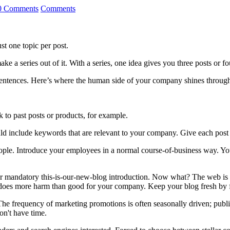
0 Comments
Comments
t one topic per post.
ake a series out of it. With a series, one idea gives you three posts or fo
f sentences. Here’s where the human side of your company shines throug
nk to past posts or products, for example.
uld include keywords that are relevant to your company. Give each post a
ple. Introduce your employees in a normal course-of-business way. Your
r mandatory this-is-our-new-blog introduction. Now what? The web is l
does more harm than good for your company. Keep your blog fresh by fo
he frequency of marketing promotions is often seasonally driven; publ
on't have time.