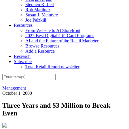
Stephen R. Lett
Rob Martinez
Susan J. Mcintyre
Joe Palzkill
Resources
From Website to AI Storefront
2025 Best Digital Gift Card Programs
AI and the Future of the Retail Marketer
Browse Resources
Add a Resource
Research
Subscribe
Total Retail Report newsletter
Management
October 1, 2000
Three Years and $3 Million to Break
Even