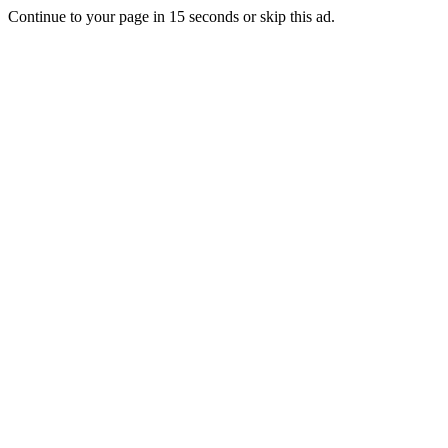
Continue to your page in
15
seconds or
skip this ad
.