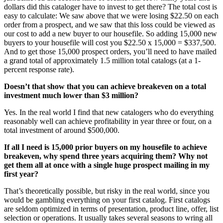
dollars did this cataloger have to invest to get there? The total cost is
easy to calculate: We saw above that we were losing $22.50 on each
order from a prospect, and we saw that this loss could be viewed as
our cost to add a new buyer to our housefile. So adding 15,000 new
buyers to your housefile will cost you $22.50 x 15,000 = $337,500.
And to get those 15,000 prospect orders, you’ll need to have mailed
a grand total of approximately 1.5 million total catalogs (at a 1-
percent response rate).
Doesn’t that show that you can achieve breakeven on a total
investment much lower than $3 million?
Yes. In the real world I find that new catalogers who do everything
reasonably well can achieve profitability in year three or four, on a
total investment of around $500,000.
If all I need is 15,000 prior buyers on my housefile to achieve
breakeven, why spend three years acquiring them? Why not
get them all at once with a single huge prospect mailing in my
first year?
That’s theoretically possible, but risky in the real world, since you
would be gambling everything on your first catalog. First catalogs
are seldom optimized in terms of presentation, product line, offer, list
selection or operations. It usually takes several seasons to wring all