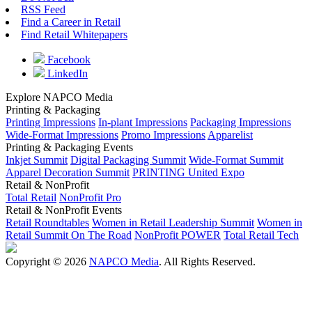
RSS Feed
Find a Career in Retail
Find Retail Whitepapers
Facebook
LinkedIn
Explore NAPCO Media
Printing & Packaging
Printing Impressions
In-plant Impressions
Packaging Impressions
Wide-Format Impressions
Promo Impressions
Apparelist
Printing & Packaging Events
Inkjet Summit
Digital Packaging Summit
Wide-Format Summit
Apparel Decoration Summit
PRINTING United Expo
Retail & NonProfit
Total Retail
NonProfit Pro
Retail & NonProfit Events
Retail Roundtables
Women in Retail Leadership Summit
Women in
Retail Summit On The Road
NonProfit POWER
Total Retail Tech
Copyright © 2026
NAPCO Media
. All Rights Reserved.