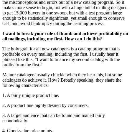
the misconceptions and errors out of a new catalog program. So it
makes more sense to begin, not with a huge initial mailing designed
to get 15,000 buyers in one swoop, but with a test program large
enough to be statistically significant, yet small enough to conserve
cash and avoid bankruptcy during the learning process.
I want to break your rule of thumb and achieve profitability on
all mailings, including my first. How can I do this?
The holy grail for all new catalogers is a catalog program that is
profitable on every mailing, including the first. I usually hear it
phrased like this: “I want to finance my second catalog with the
profits from the first.”
Mature catalogers usually chuckle when they hear this, but some
catalogers do achieve it. How? Broadly speaking, they share the
following characteristics:
1. A fairly unique product line.
2. A product line highly desired by consumers.
3. A target audience that can be found and mailed fairly
economically.
4. Good-value price points.