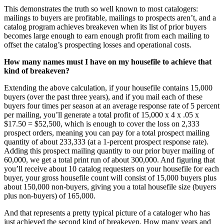
This demonstrates the truth so well known to most catalogers:
mailings to buyers are profitable, mailings to prospects aren’t, and a
catalog program achieves breakeven when its list of prior buyers
becomes large enough to earn enough profit from each mailing to
offset the catalog’s prospecting losses and operational costs.
How many names must I have on my housefile to achieve that
kind of breakeven?
Extending the above calculation, if your housefile contains 15,000
buyers (over the past three years), and if you mail each of these
buyers four times per season at an average response rate of 5 percent
per mailing, you’ll generate a total profit of 15,000 x 4 x .05 x
$17.50 = $52,500, which is enough to cover the loss on 2,333
prospect orders, meaning you can pay for a total prospect mailing
quantity of about 233,333 (at a 1-percent prospect response rate).
Adding this prospect mailing quantity to our prior buyer mailing of
60,000, we get a total print run of about 300,000. And figuring that
you’ll receive about 10 catalog requesters on your housefile for each
buyer, your gross housefile count will consist of 15,000 buyers plus
about 150,000 non-buyers, giving you a total housefile size (buyers
plus non-buyers) of 165,000.
And that represents a pretty typical picture of a cataloger who has
just achieved the second kind of breakeven. How many years and