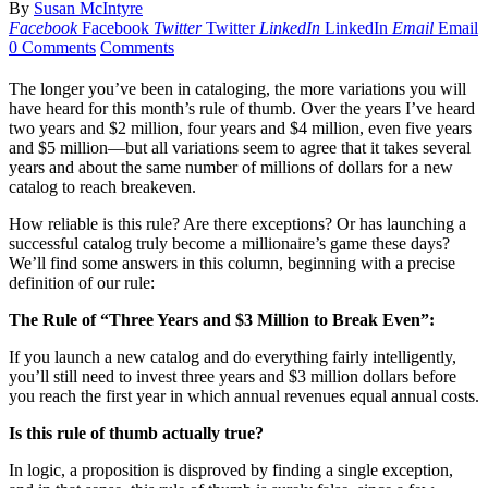
By
Susan McIntyre
Facebook
Facebook
Twitter
Twitter
LinkedIn
LinkedIn
Email
Email
0 Comments
Comments
The longer you’ve been in cataloging, the more variations you will
have heard for this month’s rule of thumb. Over the years I’ve heard
two years and $2 million, four years and $4 million, even five years
and $5 million—but all variations seem to agree that it takes several
years and about the same number of millions of dollars for a new
catalog to reach breakeven.
How reliable is this rule? Are there exceptions? Or has launching a
successful catalog truly become a millionaire’s game these days?
We’ll find some answers in this column, beginning with a precise
definition of our rule:
The Rule of “Three Years and $3 Million to Break Even”:
If you launch a new catalog and do everything fairly intelligently,
you’ll still need to invest three years and $3 million dollars before
you reach the first year in which annual revenues equal annual costs.
Is this rule of thumb actually true?
In logic, a proposition is disproved by finding a single exception,