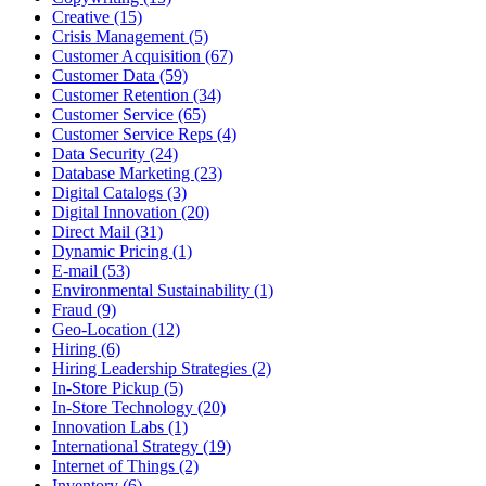
Creative (15)
Crisis Management (5)
Customer Acquisition (67)
Customer Data (59)
Customer Retention (34)
Customer Service (65)
Customer Service Reps (4)
Data Security (24)
Database Marketing (23)
Digital Catalogs (3)
Digital Innovation (20)
Direct Mail (31)
Dynamic Pricing (1)
E-mail (53)
Environmental Sustainability (1)
Fraud (9)
Geo-Location (12)
Hiring (6)
Hiring Leadership Strategies (2)
In-Store Pickup (5)
In-Store Technology (20)
Innovation Labs (1)
International Strategy (19)
Internet of Things (2)
Inventory (6)