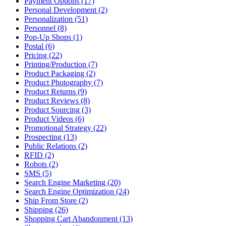
Payment Options (17)
Personal Development (2)
Personalization (51)
Personnel (8)
Pop-Up Shops (1)
Postal (6)
Pricing (22)
Printing/Production (7)
Product Packaging (2)
Product Photography (7)
Product Returns (9)
Product Reviews (8)
Product Sourcing (3)
Product Videos (6)
Promotional Strategy (22)
Prospecting (13)
Public Relations (2)
RFID (2)
Robots (2)
SMS (5)
Search Engine Marketing (20)
Search Engine Optimization (24)
Ship From Store (2)
Shipping (26)
Shopping Cart Abandonment (13)