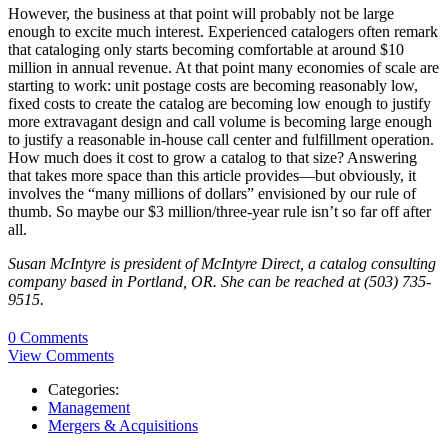
However, the business at that point will probably not be large
enough to excite much interest. Experienced catalogers often remark
that cataloging only starts becoming comfortable at around $10
million in annual revenue. At that point many economies of scale are
starting to work: unit postage costs are becoming reasonably low,
fixed costs to create the catalog are becoming low enough to justify
more extravagant design and call volume is becoming large enough
to justify a reasonable in-house call center and fulfillment operation.
How much does it cost to grow a catalog to that size? Answering
that takes more space than this article provides—but obviously, it
involves the “many millions of dollars” envisioned by our rule of
thumb. So maybe our $3 million/three-year rule isn’t so far off after
all.
Susan McIntyre is president of McIntyre Direct, a catalog consulting
company based in Portland, OR. She can be reached at (503) 735-
9515.
0 Comments
View Comments
Categories:
Management
Mergers & Acquisitions