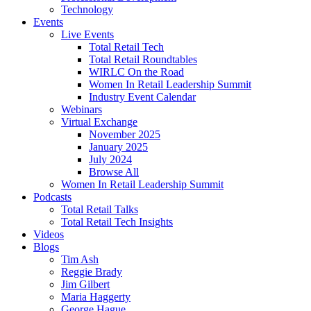
Technology
Events
Live Events
Total Retail Tech
Total Retail Roundtables
WIRLC On the Road
Women In Retail Leadership Summit
Industry Event Calendar
Webinars
Virtual Exchange
November 2025
January 2025
July 2024
Browse All
Women In Retail Leadership Summit
Podcasts
Total Retail Talks
Total Retail Tech Insights
Videos
Blogs
Tim Ash
Reggie Brady
Jim Gilbert
Maria Haggerty
George Hague