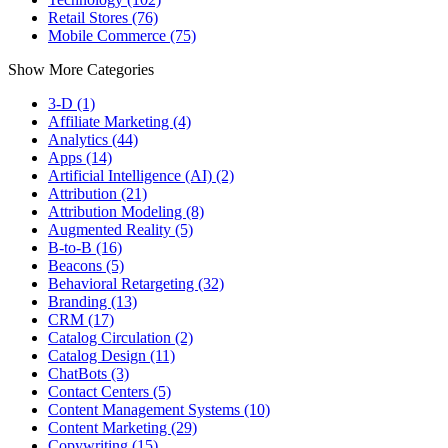
Retail Stores (76)
Mobile Commerce (75)
Show More Categories
3-D (1)
Affiliate Marketing (4)
Analytics (44)
Apps (14)
Artificial Intelligence (AI) (2)
Attribution (21)
Attribution Modeling (8)
Augmented Reality (5)
B-to-B (16)
Beacons (5)
Behavioral Retargeting (32)
Branding (13)
CRM (17)
Catalog Circulation (2)
Catalog Design (11)
ChatBots (3)
Contact Centers (5)
Content Management Systems (10)
Content Marketing (29)
Copywriting (15)