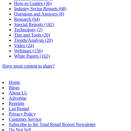
How-to Guides (36)
Industry Sector Reports (68)
Questions and Answers (8)
Research (64)
Special Reports (182)
Technology (2)
Tips and Tools (26)
Trends/Analysis (20)
Video (24)
Webinars (156)
White Papers (162)
Have great content to share?
Home
Blogs
About Us
Advertise
Reprints
List Rental
Privacy Policy
Customer Service
Subscribe to the Total Retail Report Newsletter
Do Not Sell