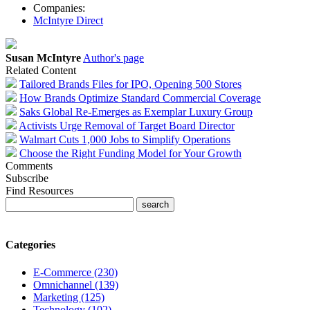
Companies:
McIntyre Direct
Susan McIntyre
Author's page
Related Content
Tailored Brands Files for IPO, Opening 500 Stores
How Brands Optimize Standard Commercial Coverage
Saks Global Re-Emerges as Exemplar Luxury Group
Activists Urge Removal of Target Board Director
Walmart Cuts 1,000 Jobs to Simplify Operations
Choose the Right Funding Model for Your Growth
Comments
Subscribe
Find Resources
Categories
E-Commerce (230)
Omnichannel (139)
Marketing (125)
Technology (102)