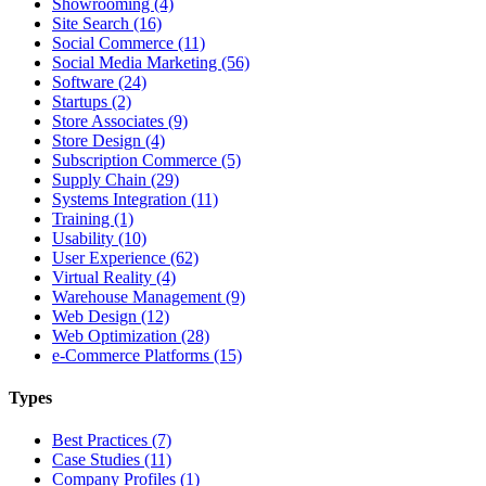
Showrooming (4)
Site Search (16)
Social Commerce (11)
Social Media Marketing (56)
Software (24)
Startups (2)
Store Associates (9)
Store Design (4)
Subscription Commerce (5)
Supply Chain (29)
Systems Integration (11)
Training (1)
Usability (10)
User Experience (62)
Virtual Reality (4)
Warehouse Management (9)
Web Design (12)
Web Optimization (28)
e-Commerce Platforms (15)
Types
Best Practices (7)
Case Studies (11)
Company Profiles (1)