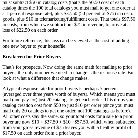
must subtract $50 in catalog costs (that’s the $0.50 cost of each
catalog times the 100 total catalogs you must mail to get one order at
a 1-percent response rate), plus $37.50 (50 percent of $75) in cost of
goods, plus $10 in telemarketing/fulfillment costs. That totals $97.50
in costs, from which we subtract our $75 in revenue, to arrive at a
loss of $22.50 on each order.
For future reference, this loss can be viewed as the cost of adding
one new buyer to your housefile.
Breakeven for Prior Buyers
That’s for prospects. Now doing the same math for mailing to prior
buyers, the only number we need to change is the response rate. But
look at what a difference that change makes.
A typical response rate for prior buyers is perhaps 5 percent
(averaged over three years worth of buyers). Which means you must
mail (and pay for) just 20 catalogs to get each order. This drops your
catalog creation cost from $50 to just $10 per order (since you must
mail only 20 catalogs to get one order, not 100 catalogs as before).
All other costs stay the same, so your total costs for a sale to a prior
buyer are now $10 + $37.50 + $10= $57.50, which when subtracted
from your gross revenue of $75 leaves you with a healthy profit of
$17.50 on each order from a prior buyer.