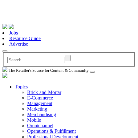
Jobs
Resource Guide
Advertise
The Retailer's Source for Content & Community
Topics
Brick-and-Mortar
E-Commerce
Management
Marketing
Merchandising
Mobile
Omnichannel
Operations & Fulfillment
Professional Development