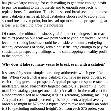
has grown large enough for each mailing to generate enough profit
to pay for mailing to the housefile and to enough prospects to
replace housefile attrition. This is the second break-even point most
new catalogers arrive at. Most catalogers choose not to stop at this
second break-even point, but instead opt to continue prospecting, at
a loss, well past it to grow the housefile.
Of course, the ultimate business goal for most catalogers is to reach
the third point on our scale—a point well beyond breakeven. At this
level, the catalog business could be considered mature, enjoying
healthy economies of scale, with a housefile large enough to pay for
substantial prospecting mailings while still dropping a healthy profit
to the bottom line.
Why does it take so many years to break even with a catalog?
It’s caused by some simple marketing arithmetic, which goes like
this: When you launch a new catalog, you have no prior buyers, so
each catalog goes to a prospect. A typical prospect response rate to a
moderately sized, reasonably targeted catalog is 1 percent (ie., you
mail 100 catalogs, you get one order.) A realistic in-the-mail cost for
a moderately sized new catalog is $0.50 (creating, printing, mailing).
A typical cost-of-goods percentage is 50 percent, a typical average
order size might be $75 and a typical cost to take and fulfill an order
is $10 (excluding outbound freight). So from each $75 order, you