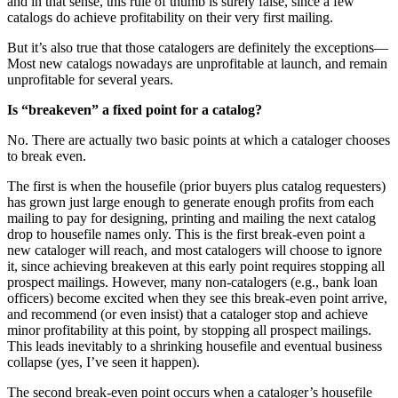
and in that sense, this rule of thumb is surely false, since a few
catalogs do achieve profitability on their very first mailing.
But it’s also true that those catalogers are definitely the exceptions—
Most new catalogs nowadays are unprofitable at launch, and remain
unprofitable for several years.
Is “breakeven” a fixed point for a catalog?
No. There are actually two basic points at which a cataloger chooses
to break even.
The first is when the housefile (prior buyers plus catalog requesters)
has grown just large enough to generate enough profits from each
mailing to pay for designing, printing and mailing the next catalog
drop to housefile names only. This is the first break-even point a
new cataloger will reach, and most catalogers will choose to ignore
it, since achieving breakeven at this early point requires stopping all
prospect mailings. However, many non-catalogers (e.g., bank loan
officers) become excited when they see this break-even point arrive,
and recommend (or even insist) that a cataloger stop and achieve
minor profitability at this point, by stopping all prospect mailings.
This leads inevitably to a shrinking housefile and eventual business
collapse (yes, I’ve seen it happen).
The second break-even point occurs when a cataloger’s housefile