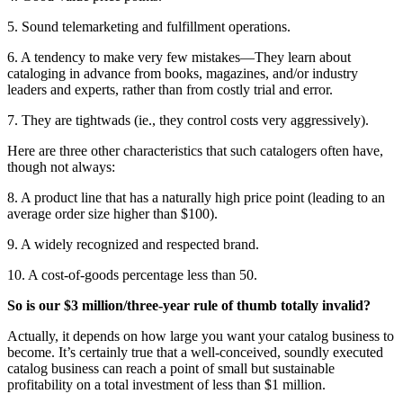
5. Sound telemarketing and fulfillment operations.
6. A tendency to make very few mistakes—They learn about
cataloging in advance from books, magazines, and/or industry
leaders and experts, rather than from costly trial and error.
7. They are tightwads (ie., they control costs very aggressively).
Here are three other characteristics that such catalogers often have,
though not always:
8. A product line that has a naturally high price point (leading to an
average order size higher than $100).
9. A widely recognized and respected brand.
10. A cost-of-goods percentage less than 50.
So is our $3 million/three-year rule of thumb totally invalid?
Actually, it depends on how large you want your catalog business to
become. It’s certainly true that a well-conceived, soundly executed
catalog business can reach a point of small but sustainable
profitability on a total investment of less than $1 million.