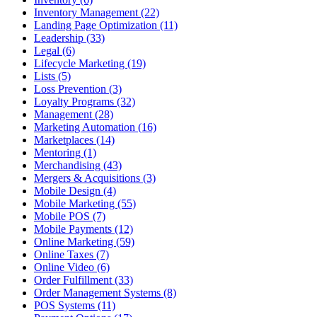
Inventory Management (22)
Landing Page Optimization (11)
Leadership (33)
Legal (6)
Lifecycle Marketing (19)
Lists (5)
Loss Prevention (3)
Loyalty Programs (32)
Management (28)
Marketing Automation (16)
Marketplaces (14)
Mentoring (1)
Merchandising (43)
Mergers & Acquisitions (3)
Mobile Design (4)
Mobile Marketing (55)
Mobile POS (7)
Mobile Payments (12)
Online Marketing (59)
Online Taxes (7)
Online Video (6)
Order Fulfillment (33)
Order Management Systems (8)
POS Systems (11)