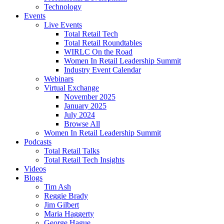
Technology
Events
Live Events
Total Retail Tech
Total Retail Roundtables
WIRLC On the Road
Women In Retail Leadership Summit
Industry Event Calendar
Webinars
Virtual Exchange
November 2025
January 2025
July 2024
Browse All
Women In Retail Leadership Summit
Podcasts
Total Retail Talks
Total Retail Tech Insights
Videos
Blogs
Tim Ash
Reggie Brady
Jim Gilbert
Maria Haggerty
George Hague