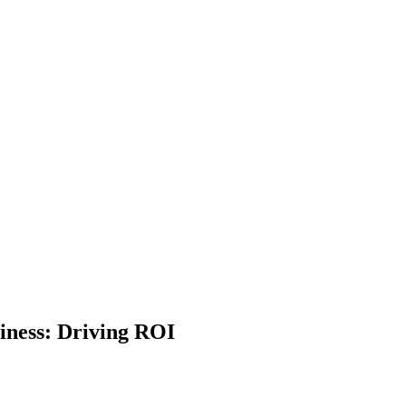
iness: Driving ROI