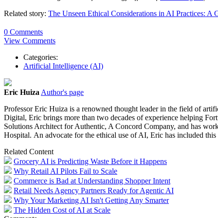
Related story:
The Unseen Ethical Considerations in AI Practices: A
0 Comments
View Comments
Categories:
Artificial Intelligence (AI)
Eric Huiza
Author's page
Professor
Eric
Huiza
is a renowned thought leader in the field of art
Digital,
Eric
brings more than two decades of experience helping Fortu
Solutions Architect for Authentic, A Concord Company, and has wo
Hospital. An advocate for the ethical use of AI,
Eric
has included this 
Related Content
Grocery AI is Predicting Waste Before it Happens
Why Retail AI Pilots Fail to Scale
Commerce is Bad at Understanding Shopper Intent
Retail Needs Agency Partners Ready for Agentic AI
Why Your Marketing AI Isn't Getting Any Smarter
The Hidden Cost of AI at Scale