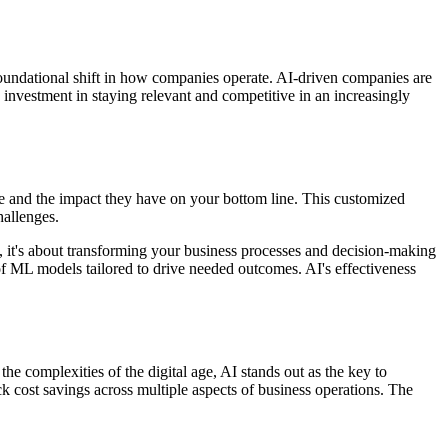
a foundational shift in how companies operate. AI-driven companies are
 an investment in staying relevant and competitive in an increasingly
ade and the impact they have on your bottom line. This customized
hallenges.
, it's about transforming your business processes and decision-making
 of ML models tailored to drive needed outcomes. AI's effectiveness
the complexities of the digital age, AI stands out as the key to
ck cost savings across multiple aspects of business operations. The