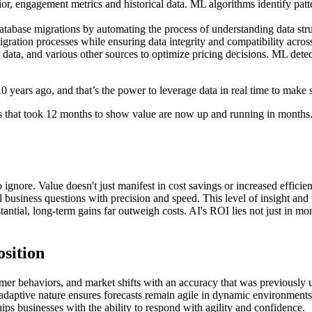
, engagement metrics and historical data. ML algorithms identify patter
tabase migrations by automating the process of understanding data stru
ration processes while ensuring data integrity and compatibility acros
ata, and various other sources to optimize pricing decisions. ML detec
 years ago, and that’s the power to leverage data in real time to make 
jects that took 12 months to show value are now up and running in mont
ignore. Value doesn't just manifest in cost savings or increased efficien
business questions with precision and speed. This level of insight and fo
antial, long-term gains far outweigh costs. AI's ROI lies not just in mon
osition
er behaviors, and market shifts with an accuracy that was previously unt
AI's adaptive nature ensures forecasts remain agile in dynamic environme
ips businesses with the ability to respond with agility and confidence.