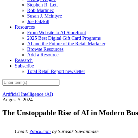
Stephen R. Lett
Rob Martinez
Susan J. Mcintyre
Joe Palzkill
Resources
From Website to AI Storefront
2025 Best Digital Gift Card Programs
AI and the Future of the Retail Marketer
Browse Resources
Add a Resource
Research
Subscribe
Total Retail Report newsletter
Artificial Intelligence (AI)
August 5, 2024
The Unstoppable Rise of AI in Modern Bus
Credit:
iStock.com
by Surasak Suwanmake