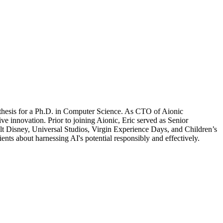
is thesis for a Ph.D. in Computer Science. As CTO of Aionic
ve innovation. Prior to joining Aionic,
Eric
served as Senior
isney, Universal Studios, Virgin Experience Days, and Children’s
ients about harnessing AI's potential responsibly and effectively.