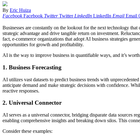
By
Eric Huiza
Facebook
Facebook
Twitter
Twitter
LinkedIn
LinkedIn
Email
Email
Businesses are constantly on the lookout for the next technology that c
strategic advantage and drive tangible return on investment. Reluctan
fact, e-commerce organizations that adopt AI business strategies gener
opportunities for growth and profitability.
AI is the way to improve business in quantifiable ways, and it’s worth
1. Business Forecasting
AI utilizes vast datasets to predict business trends with unprecedente
anticipate demand and make strategic decisions with confidence. While 
reactive responses.
2. Universal Connector
AI serves as a universal connector, bridging disparate data sources re
enabling comprehensive insights and breaking down silos. This connect
Consider these examples: