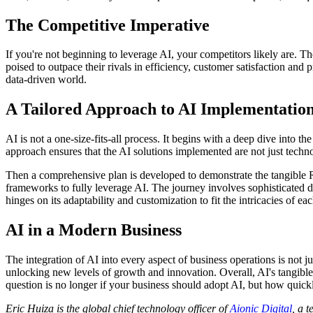
The Competitive Imperative
If you're not beginning to leverage AI, your competitors likely are. T
poised to outpace their rivals in efficiency, customer satisfaction and p
data-driven world.
A Tailored Approach to AI Implementatio
AI is not a one-size-fits-all process. It begins with a deep dive into
approach ensures that the AI solutions implemented are not just techn
Then a comprehensive plan is developed to demonstrate the tangible R
frameworks to fully leverage AI. The journey involves sophisticated d
hinges on its adaptability and customization to fit the intricacies of ea
AI in a Modern Business
The integration of AI into every aspect of business operations is not ju
unlocking new levels of growth and innovation. Overall, AI's tangible R
question is no longer if your business should adopt AI, but how quickl
Eric Huiza is the global chief technology officer of
Aionic Digital
, a 