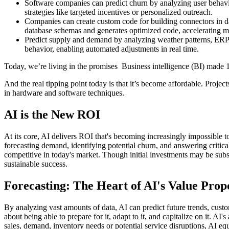
Software companies can predict churn by analyzing user behavior
strategies like targeted incentives or personalized outreach.
Companies can create custom code for building connectors in da
database schemas and generates optimized code, accelerating mig
Predict supply and demand by analyzing weather patterns, ERP d
behavior, enabling automated adjustments in real time.
Today, we’re living in the promises Business intelligence (BI) made 10
And the real tipping point today is that it’s become affordable. Pro
in hardware and software techniques.
AI is the New ROI
At its core, AI delivers ROI that's becoming increasingly impossible to 
forecasting demand, identifying potential churn, and answering critical 
competitive in today's market. Though initial investments may be subst
sustainable success.
Forecasting: The Heart of AI's Value Prop
By analyzing vast amounts of data, AI can predict future trends, custom
about being able to prepare for it, adapt to it, and capitalize on it. 
sales, demand, inventory needs or potential service disruptions, AI equ