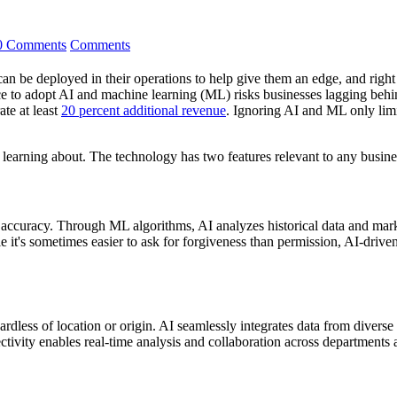
0 Comments
Comments
an be deployed in their operations to help give them an edge, and right n
ce to adopt AI and machine learning (ML) risks businesses lagging behin
ate at least
20 percent additional revenue
. Ignoring AI and ML only limi
 learning about. The technology has two features relevant to any busine
d accuracy. Through ML algorithms, AI analyzes historical data and marke
it's sometimes easier to ask for forgiveness than permission, AI-driven
gardless of location or origin. AI seamlessly integrates data from diver
ivity enables real-time analysis and collaboration across departments 