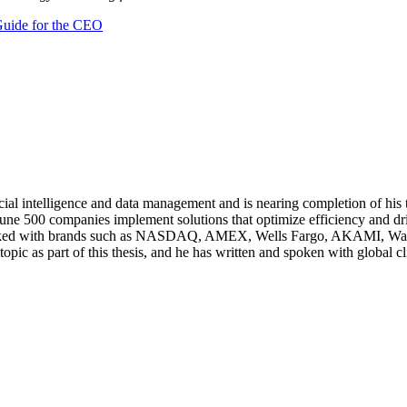
 Guide for the CEO
ificial intelligence and data management and is nearing completion of h
ne 500 companies implement solutions that optimize efficiency and dri
rked with brands such as NASDAQ, AMEX, Wells Fargo, AKAMI, Walt D
topic as part of this thesis, and he has written and spoken with global cl