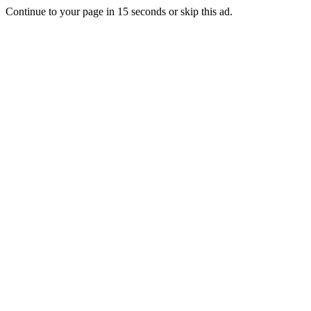
Continue to your page in
15
seconds or
skip this ad
.