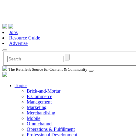
Jobs
Resource Guide
Advertise
The Retailer's Source for Content & Community
Topics
Brick-and-Mortar
E-Commerce
Management
Marketing
Merchandising
Mobile
Omnichannel
Operations & Fulfillment
Professional Development