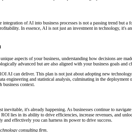
he integration of AI into business processes is not a passing trend but 
rofitability. In essence, AI is not just an investment in technology, it's
n
 the unique aspects of your business, understanding how decisions are m
ologically advanced but are also aligned with your business goals and c
OI AI can deliver. This plan is not just about adopting new technology
ata engineering and statistical analysis, culminating in the deployment
ch business context.
st inevitable, it's already happening. As businesses continue to navigate 
OI lies in its ability to drive efficiencies, increase revenues, and unlo
y and effectively you can harness its power to drive success.
technology consulting firm.