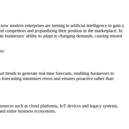
ow modern enterprises are turning to artificial intelligence to gain a
d competitors and jeopardizing their position in the marketplace. In
ts businesses' ability to adapt to changing demands, causing missed
ss:
t trends to generate real-time forecasts, enabling businesses to
 forecasting minimizes errors and ensures proactive rather than
se sources such as cloud platforms, IoT devices and legacy systems,
and entire business ecosystems.