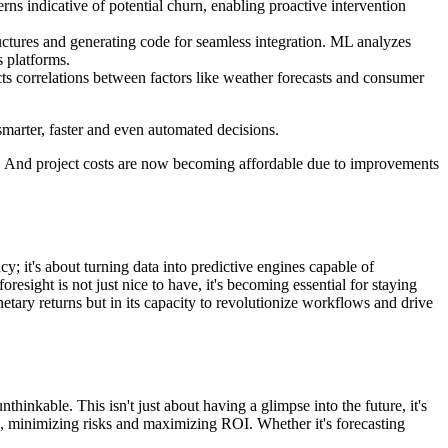
ns indicative of potential churn, enabling proactive intervention
ctures and generating code for seamless integration. ML analyzes
s platforms.
ts correlations between factors like weather forecasts and consumer
smarter, faster and even automated decisions.
hs. And project costs are now becoming affordable due to improvements
cy; it's about turning data into predictive engines capable of
resight is not just nice to have, it's becoming essential for staying
etary returns but in its capacity to revolutionize workflows and drive
hinkable. This isn't just about having a glimpse into the future, it's
nts, minimizing risks and maximizing ROI. Whether it's forecasting