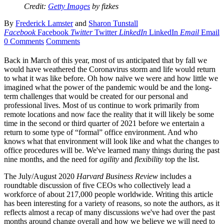
Credit:
Getty Images
by fizkes
By
Frederick Lamster
and
Sharon Tunstall
Facebook
Facebook
Twitter
Twitter
LinkedIn
LinkedIn
Email
Email
0 Comments
Comments
Back in March of this year, most of us anticipated that by fall we
would have weathered the Coronavirus storm and life would return
to what it was like before. Oh how naïve we were and how little we
imagined what the power of the pandemic would be and the long-
term challenges that would be created for our personal and
professional lives. Most of us continue to work primarily from
remote locations and now face the reality that it will likely be some
time in the second or third quarter of 2021 before we entertain a
return to some type of “formal” office environment. And who
knows what that environment will look like and what the changes to
office procedures will be. We've learned many things during the past
nine months, and the need for
agility
and
flexibility
top the list.
The July/August 2020
Harvard Business Review
includes a
roundtable discussion of five CEOs who collectively lead a
workforce of about 217,000 people worldwide. Writing this article
has been interesting for a variety of reasons, so note the authors, as it
reflects almost a recap of many discussions we've had over the past
months around change overall and how we believe we will need to