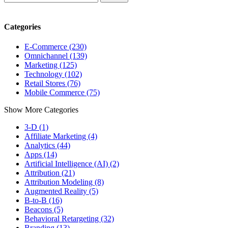
Categories
E-Commerce (230)
Omnichannel (139)
Marketing (125)
Technology (102)
Retail Stores (76)
Mobile Commerce (75)
Show More Categories
3-D (1)
Affiliate Marketing (4)
Analytics (44)
Apps (14)
Artificial Intelligence (AI) (2)
Attribution (21)
Attribution Modeling (8)
Augmented Reality (5)
B-to-B (16)
Beacons (5)
Behavioral Retargeting (32)
Branding (13)