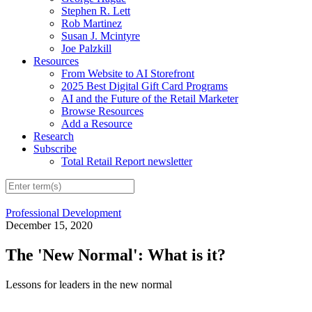
Stephen R. Lett
Rob Martinez
Susan J. Mcintyre
Joe Palzkill
Resources
From Website to AI Storefront
2025 Best Digital Gift Card Programs
AI and the Future of the Retail Marketer
Browse Resources
Add a Resource
Research
Subscribe
Total Retail Report newsletter
Professional Development
December 15, 2020
The 'New Normal': What is it?
Lessons for leaders in the new normal