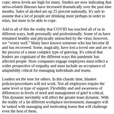
cope; stress levels are high for many. Studies are now indicating that
stress-related illnesses have increased dramatically over the past nine
months. Sales of alcohol are up 25 percent nationally. It's safe to
assume that a lot of people are drinking more perhaps in order to
relax, but more to be able to cope.
Add to all of this the reality that COVID has touched all of us in
different ways, both personally and professionally. Some of us have
remained healthy and physically untouched by the virus; however,
we “worry well.” Many have known someone who has become ill
and has recovered. Some, tragically, have lost a loved one and are in
the process of a more complex type of grieving. It's critical that
leaders are cognizant of the different ways this pandemic has
affected people. How companies engage employees must reflect a
wider perspective of empathy and must include an acceptance of
adaptability critical for managing individuals and teams.
Leaders set the tone for others. In this chaotic time, blanket
policies/procedures will not work. Not all employees require the
same level or type of support. Flexibility and and awareness of
differences in levels of need and management of grief is critical.
This dynamic inevitably will affect the greater team dynamic. With
the reality of a far different workplace environment, managers will
be tasked with managing and motivating teams that will challenge
even the best of them.