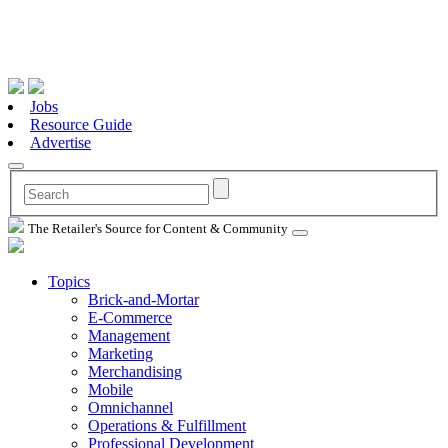
Jobs
Resource Guide
Advertise
The Retailer's Source for Content & Community
Topics
Brick-and-Mortar
E-Commerce
Management
Marketing
Merchandising
Mobile
Omnichannel
Operations & Fulfillment
Professional Development