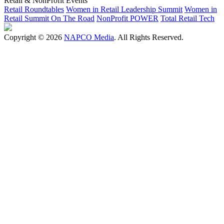
Retail & NonProfit Events
Retail Roundtables
Women in Retail Leadership Summit
Women in
Retail Summit On The Road
NonProfit POWER
Total Retail Tech
Copyright © 2026
NAPCO Media
. All Rights Reserved.