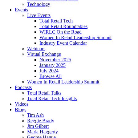
Technology
Events
Live Events
Total Retail Tech
Total Retail Roundtables
WIRLC On the Road
Women In Retail Leadership Summit
Industry Event Calendar
Webinars
Virtual Exchange
November 2025
January 2025
July 2024
Browse All
Women In Retail Leadership Summit
Podcasts
Total Retail Talks
Total Retail Tech Insights
Videos
Blogs
Tim Ash
Reggie Brady
Jim Gilbert
Maria Haggerty
George Hague