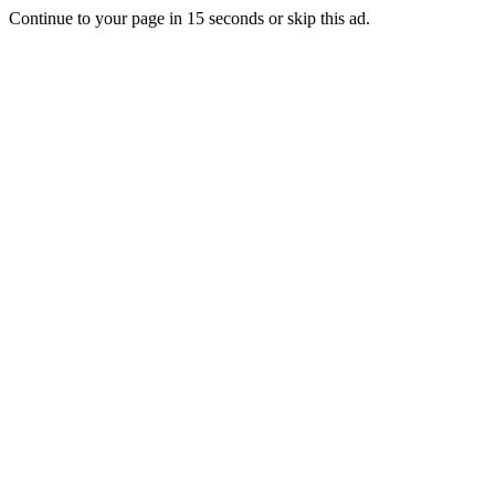
Continue to your page in
15
seconds or
skip this ad
.