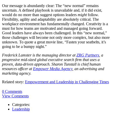
Our message is abundantly clear: The “new normal” remains
uncertain. A defined playbook is unavailable and, if it did exist,
would do no more than suggest options leaders
might
follow.
Flexibility, agility and adaptability are absolutely critical. The
workplace environment has fundamentally changed. Creativity is a
must for how teams are motivated and managed going forward.
Good leaders have always been challenged. In this “new normal,”
those challenges will become not only more complex, but also more
unknown. To quote a great movie line, “Fasten your seatbelts, it’s
going to be a bumpy night.”
Frederick Lamster is the managing director at
ZRG Partners
, a
progressive mid-sized global executive search firm that uses a
proven, data-driven approach. Sharon Tunstall is chief human
resources officer at
Empower Media Agency
, an advertising and
marketing agency.
Related story:
Empowerment and Leadership in Challenging Times
0 Comments
View Comments
Categories:
Leadership