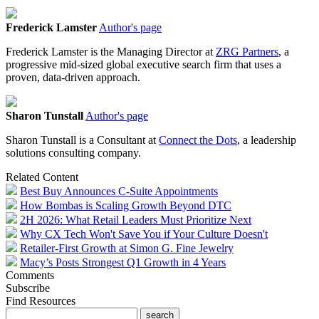
Frederick Lamster
Author's page
Frederick Lamster is the Managing Director at
ZRG Partners
, a
progressive mid-sized global executive search firm that uses a
proven, data-driven approach.
Sharon Tunstall
Author's page
Sharon Tunstall is a Consultant at
Connect the Dots
, a leadership
solutions consulting company.
Related Content
Best Buy Announces C-Suite Appointments
How Bombas is Scaling Growth Beyond DTC
2H 2026: What Retail Leaders Must Prioritize Next
Why CX Tech Won't Save You if Your Culture Doesn't
Retailer-First Growth at Simon G. Fine Jewelry
Macy’s Posts Strongest Q1 Growth in 4 Years
Comments
Subscribe
Find Resources