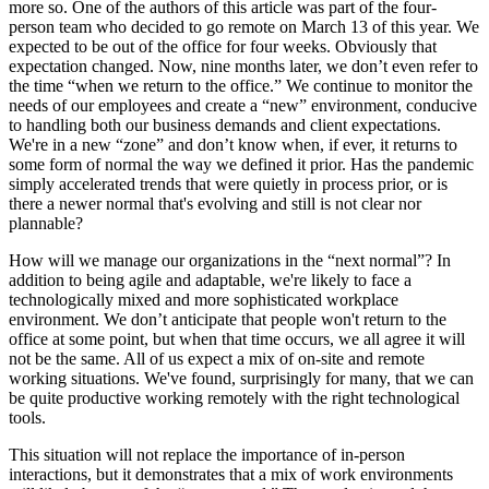
more so. One of the authors of this article was part of the four-
person team who decided to go remote on March 13 of this year. We
expected to be out of the office for four weeks. Obviously that
expectation changed. Now, nine months later, we don’t even refer to
the time “when we return to the office.” We continue to monitor the
needs of our employees and create a “new” environment, conducive
to handling both our business demands and client expectations.
We're in a new “zone” and don’t know when, if ever, it returns to
some form of normal the way we defined it prior. Has the pandemic
simply accelerated trends that were quietly in process prior, or is
there a newer normal that's evolving and still is not clear nor
plannable?
How will we manage our organizations in the “next normal”? In
addition to being agile and adaptable, we're likely to face a
technologically mixed and more sophisticated workplace
environment. We don’t anticipate that people won't return to the
office at some point, but when that time occurs, we all agree it will
not be the same. All of us expect a mix of on-site and remote
working situations. We've found, surprisingly for many, that we can
be quite productive working remotely with the right technological
tools.
This situation will not replace the importance of in-person
interactions, but it demonstrates that a mix of work environments