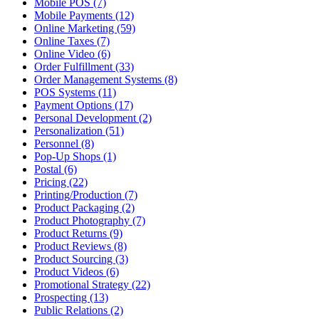
Mobile POS (7)
Mobile Payments (12)
Online Marketing (59)
Online Taxes (7)
Online Video (6)
Order Fulfillment (33)
Order Management Systems (8)
POS Systems (11)
Payment Options (17)
Personal Development (2)
Personalization (51)
Personnel (8)
Pop-Up Shops (1)
Postal (6)
Pricing (22)
Printing/Production (7)
Product Packaging (2)
Product Photography (7)
Product Returns (9)
Product Reviews (8)
Product Sourcing (3)
Product Videos (6)
Promotional Strategy (22)
Prospecting (13)
Public Relations (2)