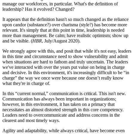
manage our workforces, in particular. What's the definition of
leadership? Has it evolved? Changed?
It appears that the definition hasn't so much changed as the reliance
upon candor (substance?) over charisma (style?) has become more
relevant. It's simply that at this point in time, leadership is needed
more than management. Be calm; have realistic optimism; show up
and be visible. (
HBR
, July/August 2020).
We strongly agree with this, and posit that while it's not easy, leaders
in this time and circumstance need to show vulnerability and admit
when situations are hard to fathom and truly uncertain. The leaders
we've interacted with over the years put value on being in charge
and decisive. In this environment, it's increasingly difficult to be “in
charge” the way we once were because one doesn’t really know
what they're in charge of.
In this “current normal,” communication is critical. This isn't new.
Communication has always been important in organizations;
however, in this environment, it has taken on a primacy that
necessitates an almost distorted strength in this core competency.
Leaders need to overcommunicate and address concerns in the
clearest and most timely ways.
Agility and adaptability, while always critical, have become even