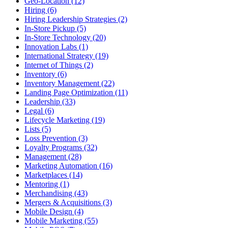
Geo-Location (12)
Hiring (6)
Hiring Leadership Strategies (2)
In-Store Pickup (5)
In-Store Technology (20)
Innovation Labs (1)
International Strategy (19)
Internet of Things (2)
Inventory (6)
Inventory Management (22)
Landing Page Optimization (11)
Leadership (33)
Legal (6)
Lifecycle Marketing (19)
Lists (5)
Loss Prevention (3)
Loyalty Programs (32)
Management (28)
Marketing Automation (16)
Marketplaces (14)
Mentoring (1)
Merchandising (43)
Mergers & Acquisitions (3)
Mobile Design (4)
Mobile Marketing (55)