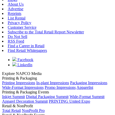
About Us
Advertise
Reprints
List Rental
Privacy Policy
Customer Service
Subscribe to the Total Retail Report Newsletter
Do Not Sell
RSS Feed
Find a Career in Retail
Find Retail Whitepapers
Facebook
LinkedIn
Explore NAPCO Media
Printing & Packaging
Printing Impressions
In-plant Impressions
Packaging Impressions
Wide-Format Impressions
Promo Impressions
Apparelist
Printing & Packaging Events
Inkjet Summit
Digital Packaging Summit
Wide-Format Summit
Apparel Decoration Summit
PRINTING United Expo
Retail & NonProfit
Total Retail
NonProfit Pro