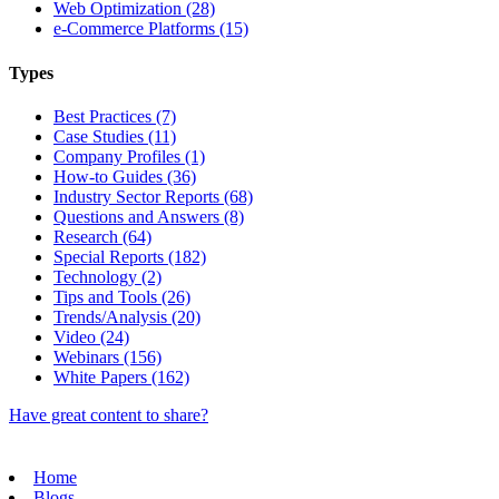
Web Optimization (28)
e-Commerce Platforms (15)
Types
Best Practices (7)
Case Studies (11)
Company Profiles (1)
How-to Guides (36)
Industry Sector Reports (68)
Questions and Answers (8)
Research (64)
Special Reports (182)
Technology (2)
Tips and Tools (26)
Trends/Analysis (20)
Video (24)
Webinars (156)
White Papers (162)
Have great content to share?
Home
Blogs