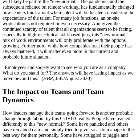
will likely be part of the “new normal.” The pandemic, and the
subsequent reliance on remote working, has fundamentally changed
how leaders think about where talent will be located considering the
expectations of the talent. For many job functions, an on-site
workstation is not required or even necessary. And given the
continued scarcity of talent that all organizations seem to be facing,
especially in highly technical skill-based jobs, this “new normal”
mix of work environments will only proliferate with the options
growing. Furthermore, while how companies treat their people has
always mattered, it will matter even more in this current and
probable future situation.
“Employees and society want to see who you are as a company.
What do you stand for? The answers will have lasting impact as we
move beyond this.” (
HBR
, July/August 2020)
The Impact on Teams and Team
Dynamics
How leaders manage their teams going forward is another probable
change brought about by this COVID reality. People have reacted
differently to this “new normal.” Some have panicked and others
have remained calm and simply tried to pivot so as to manage in the
best way for them personally. Some have struggled to juggle and