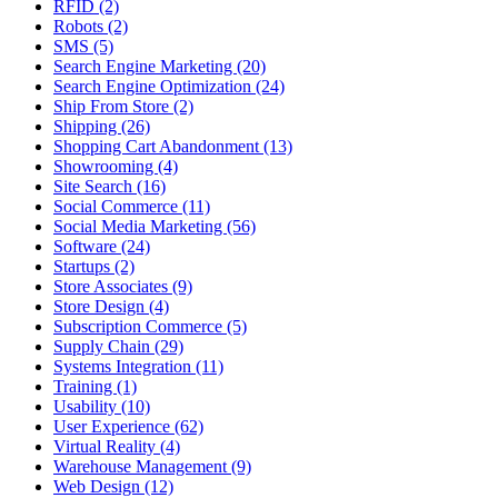
RFID (2)
Robots (2)
SMS (5)
Search Engine Marketing (20)
Search Engine Optimization (24)
Ship From Store (2)
Shipping (26)
Shopping Cart Abandonment (13)
Showrooming (4)
Site Search (16)
Social Commerce (11)
Social Media Marketing (56)
Software (24)
Startups (2)
Store Associates (9)
Store Design (4)
Subscription Commerce (5)
Supply Chain (29)
Systems Integration (11)
Training (1)
Usability (10)
User Experience (62)
Virtual Reality (4)
Warehouse Management (9)
Web Design (12)