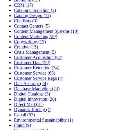
CRM (17)
Catalog Circulation (2)
Catalog Design (11)
ChatBots (3)
Contact Centers (5)
Content Management Systems (10)
Content Marketing (29)
Copywriting (15)
Creative (15)
Crisis Management (5)
Customer Acquisition (67)
Customer Data (59)
Customer Retention (34)
Customer Service (65)
Customer Service Reps (4)
Data Security (24)
Database Marketing (23)
Digital Catalogs (3)
Digital Innovation (20)
Direct Mail (31)
Dynamic Pricing (1)
E-mail (53)
Environmental Sustainability (1)
Fraud (9)