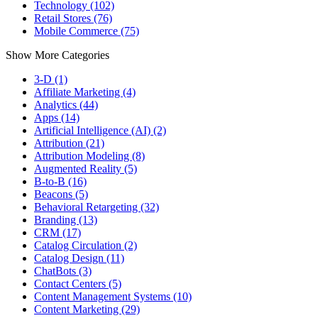
Technology (102)
Retail Stores (76)
Mobile Commerce (75)
Show More Categories
3-D (1)
Affiliate Marketing (4)
Analytics (44)
Apps (14)
Artificial Intelligence (AI) (2)
Attribution (21)
Attribution Modeling (8)
Augmented Reality (5)
B-to-B (16)
Beacons (5)
Behavioral Retargeting (32)
Branding (13)
CRM (17)
Catalog Circulation (2)
Catalog Design (11)
ChatBots (3)
Contact Centers (5)
Content Management Systems (10)
Content Marketing (29)