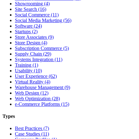
Showrooming (4)
Site Search (16)
Social Commerce (11)
Social Media Marketing (56)
Software (24)
Startups (2)
Store Associates (9)
Store Design (4)
Subscription Commerce (5)
Supply Chain (29)
Systems Integration (11)
Training (1)
Usability (10)
User Experience (62)
Virtual Reality (4)
Warehouse Management (9)
Web Design (12)
Web Optimization (28)
e-Commerce Platforms (15)
Types
Best Practices (7)
Case Studies (11)