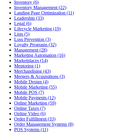
Inventory (6)
Inventory Management (22)
Landing Page Optimization (11)
Leadership (33)
Legal (6)
Lifecycle Marketing (19)
Lists (5)
Loss Prevention (3)
Loyalty Programs (32)
Management (28)
Marketing Automation (16)
Marketplaces (14)
Mentoring (1)
Merchandising (43)
Mergers & Acquisitions (3)
Mobile Design (4)
Mobile Marketing (55)
Mobile POS (7)
Mobile Payments (12)
Online Marketing (59)
Online Taxes (7)
Online Video (6)
Order Fulfillment (33)
Order Management Systems (8)
POS Systems (11)