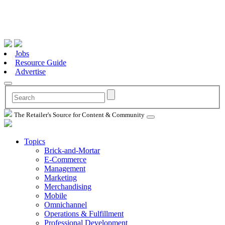
Jobs
Resource Guide
Advertise
The Retailer's Source for Content & Community
Topics
Brick-and-Mortar
E-Commerce
Management
Marketing
Merchandising
Mobile
Omnichannel
Operations & Fulfillment
Professional Development