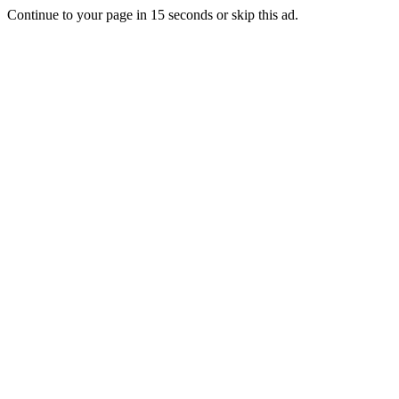
Continue to your page in
15
seconds or
skip this ad
.