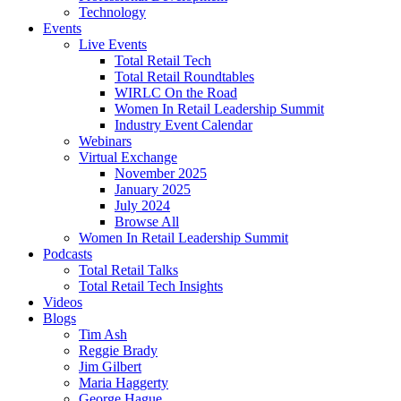
Technology
Events
Live Events
Total Retail Tech
Total Retail Roundtables
WIRLC On the Road
Women In Retail Leadership Summit
Industry Event Calendar
Webinars
Virtual Exchange
November 2025
January 2025
July 2024
Browse All
Women In Retail Leadership Summit
Podcasts
Total Retail Talks
Total Retail Tech Insights
Videos
Blogs
Tim Ash
Reggie Brady
Jim Gilbert
Maria Haggerty
George Hague