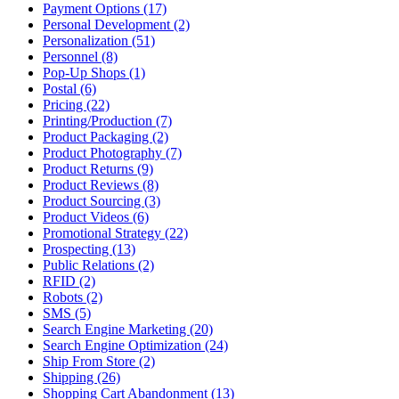
Payment Options (17)
Personal Development (2)
Personalization (51)
Personnel (8)
Pop-Up Shops (1)
Postal (6)
Pricing (22)
Printing/Production (7)
Product Packaging (2)
Product Photography (7)
Product Returns (9)
Product Reviews (8)
Product Sourcing (3)
Product Videos (6)
Promotional Strategy (22)
Prospecting (13)
Public Relations (2)
RFID (2)
Robots (2)
SMS (5)
Search Engine Marketing (20)
Search Engine Optimization (24)
Ship From Store (2)
Shipping (26)
Shopping Cart Abandonment (13)