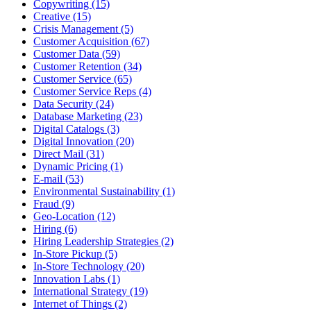
Copywriting (15)
Creative (15)
Crisis Management (5)
Customer Acquisition (67)
Customer Data (59)
Customer Retention (34)
Customer Service (65)
Customer Service Reps (4)
Data Security (24)
Database Marketing (23)
Digital Catalogs (3)
Digital Innovation (20)
Direct Mail (31)
Dynamic Pricing (1)
E-mail (53)
Environmental Sustainability (1)
Fraud (9)
Geo-Location (12)
Hiring (6)
Hiring Leadership Strategies (2)
In-Store Pickup (5)
In-Store Technology (20)
Innovation Labs (1)
International Strategy (19)
Internet of Things (2)