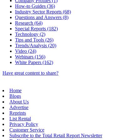
Company Profiles (1)
How-to Guides (36)
Industry Sector Reports (68)
Questions and Answers (8)
Research (64)
Special Reports (182)
Technology (2)
Tips and Tools (26)
Trends/Analysis (20)
Video (24)
Webinars (156)
White Papers (162)
Have great content to share?
Home
Blogs
About Us
Advertise
Reprints
List Rental
Privacy Policy
Customer Service
Subscribe to the Total Retail Report Newsletter