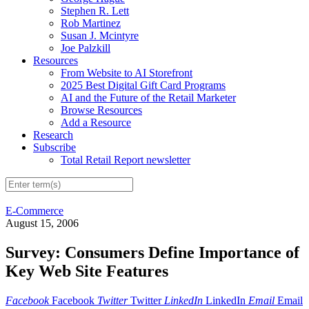
Stephen R. Lett
Rob Martinez
Susan J. Mcintyre
Joe Palzkill
Resources
From Website to AI Storefront
2025 Best Digital Gift Card Programs
AI and the Future of the Retail Marketer
Browse Resources
Add a Resource
Research
Subscribe
Total Retail Report newsletter
E-Commerce
August 15, 2006
Survey: Consumers Define Importance of
Key Web Site Features
Facebook
Facebook
Twitter
Twitter
LinkedIn
LinkedIn
Email
Email