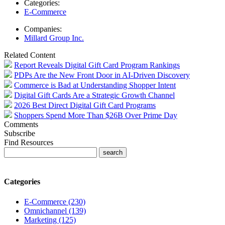
Categories:
E-Commerce
Companies:
Millard Group Inc.
Related Content
Report Reveals Digital Gift Card Program Rankings
PDPs Are the New Front Door in AI-Driven Discovery
Commerce is Bad at Understanding Shopper Intent
Digital Gift Cards Are a Strategic Growth Channel
2026 Best Direct Digital Gift Card Programs
Shoppers Spend More Than $26B Over Prime Day
Comments
Subscribe
Find Resources
Categories
E-Commerce (230)
Omnichannel (139)
Marketing (125)