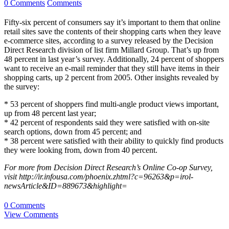
0 Comments
Comments
Fifty-six percent of consumers say it’s important to them that online
retail sites save the contents of their shopping carts when they leave
e-commerce sites, according to a survey released by the Decision
Direct Research division of list firm Millard Group. That’s up from
48 percent in last year’s survey. Additionally, 24 percent of shoppers
want to receive an e-mail reminder that they still have items in their
shopping carts, up 2 percent from 2005. Other insights revealed by
the survey:
* 53 percent of shoppers find multi-angle product views important,
up from 48 percent last year;
* 42 percent of respondents said they were satisfied with on-site
search options, down from 45 percent; and
* 38 percent were satisfied with their ability to quickly find products
they were looking from, down from 40 percent.
For more from Decision Direct Research’s Online Co-op Survey,
visit http://ir.infousa.com/phoenix.zhtml?c=96263&p=irol-
newsArticle&ID=889673&highlight=
0 Comments
View Comments