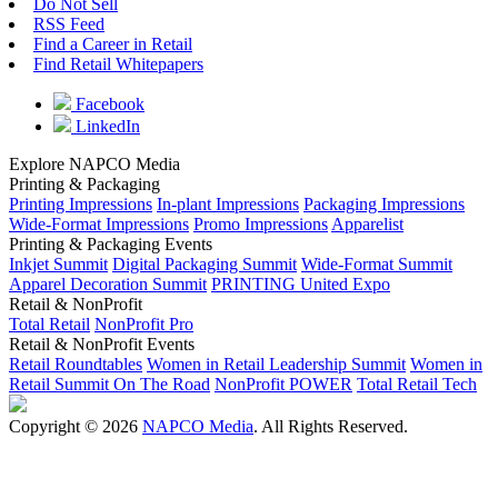
Do Not Sell
RSS Feed
Find a Career in Retail
Find Retail Whitepapers
Facebook
LinkedIn
Explore NAPCO Media
Printing & Packaging
Printing Impressions
In-plant Impressions
Packaging Impressions
Wide-Format Impressions
Promo Impressions
Apparelist
Printing & Packaging Events
Inkjet Summit
Digital Packaging Summit
Wide-Format Summit
Apparel Decoration Summit
PRINTING United Expo
Retail & NonProfit
Total Retail
NonProfit Pro
Retail & NonProfit Events
Retail Roundtables
Women in Retail Leadership Summit
Women in
Retail Summit On The Road
NonProfit POWER
Total Retail Tech
Copyright © 2026
NAPCO Media
. All Rights Reserved.