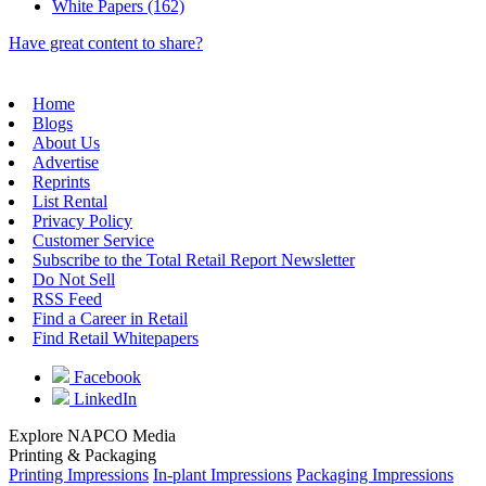
White Papers (162)
Have great content to share?
Home
Blogs
About Us
Advertise
Reprints
List Rental
Privacy Policy
Customer Service
Subscribe to the Total Retail Report Newsletter
Do Not Sell
RSS Feed
Find a Career in Retail
Find Retail Whitepapers
Facebook
LinkedIn
Explore NAPCO Media
Printing & Packaging
Printing Impressions
In-plant Impressions
Packaging Impressions