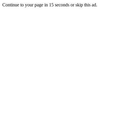
Continue to your page in
15
seconds or
skip this ad
.