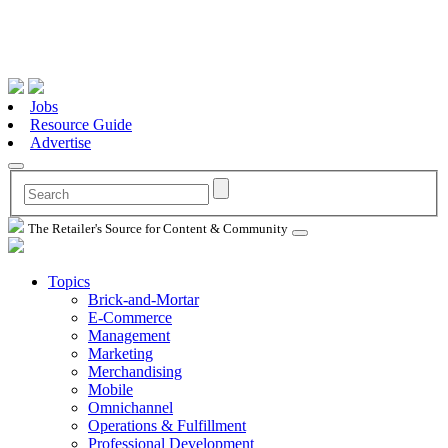
Jobs
Resource Guide
Advertise
The Retailer's Source for Content & Community
Topics
Brick-and-Mortar
E-Commerce
Management
Marketing
Merchandising
Mobile
Omnichannel
Operations & Fulfillment
Professional Development