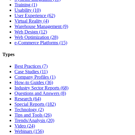
Training (1)
Usability (10)
User Experience (62)
Virtual Reality (4)
Warehouse Management (9)
Web Design (12)
Web Optimization (28)
e-Commerce Platforms (15)
Types
Best Practices (7)
Case Studies (11)
Company Profiles (1)
How-to Guides (36)
Industry Sector Reports (68)
Questions and Answers (8)
Research (64)
Special Reports (182)
Technology (2)
Tips and Tools (26)
Trends/Analysis (20)
Video (24)
Webinars (156)