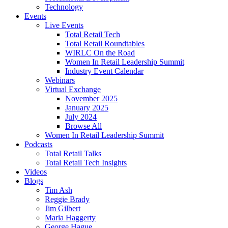
Technology
Events
Live Events
Total Retail Tech
Total Retail Roundtables
WIRLC On the Road
Women In Retail Leadership Summit
Industry Event Calendar
Webinars
Virtual Exchange
November 2025
January 2025
July 2024
Browse All
Women In Retail Leadership Summit
Podcasts
Total Retail Talks
Total Retail Tech Insights
Videos
Blogs
Tim Ash
Reggie Brady
Jim Gilbert
Maria Haggerty
George Hague