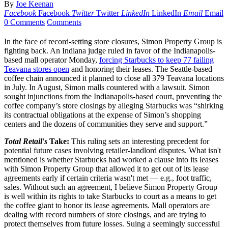
By
Joe Keenan
Facebook
Facebook
Twitter
Twitter
LinkedIn
LinkedIn
Email
Email
0 Comments
Comments
In the face of record-setting store closures, Simon Property Group is
fighting back. An Indiana judge ruled in favor of the Indianapolis-
based mall operator Monday,
forcing Starbucks to keep 77 failing
Teavana stores open
and honoring their leases. The Seattle-based
coffee chain announced it planned to close all 379 Teavana locations
in July. In August, Simon malls countered with a lawsuit. Simon
sought injunctions from the Indianapolis-based court, preventing the
coffee company’s store closings by alleging Starbucks was “shirking
its contractual obligations at the expense of Simon’s shopping
centers and the dozens of communities they serve and support.”
Total Retail's
Take:
This ruling sets an interesting precedent for
potential future cases involving retailer-landlord disputes. What isn't
mentioned is whether Starbucks had worked a clause into its leases
with Simon Property Group that allowed it to get out of its lease
agreements early if certain criteria wasn't met — e.g., foot traffic,
sales. Without such an agreement, I believe Simon Property Group
is well within its rights to take Starbucks to court as a means to get
the coffee giant to honor its lease agreements. Mall operators are
dealing with record numbers of store closings, and are trying to
protect themselves from future losses. Suing a seemingly successful