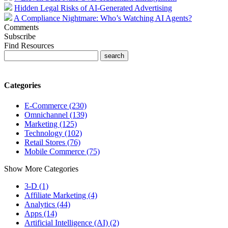
Hidden Legal Risks of AI-Generated Advertising
A Compliance Nightmare: Who’s Watching AI Agents?
Comments
Subscribe
Find Resources
Categories
E-Commerce (230)
Omnichannel (139)
Marketing (125)
Technology (102)
Retail Stores (76)
Mobile Commerce (75)
Show More Categories
3-D (1)
Affiliate Marketing (4)
Analytics (44)
Apps (14)
Artificial Intelligence (AI) (2)