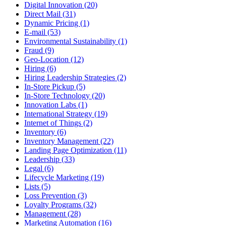
Digital Innovation (20)
Direct Mail (31)
Dynamic Pricing (1)
E-mail (53)
Environmental Sustainability (1)
Fraud (9)
Geo-Location (12)
Hiring (6)
Hiring Leadership Strategies (2)
In-Store Pickup (5)
In-Store Technology (20)
Innovation Labs (1)
International Strategy (19)
Internet of Things (2)
Inventory (6)
Inventory Management (22)
Landing Page Optimization (11)
Leadership (33)
Legal (6)
Lifecycle Marketing (19)
Lists (5)
Loss Prevention (3)
Loyalty Programs (32)
Management (28)
Marketing Automation (16)