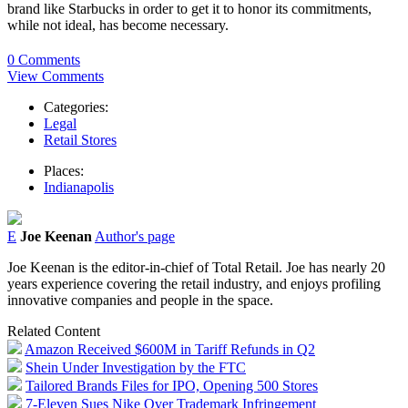
brand like Starbucks in order to get it to honor its commitments,
while not ideal, has become necessary.
0 Comments
View Comments
Categories:
Legal
Retail Stores
Places:
Indianapolis
E
Joe Keenan
Author's page
Joe Keenan is the editor-in-chief of Total Retail. Joe has nearly 20
years experience covering the retail industry, and enjoys profiling
innovative companies and people in the space.
Related Content
Amazon Received $600M in Tariff Refunds in Q2
Shein Under Investigation by the FTC
Tailored Brands Files for IPO, Opening 500 Stores
7-Eleven Sues Nike Over Trademark Infringement