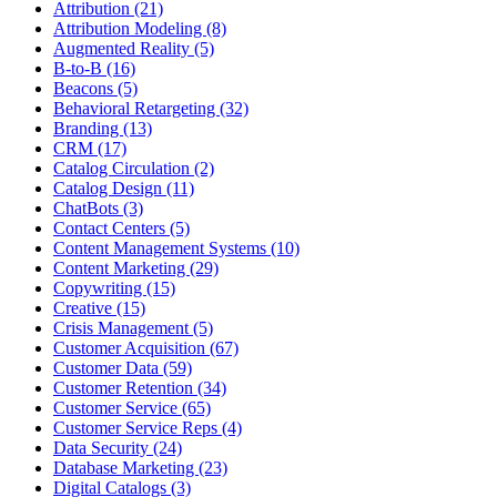
Attribution (21)
Attribution Modeling (8)
Augmented Reality (5)
B-to-B (16)
Beacons (5)
Behavioral Retargeting (32)
Branding (13)
CRM (17)
Catalog Circulation (2)
Catalog Design (11)
ChatBots (3)
Contact Centers (5)
Content Management Systems (10)
Content Marketing (29)
Copywriting (15)
Creative (15)
Crisis Management (5)
Customer Acquisition (67)
Customer Data (59)
Customer Retention (34)
Customer Service (65)
Customer Service Reps (4)
Data Security (24)
Database Marketing (23)
Digital Catalogs (3)