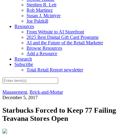
Stephen R. Lett
Rob Martinez
Susan J. Mcintyre
Joe Palzkill
Resources
From Website to AI Storefront
2025 Best Digital Gift Card Programs
AI and the Future of the Retail Marketer
Browse Resources
Add a Resource
Research
Subscribe
Total Retail Report newsletter
Management
,
Brick-and-Mortar
December 5, 2017
Starbucks Forced to Keep 77 Failing
Teavana Stores Open