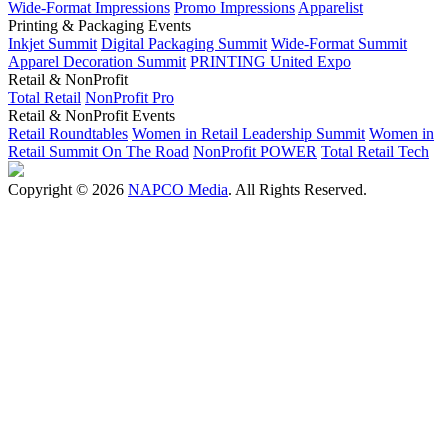
Wide-Format Impressions
Promo Impressions
Apparelist
Printing & Packaging Events
Inkjet Summit
Digital Packaging Summit
Wide-Format Summit
Apparel Decoration Summit
PRINTING United Expo
Retail & NonProfit
Total Retail
NonProfit Pro
Retail & NonProfit Events
Retail Roundtables
Women in Retail Leadership Summit
Women in
Retail Summit On The Road
NonProfit POWER
Total Retail Tech
Copyright © 2026
NAPCO Media
. All Rights Reserved.