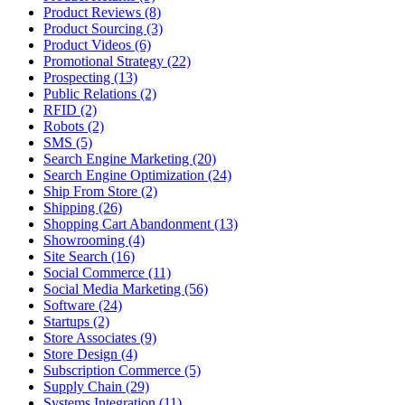
Product Reviews (8)
Product Sourcing (3)
Product Videos (6)
Promotional Strategy (22)
Prospecting (13)
Public Relations (2)
RFID (2)
Robots (2)
SMS (5)
Search Engine Marketing (20)
Search Engine Optimization (24)
Ship From Store (2)
Shipping (26)
Shopping Cart Abandonment (13)
Showrooming (4)
Site Search (16)
Social Commerce (11)
Social Media Marketing (56)
Software (24)
Startups (2)
Store Associates (9)
Store Design (4)
Subscription Commerce (5)
Supply Chain (29)
Systems Integration (11)