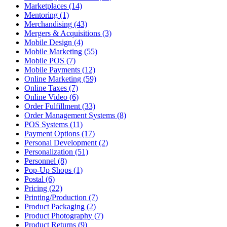
Marketplaces (14)
Mentoring (1)
Merchandising (43)
Mergers & Acquisitions (3)
Mobile Design (4)
Mobile Marketing (55)
Mobile POS (7)
Mobile Payments (12)
Online Marketing (59)
Online Taxes (7)
Online Video (6)
Order Fulfillment (33)
Order Management Systems (8)
POS Systems (11)
Payment Options (17)
Personal Development (2)
Personalization (51)
Personnel (8)
Pop-Up Shops (1)
Postal (6)
Pricing (22)
Printing/Production (7)
Product Packaging (2)
Product Photography (7)
Product Returns (9)