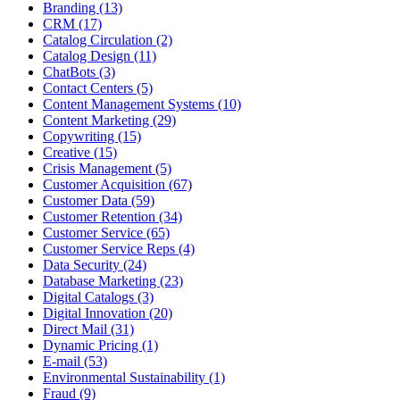
Branding (13)
CRM (17)
Catalog Circulation (2)
Catalog Design (11)
ChatBots (3)
Contact Centers (5)
Content Management Systems (10)
Content Marketing (29)
Copywriting (15)
Creative (15)
Crisis Management (5)
Customer Acquisition (67)
Customer Data (59)
Customer Retention (34)
Customer Service (65)
Customer Service Reps (4)
Data Security (24)
Database Marketing (23)
Digital Catalogs (3)
Digital Innovation (20)
Direct Mail (31)
Dynamic Pricing (1)
E-mail (53)
Environmental Sustainability (1)
Fraud (9)