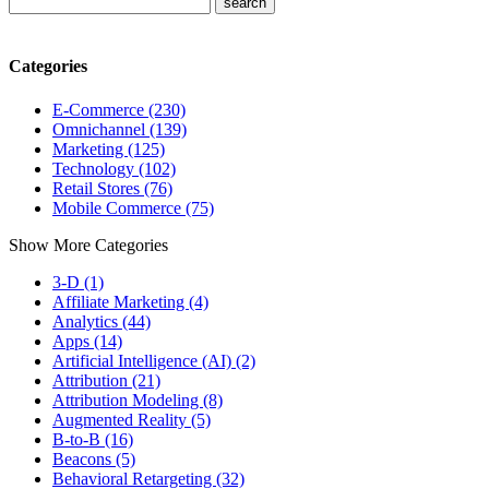
Categories
E-Commerce (230)
Omnichannel (139)
Marketing (125)
Technology (102)
Retail Stores (76)
Mobile Commerce (75)
Show More Categories
3-D (1)
Affiliate Marketing (4)
Analytics (44)
Apps (14)
Artificial Intelligence (AI) (2)
Attribution (21)
Attribution Modeling (8)
Augmented Reality (5)
B-to-B (16)
Beacons (5)
Behavioral Retargeting (32)