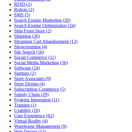
RFID (2)
Robots (2)
SMS (5)
Search Engine Marketing (20)
Search Engine Optimization (24)
Ship From Store (2)
Shipping (26)
Shopping Cart Abandonment (13)
Showrooming (4)
Site Search (16)
Social Commerce (11)
Social Media Marketing (56)
Software (24)
Startups (2)
Store Associates (9)
Store Design (4)
Subscription Commerce (5)
Supply Chain (29)
Systems Integration (11)
Training (1)
Usability (10)
User Experience (62)
Virtual Reality (4)
Warehouse Management (9)
Web Design (12)