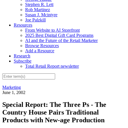
Stephen R. Lett
Rob Martinez
Susan J. Mcintyre
Joe Palzkill
Resources
From Website to AI Storefront
2025 Best Digital Gift Card Programs
AI and the Future of the Retail Marketer
Browse Resources
Add a Resource
Research
Subscribe
Total Retail Report newsletter
Marketing
June 1, 2002
Special Report: The Three Ps - The
Country House Pairs Traditional
Products with New-age Production