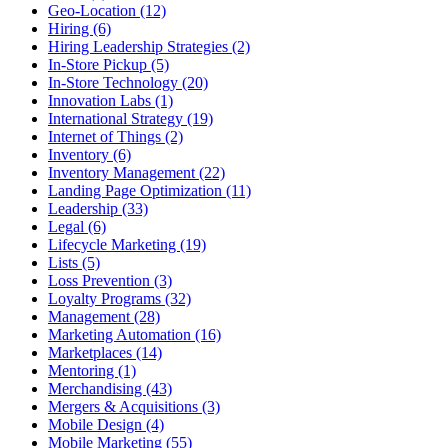
Geo-Location (12)
Hiring (6)
Hiring Leadership Strategies (2)
In-Store Pickup (5)
In-Store Technology (20)
Innovation Labs (1)
International Strategy (19)
Internet of Things (2)
Inventory (6)
Inventory Management (22)
Landing Page Optimization (11)
Leadership (33)
Legal (6)
Lifecycle Marketing (19)
Lists (5)
Loss Prevention (3)
Loyalty Programs (32)
Management (28)
Marketing Automation (16)
Marketplaces (14)
Mentoring (1)
Merchandising (43)
Mergers & Acquisitions (3)
Mobile Design (4)
Mobile Marketing (55)