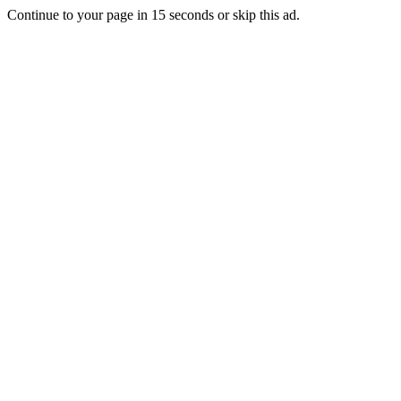
Continue to your page in
15
seconds or
skip this ad
.