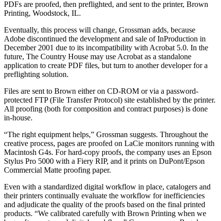
PDFs are proofed, then preflighted, and sent to the printer, Brown
Printing, Woodstock, IL.
Eventually, this process will change, Grossman adds, because
Adobe discontinued the development and sale of InProduction in
December 2001 due to its incompatibility with Acrobat 5.0. In the
future, The Country House may use Acrobat as a standalone
application to create PDF files, but turn to another developer for a
preflighting solution.
Files are sent to Brown either on CD-ROM or via a password-
protected FTP (File Transfer Protocol) site established by the printer.
All proofing (both for composition and contract purposes) is done
in-house.
“The right equipment helps,” Grossman suggests. Throughout the
creative process, pages are proofed on LaCie monitors running with
Macintosh G4s. For hard-copy proofs, the company uses an Epson
Stylus Pro 5000 with a Fiery RIP, and it prints on DuPont/Epson
Commercial Matte proofing paper.
Even with a standardized digital workflow in place, catalogers and
their printers continually evaluate the workflow for inefficiencies
and adjudicate the quality of the proofs based on the final printed
products. “We calibrated carefully with Brown Printing when we