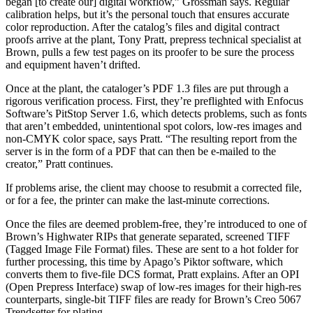
began [to create our] digital workflow,” Grossman says. Regular
calibration helps, but it’s the personal touch that ensures accurate
color reproduction. After the catalog’s files and digital contract
proofs arrive at the plant, Tony Pratt, prepress technical specialist at
Brown, pulls a few test pages on its proofer to be sure the process
and equipment haven’t drifted.
Once at the plant, the cataloger’s PDF 1.3 files are put through a
rigorous verification process. First, they’re preflighted with Enfocus
Software’s PitStop Server 1.6, which detects problems, such as fonts
that aren’t embedded, unintentional spot colors, low-res images and
non-CMYK color space, says Pratt. “The resulting report from the
server is in the form of a PDF that can then be e-mailed to the
creator,” Pratt continues.
If problems arise, the client may choose to resubmit a corrected file,
or for a fee, the printer can make the last-minute corrections.
Once the files are deemed problem-free, they’re introduced to one of
Brown’s Highwater RIPs that generate separated, screened TIFF
(Tagged Image File Format) files. These are sent to a hot folder for
further processing, this time by Apago’s Piktor software, which
converts them to five-file DCS format, Pratt explains. After an OPI
(Open Prepress Interface) swap of low-res images for their high-res
counterparts, single-bit TIFF files are ready for Brown’s Creo 5067
Trendsetter for plating.