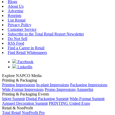
Blogs
About Us
Advertise
Reprints
List Rental
Privacy Policy
Customer Service
Subscribe to the Total Retail Report Newsletter
Do Not Sell
RSS Feed
Find a Career in Retail
Find Retail Whitepapers
Facebook
LinkedIn
Explore NAPCO Media
Printing & Packaging
Printing Impressions
In-plant Impressions
Packaging Impressions
Wide-Format Impressions
Promo Impressions
Apparelist
Printing & Packaging Events
Inkjet Summit
Digital Packaging Summit
Wide-Format Summit
Apparel Decoration Summit
PRINTING United Expo
Retail & NonProfit
Total Retail
NonProfit Pro