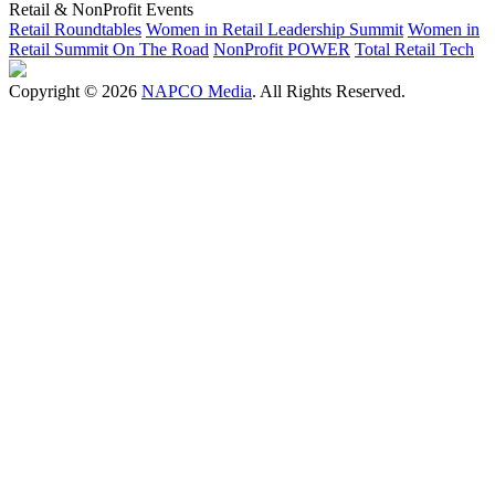
Retail & NonProfit Events
Retail Roundtables
Women in Retail Leadership Summit
Women in
Retail Summit On The Road
NonProfit POWER
Total Retail Tech
Copyright © 2026
NAPCO Media
. All Rights Reserved.