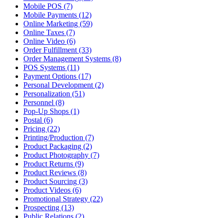
Mobile POS (7)
Mobile Payments (12)
Online Marketing (59)
Online Taxes (7)
Online Video (6)
Order Fulfillment (33)
Order Management Systems (8)
POS Systems (11)
Payment Options (17)
Personal Development (2)
Personalization (51)
Personnel (8)
Pop-Up Shops (1)
Postal (6)
Pricing (22)
Printing/Production (7)
Product Packaging (2)
Product Photography (7)
Product Returns (9)
Product Reviews (8)
Product Sourcing (3)
Product Videos (6)
Promotional Strategy (22)
Prospecting (13)
Public Relations (2)