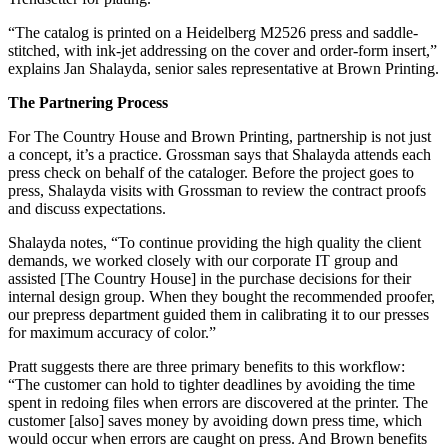
“The catalog is printed on a Heidelberg M2526 press and saddle-
stitched, with ink-jet addressing on the cover and order-form insert,”
explains Jan Shalayda, senior sales representative at Brown Printing.
The Partnering Process
For The Country House and Brown Printing, partnership is not just
a concept, it’s a practice. Grossman says that Shalayda attends each
press check on behalf of the cataloger. Before the project goes to
press, Shalayda visits with Grossman to review the contract proofs
and discuss expectations.
Shalayda notes, “To continue providing the high quality the client
demands, we worked closely with our corporate IT group and
assisted [The Country House] in the purchase decisions for their
internal design group. When they bought the recommended proofer,
our prepress department guided them in calibrating it to our presses
for maximum accuracy of color.”
Pratt suggests there are three primary benefits to this workflow:
“The customer can hold to tighter deadlines by avoiding the time
spent in redoing files when errors are discovered at the printer. The
customer [also] saves money by avoiding down press time, which
would occur when errors are caught on press. And Brown benefits