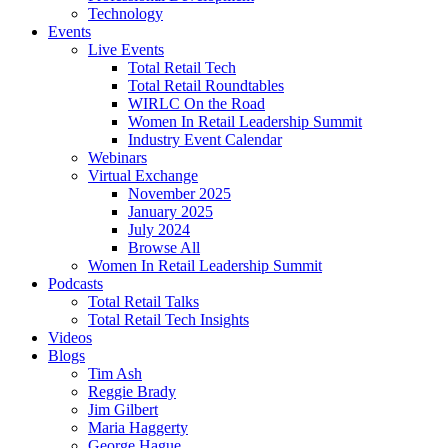
Technology
Events
Live Events
Total Retail Tech
Total Retail Roundtables
WIRLC On the Road
Women In Retail Leadership Summit
Industry Event Calendar
Webinars
Virtual Exchange
November 2025
January 2025
July 2024
Browse All
Women In Retail Leadership Summit
Podcasts
Total Retail Talks
Total Retail Tech Insights
Videos
Blogs
Tim Ash
Reggie Brady
Jim Gilbert
Maria Haggerty
George Hague