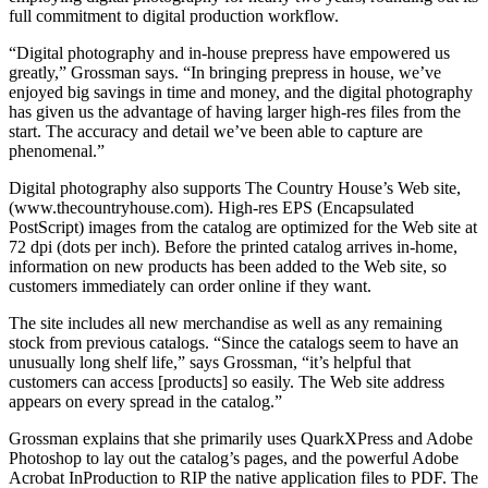
full commitment to digital production workflow.
“Digital photography and in-house prepress have empowered us
greatly,” Grossman says. “In bringing prepress in house, we’ve
enjoyed big savings in time and money, and the digital photography
has given us the advantage of having larger high-res files from the
start. The accuracy and detail we’ve been able to capture are
phenomenal.”
Digital photography also supports The Country House’s Web site,
(www.thecountryhouse.com). High-res EPS (Encapsulated
PostScript) images from the catalog are optimized for the Web site at
72 dpi (dots per inch). Before the printed catalog arrives in-home,
information on new products has been added to the Web site, so
customers immediately can order online if they want.
The site includes all new merchandise as well as any remaining
stock from previous catalogs. “Since the catalogs seem to have an
unusually long shelf life,” says Grossman, “it’s helpful that
customers can access [products] so easily. The Web site address
appears on every spread in the catalog.”
Grossman explains that she primarily uses QuarkXPress and Adobe
Photoshop to lay out the catalog’s pages, and the powerful Adobe
Acrobat InProduction to RIP the native application files to PDF. The