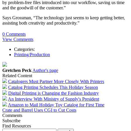
by problem-free files introduced into our workflow, saving us time
and the goodwill of the customer.”
Says Grossman, “The technology just seems to keep getting better,
assisting both creativity and productivity.”
0 Comments
View Comments
Categories:
Printing/Production
Gretchen Peck
Author's page
Related Content
Catalogers Must Partner More Closely With Printers
Catalog Printing Schedules This Holiday Season
Digital Printing is Changing the Fashion Industry
An Interview With Ministry of Supply's President
Amazon to Mail Holiday Toy Catalog for First Time
Crate and Barrel Uses CGI to Cut Costs
Comments
Subscribe
Find Resources