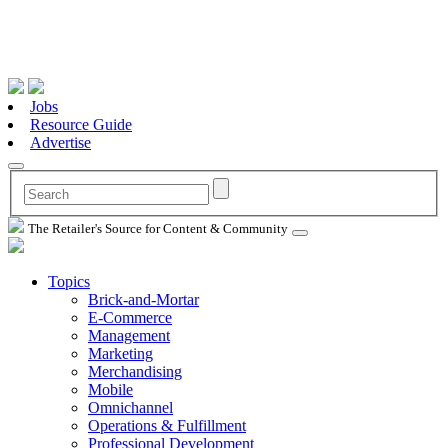
Jobs
Resource Guide
Advertise
The Retailer's Source for Content & Community
Topics
Brick-and-Mortar
E-Commerce
Management
Marketing
Merchandising
Mobile
Omnichannel
Operations & Fulfillment
Professional Development