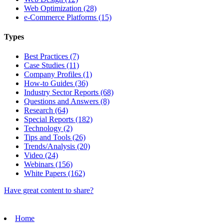
Web Optimization (28)
e-Commerce Platforms (15)
Types
Best Practices (7)
Case Studies (11)
Company Profiles (1)
How-to Guides (36)
Industry Sector Reports (68)
Questions and Answers (8)
Research (64)
Special Reports (182)
Technology (2)
Tips and Tools (26)
Trends/Analysis (20)
Video (24)
Webinars (156)
White Papers (162)
Have great content to share?
Home