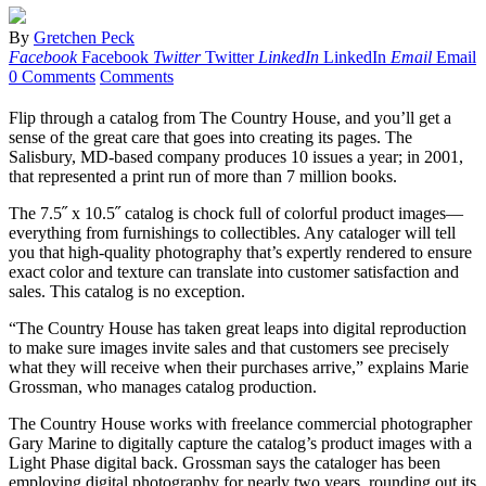
By
Gretchen Peck
Facebook
Facebook
Twitter
Twitter
LinkedIn
LinkedIn
Email
Email
0 Comments
Comments
Flip through a catalog from The Country House, and you’ll get a
sense of the great care that goes into creating its pages. The
Salisbury, MD-based company produces 10 issues a year; in 2001,
that represented a print run of more than 7 million books.
The 7.5˝ x 10.5˝ catalog is chock full of colorful product images—
everything from furnishings to collectibles. Any cataloger will tell
you that high-quality photography that’s expertly rendered to ensure
exact color and texture can translate into customer satisfaction and
sales. This catalog is no exception.
“The Country House has taken great leaps into digital reproduction
to make sure images invite sales and that customers see precisely
what they will receive when their purchases arrive,” explains Marie
Grossman, who manages catalog production.
The Country House works with freelance commercial photographer
Gary Marine to digitally capture the catalog’s product images with a
Light Phase digital back. Grossman says the cataloger has been
employing digital photography for nearly two years, rounding out its