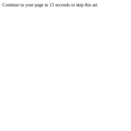
Continue to your page in
15
seconds or
skip this ad
.