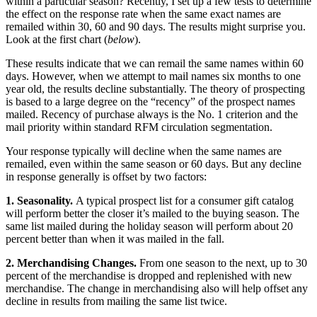
within a particular season? Recently, I set up a few tests to determine
the effect on the response rate when the same exact names are
remailed within 30, 60 and 90 days. The results might surprise you.
Look at the first chart (
below
).
These results indicate that we can remail the same names within 60
days. However, when we attempt to mail names six months to one
year old, the results decline substantially. The theory of prospecting
is based to a large degree on the “recency” of the prospect names
mailed. Recency of purchase always is the No. 1 criterion and the
mail priority within standard RFM circulation segmentation.
Your response typically will decline when the same names are
remailed, even within the same season or 60 days. But any decline
in response generally is offset by two factors:
1. Seasonality.
A typical prospect list for a consumer gift catalog
will perform better the closer it’s mailed to the buying season. The
same list mailed during the holiday season will perform about 20
percent better than when it was mailed in the fall.
2. Merchandising Changes.
From one season to the next, up to 30
percent of the merchandise is dropped and replenished with new
merchandise. The change in merchandising also will help offset any
decline in results from mailing the same list twice.