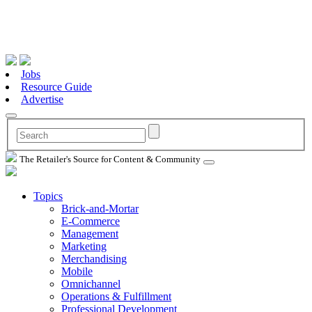
Jobs
Resource Guide
Advertise
The Retailer's Source for Content & Community
Topics
Brick-and-Mortar
E-Commerce
Management
Marketing
Merchandising
Mobile
Omnichannel
Operations & Fulfillment
Professional Development