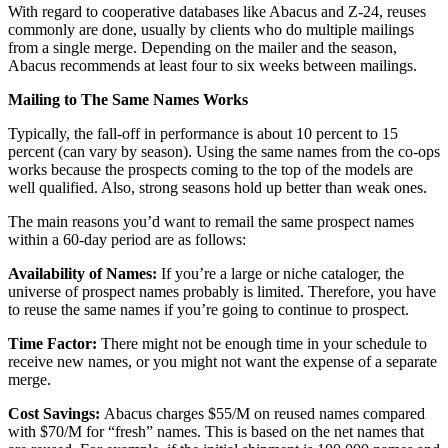
With regard to cooperative databases like Abacus and Z-24, reuses
commonly are done, usually by clients who do multiple mailings
from a single merge. Depending on the mailer and the season,
Abacus recommends at least four to six weeks between mailings.
Mailing to The Same Names Works
Typically, the fall-off in performance is about 10 percent to 15
percent (can vary by season). Using the same names from the co-ops
works because the prospects coming to the top of the models are
well qualified. Also, strong seasons hold up better than weak ones.
The main reasons you’d want to remail the same prospect names
within a 60-day period are as follows:
Availability of Names:
If you’re a large or niche cataloger, the
universe of prospect names probably is limited. Therefore, you have
to reuse the same names if you’re going to continue to prospect.
Time Factor:
There might not be enough time in your schedule to
receive new names, or you might not want the expense of a separate
merge.
Cost Savings:
Abacus charges $55/M on reused names compared
with $70/M for “fresh” names. This is based on the net names that