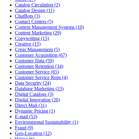
Catalog Circulation (2)
Catalog Design (11)
ChatBots (3)
Contact Centers (5)
Content Management Systems (10)
Content Marketing (29)
Copywriting (15)
Creative (15)
Crisis Management (5)
Customer Acquisition (67)
Customer Data (59)
Customer Retention (34)
Customer Service (65)
Customer Service Reps (4)
Data Security (24)
Database Marketing (23)
Digital Catalogs (3)
Digital Innovation (20)
Direct Mail (31)
Dynamic Pricing (1)
E-mail (53)
Environmental Sustainability (1)
Fraud (9)
Geo-Location (12)
Hiring (6)