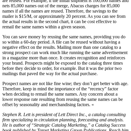
are reused. For example, if the initial shipment is 100,000 names and
nets 85,000 names out of the merge, Abacus charges for 85,000
names if all the names are reused. Therefore, the savings to the
mailer is $15/M, or approximately 20 percent. As you can see from
the actual results in the second chart, it can be cost effective to
remail the same names within a given season.
You can save money by reusing the same names, providing you do
so within a 60-day period. A file can be reused without having a
negative effect on the results. Mailing more than one catalog to a
strong prospect can work much like running the same advertisement
in a magazine more than once. It creates recognition and reinforces
your brand. Prospects might be exposed to the catalog three times
before they decide to order, for example. But it was the prior two
mailings that paved the way for the actual purchase.
Prospect names are not like fine wine; they don’t get better with age.
Therefore, keep in mind the importance of the “recency” factor
when deciding to remail the same names. Any concern about a
lower response rate resulting from reusing the same names can be
offset by seasonality and merchandising factors. «
Stephen R. Lett is president of Lett Direct Inc., a catalog consulting
firm specializing in circulation planning, forecasting and analysis.
He is author of “Strategic Catalog Marketing,” a Catalog Success
book published by Target Marketing Group Publications. Reach him