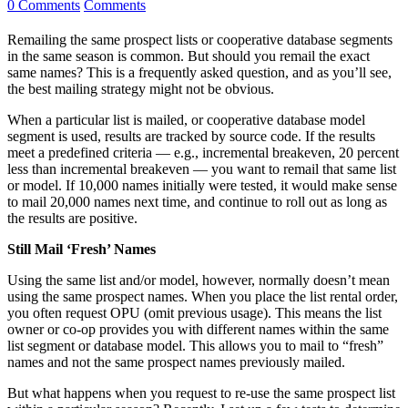
0 Comments
Comments
Remailing the same prospect lists or cooperative database segments
in the same season is common. But should you remail the exact
same names? This is a frequently asked question, and as you’ll see,
the best mailing strategy might not be obvious.
When a particular list is mailed, or cooperative database model
segment is used, results are tracked by source code. If the results
meet a predefined criteria — e.g., incremental breakeven, 20 percent
less than incremental breakeven — you want to remail that same list
or model. If 10,000 names initially were tested, it would make sense
to mail 20,000 names next time, and continue to roll out as long as
the results are positive.
Still Mail ‘Fresh’ Names
Using the same list and/or model, however, normally doesn’t mean
using the same prospect names. When you place the list rental order,
you often request OPU (omit previous usage). This means the list
owner or co-op provides you with different names within the same
list segment or database model. This allows you to mail to “fresh”
names and not the same prospect names previously mailed.
But what happens when you request to re-use the same prospect list