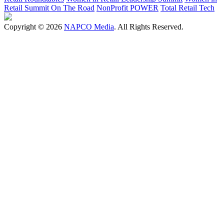
Retail Summit On The Road
NonProfit POWER
Total Retail Tech
Copyright © 2026
NAPCO Media
. All Rights Reserved.