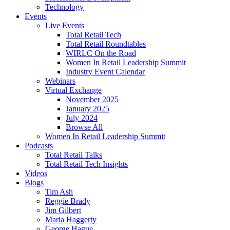
Technology
Events
Live Events
Total Retail Tech
Total Retail Roundtables
WIRLC On the Road
Women In Retail Leadership Summit
Industry Event Calendar
Webinars
Virtual Exchange
November 2025
January 2025
July 2024
Browse All
Women In Retail Leadership Summit
Podcasts
Total Retail Talks
Total Retail Tech Insights
Videos
Blogs
Tim Ash
Reggie Brady
Jim Gilbert
Maria Haggerty
George Hague