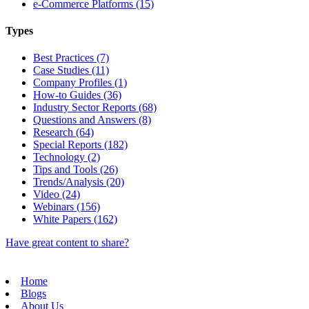
e-Commerce Platforms (15)
Types
Best Practices (7)
Case Studies (11)
Company Profiles (1)
How-to Guides (36)
Industry Sector Reports (68)
Questions and Answers (8)
Research (64)
Special Reports (182)
Technology (2)
Tips and Tools (26)
Trends/Analysis (20)
Video (24)
Webinars (156)
White Papers (162)
Have great content to share?
Home
Blogs
About Us