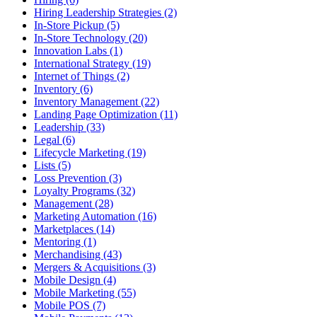
Hiring Leadership Strategies (2)
In-Store Pickup (5)
In-Store Technology (20)
Innovation Labs (1)
International Strategy (19)
Internet of Things (2)
Inventory (6)
Inventory Management (22)
Landing Page Optimization (11)
Leadership (33)
Legal (6)
Lifecycle Marketing (19)
Lists (5)
Loss Prevention (3)
Loyalty Programs (32)
Management (28)
Marketing Automation (16)
Marketplaces (14)
Mentoring (1)
Merchandising (43)
Mergers & Acquisitions (3)
Mobile Design (4)
Mobile Marketing (55)
Mobile POS (7)