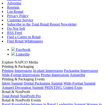
Advertise
Reprints
List Rental
Privacy Policy
Customer Service
Subscribe to the Total Retail Report Newsletter
Do Not Sell
RSS Feed
Find a Career in Retail
Find Retail Whitepapers
Facebook
LinkedIn
Explore NAPCO Media
Printing & Packaging
Printing Impressions
In-plant Impressions
Packaging Impressions
Wide-Format Impressions
Promo Impressions
Apparelist
Printing & Packaging Events
Inkjet Summit
Digital Packaging Summit
Wide-Format Summit
Apparel Decoration Summit
PRINTING United Expo
Retail & NonProfit
Total Retail
NonProfit Pro
Retail & NonProfit Events
Retail Roundtables
Women in Retail Leadership Summit
Women in