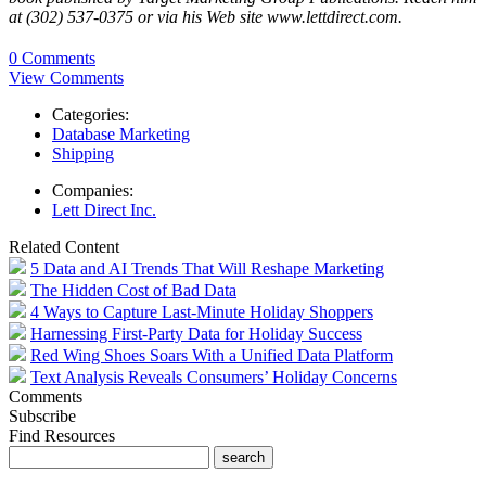
at (302) 537-0375 or via his Web site www.lettdirect.com.
0 Comments
View Comments
Categories:
Database Marketing
Shipping
Companies:
Lett Direct Inc.
Related Content
5 Data and AI Trends That Will Reshape Marketing
The Hidden Cost of Bad Data
4 Ways to Capture Last-Minute Holiday Shoppers
Harnessing First-Party Data for Holiday Success
Red Wing Shoes Soars With a Unified Data Platform
Text Analysis Reveals Consumers’ Holiday Concerns
Comments
Subscribe
Find Resources