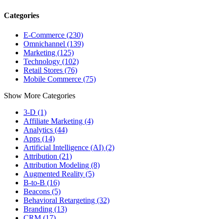
Categories
E-Commerce (230)
Omnichannel (139)
Marketing (125)
Technology (102)
Retail Stores (76)
Mobile Commerce (75)
Show More Categories
3-D (1)
Affiliate Marketing (4)
Analytics (44)
Apps (14)
Artificial Intelligence (AI) (2)
Attribution (21)
Attribution Modeling (8)
Augmented Reality (5)
B-to-B (16)
Beacons (5)
Behavioral Retargeting (32)
Branding (13)
CRM (17)