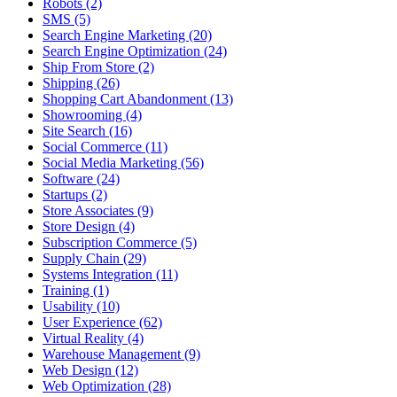
Robots (2)
SMS (5)
Search Engine Marketing (20)
Search Engine Optimization (24)
Ship From Store (2)
Shipping (26)
Shopping Cart Abandonment (13)
Showrooming (4)
Site Search (16)
Social Commerce (11)
Social Media Marketing (56)
Software (24)
Startups (2)
Store Associates (9)
Store Design (4)
Subscription Commerce (5)
Supply Chain (29)
Systems Integration (11)
Training (1)
Usability (10)
User Experience (62)
Virtual Reality (4)
Warehouse Management (9)
Web Design (12)
Web Optimization (28)