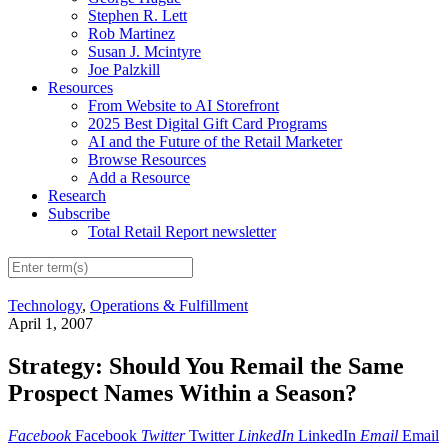
Stephen R. Lett
Rob Martinez
Susan J. Mcintyre
Joe Palzkill
Resources
From Website to AI Storefront
2025 Best Digital Gift Card Programs
AI and the Future of the Retail Marketer
Browse Resources
Add a Resource
Research
Subscribe
Total Retail Report newsletter
Technology
,
Operations & Fulfillment
April 1, 2007
Strategy: Should You Remail the Same
Prospect Names Within a Season?
Facebook
Facebook
Twitter
Twitter
LinkedIn
LinkedIn
Email
Email