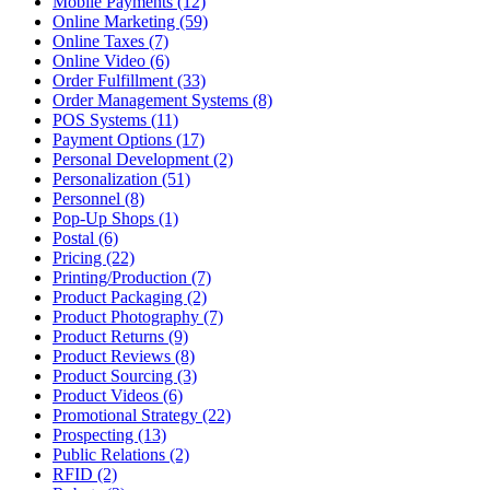
Mobile Payments (12)
Online Marketing (59)
Online Taxes (7)
Online Video (6)
Order Fulfillment (33)
Order Management Systems (8)
POS Systems (11)
Payment Options (17)
Personal Development (2)
Personalization (51)
Personnel (8)
Pop-Up Shops (1)
Postal (6)
Pricing (22)
Printing/Production (7)
Product Packaging (2)
Product Photography (7)
Product Returns (9)
Product Reviews (8)
Product Sourcing (3)
Product Videos (6)
Promotional Strategy (22)
Prospecting (13)
Public Relations (2)
RFID (2)