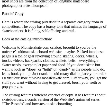
most shots are from the collection of longtime skateboard
photographer Pete Thompson.
Bustin’ Copy
Here is where the catalog puts itself in a separate category from its
competitors. The copy has a brassy tone that mimics the language of
skateboarders. It is funny, self-effacing and real.
Look at the catalog introduction:
Welcome to Monsterskate.com catalog, brought to you by the
universe’s ultimate skateboard web site...maybe. Packed into these
pages is a ton of gear revolving around skating: decks, wheels,
trucks, videos, backpacks, clothes, wallets, belts—everything a
skater needs, except toilet paper and food. If you don’t skate but
want to look as “dope” or “tight” or “dandy” as the people who do,
let us hook you up. Just crank the old rotary dial to place your order.
Or visit our store at www.monsterskate.com. Either way, you get the
stuff you want without having to get dressed, brush your teeth or
pop your zits.
The catalog features different varieties of copy. It has features about
skateboarders, a comic version of the Web site’s animated series
“The Busteds” and how-tos on skateboarding.