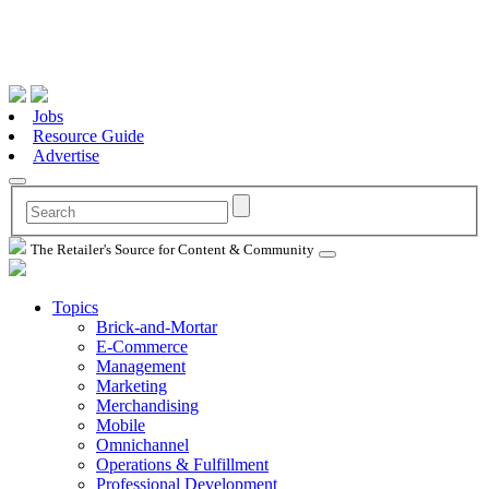
Jobs
Resource Guide
Advertise
The Retailer's Source for Content & Community
Topics
Brick-and-Mortar
E-Commerce
Management
Marketing
Merchandising
Mobile
Omnichannel
Operations & Fulfillment
Professional Development