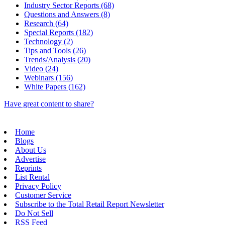
Industry Sector Reports (68)
Questions and Answers (8)
Research (64)
Special Reports (182)
Technology (2)
Tips and Tools (26)
Trends/Analysis (20)
Video (24)
Webinars (156)
White Papers (162)
Have great content to share?
Home
Blogs
About Us
Advertise
Reprints
List Rental
Privacy Policy
Customer Service
Subscribe to the Total Retail Report Newsletter
Do Not Sell
RSS Feed