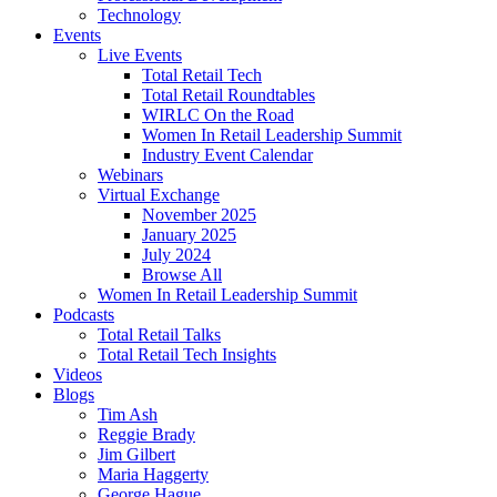
Technology
Events
Live Events
Total Retail Tech
Total Retail Roundtables
WIRLC On the Road
Women In Retail Leadership Summit
Industry Event Calendar
Webinars
Virtual Exchange
November 2025
January 2025
July 2024
Browse All
Women In Retail Leadership Summit
Podcasts
Total Retail Talks
Total Retail Tech Insights
Videos
Blogs
Tim Ash
Reggie Brady
Jim Gilbert
Maria Haggerty
George Hague