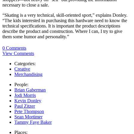
necessary to close a sale.
“Skating is a very technical, skill-oriented sport,” explains Donley.
“The kids interested in purchasing this hardware need to know the
technical specifications. It is important the product descriptions
describe the product and construction. Where I can, I try to give
them some humor and personality.”
0 Comments
View Comments
Categories:
Creative
Merchandising
People:
Brian Gaberman
Jodi Morris
Kevin Donley
Paul Zitzer
Pete Thompson
Sean Mortimer
Tammy Faye Baker
Places: