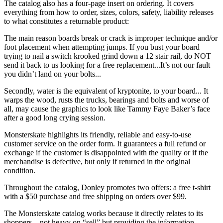
The catalog also has a four-page insert on ordering. It covers
everything from how to order, sizes, colors, safety, liability releases
to what constitutes a returnable product:
The main reason boards break or crack is improper technique and/or
foot placement when attempting jumps. If you bust your board
trying to nail a switch krooked grind down a 12 stair rail, do NOT
send it back to us looking for a free replacement...It’s not our fault
you didn’t land on your bolts...
Secondly, water is the equivalent of kryptonite, to your board... It
warps the wood, rusts the trucks, bearings and bolts and worse of
all, may cause the graphics to look like Tammy Faye Baker’s face
after a good long crying session.
Monsterskate highlights its friendly, reliable and easy-to-use
customer service on the order form. It guarantees a full refund or
exchange if the customer is disappointed with the quality or if the
merchandise is defective, but only if returned in the original
condition.
Throughout the catalog, Donley promotes two offers: a free t-shirt
with a $50 purchase and free shipping on orders over $99.
The Monsterskate catalog works because it directly relates to its
shoppers—not heavy on “sell” but providing the information