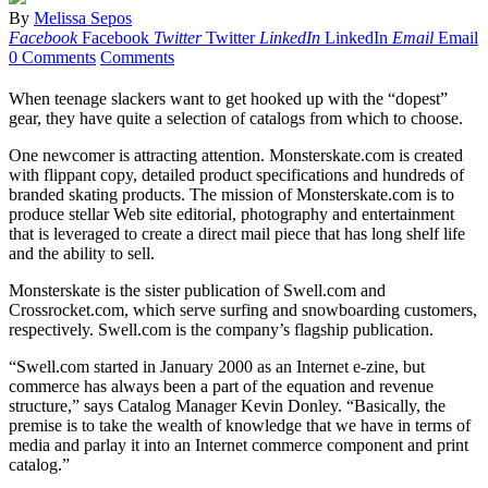
By
Melissa Sepos
Facebook
Facebook
Twitter
Twitter
LinkedIn
LinkedIn
Email
Email
0 Comments
Comments
When teenage slackers want to get hooked up with the “dopest”
gear, they have quite a selection of catalogs from which to choose.
One newcomer is attracting attention. Monsterskate.com is created
with flippant copy, detailed product specifications and hundreds of
branded skating products. The mission of Monsterskate.com is to
produce stellar Web site editorial, photography and entertainment
that is leveraged to create a direct mail piece that has long shelf life
and the ability to sell.
Monsterskate is the sister publication of Swell.com and
Crossrocket.com, which serve surfing and snowboarding customers,
respectively. Swell.com is the company’s flagship publication.
“Swell.com started in January 2000 as an Internet e-zine, but
commerce has always been a part of the equation and revenue
structure,” says Catalog Manager Kevin Donley. “Basically, the
premise is to take the wealth of knowledge that we have in terms of
media and parlay it into an Internet commerce component and print
catalog.”