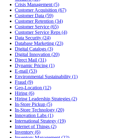
Crisis Management (5)
Customer Acquisition (67)
Customer Data (59)
Customer Retention (34)
Customer Service (65)
Customer Service Reps (4)
Data Security (24)
Database Marketing (23)
Digital Catalogs (3)
Digital Innovation (20)
Direct Mail (31)
Dynamic Pricing (1)
E-mail (53)
Environmental Sustainability (1)
Fraud (9)
Geo-Location (12)
Hiring (6)
Hiring Leadership Strategies (2)
In-Store Pickup (5)
In-Store Technology (20)
Innovation Labs (1)
International Strategy (19)
Internet of Things (2)
Inventory (6)
Inventory Management (22)