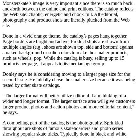
Monsterskate’s image is very important since there is so much back-
and-forth between the online and print editions. The catalog reflects
the Web site: chaotic, energetic and chock-full. All editorial,
photography and product shots are literally plucked from the Web
site.
Done in a vivid orange theme, the catalog’s pages hang together.
Page borders are bright and active. Product shots are shown from
multiple angles (e.g., shoes are shown top, side and bottom) against
a naked background or solid colors to make the smaller products,
such as wheels, pop. While the catalog is busy, selling up to 15
products per page, it appeals to its median age group.
Donley says he is considering moving to a larger page size for the
second issue. He initially chose the smaller size because it was being
tested by other skate catalogs.
“The larger format will better utilize editorial. I am thinking of a
wider and longer format. The larger surface area will give customers
larger product photos and action photos and more editorial content,”
he says.
A compelling part of the catalog is the photography. Sprinkled
throughout are shots of famous skateboarders and photo series
showing popular skate tricks. Typically done in black and white,