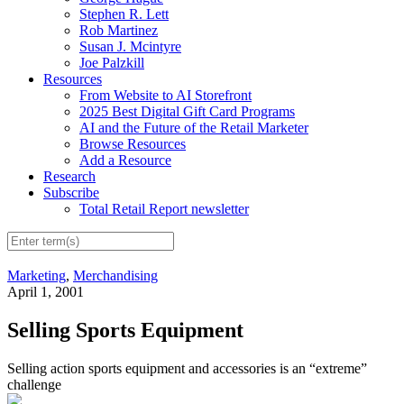
Stephen R. Lett
Rob Martinez
Susan J. Mcintyre
Joe Palzkill
Resources
From Website to AI Storefront
2025 Best Digital Gift Card Programs
AI and the Future of the Retail Marketer
Browse Resources
Add a Resource
Research
Subscribe
Total Retail Report newsletter
Marketing
,
Merchandising
April 1, 2001
Selling Sports Equipment
Selling action sports equipment and accessories is an “extreme”
challenge