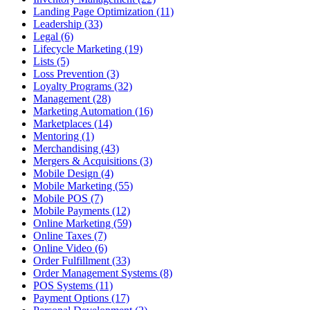
Landing Page Optimization (11)
Leadership (33)
Legal (6)
Lifecycle Marketing (19)
Lists (5)
Loss Prevention (3)
Loyalty Programs (32)
Management (28)
Marketing Automation (16)
Marketplaces (14)
Mentoring (1)
Merchandising (43)
Mergers & Acquisitions (3)
Mobile Design (4)
Mobile Marketing (55)
Mobile POS (7)
Mobile Payments (12)
Online Marketing (59)
Online Taxes (7)
Online Video (6)
Order Fulfillment (33)
Order Management Systems (8)
POS Systems (11)
Payment Options (17)