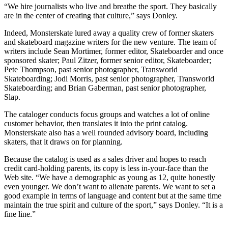
“We hire journalists who live and breathe the sport. They basically
are in the center of creating that culture,” says Donley.
Indeed, Monsterskate lured away a quality crew of former skaters
and skateboard magazine writers for the new venture. The team of
writers include Sean Mortimer, former editor, Skateboarder and once
sponsored skater; Paul Zitzer, former senior editor, Skateboarder;
Pete Thompson, past senior photographer, Transworld
Skateboarding; Jodi Morris, past senior photographer, Transworld
Skateboarding; and Brian Gaberman, past senior photographer,
Slap.
The cataloger conducts focus groups and watches a lot of online
customer behavior, then translates it into the print catalog.
Monsterskate also has a well rounded advisory board, including
skaters, that it draws on for planning.
Because the catalog is used as a sales driver and hopes to reach
credit card-holding parents, its copy is less in-your-face than the
Web site. “We have a demographic as young as 12, quite honestly
even younger. We don’t want to alienate parents. We want to set a
good example in terms of language and content but at the same time
maintain the true spirit and culture of the sport,” says Donley. “It is a
fine line.”