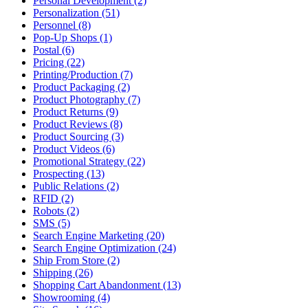
Personal Development (2)
Personalization (51)
Personnel (8)
Pop-Up Shops (1)
Postal (6)
Pricing (22)
Printing/Production (7)
Product Packaging (2)
Product Photography (7)
Product Returns (9)
Product Reviews (8)
Product Sourcing (3)
Product Videos (6)
Promotional Strategy (22)
Prospecting (13)
Public Relations (2)
RFID (2)
Robots (2)
SMS (5)
Search Engine Marketing (20)
Search Engine Optimization (24)
Ship From Store (2)
Shipping (26)
Shopping Cart Abandonment (13)
Showrooming (4)