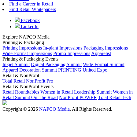
Find a Career in Retail
Find Retail Whitepapers
Facebook
LinkedIn
Explore NAPCO Media
Printing & Packaging
Printing Impressions
In-plant Impressions
Packaging Impressions
Wide-Format Impressions
Promo Impressions
Apparelist
Printing & Packaging Events
Inkjet Summit
Digital Packaging Summit
Wide-Format Summit
Apparel Decoration Summit
PRINTING United Expo
Retail & NonProfit
Total Retail
NonProfit Pro
Retail & NonProfit Events
Retail Roundtables
Women in Retail Leadership Summit
Women in
Retail Summit On The Road
NonProfit POWER
Total Retail Tech
Copyright © 2026
NAPCO Media
. All Rights Reserved.