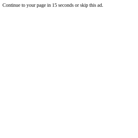
Continue to your page in
15
seconds or
skip this ad
.