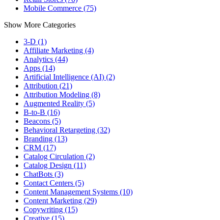
Mobile Commerce (75)
Show More Categories
3-D (1)
Affiliate Marketing (4)
Analytics (44)
Apps (14)
Artificial Intelligence (AI) (2)
Attribution (21)
Attribution Modeling (8)
Augmented Reality (5)
B-to-B (16)
Beacons (5)
Behavioral Retargeting (32)
Branding (13)
CRM (17)
Catalog Circulation (2)
Catalog Design (11)
ChatBots (3)
Contact Centers (5)
Content Management Systems (10)
Content Marketing (29)
Copywriting (15)
Creative (15)