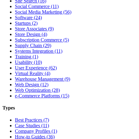
Site Search (16)
Social Commerce (11)
Social Media Marketing (56)
Software (24)
Startups (2)
Store Associates (9)
Store Design (4)
Subscription Commerce (5)
Supply Chain (29)
Systems Integration (11)
Training (1)
Usability (10)
User Experience (62)
Virtual Reality (4)
Warehouse Management (9)
Web Design (12)
Web Optimization (28)
e-Commerce Platforms (15)
Types
Best Practices (7)
Case Studies (11)
Company Profiles (1)
How-to Guides (36)