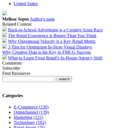
United States
Melissa Sepos
Author's page
Related Content
Back-to-School Advertising is a Creative Arms Race
The Retail Experience is Bigger Than You Think
Why Operational Velocity is a Key Retail Metric
3 Tips for Optimizing In-Store Visual Displays
Why Creative Data is the Key to FMCG Success
What to Learn From Retail’s In-House Agency Shift
Comments
Subscribe
Find Resources
Categories
E-Commerce (230)
Omnichannel (139)
Marketing (125)
Technology (102)
Retail Stores (76)