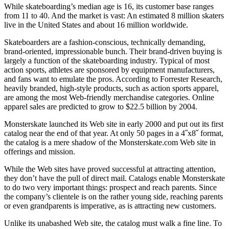
While skateboarding’s median age is 16, its customer base ranges
from 11 to 40. And the market is vast: An estimated 8 million skaters
live in the United States and about 16 million worldwide.
Skateboarders are a fashion-conscious, technically demanding,
brand-oriented, impressionable bunch. Their brand-driven buying is
largely a function of the skateboarding industry. Typical of most
action sports, athletes are sponsored by equipment manufacturers,
and fans want to emulate the pros. According to Forrester Research,
heavily branded, high-style products, such as action sports apparel,
are among the most Web-friendly merchandise categories. Online
apparel sales are predicted to grow to $22.5 billion by 2004.
Monsterskate launched its Web site in early 2000 and put out its first
catalog near the end of that year. At only 50 pages in a 4˝x8˝ format,
the catalog is a mere shadow of the Monsterskate.com Web site in
offerings and mission.
While the Web sites have proved successful at attracting attention,
they don’t have the pull of direct mail. Catalogs enable Monsterskate
to do two very important things: prospect and reach parents. Since
the company’s clientele is on the rather young side, reaching parents
or even grandparents is imperative, as is attracting new customers.
Unlike its unabashed Web site, the catalog must walk a fine line. To