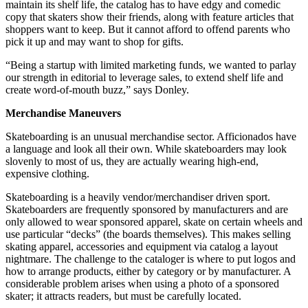
maintain its shelf life, the catalog has to have edgy and comedic
copy that skaters show their friends, along with feature articles that
shoppers want to keep. But it cannot afford to offend parents who
pick it up and may want to shop for gifts.
“Being a startup with limited marketing funds, we wanted to parlay
our strength in editorial to leverage sales, to extend shelf life and
create word-of-mouth buzz,” says Donley.
Merchandise Maneuvers
Skateboarding is an unusual merchandise sector. Afficionados have
a language and look all their own. While skateboarders may look
slovenly to most of us, they are actually wearing high-end,
expensive clothing.
Skateboarding is a heavily vendor/merchandiser driven sport.
Skateboarders are frequently sponsored by manufacturers and are
only allowed to wear sponsored apparel, skate on certain wheels and
use particular “decks” (the boards themselves). This makes selling
skating apparel, accessories and equipment via catalog a layout
nightmare. The challenge to the cataloger is where to put logos and
how to arrange products, either by category or by manufacturer. A
considerable problem arises when using a photo of a sponsored
skater; it attracts readers, but must be carefully located.