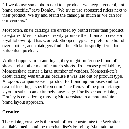
“If we do use some photo next to a product, we keep it general, not
brand specific,” says Donley. “We try to use sponsored riders next to
their product. We try and brand the catalog as much as we can for
our vendors.”
Most often, skate catalogs are divided by brand rather than product
categories. Merchandisers heavily promote their brands to create a
loyal following. It has worked. Shoppers typically prefer one brand
over another, and catalogers find it beneficial to spotlight vendors
rather than products.
While shoppers are brand loyal, they might prefer one brand of
shoes and another manufacturer’s shorts. To increase profitability,
Monsterskate carries a large number of vendors. Monsterskate’s
debut catalog was unusual because it was laid out by product type.
A logo accompanies each product for branding purposes and for
ease of locating a specific vendor. The frenzy of the product-logo
layout results in an extremely busy page. For its second catalog,
Donley is considering moving Monsterskate to a more traditional
brand layout approach.
Creative
The catalog creative is the result of two constraints: the Web site’s
available media and the merchandise’s branding. Maintaining