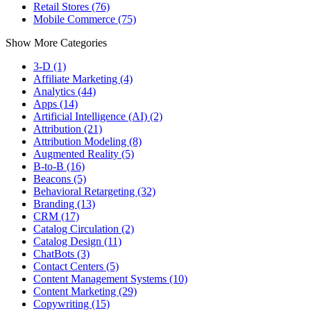
Retail Stores (76)
Mobile Commerce (75)
Show More Categories
3-D (1)
Affiliate Marketing (4)
Analytics (44)
Apps (14)
Artificial Intelligence (AI) (2)
Attribution (21)
Attribution Modeling (8)
Augmented Reality (5)
B-to-B (16)
Beacons (5)
Behavioral Retargeting (32)
Branding (13)
CRM (17)
Catalog Circulation (2)
Catalog Design (11)
ChatBots (3)
Contact Centers (5)
Content Management Systems (10)
Content Marketing (29)
Copywriting (15)