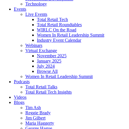
Technology
Events
Live Events
Total Retail Tech
Total Retail Roundtables
WIRLC On the Road
Women In Retail Leadership Summit
Industry Event Calendar
Webinars
Virtual Exchange
November 2025
January 2025
July 2024
Browse All
Women In Retail Leadership Summit
Podcasts
Total Retail Talks
Total Retail Tech Insights
Videos
Blogs
Tim Ash
Reggie Brady
Jim Gilbert
Maria Haggerty
George Hague