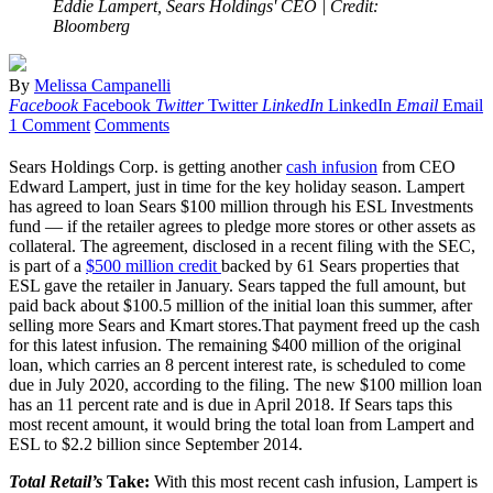
Eddie Lampert, Sears Holdings' CEO
| Credit:
Bloomberg
By
Melissa Campanelli
Facebook
Facebook
Twitter
Twitter
LinkedIn
LinkedIn
Email
Email
1 Comment
Comments
Sears Holdings Corp. is getting another
cash infusion
from CEO
Edward Lampert, just in time for the key holiday season. Lampert
has agreed to loan Sears $100 million through his ESL Investments
fund — if the retailer agrees to pledge more stores or other assets as
collateral. The agreement, disclosed in a recent filing with the SEC,
is part of a
$500 million credit
backed by 61 Sears properties that
ESL gave the retailer in January. Sears tapped the full amount, but
paid back about $100.5 million of the initial loan this summer, after
selling more Sears and Kmart stores.That payment freed up the cash
for this latest infusion. The remaining $400 million of the original
loan, which carries an 8 percent interest rate, is scheduled to come
due in July 2020, according to the filing. The new $100 million loan
has an 11 percent rate and is due in April 2018. If Sears taps this
most recent amount, it would bring the total loan from Lampert and
ESL to $2.2 billion since September 2014.
Total Retail’s
Take:
With this most recent cash infusion, Lampert is