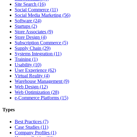
Site Search (16)
Social Commerce (11)
Social Media Marketing (56)
Software (24)
Startups (2)
Store Associates (9)
Store Design (4)
Subscription Commerce (5)
Supply Chain (29)
Systems Integration (11)
Training (1)
Usability (10)
User Experience (62)
Virtual Reality (4)
Warehouse Management (9)
Web Design (12)
Web Optimization (28)
e-Commerce Platforms (15)
Types
Best Practices (7)
Case Studies (11)
Company Profiles (1)