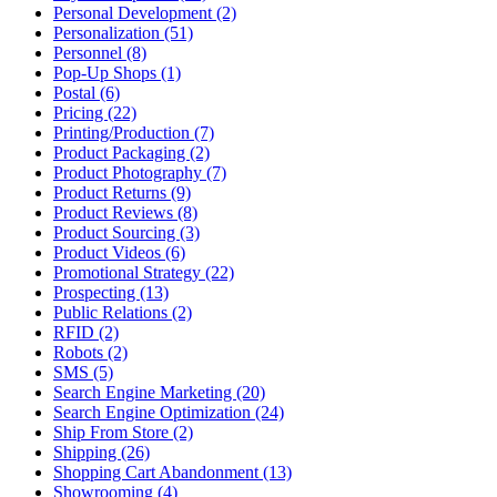
Personal Development (2)
Personalization (51)
Personnel (8)
Pop-Up Shops (1)
Postal (6)
Pricing (22)
Printing/Production (7)
Product Packaging (2)
Product Photography (7)
Product Returns (9)
Product Reviews (8)
Product Sourcing (3)
Product Videos (6)
Promotional Strategy (22)
Prospecting (13)
Public Relations (2)
RFID (2)
Robots (2)
SMS (5)
Search Engine Marketing (20)
Search Engine Optimization (24)
Ship From Store (2)
Shipping (26)
Shopping Cart Abandonment (13)
Showrooming (4)