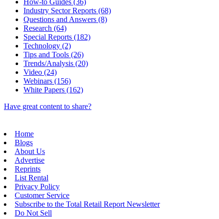
How-to Guides (36)
Industry Sector Reports (68)
Questions and Answers (8)
Research (64)
Special Reports (182)
Technology (2)
Tips and Tools (26)
Trends/Analysis (20)
Video (24)
Webinars (156)
White Papers (162)
Have great content to share?
Home
Blogs
About Us
Advertise
Reprints
List Rental
Privacy Policy
Customer Service
Subscribe to the Total Retail Report Newsletter
Do Not Sell