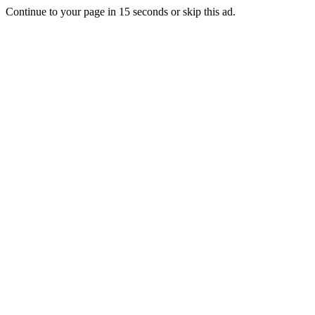
Continue to your page in
15
seconds or
skip this ad
.