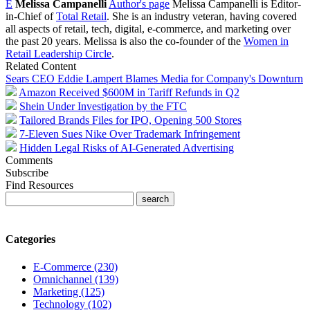
E
Melissa Campanelli
Author's page
Melissa Campanelli is Editor-
in-Chief of
Total Retail
. She is an industry veteran, having covered
all aspects of retail, tech, digital, e-commerce, and marketing over
the past 20 years. Melissa is also the co-founder of the
Women in
Retail Leadership Circle
.
Related Content
Sears CEO Eddie Lampert Blames Media for Company's Downturn
Amazon Received $600M in Tariff Refunds in Q2
Shein Under Investigation by the FTC
Tailored Brands Files for IPO, Opening 500 Stores
7-Eleven Sues Nike Over Trademark Infringement
Hidden Legal Risks of AI-Generated Advertising
Comments
Subscribe
Find Resources
Categories
E-Commerce (230)
Omnichannel (139)
Marketing (125)
Technology (102)