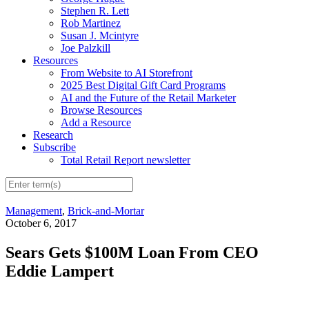
Stephen R. Lett
Rob Martinez
Susan J. Mcintyre
Joe Palzkill
Resources
From Website to AI Storefront
2025 Best Digital Gift Card Programs
AI and the Future of the Retail Marketer
Browse Resources
Add a Resource
Research
Subscribe
Total Retail Report newsletter
Management
,
Brick-and-Mortar
October 6, 2017
Sears Gets $100M Loan From CEO
Eddie Lampert