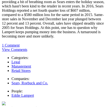
providing a bit of breathing room as Sears enters the holiday season,
which hasn't been kind to the retailer in recent years. In 2016, Sears
Holdings reported a net fourth quarter loss of $607 million,
compared to a $580 million loss for the same period in 2015. Same-
store sales in November and December last year plunged between
12 percent and 13 percent. Overall, sales have slipped steadily since
2005 for Sears Holdings. At this point, one has to question why
Lampert keeps pumping money into the business. A turnaround is
becoming more and more unlikely.
1 Comment
View Comments
Categories:
Legal
Management
Retail Stores
Companies:
Sears, Roebuck and Co.
People:
Eddie Lampert