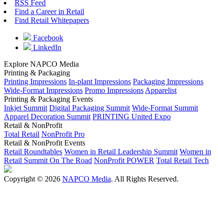
RSS Feed
Find a Career in Retail
Find Retail Whitepapers
Facebook
LinkedIn
Explore NAPCO Media
Printing & Packaging
Printing Impressions
In-plant Impressions
Packaging Impressions
Wide-Format Impressions
Promo Impressions
Apparelist
Printing & Packaging Events
Inkjet Summit
Digital Packaging Summit
Wide-Format Summit
Apparel Decoration Summit
PRINTING United Expo
Retail & NonProfit
Total Retail
NonProfit Pro
Retail & NonProfit Events
Retail Roundtables
Women in Retail Leadership Summit
Women in
Retail Summit On The Road
NonProfit POWER
Total Retail Tech
Copyright © 2026
NAPCO Media
. All Rights Reserved.