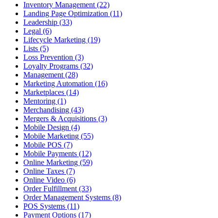
Inventory Management (22)
Landing Page Optimization (11)
Leadership (33)
Legal (6)
Lifecycle Marketing (19)
Lists (5)
Loss Prevention (3)
Loyalty Programs (32)
Management (28)
Marketing Automation (16)
Marketplaces (14)
Mentoring (1)
Merchandising (43)
Mergers & Acquisitions (3)
Mobile Design (4)
Mobile Marketing (55)
Mobile POS (7)
Mobile Payments (12)
Online Marketing (59)
Online Taxes (7)
Online Video (6)
Order Fulfillment (33)
Order Management Systems (8)
POS Systems (11)
Payment Options (17)