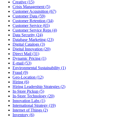
Creative (15)
Crisis Management (5)
Customer Acquisition (67)
Customer Data (59)
Customer Retention (34)
Customer Service (65)
Customer Service Reps (4)
Data Security (24)
Database Marketing (23)
Digital Catalogs (3)
Digital Innovation (20)
Direct Mail (31)
Dynamic Pricing (1)
E-mail (53)
Environmental Sustainability (1)
Fraud (9)
Geo-Location (12)
Hiring (6)
Hiring Leadership Strategies (2)
In-Store Pickup (5)
In-Store Technology (20)
Innovation Labs (1)
International Strategy (19)
Internet of Things (2)
Inventory (6)