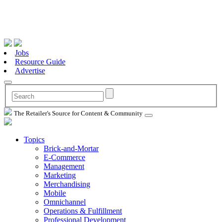
Jobs
Resource Guide
Advertise
The Retailer's Source for Content & Community
Topics
Brick-and-Mortar
E-Commerce
Management
Marketing
Merchandising
Mobile
Omnichannel
Operations & Fulfillment
Professional Development