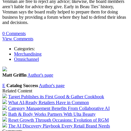
Venman are free to reject any advice; likewise, the board members
aren’t liable for advice they give. Early in Beau Ties’ history,
Venman says the board really helped to prepare them for doing
business by providing a forum where they had to defend their ideas
and decisions.
0 Comments
View Comments
Categories:
Merchandising
Omnichannel
Matt Griffin
Author's page
E
Catalog Success
Author's page
Related Content
Target Publishes its First Good & Gather Cookbook
What AI-Ready Retailers Have in Common
Category Management Benefits From Collaborative AI
Bath & Body Works Partners With Ulta Beauty
Reset Growth Through Occasions: Evolution of RGM
The AI Discovery Playbook Every Retail Brand Needs