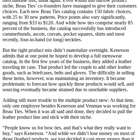
merchandise mix, think again. Even within this narrow product
niche, Beau Ties’ co-founders have managed to give their customers
choices. Each new Beau Ties catalog contains 150 fabric choices,
with 25 to 30 new patterns. Price points also vary significantly,
ranging from $33 to $120. And while bow ties comprise nearly 85
percent of the business, the catalog successfully has introduced
cummerbunds, ascots, cravats, pocket squares, shirts and most
recently, four-in-hand (or long) neckties.
But the right product mix didn’t materialize overnight. Kenerson
admits that at one point he hoped to develop a full menswear
catalog. In the first few years of the business, they added a leather
traveling tie case. That product led the couple to add other leather
goods, such as briefcases, belts and gloves. The difficulty in selling
these items, however, was maintaining an inventory. It became
problematic to forecast how quickly these products would sell, and
sourcing eventually became strained due to unreliable suppliers.
Adding still more trouble to the multiple product stew: At that time,
only one employee besides Kenerson and Venman was working for
Beau Ties. When it was all said and done, they decided to pull the
leather product line and stick with their niche.
“People know us for bow ties, and that’s what they really want to
buy,” says Kenerson. “And while we didn’t lose money on most of
those [leather] products, we just decided it cost more money than it