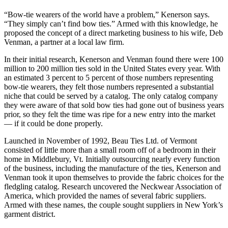
“Bow-tie wearers of the world have a problem,” Kenerson says.
“They simply can’t find bow ties.” Armed with this knowledge, he
proposed the concept of a direct marketing business to his wife, Deb
Venman, a partner at a local law firm.
In their initial research, Kenerson and Venman found there were 100
million to 200 million ties sold in the United States every year. With
an estimated 3 percent to 5 percent of those numbers representing
bow-tie wearers, they felt those numbers represented a substantial
niche that could be served by a catalog. The only catalog company
they were aware of that sold bow ties had gone out of business years
prior, so they felt the time was ripe for a new entry into the market
— if it could be done properly.
Launched in November of 1992, Beau Ties Ltd. of Vermont
consisted of little more than a small room off of a bedroom in their
home in Middlebury, Vt. Initially outsourcing nearly every function
of the business, including the manufacture of the ties, Kenerson and
Venman took it upon themselves to provide the fabric choices for the
fledgling catalog. Research uncovered the Neckwear Association of
America, which provided the names of several fabric suppliers.
Armed with these names, the couple sought suppliers in New York’s
garment district.