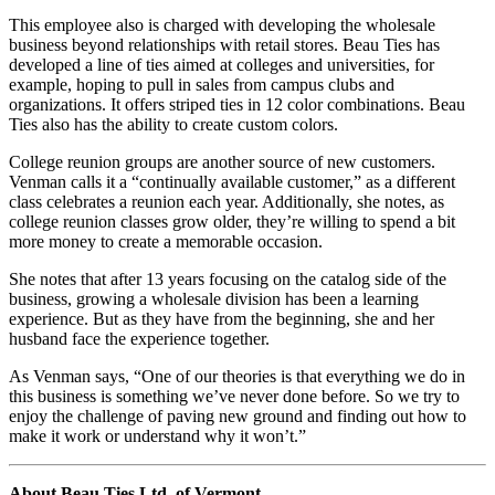
This employee also is charged with developing the wholesale
business beyond relationships with retail stores. Beau Ties has
developed a line of ties aimed at colleges and universities, for
example, hoping to pull in sales from campus clubs and
organizations. It offers striped ties in 12 color combinations. Beau
Ties also has the ability to create custom colors.
College reunion groups are another source of new customers.
Venman calls it a “continually available customer,” as a different
class celebrates a reunion each year. Additionally, she notes, as
college reunion classes grow older, they’re willing to spend a bit
more money to create a memorable occasion.
She notes that after 13 years focusing on the catalog side of the
business, growing a wholesale division has been a learning
experience. But as they have from the beginning, she and her
husband face the experience together.
As Venman says, “One of our theories is that everything we do in
this business is something we’ve never done before. So we try to
enjoy the challenge of paving new ground and finding out how to
make it work or understand why it won’t.”
About Beau Ties Ltd. of Vermont