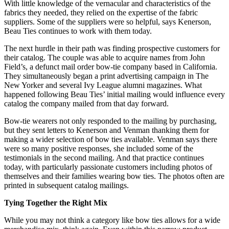
With little knowledge of the vernacular and characteristics of the
fabrics they needed, they relied on the expertise of the fabric
suppliers. Some of the suppliers were so helpful, says Kenerson,
Beau Ties continues to work with them today.
The next hurdle in their path was finding prospective customers for
their catalog. The couple was able to acquire names from John
Field’s, a defunct mail order bow-tie company based in California.
They simultaneously began a print advertising campaign in The
New Yorker and several Ivy League alumni magazines. What
happened following Beau Ties’ initial mailing would influence every
catalog the company mailed from that day forward.
Bow-tie wearers not only responded to the mailing by purchasing,
but they sent letters to Kenerson and Venman thanking them for
making a wider selection of bow ties available. Venman says there
were so many positive responses, she included some of the
testimonials in the second mailing. And that practice continues
today, with particularly passionate customers including photos of
themselves and their families wearing bow ties. The photos often are
printed in subsequent catalog mailings.
Tying Together the Right Mix
While you may not think a category like bow ties allows for a wide