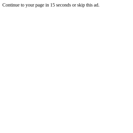
Continue to your page in
15
seconds or
skip this ad
.