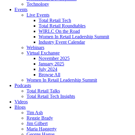
Technology
Events
Live Events
Total Retail Tech
Total Retail Roundtables
WIRLC On the Road
Women In Retail Leadership Summit
Industry Event Calendar
Webinars
Virtual Exchange
November 2025
January 2025
July 2024
Browse All
Women In Retail Leadership Summit
Podcasts
Total Retail Talks
Total Retail Tech Insights
Videos
Blogs
Tim Ash
Reggie Brady
Jim Gilbert
Maria Haggerty
George Hague