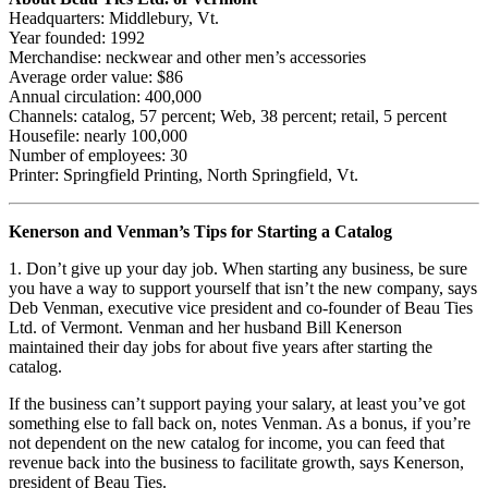
Headquarters: Middlebury, Vt.
Year founded: 1992
Merchandise: neckwear and other men’s accessories
Average order value: $86
Annual circulation: 400,000
Channels: catalog, 57 percent; Web, 38 percent; retail, 5 percent
Housefile: nearly 100,000
Number of employees: 30
Printer: Springfield Printing, North Springfield, Vt.
Kenerson and Venman’s Tips for Starting a Catalog
1. Don’t give up your day job. When starting any business, be sure
you have a way to support yourself that isn’t the new company, says
Deb Venman, executive vice president and co-founder of Beau Ties
Ltd. of Vermont. Venman and her husband Bill Kenerson
maintained their day jobs for about five years after starting the
catalog.
If the business can’t support paying your salary, at least you’ve got
something else to fall back on, notes Venman. As a bonus, if you’re
not dependent on the new catalog for income, you can feed that
revenue back into the business to facilitate growth, says Kenerson,
president of Beau Ties.