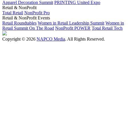
Apparel Decoration Summit
PRINTING United Expo
Retail & NonProfit
Total Retail
NonProfit Pro
Retail & NonProfit Events
Retail Roundtables
Women in Retail Leadership Summit
Women in
Retail Summit On The Road
NonProfit POWER
Total Retail Tech
Copyright © 2026
NAPCO Media
. All Rights Reserved.