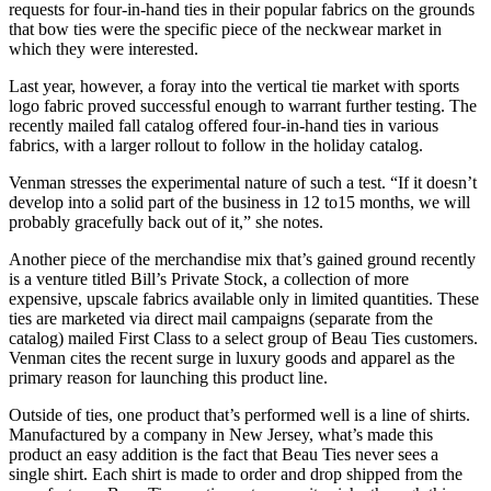
requests for four-in-hand ties in their popular fabrics on the grounds
that bow ties were the specific piece of the neckwear market in
which they were interested.
Last year, however, a foray into the vertical tie market with sports
logo fabric proved successful enough to warrant further testing. The
recently mailed fall catalog offered four-in-hand ties in various
fabrics, with a larger rollout to follow in the holiday catalog.
Venman stresses the experimental nature of such a test. “If it doesn’t
develop into a solid part of the business in 12 to15 months, we will
probably gracefully back out of it,” she notes.
Another piece of the merchandise mix that’s gained ground recently
is a venture titled Bill’s Private Stock, a collection of more
expensive, upscale fabrics available only in limited quantities. These
ties are marketed via direct mail campaigns (separate from the
catalog) mailed First Class to a select group of Beau Ties customers.
Venman cites the recent surge in luxury goods and apparel as the
primary reason for launching this product line.
Outside of ties, one product that’s performed well is a line of shirts.
Manufactured by a company in New Jersey, what’s made this
product an easy addition is the fact that Beau Ties never sees a
single shirt. Each shirt is made to order and drop shipped from the