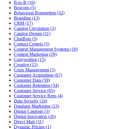
B-to-B (16)
Beacons (5)
Behavioral Retargeting (32)
Branding (13)
CRM (17)
Catalog Circulation (2)
Catalog Design (11)
ChatBots (3)
Contact Centers (5)
Content Management Systems (10)
Content Marketing (29)
Copywriting (15)
Creative (15)
Crisis Management (5)
Customer Acquisition (67)
Customer Data (59)
Customer Retention (34)
Customer Service (65)
Customer Service Reps (4)
Data Security (24)
Database Marketing (23)
Digital Catalogs (3)
Digital Innovation (20)
Direct Mail (31)
Dynamic Pricing (1)