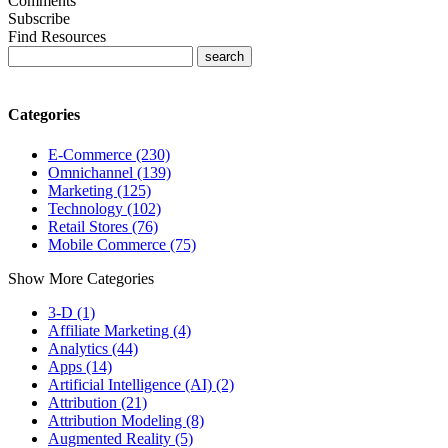
Comments
Subscribe
Find Resources
Categories
E-Commerce (230)
Omnichannel (139)
Marketing (125)
Technology (102)
Retail Stores (76)
Mobile Commerce (75)
Show More Categories
3-D (1)
Affiliate Marketing (4)
Analytics (44)
Apps (14)
Artificial Intelligence (AI) (2)
Attribution (21)
Attribution Modeling (8)
Augmented Reality (5)