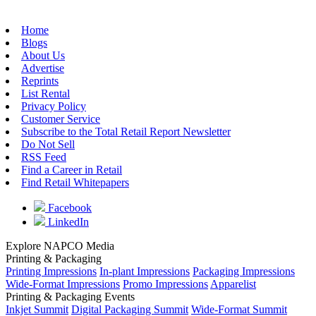
Home
Blogs
About Us
Advertise
Reprints
List Rental
Privacy Policy
Customer Service
Subscribe to the Total Retail Report Newsletter
Do Not Sell
RSS Feed
Find a Career in Retail
Find Retail Whitepapers
Facebook
LinkedIn
Explore NAPCO Media
Printing & Packaging
Printing Impressions
In-plant Impressions
Packaging Impressions
Wide-Format Impressions
Promo Impressions
Apparelist
Printing & Packaging Events
Inkjet Summit
Digital Packaging Summit
Wide-Format Summit