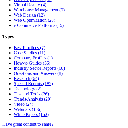
Virtual Reality (4)
Warehouse Management (9)
Web Design (12)
Web Optimization (28)
e-Commerce Platforms (15)
Types
Best Practices (7)
Case Studies (11)
Company Profiles (1)
How-to Guides (36)
Industry Sector Reports (68)
Questions and Answers (8)
Research (64)
Special Reports (182)
Technology (2)
Tips and Tools (26)
Trends/Analysis (20)
Video (24)
Webinars (156)
White Papers (162)
Have great content to share?