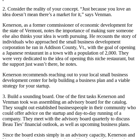
2. Consider the reality of your concept. “Just because you love an
idea doesn’t mean there’s a market for it,” says Venman.
Kenerson, as a former commissioner of economic development for
the state of Vermont, notes the importance of making sure someone
else also thinks your idea is worth pursuing. He recounts the story of
individuals who approached the small business development
corporation he ran in Addison County, Vt., with the goal of opening
a Japanese restaurant in a town with a population of 2,000. They
were very dedicated to the idea of opening this niche restaurant, but
the support just wasn’t there, he notes.
Kenerson recommends reaching out to your local small business
development center for help building a business plan and a viable
strategy for your startup.
3. Build a sounding board. One of the first tasks Kenerson and
Venman took was assembling an advisory board for the catalog.
They sought out established businesspeople in their community who
could offer advice on the startup and day-to-day running of a
company. They meet with the advisory board quarterly to discuss
Beau Ties’ financial outlook, as well as upcoming business plans.
Since the board exists simply in an advisory capacity, Kenerson and