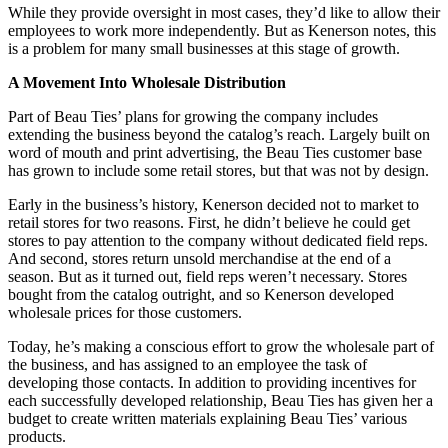
While they provide oversight in most cases, they’d like to allow their
employees to work more independently. But as Kenerson notes, this
is a problem for many small businesses at this stage of growth.
A Movement Into Wholesale Distribution
Part of Beau Ties’ plans for growing the company includes
extending the business beyond the catalog’s reach. Largely built on
word of mouth and print advertising, the Beau Ties customer base
has grown to include some retail stores, but that was not by design.
Early in the business’s history, Kenerson decided not to market to
retail stores for two reasons. First, he didn’t believe he could get
stores to pay attention to the company without dedicated field reps.
And second, stores return unsold merchandise at the end of a
season. But as it turned out, field reps weren’t necessary. Stores
bought from the catalog outright, and so Kenerson developed
wholesale prices for those customers.
Today, he’s making a conscious effort to grow the wholesale part of
the business, and has assigned to an employee the task of
developing those contacts. In addition to providing incentives for
each successfully developed relationship, Beau Ties has given her a
budget to create written materials explaining Beau Ties’ various
products.