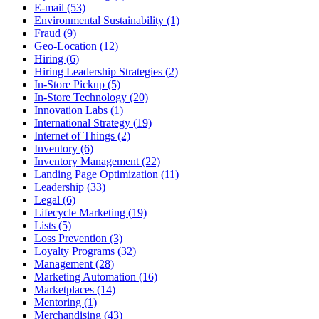
E-mail (53)
Environmental Sustainability (1)
Fraud (9)
Geo-Location (12)
Hiring (6)
Hiring Leadership Strategies (2)
In-Store Pickup (5)
In-Store Technology (20)
Innovation Labs (1)
International Strategy (19)
Internet of Things (2)
Inventory (6)
Inventory Management (22)
Landing Page Optimization (11)
Leadership (33)
Legal (6)
Lifecycle Marketing (19)
Lists (5)
Loss Prevention (3)
Loyalty Programs (32)
Management (28)
Marketing Automation (16)
Marketplaces (14)
Mentoring (1)
Merchandising (43)