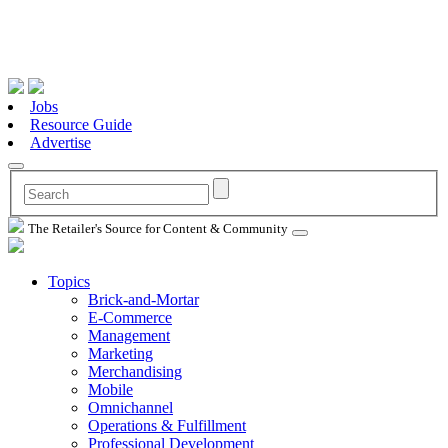
Jobs
Resource Guide
Advertise
The Retailer's Source for Content & Community
Topics
Brick-and-Mortar
E-Commerce
Management
Marketing
Merchandising
Mobile
Omnichannel
Operations & Fulfillment
Professional Development