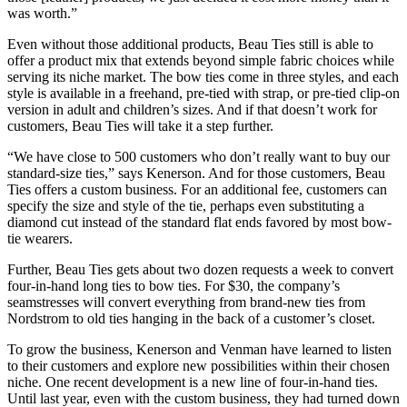
was worth.”
Even without those additional products, Beau Ties still is able to
offer a product mix that extends beyond simple fabric choices while
serving its niche market. The bow ties come in three styles, and each
style is available in a freehand, pre-tied with strap, or pre-tied clip-on
version in adult and children’s sizes. And if that doesn’t work for
customers, Beau Ties will take it a step further.
“We have close to 500 customers who don’t really want to buy our
standard-size ties,” says Kenerson. And for those customers, Beau
Ties offers a custom business. For an additional fee, customers can
specify the size and style of the tie, perhaps even substituting a
diamond cut instead of the standard flat ends favored by most bow-
tie wearers.
Further, Beau Ties gets about two dozen requests a week to convert
four-in-hand long ties to bow ties. For $30, the company’s
seamstresses will convert everything from brand-new ties from
Nordstrom to old ties hanging in the back of a customer’s closet.
To grow the business, Kenerson and Venman have learned to listen
to their customers and explore new possibilities within their chosen
niche. One recent development is a new line of four-in-hand ties.
Until last year, even with the custom business, they had turned down