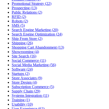
Promotional Strategy (22)
Prospecting (13)
Public Relations (2)
RFID (2)
Robots (2)
SMS (5)
Search Engine Marketing (20)
Search Engine Optimization (24)
Ship From Store (2)
Shipping (26)
Shopping Cart Abandonment (13)
Showrooming (4)
Site Search (16)
Social Commerce (11)
Social Media Marketing (56)
Software (24)
Startups (2)
Store Associates (9)
Store Design (4)
Subscription Commerce (5)
Supply Chain (29)
Systems Integration (11)
Training (1)
Usability (10)
User Experience (62)