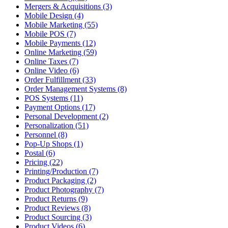
Mergers & Acquisitions (3)
Mobile Design (4)
Mobile Marketing (55)
Mobile POS (7)
Mobile Payments (12)
Online Marketing (59)
Online Taxes (7)
Online Video (6)
Order Fulfillment (33)
Order Management Systems (8)
POS Systems (11)
Payment Options (17)
Personal Development (2)
Personalization (51)
Personnel (8)
Pop-Up Shops (1)
Postal (6)
Pricing (22)
Printing/Production (7)
Product Packaging (2)
Product Photography (7)
Product Returns (9)
Product Reviews (8)
Product Sourcing (3)
Product Videos (6)