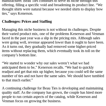
manufacturer. Beau Ties continues to serve its niche through this
offering, filling a specific void and broadening its product line. “We
thought shirts were natural because we needed shirts to display bow
ties,” says Kenerson.
Challenges: Prices and Staffing
Managing this niche business is not without its challenges. Despite
their varied product mix, one of the problems Kenerson and Venman
faced in the past year was a slip in the pricing mix. Although sales
were going well, revenue appeared lower than it ought to have been.
As it turns out, they gradually had removed some higher-priced
items without replacing them, which eventually took its toll on the
company’s bottom line.
“We started to wonder why our sales weren’t what we had
anticipated them to be,” Kenerson recalls. “We had to quickly
readjust and get that mix up higher, because you could sell the same
number of ties and not have the same sales. We should have tumbled
to that much earlier.”
A continuing challenge for Beau Ties is developing and maintaining
quality staff. As the company has grown, the couple has hired more
people to run certain aspects of the catalog, while Kenerson and
Venman focus on growing the business.