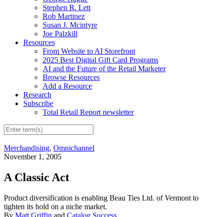
Stephen R. Lett
Rob Martinez
Susan J. Mcintyre
Joe Palzkill
Resources
From Website to AI Storefront
2025 Best Digital Gift Card Programs
AI and the Future of the Retail Marketer
Browse Resources
Add a Resource
Research
Subscribe
Total Retail Report newsletter
Merchandising
,
Omnichannel
November 1, 2005
A Classic Act
Product diversification is enabling Beau Ties Ltd. of Vermont to
tighten its hold on a niche market.
By
Matt Griffin
and
Catalog Success