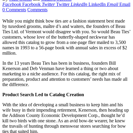
Facebook
Facebook
Twitter
Twitter
LinkedIn
LinkedIn
Email
Email
0 Comments
Comments
While you might think bow ties are a fashion statement best made
by tuxedoed grooms, maître d’s and waiters, the founders of Beau
Ties Ltd. of Vermont would disagree with you. So would Beau Ties’
customers, whose love of the butterfly-shaped neckwear has
allowed this catalog to grow from a one-page flier mailed to 3,500
names in 1993 to a 56-page book with annual sales in excess of $2
million.
In the 13 years Beau Ties has been in business, founders Bill
Kenerson and Deb Venman have learned a thing or two about
marketing to a niche audience. For this catalog, the right mix of
preparation, product and attention to customers’ needs has made all
the difference.
Product Search Led to Catalog Creation
With the idea of developing a small business to keep him and his
wife busy in their impending retirement, Kenerson, then heading up
the Addison County Economic Development Corp., thought he’d
kill two birds with one stone. As an avid bow-tie wearer, he knew
the travails of hunting through menswear stores searching for bow
ties that suited him.