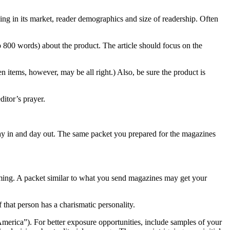
ning in its market, reader demographics and size of readership. Often
 800 words) about the product. The article should focus on the
en items, however, may be all right.) Also, be sure the product is
ditor’s prayer.
e day in and day out. The same packet you prepared for the magazines
mming. A packet similar to what you send magazines may get your
that person has a charismatic personality.
erica”). For better exposure opportunities, include samples of your