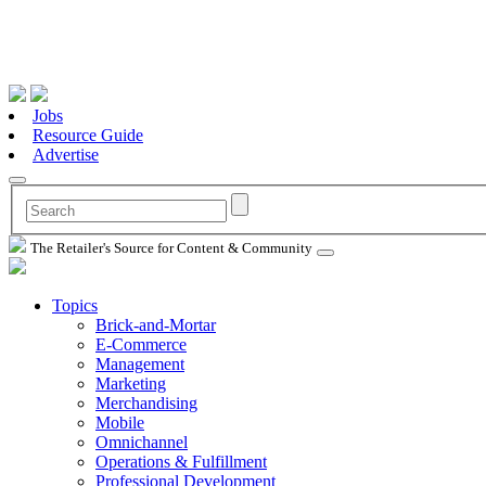
Jobs
Resource Guide
Advertise
The Retailer's Source for Content & Community
Topics
Brick-and-Mortar
E-Commerce
Management
Marketing
Merchandising
Mobile
Omnichannel
Operations & Fulfillment
Professional Development