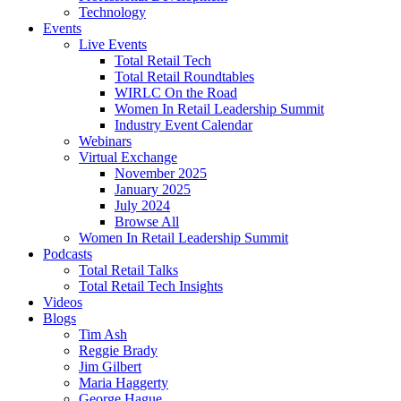
Technology
Events
Live Events
Total Retail Tech
Total Retail Roundtables
WIRLC On the Road
Women In Retail Leadership Summit
Industry Event Calendar
Webinars
Virtual Exchange
November 2025
January 2025
July 2024
Browse All
Women In Retail Leadership Summit
Podcasts
Total Retail Talks
Total Retail Tech Insights
Videos
Blogs
Tim Ash
Reggie Brady
Jim Gilbert
Maria Haggerty
George Hague