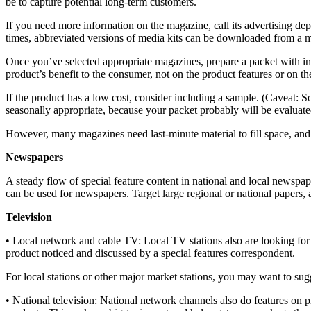
be to capture potential long-term customers.
If you need more information on the magazine, call its advertising dep
times, abbreviated versions of media kits can be downloaded from a 
Once you’ve selected appropriate magazines, prepare a packet with in
product’s benefit to the consumer, not on the product features or on t
If the product has a low cost, consider including a sample. (Caveat: So
seasonally appropriate, because your packet probably will be evaluated i
However, many magazines need last-minute material to fill space, and i
Newspapers
A steady flow of special feature content in national and local newspap
can be used for newspapers. Target large regional or national papers, 
Television
• Local network and cable TV: Local TV stations also are looking for
product noticed and discussed by a special features correspondent.
For local stations or other major market stations, you may want to su
• National television: National network channels also do features on