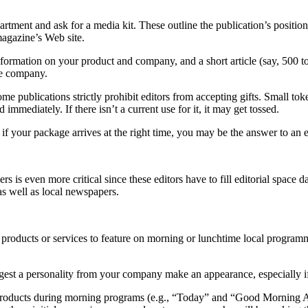
artment and ask for a media kit. These outline the publication’s positio
magazine’s Web site.
formation on your product and company, and a short article (say, 500 to
he company.
me publications strictly prohibit editors from accepting gifts. Small tok
mmediately. If there isn’t a current use for it, it may get tossed.
f your package arrives at the right time, you may be the answer to an e
ers is even more critical since these editors have to fill editorial spac
as well as local newspapers.
 products or services to feature on morning or lunchtime local progra
ggest a personality from your company make an appearance, especially if 
 products during morning programs (e.g., “Today” and “Good Morning Am