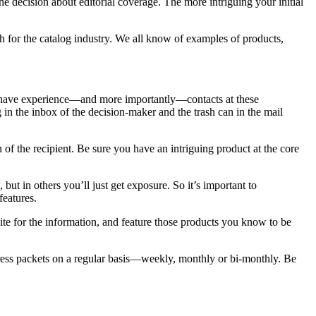
 decision about editorial coverage. The more intriguing your initial
 for the catalog industry. We all know of examples of products,
ll have experience—and more importantly—contacts at these
in the inbox of the decision-maker and the trash can in the mail
 the recipient. Be sure you have an intriguing product at the core
ut in others you’ll just get exposure. So it’s important to
eatures.
ite for the information, and feature those products you know to be
d press packets on a regular basis—weekly, monthly or bi-monthly. Be