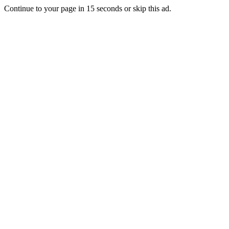
Continue to your page in
15
seconds or
skip this ad
.