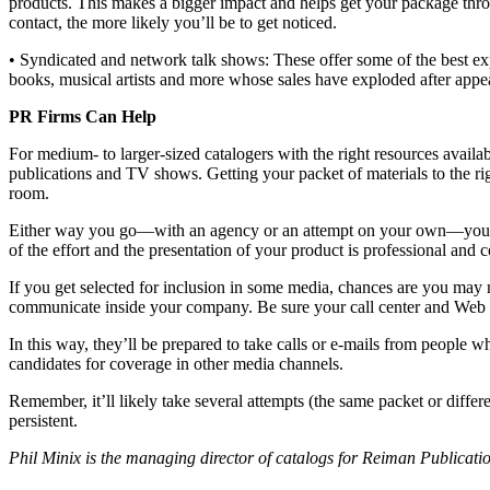
products. This makes a bigger impact and helps get your package throu
contact, the more likely you’ll be to get noticed.
• Syndicated and network talk shows: These offer some of the best ex
books, musical artists and more whose sales have exploded after appe
PR Firms Can Help
For medium- to larger-sized catalogers with the right resources ava
publications and TV shows. Getting your packet of materials to the ri
room.
Either way you go—with an agency or an attempt on your own—your pack
of the effort and the presentation of your product is professional and 
If you get selected for inclusion in some media, chances are you may n
communicate inside your company. Be sure your call center and Web s
In this way, they’ll be prepared to take calls or e-mails from people 
candidates for coverage in other media channels.
Remember, it’ll likely take several attempts (the same packet or diffe
persistent.
Phil Minix is the managing director of catalogs for Reiman Publica