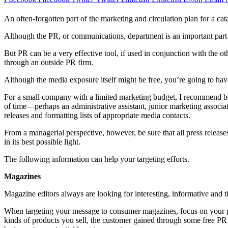
An often-forgotten part of the marketing and circulation plan for a cat
Although the PR, or communications, department is an important part o
But PR can be a very effective tool, if used in conjunction with the 
through an outside PR firm.
Although the media exposure itself might be free, you’re going to h
For a small company with a limited marketing budget, I recommend beg
of time—perhaps an administrative assistant, junior marketing associat
releases and formatting lists of appropriate media contacts.
From a managerial perspective, however, be sure that all press releas
in its best possible light.
The following information can help your targeting efforts.
Magazines
Magazine editors always are looking for interesting, informative and t
When targeting your message to consumer magazines, focus on your prod
kinds of products you sell, the customer gained through some free PR m