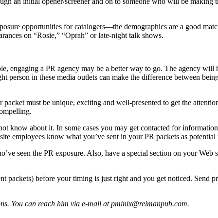
gh an initial opener/screener and on to someone who will be making the
posure opportunities for catalogers—the demographics are a good match
arances on “Rosie,” “Oprah” or late-night talk shows.
ilable, engaging a PR agency may be a better way to go. The agency wi
ght person in these media outlets can make the difference between being 
et must be unique, exciting and well-presented to get the attention of
compelling.
ot know about it. In some cases you may get contacted for information, b
ite employees know what you’ve sent in your PR packets as potential f
who’ve seen the PR exposure. Also, have a special section on your Web s
rent packets) before your timing is just right and you get noticed. Sen
tions. You can reach him via e-mail at pminix@reimanpub.com.