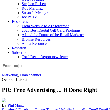
Stephen R. Lett
Rob Martinez
Susan J. Mcintyre
Joe Palzkill
Resources
From Website to AI Storefront
2025 Best Digital Gift Card Programs
AI and the Future of the Retail Marketer
Browse Resources
Add a Resource
Research
Subscribe
Total Retail Report newsletter
Marketing
,
Omnichannel
October 1, 2002
PR: Free Advertising ... If Done Right
By
Phil Minix
Facebook
Facebook
Twitter
Twitter
LinkedIn
LinkedIn
Email
Email