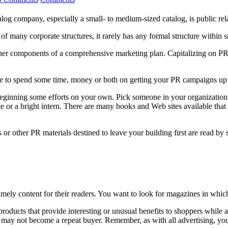
alog company, especially a small- to medium-sized catalog, is public rel
f many corporate structures, it rarely has any formal structure within 
other components of a comprehensive marketing plan. Capitalizing on PR 
ave to spend some time, money or both on getting your PR campaigns up
inning some efforts on your own. Pick someone in your organization who
e or a bright intern. There are many books and Web sites available that 
es or other PR materials destined to leave your building first are read
imely content for their readers. You want to look for magazines in whic
ucts that provide interesting or unusual benefits to shoppers while also
ay not become a repeat buyer. Remember, as with all advertising, you’re