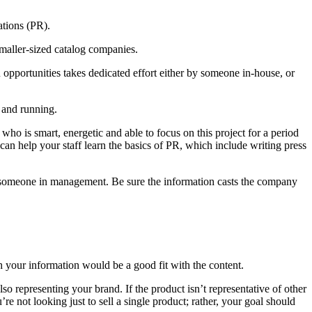
ations (PR).
smaller-sized catalog companies.
opportunities takes dedicated effort either by someone in-house, or
 and running.
 is smart, energetic and able to focus on this project for a period
can help your staff learn the basics of PR, which include writing press
 by someone in management. Be sure the information casts the company
h your information would be a good fit with the content.
 representing your brand. If the product isn’t representative of other
 not looking just to sell a single product; rather, your goal should