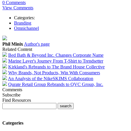
0 Comments
View Comments
Categories:
Branding
Omnichannel
Phil Minix
Author's page
Related Content
Bed Bath & Beyond Inc. Changes Corporate Name
Marine Layer's Journey From T-Shirt to Trendsetter
Kirkland's Rebrands to The Brand House Collective
Why Brands, Not Products, Win With Consumers
An Analysis of the NikeSKIMS Collaboration
Qurate Retail Group Rebrands to QVC Group, Inc.
Comments
Subscribe
Find Resources
Categories