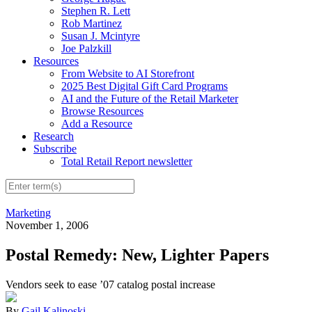
Stephen R. Lett
Rob Martinez
Susan J. Mcintyre
Joe Palzkill
Resources
From Website to AI Storefront
2025 Best Digital Gift Card Programs
AI and the Future of the Retail Marketer
Browse Resources
Add a Resource
Research
Subscribe
Total Retail Report newsletter
Marketing
November 1, 2006
Postal Remedy: New, Lighter Papers
Vendors seek to ease ’07 catalog postal increase
By
Gail Kalinoski