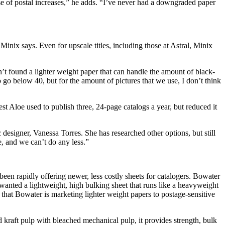
se of postal increases,” he adds. “I’ve never had a downgraded paper
nix says. Even for upscale titles, including those at Astral, Minix
sn’t found a lighter weight paper that can handle the amount of black-
 go below 40, but for the amount of pictures that we use, I don’t think
st Aloe used to publish three, 24-page catalogs a year, but reduced it
designer, Vanessa Torres. She has researched other options, but still
ne, and we can’t do any less.”
een rapidly offering newer, less costly sheets for catalogers. Bowater
wanted a lightweight, high bulking sheet that runs like a heavyweight
that Bowater is marketing lighter weight papers to postage-sensitive
 kraft pulp with bleached mechanical pulp, it provides strength, bulk