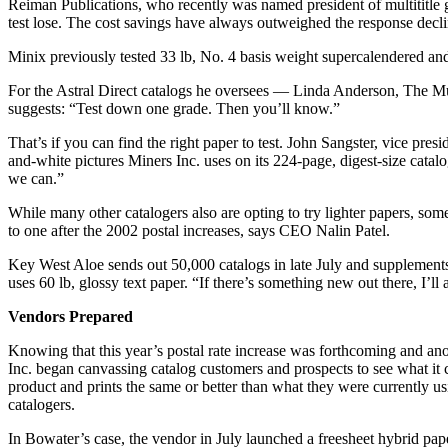
Reiman Publications, who recently was named president of multititle g
test lose. The cost savings have always outweighed the response decli
Minix previously tested 33 lb, No. 4 basis weight supercalendered and
For the Astral Direct catalogs he oversees — Linda Anderson, The Musi
suggests: “Test down one grade. Then you’ll know.”
That’s if you can find the right paper to test. John Sangster, vice pre
and-white pictures Miners Inc. uses on its 224-page, digest-size catal
we can.”
While many other catalogers also are opting to try lighter papers, som
to one after the 2002 postal increases, says CEO Nalin Patel.
Key West Aloe sends out 50,000 catalogs in late July and supplements t
uses 60 lb, glossy text paper. “If there’s something new out there, I’ll
Vendors Prepared
Knowing that this year’s postal rate increase was forthcoming and ano
Inc. began canvassing catalog customers and prospects to see what it 
product and prints the same or better than what they were currently u
catalogers.
In Bowater’s case, the vendor in July launched a freesheet hybrid pap