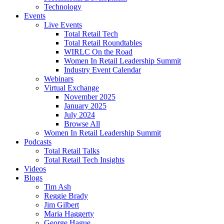
Technology
Events
Live Events
Total Retail Tech
Total Retail Roundtables
WIRLC On the Road
Women In Retail Leadership Summit
Industry Event Calendar
Webinars
Virtual Exchange
November 2025
January 2025
July 2024
Browse All
Women In Retail Leadership Summit
Podcasts
Total Retail Talks
Total Retail Tech Insights
Videos
Blogs
Tim Ash
Reggie Brady
Jim Gilbert
Maria Haggerty
George Hague