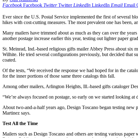
Facebook
Facebook
Twitter
Twitter
LinkedIn
LinkedIn
Email
Email
Ever since the U.S. Postal Service implemented the first of several bl
hikes with cost-cutting measures. The most prevalent one has been, and
Many mailers have trimmed about as much as they can over the years f
another postage increase earlier this year, testing out lighter paper g
St. Meinrad, Ind.-based religious gifts mailer Abbey Press about six
Wilhite. He tried several configurations previously, but decided that
coated.
Of the tests, “We received the response we had hoped for in the catal
for the inner portions of those same three catalogs this fall.
Among other mailers, Arlington Heights, Ill.-based gifts cataloger De
“We’re always focused on postage, so early on we started looking at d
About two-and-a-half years ago, Design Toscano began testing new pape
Martinez says.
Test All the Time
Mailers such as Design Toscano and others are testing various paper we