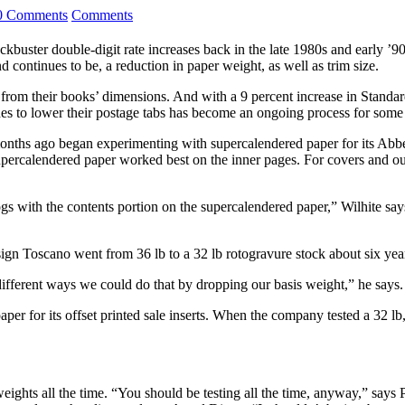
0 Comments
Comments
ockbuster double-digit rate increases back in the late 1980s and early 
 continues to be, a reduction in paper weight, as well as trim size.
rom their books’ dimensions. And with a 9 percent increase in Standar
rades to lower their postage tabs has become an ongoing process for some
 months ago began experimenting with supercalendered paper for its Ab
 supercalendered paper worked best on the inner pages. For covers and o
ogs with the contents portion on the supercalendered paper,” Wilhite sa
sign Toscano went from 36 lb to a 32 lb rotogravure stock about six year
ifferent ways we could do that by dropping our basis weight,” he says.
r for its offset printed sale inserts. When the company tested a 32 lb,
ights all the time. “You should be testing all the time, anyway,” says P