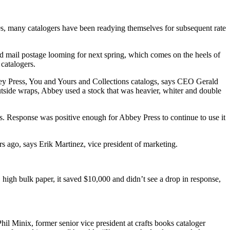
’90s, many catalogers have been readying themselves for subsequent rate
d mail postage looming for next spring, which comes on the heels of
 catalogers.
bey Press, You and Yours and Collections catalogs, says CEO Gerald
utside wraps, Abbey used a stock that was heavier, whiter and double
ys. Response was positive enough for Abbey Press to continue to use it
s ago, says Erik Martinez, vice president of marketing.
 high bulk paper, it saved $10,000 and didn’t see a drop in response,
hil Minix, former senior vice president at crafts books cataloger