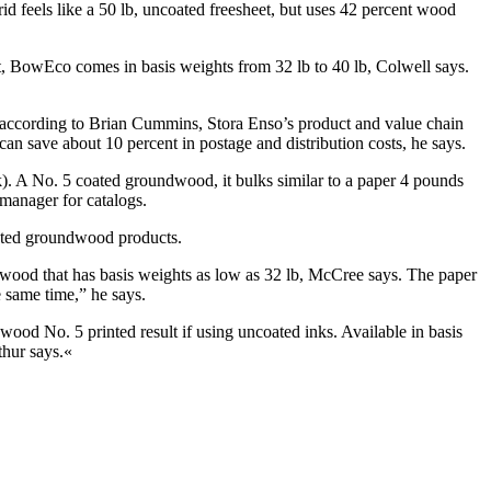
id feels like a 50 lb, uncoated freesheet, but uses 42 percent wood
, BowEco comes in basis weights from 32 lb to 40 lb, Colwell says.
, according to Brian Cummins, Stora Enso’s product and value chain
can save about 10 percent in postage and distribution costs, he says.
). A No. 5 coated groundwood, it bulks similar to a paper 4 pounds
manager for catalogs.
oated groundwood products.
ndwood that has basis weights as low as 32 lb, McCree says. The paper
he same time,” he says.
 No. 5 printed result if using uncoated inks. Available in basis
thur says.«