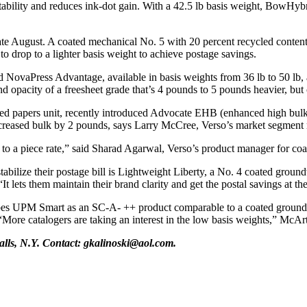
intability and reduces ink-dot gain. With a 42.5 lb basis weight, BowHybr
e August. A coated mechanical No. 5 with 20 percent recycled content
 to drop to a lighter basis weight to achieve postage savings.
ed NovaPress Advantage, available in basis weights from 36 lb to 50 lb
d opacity of a freesheet grade that’s 4 pounds to 5 pounds heavier, but 
red papers unit, recently introduced Advocate EHB (enhanced high bulk
 increased bulk by 2 pounds, says Larry McCree, Verso’s market segment 
e to a piece rate,” said Sharad Agarwal, Verso’s product manager for c
tabilize their postage bill is Lightweight Liberty, a No. 4 coated grou
“It lets them maintain their brand clarity and get the postal savings at t
 UPM Smart as an SC-A- ++ product comparable to a coated groundwood
. “More catalogers are taking an interest in the low basis weights,” McAr
Falls, N.Y. Contact: gkalinoski@aol.com.