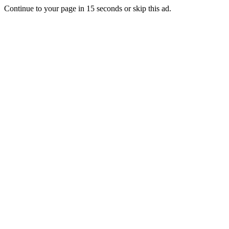
Continue to your page in
15
seconds or
skip this ad
.