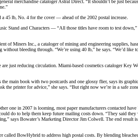
eneral merchandise cataloger Astral Direct. “It shouldn’t be just becau
ne.”
 a 45 lb, No. 4 for the cover — ahead of the 2002 postal increase.
c Stand and Characters — “All those titles have room to test down,” Mi
sident of Miners Inc., a cataloger of mining and engineering supplies, ha
og without bleeding through. “We’re using 40 lb,” he says. “We’d like to
e are just reducing circulation. Miami-based cosmetics cataloger Key We
he main book with two postcards and one glossy flier, says its graphic 
 ask the printer for advice,” she says. “But right now we’re in a safe zo
ther one in 2007 is looming, most paper manufacturers contacted have b
could do to help them keep future mailing costs down. “They said they 
sing,” says Bowater’s Marketing Director Jim Colwell. The end result is 
er called BowHybrid to address high postal costs. By blending bleached