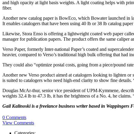
and high opacity at light basis weights. A light coating helps with pr
fiber.
Another new catalog paper is BowEco, which Bowater launched in lat
It enables catalogers that have been using 40 lb or 38 lb catalog paper
Likewise, Stora Enso is offering a lightweight coated web paper call
manager for publication papers. The product offers the same caliper an
Verso Paper, formerly Inter-national Paper’s coated and supercalende
heavier, compared to Verso’s traditional high bulk offering that had
They could also “optimize postal costs, going from a piece/pound rat
Another new Verso product aimed at catalogers looking to lighten or s
is suited to catalogers who need high-end clarity to show fine details. 
Douglas McAr-thur, senior vice president of UPM-Kymmene, describes
weights 32.4 lb to 47.3 lb, it has the brightness of a No. 4, he claims
Gail Kalinoski is a freelance business writer based in Wappingers 
0 Comments
View Comments
Categories: