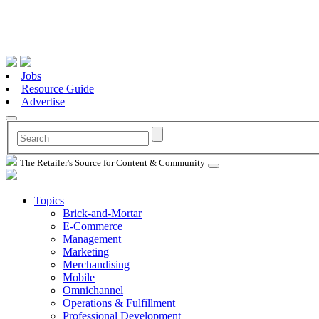
Jobs
Resource Guide
Advertise
The Retailer's Source for Content & Community
Topics
Brick-and-Mortar
E-Commerce
Management
Marketing
Merchandising
Mobile
Omnichannel
Operations & Fulfillment
Professional Development