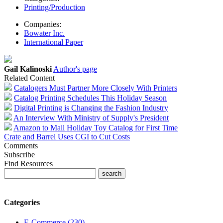
Printing/Production
Companies:
Bowater Inc.
International Paper
Gail Kalinoski
Author's page
Related Content
Catalogers Must Partner More Closely With Printers
Catalog Printing Schedules This Holiday Season
Digital Printing is Changing the Fashion Industry
An Interview With Ministry of Supply's President
Amazon to Mail Holiday Toy Catalog for First Time
Crate and Barrel Uses CGI to Cut Costs
Comments
Subscribe
Find Resources
Categories
E-Commerce (230)