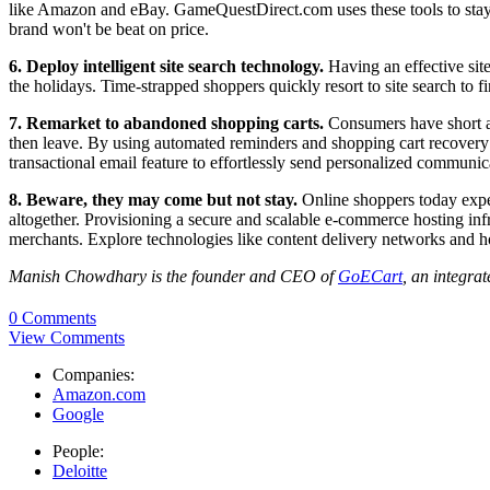
like Amazon and eBay. GameQuestDirect.com uses these tools to stay h
brand won't be beat on price.
6. Deploy intelligent site search
technology.
Having an effective site
the holidays. Time-strapped shoppers quickly resort to site search to f
7. Remarket to abandoned shopping carts.
Consumers have short att
then leave. By using automated reminders and shopping cart recovery 
transactional email feature to effortlessly send personalized commun
8. Beware, they may come but not stay.
Online shoppers today expect
altogether. Provisioning a secure and scalable e-commerce hosting infra
merchants. Explore technologies like content delivery networks and h
Manish Chowdhary is the founder and CEO of
GoECart
, an integra
0 Comments
View Comments
Companies:
Amazon.com
Google
People:
Deloitte