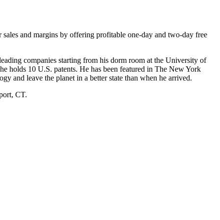
ir sales and margins by offering profitable one-day and two-day free
-leading companies starting from his dorm room at the University of
d he holds 10 U.S. patents. He has been featured in The New York
ogy and leave the planet in a better state than when he arrived.
port, CT.