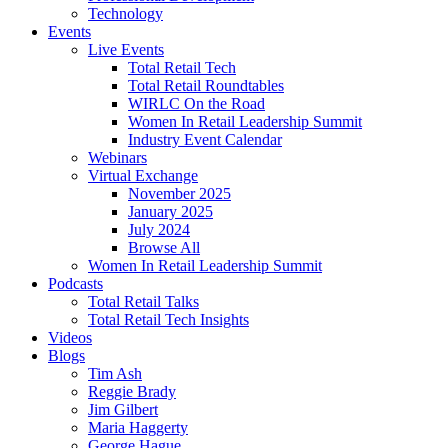
Technology
Events
Live Events
Total Retail Tech
Total Retail Roundtables
WIRLC On the Road
Women In Retail Leadership Summit
Industry Event Calendar
Webinars
Virtual Exchange
November 2025
January 2025
July 2024
Browse All
Women In Retail Leadership Summit
Podcasts
Total Retail Talks
Total Retail Tech Insights
Videos
Blogs
Tim Ash
Reggie Brady
Jim Gilbert
Maria Haggerty
George Hague