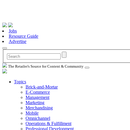
Jobs
Resource Guide
Advertise
The Retailer's Source for Content & Community
Topics
Brick-and-Mortar
E-Commerce
Management
Marketing
Merchandising
Mobile
Omnichannel
Operations & Fulfillment
Professional Development