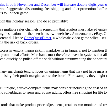
 sales in both November and December will increase double-digits year-o
 of aggressive discounting, free shipping and other promotional offers.
ts to up their game.
ction this holiday season (and do so profitably:
 multiple sales channels is something that retailers must take advantag
pping destinations — the merchants own websites, Amazon.com, eBay, Goo
otential. Hence
GameQuestDirect
, a wholesale video game seller, use
g the risk of back orders.
xcess inventory means risking markdowns in January, not to mention the 
nd promotional efforts. Merchants must therefore invest in systems that a
 can quickly be pulled off the shelf without circumventing the opportuni
 many merchants tend to focus on unique items that may not have mass a
mpromising their profit margins across the board. For example, they mi
ll unique, hard-to-compare items may consider including the cost of shi
nd rollerblades to teens and young adults, offers free shipping for life 
tools that make product price adjustments, retailers can monitor and r