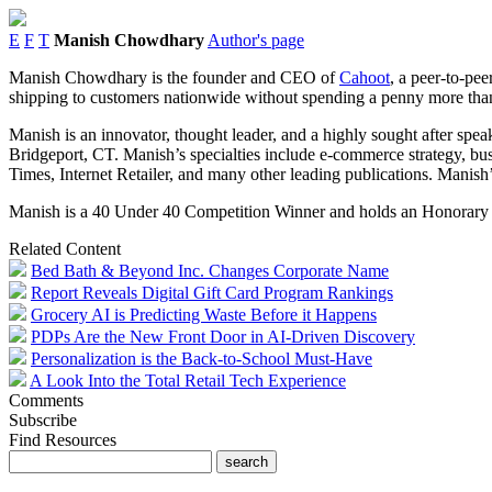
E
F
T
Manish Chowdhary
Author's page
Manish Chowdhary is the founder and CEO of
Cahoot
, a peer-to-pe
shipping to customers nationwide without spending a penny more tha
Manish is an innovator, thought leader, and a highly sought after spe
Bridgeport, CT. Manish’s specialties include e-commerce strategy, bu
Times, Internet Retailer, and many other leading publications. Manish’s
Manish is a 40 Under 40 Competition Winner and holds an Honorary Do
Related Content
Bed Bath & Beyond Inc. Changes Corporate Name
Report Reveals Digital Gift Card Program Rankings
Grocery AI is Predicting Waste Before it Happens
PDPs Are the New Front Door in AI-Driven Discovery
Personalization is the Back-to-School Must-Have
A Look Into the Total Retail Tech Experience
Comments
Subscribe
Find Resources