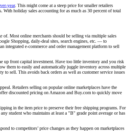
ver-year
. This might come at a steep price for smaller retailers
 With holiday sales accounting for as much as 30 percent of total
e of. Most online merchants should be selling via multiple sales
gle Shopping, daily-deal sites, search engines, etc. — to
s an integrated e-commerce and order management platform to sell
up front capital investment. Have too little inventory and you risk
llow them to easily and automatically juggle inventory across multiple
ty to sell. This avoids back orders as well as customer service issues
ppeal. Retailers selling on popular online marketplaces have the
ght offer discounted pricing on Amazon and Buy.com to quickly move
pping in the item price to preserve their free shipping programs. For
to any student who maintains at least a "B" grade point average or has
espond to competitors’ price changes as they happen on marketplaces