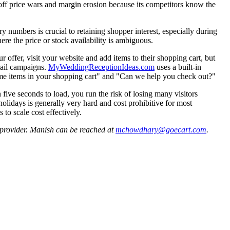
off price wars and margin erosion because its competitors know the
ry numbers is crucial to retaining shopper interest, especially during
ere the price or stock availability is ambiguous.
offer, visit your website and add items to their shopping cart, but
mail campaigns.
MyWeddingReceptionIdeas.com
uses a built-in
some items in your shopping cart" and "Can we help you check out?"
five seconds to load, you run the risk of losing many visitors
 holidays is generally very hard and cost prohibitive for most
o scale cost effectively.
provider. Manish can be reached at
mchowdhary@goecart.com
.