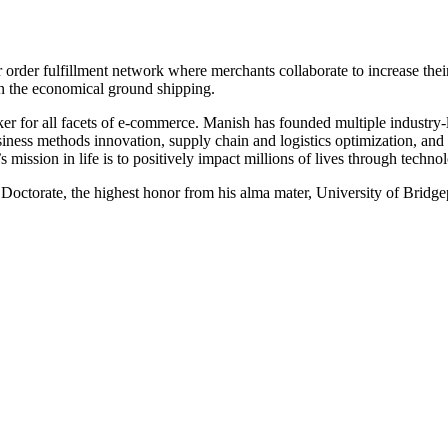
er order fulfillment network where merchants collaborate to increase the
n the economical ground shipping.
aker for all facets of e-commerce. Manish has founded multiple industry
siness methods innovation, supply chain and logistics optimization, an
 mission in life is to positively impact millions of lives through technol
ctorate, the highest honor from his alma mater, University of Bridge