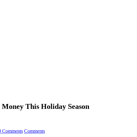
e Money This Holiday Season
0 Comments
Comments