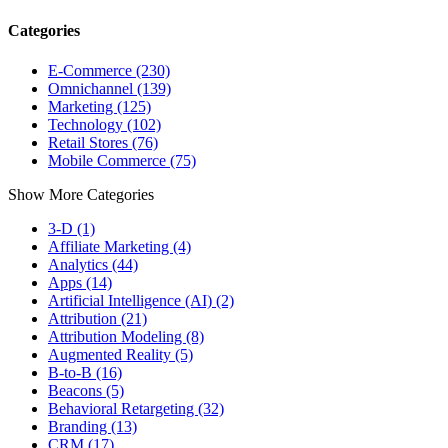
Categories
E-Commerce (230)
Omnichannel (139)
Marketing (125)
Technology (102)
Retail Stores (76)
Mobile Commerce (75)
Show More Categories
3-D (1)
Affiliate Marketing (4)
Analytics (44)
Apps (14)
Artificial Intelligence (AI) (2)
Attribution (21)
Attribution Modeling (8)
Augmented Reality (5)
B-to-B (16)
Beacons (5)
Behavioral Retargeting (32)
Branding (13)
CRM (17)