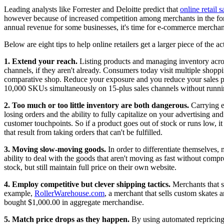
Leading analysts like Forrester and Deloitte predict that
online retail
however because of increased competition among merchants in the form
annual revenue for some businesses, it's time for e-commerce merchan
Below are eight tips to help online retailers get a larger piece of the a
1. Extend your reach.
Listing products and managing inventory across
channels, if they aren't already. Consumers today visit multiple sho
comparative shop. Reduce your exposure and you reduce your sales p
10,000 SKUs simultaneously on 15-plus sales channels without runnin
2. Too much or too little inventory are both dangerous.
Carrying e
losing orders and the ability to fully capitalize on your advertising a
customer touchpoints. So if a product goes out of stock or runs low, it
that result from taking orders that can't be fulfilled.
3. Moving slow-moving goods.
In order to differentiate themselves,
ability to deal with the goods that aren't moving as fast without co
stock, but still maintain full price on their own website.
4. Employ competitive but clever shipping tactics.
Merchants that se
example,
RollerWarehouse.com
, a merchant that sells custom skates a
bought $1,000.00 in aggregate merchandise.
5. Match price drops as they happen.
By using automated repricing 