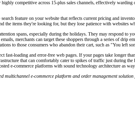
ighly competitive across 15-plus sales channels, effectively warding 
 search feature on your website that reflects current pricing and invento
ind the items they're looking for, but they lose patience with websites wh
ention spans, especially during the holidays. They may respond to your 
emails, merchants can target these shoppers through a series of drip e
ications to those consumers who abandon their cart, such as "You left 
 fast-loading and error-free web pages. If your pages take longer than 
structure that can comfortably cater to spikes of traffic just during the
osted e-commerce platforms with sound technology architecture as ways t
ted multichannel e-commerce platform and order management solution 