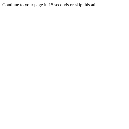
Continue to your page in
15
seconds or
skip this ad
.