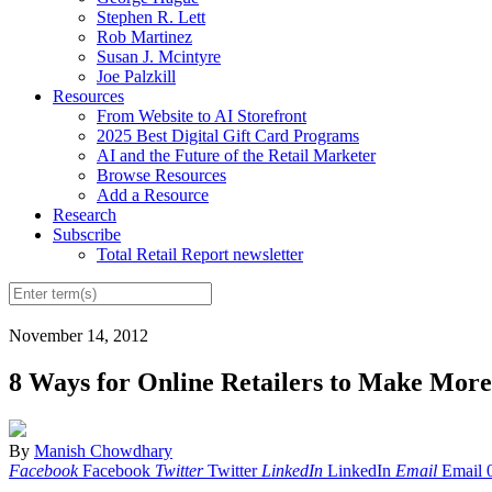
Stephen R. Lett
Rob Martinez
Susan J. Mcintyre
Joe Palzkill
Resources
From Website to AI Storefront
2025 Best Digital Gift Card Programs
AI and the Future of the Retail Marketer
Browse Resources
Add a Resource
Research
Subscribe
Total Retail Report newsletter
November 14, 2012
8 Ways for Online Retailers to Make Mor
By
Manish Chowdhary
Facebook
Facebook
Twitter
Twitter
LinkedIn
LinkedIn
Email
Email