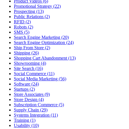
Product Videos (6)
Promotional Strategy (22)
Prospecting (13)
Public Relations (2)
RFID (2)
Robots (2)
SMS (5)
Search Engine Marketing (20)
Search Engine Optimization (24)
Ship From Store (2)
Shipping (26)
Shopping Cart Abandonment (13)
Showrooming (4)
Site Search (16)
Social Commerce (11)
Social Media Marketing (56)
Software (24)
Startups (2)
Store Associates (9)
Store Design (4)
Subscription Commerce (5)
Supply Chain (29)
Systems Integration (11)
Training (1)
Usability (10)