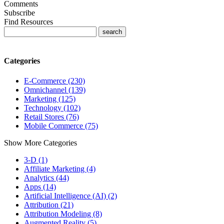
Comments
Subscribe
Find Resources
Categories
E-Commerce (230)
Omnichannel (139)
Marketing (125)
Technology (102)
Retail Stores (76)
Mobile Commerce (75)
Show More Categories
3-D (1)
Affiliate Marketing (4)
Analytics (44)
Apps (14)
Artificial Intelligence (AI) (2)
Attribution (21)
Attribution Modeling (8)
Augmented Reality (5)