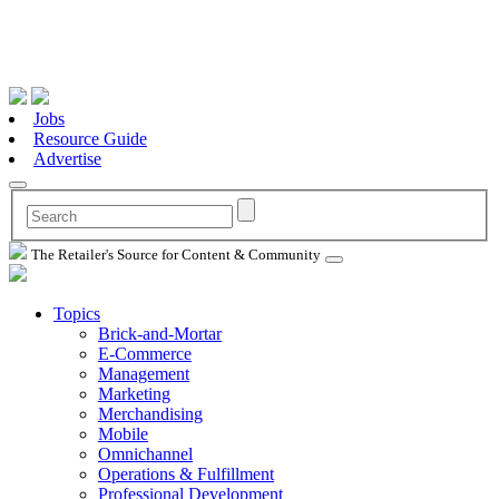
Jobs
Resource Guide
Advertise
The Retailer's Source for Content & Community
Topics
Brick-and-Mortar
E-Commerce
Management
Marketing
Merchandising
Mobile
Omnichannel
Operations & Fulfillment
Professional Development