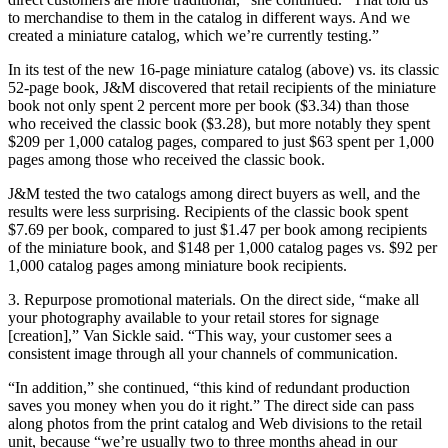
to merchandise to them in the catalog in different ways. And we
created a miniature catalog, which we’re currently testing.”
In its test of the new 16-page miniature catalog (above) vs. its classic
52-page book, J&M discovered that retail recipients of the miniature
book not only spent 2 percent more per book ($3.34) than those
who received the classic book ($3.28), but more notably they spent
$209 per 1,000 catalog pages, compared to just $63 spent per 1,000
pages among those who received the classic book.
J&M tested the two catalogs among direct buyers as well, and the
results were less surprising. Recipients of the classic book spent
$7.69 per book, compared to just $1.47 per book among recipients
of the miniature book, and $148 per 1,000 catalog pages vs. $92 per
1,000 catalog pages among miniature book recipients.
3. Repurpose promotional materials. On the direct side, “make all
your photography available to your retail stores for signage
[creation],” Van Sickle said. “This way, your customer sees a
consistent image through all your channels of communication.
“In addition,” she continued, “this kind of redundant production
saves you money when you do it right.” The direct side can pass
along photos from the print catalog and Web divisions to the retail
unit, because “we’re usually two to three months ahead in our