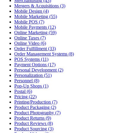
Merchandising (43)
Mergers & Acquisitions (3)
Mobile Design (4)
Mobile Marketing (55)
Mobile POS (7)
Mobile Payments (12)
Online Marketing (59)
Online Taxes (7)
Online Video (6)
Order Fulfillment (33)
Order Management Systems (8)
POS Systems (11)
Payment Options (17)
Personal Development (2)
Personalization (51)
Personnel (8)
Pop-Up Shops (1)
Postal (6)
Pricing (22)
Printing/Production (7)
Product Packaging (2)
Product Photography (7)
Product Returns (9)
Product Reviews (8)
Product Sourcing (3)