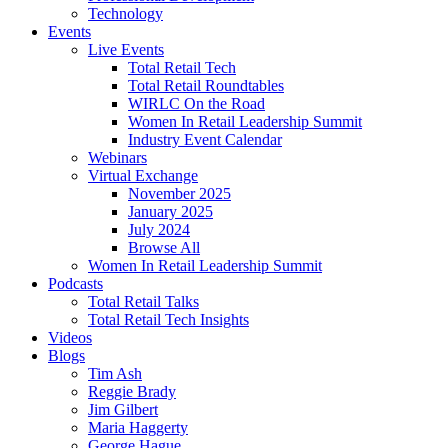
Technology
Events
Live Events
Total Retail Tech
Total Retail Roundtables
WIRLC On the Road
Women In Retail Leadership Summit
Industry Event Calendar
Webinars
Virtual Exchange
November 2025
January 2025
July 2024
Browse All
Women In Retail Leadership Summit
Podcasts
Total Retail Talks
Total Retail Tech Insights
Videos
Blogs
Tim Ash
Reggie Brady
Jim Gilbert
Maria Haggerty
George Hague