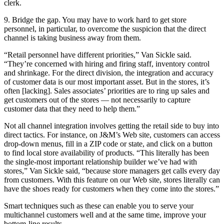
clerk.
9. Bridge the gap. You may have to work hard to get store
personnel, in particular, to overcome the suspicion that the direct
channel is taking business away from them.
“Retail personnel have different priorities,” Van Sickle said.
“They’re concerned with hiring and firing staff, inventory control
and shrinkage. For the direct division, the integration and accuracy
of customer data is our most important asset. But in the stores, it’s
often [lacking]. Sales associates’ priorities are to ring up sales and
get customers out of the stores — not necessarily to capture
customer data that they need to help them.”
Not all channel integration involves getting the retail side to buy into
direct tactics. For instance, on J&M’s Web site, customers can access
drop-down menus, fill in a ZIP code or state, and click on a button
to find local store availability of products. “This literally has been
the single-most important relationship builder we’ve had with
stores,” Van Sickle said, “because store managers get calls every day
from customers. With this feature on our Web site, stores literally can
have the shoes ready for customers when they come into the stores.”
Smart techniques such as these can enable you to serve your
multichannel customers well and at the same time, improve your
bottom-line results.