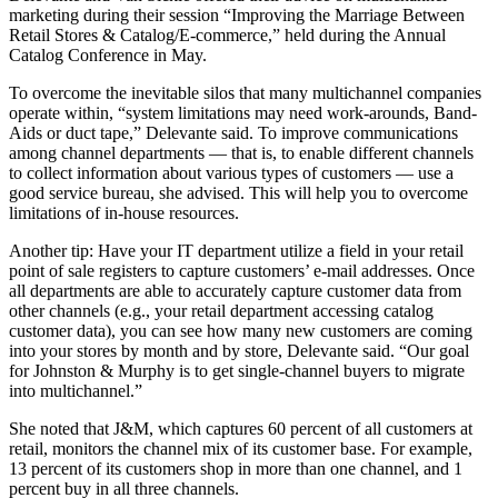
marketing during their session “Improving the Marriage Between
Retail Stores & Catalog/E-commerce,” held during the Annual
Catalog Conference in May.
To overcome the inevitable silos that many multichannel companies
operate within, “system limitations may need work-arounds, Band-
Aids or duct tape,” Delevante said. To improve communications
among channel departments — that is, to enable different channels
to collect information about various types of customers — use a
good service bureau, she advised. This will help you to overcome
limitations of in-house resources.
Another tip: Have your IT department utilize a field in your retail
point of sale registers to capture customers’ e-mail addresses. Once
all departments are able to accurately capture customer data from
other channels (e.g., your retail department accessing catalog
customer data), you can see how many new customers are coming
into your stores by month and by store, Delevante said. “Our goal
for Johnston & Murphy is to get single-channel buyers to migrate
into multichannel.”
She noted that J&M, which captures 60 percent of all customers at
retail, monitors the channel mix of its customer base. For example,
13 percent of its customers shop in more than one channel, and 1
percent buy in all three channels.