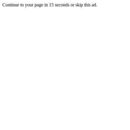
Continue to your page in
15
seconds or
skip this ad
.