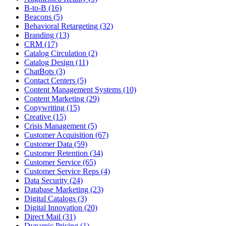
B-to-B (16)
Beacons (5)
Behavioral Retargeting (32)
Branding (13)
CRM (17)
Catalog Circulation (2)
Catalog Design (11)
ChatBots (3)
Contact Centers (5)
Content Management Systems (10)
Content Marketing (29)
Copywriting (15)
Creative (15)
Crisis Management (5)
Customer Acquisition (67)
Customer Data (59)
Customer Retention (34)
Customer Service (65)
Customer Service Reps (4)
Data Security (24)
Database Marketing (23)
Digital Catalogs (3)
Digital Innovation (20)
Direct Mail (31)
Dynamic Pricing (1)