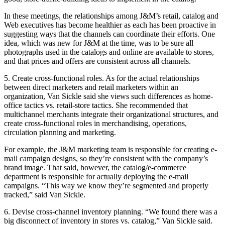
In these meetings, the relationships among J&M’s retail, catalog and
Web executives has become healthier as each has been proactive in
suggesting ways that the channels can coordinate their efforts. One
idea, which was new for J&M at the time, was to be sure all
photographs used in the catalogs and online are available to stores,
and that prices and offers are consistent across all channels.
5. Create cross-functional roles. As for the actual relationships
between direct marketers and retail marketers within an
organization, Van Sickle said she views such differences as home-
office tactics vs. retail-store tactics. She recommended that
multichannel merchants integrate their organizational structures, and
create cross-functional roles in merchandising, operations,
circulation planning and marketing.
For example, the J&M marketing team is responsible for creating e-
mail campaign designs, so they’re consistent with the company’s
brand image. That said, however, the catalog/e-commerce
department is responsible for actually deploying the e-mail
campaigns. “This way we know they’re segmented and properly
tracked,” said Van Sickle.
6. Devise cross-channel inventory planning. “We found there was a
big disconnect of inventory in stores vs. catalog,” Van Sickle said.