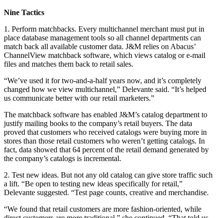
Nine Tactics
1. Perform matchbacks. Every multichannel merchant must put in
place database management tools so all channel departments can
match back all available customer data. J&M relies on Abacus’
ChannelView matchback software, which views catalog or e-mail
files and matches them back to retail sales.
“We’ve used it for two-and-a-half years now, and it’s completely
changed how we view multichannel,” Delevante said. “It’s helped
us communicate better with our retail marketers.”
The matchback software has enabled J&M’s catalog department to
justify mailing books to the company’s retail buyers. The data
proved that customers who received catalogs were buying more in
stores than those retail customers who weren’t getting catalogs. In
fact, data showed that 64 percent of the retail demand generated by
the company’s catalogs is incremental.
2. Test new ideas. But not any old catalog can give store traffic such
a lift. “Be open to testing new ideas specifically for retail,”
Delevante suggested. “Test page counts, creative and merchandise.
“We found that retail customers are more fashion-oriented, while
direct customers are more traditional,” she continued. “That told us