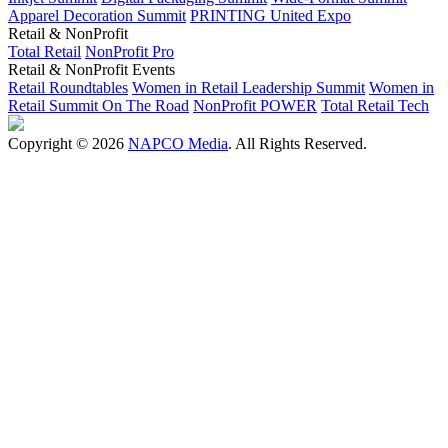
Apparel Decoration Summit
PRINTING United Expo
Retail & NonProfit
Total Retail
NonProfit Pro
Retail & NonProfit Events
Retail Roundtables
Women in Retail Leadership Summit
Women in
Retail Summit On The Road
NonProfit POWER
Total Retail Tech
Copyright © 2026
NAPCO Media
. All Rights Reserved.