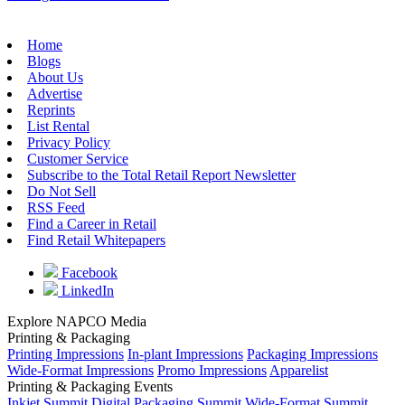
Home
Blogs
About Us
Advertise
Reprints
List Rental
Privacy Policy
Customer Service
Subscribe to the Total Retail Report Newsletter
Do Not Sell
RSS Feed
Find a Career in Retail
Find Retail Whitepapers
Facebook
LinkedIn
Explore NAPCO Media
Printing & Packaging
Printing Impressions
In-plant Impressions
Packaging Impressions
Wide-Format Impressions
Promo Impressions
Apparelist
Printing & Packaging Events
Inkjet Summit
Digital Packaging Summit
Wide-Format Summit