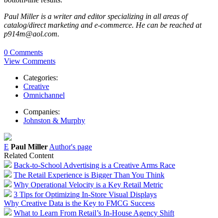
Paul Miller is a writer and editor specializing in all areas of
catalog/direct marketing and e-commerce. He can be reached at
p914m@aol.com.
0 Comments
View Comments
Categories:
Creative
Omnichannel
Companies:
Johnston & Murphy
E
Paul Miller
Author's page
Related Content
Back-to-School Advertising is a Creative Arms Race
The Retail Experience is Bigger Than You Think
Why Operational Velocity is a Key Retail Metric
3 Tips for Optimizing In-Store Visual Displays
Why Creative Data is the Key to FMCG Success
What to Learn From Retail’s In-House Agency Shift