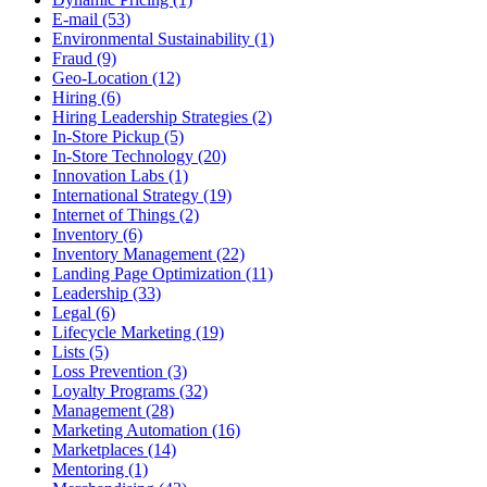
E-mail (53)
Environmental Sustainability (1)
Fraud (9)
Geo-Location (12)
Hiring (6)
Hiring Leadership Strategies (2)
In-Store Pickup (5)
In-Store Technology (20)
Innovation Labs (1)
International Strategy (19)
Internet of Things (2)
Inventory (6)
Inventory Management (22)
Landing Page Optimization (11)
Leadership (33)
Legal (6)
Lifecycle Marketing (19)
Lists (5)
Loss Prevention (3)
Loyalty Programs (32)
Management (28)
Marketing Automation (16)
Marketplaces (14)
Mentoring (1)