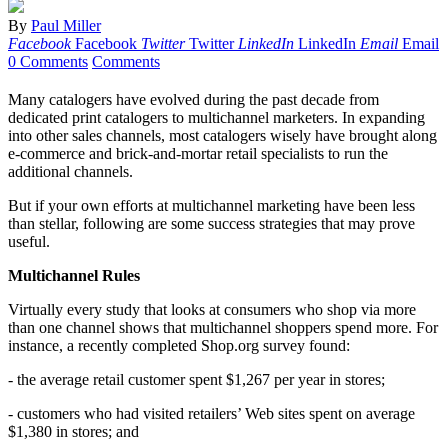
By
Paul Miller
Facebook
Facebook
Twitter
Twitter
LinkedIn
LinkedIn
Email
Email
0 Comments
Comments
Many catalogers have evolved during the past decade from
dedicated print catalogers to multichannel marketers. In expanding
into other sales channels, most catalogers wisely have brought along
e-commerce and brick-and-mortar retail specialists to run the
additional channels.
But if your own efforts at multichannel marketing have been less
than stellar, following are some success strategies that may prove
useful.
Multichannel Rules
Virtually every study that looks at consumers who shop via more
than one channel shows that multichannel shoppers spend more. For
instance, a recently completed Shop.org survey found:
- the average retail customer spent $1,267 per year in stores;
- customers who had visited retailers’ Web sites spent on average
$1,380 in stores; and