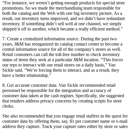
“For instance, we weren’t getting enough products for special store
promotions. So we made the merchandising team responsible for
both the catalog and the Web with one big inventory picture. As a
result, our inventory turns improved, and we didn’t have redundant
inventory. If something didn’t sell well at one channel, we simply
shipped it off to another, which became a really efficient method.”
7. Create a centralized information source. During the past two
years, J&M has reorganized its catalog contact center to become a
central information source for all of the company’s stores as well.
Retail customers can call the toll-free number to check inventory
status of items they seek at a particular J&M location. “This forces
our reps to interact with our retail stores on a daily basis,” Van
Sickle said. “We’re forcing them to interact, and as a result, they
have a better relationship.”
8. Get accurate customer data. Van Sickle recommended retail
personnel be responsible for the integration and accuracy of
customer data taken at the cash register. Specifically, she suggested
that retailers address privacy concerns by creating scripts for store
clerks.
She also recommended that you engage retail staffers in the quest for
customer data by offering them, say, $1 per customer name or e-mail
address they capture. Track your capture rates either by store or sales