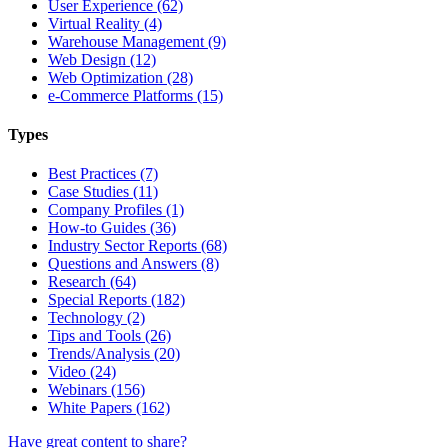
User Experience (62)
Virtual Reality (4)
Warehouse Management (9)
Web Design (12)
Web Optimization (28)
e-Commerce Platforms (15)
Types
Best Practices (7)
Case Studies (11)
Company Profiles (1)
How-to Guides (36)
Industry Sector Reports (68)
Questions and Answers (8)
Research (64)
Special Reports (182)
Technology (2)
Tips and Tools (26)
Trends/Analysis (20)
Video (24)
Webinars (156)
White Papers (162)
Have great content to share?