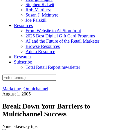
Stephen R. Lett
Rob Martinez
Susan J. Mcintyre
Joe Palzkill
Resources
From Website to AI Storefront
2025 Best Digital Gift Card Programs
AI and the Future of the Retail Marketer
Browse Resources
Add a Resource
Research
Subscribe
Total Retail Report newsletter
Marketing
,
Omnichannel
August 1, 2005
Break Down Your Barriers to
Multichannel Success
Nine takeaway tips.