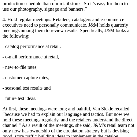
production schedule than our retail stores. So it’s easy for them to
use our photography, signage and banners.”
4. Hold regular meetings. Retailers, catalogers and e-commerce
executives need to personally communicate. J&M holds quarterly
meetings among them to review results. Specifically, J&M looks at
the following:
- catalog performance at retail,
- e-mail performance at retail,
- new-to-file rates,
- customer capture rates,
- seasonal test results and
- future test ideas.
At first, these meetings were long and painful, Van Sickle recalled,
“because we had to explain our language and tactics. But now we
hold these meetings regularly, and the retailers understand the direct
channel.” As a result of the meetings, she said, J&M’s retail team not
only now has ownership of the circulation strategy but is devising
good, store-traffic-building ideas to implement in the catalog.