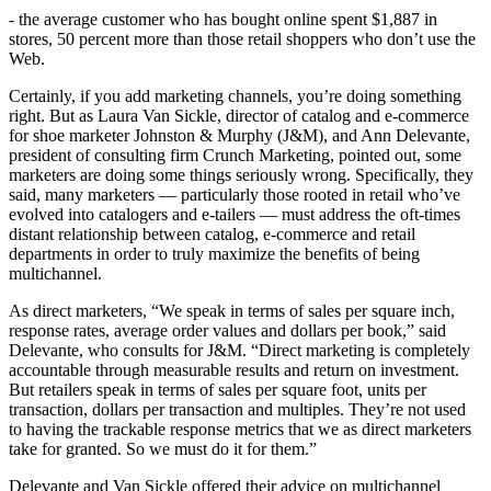
- the average customer who has bought online spent $1,887 in
stores, 50 percent more than those retail shoppers who don’t use the
Web.
Certainly, if you add marketing channels, you’re doing something
right. But as Laura Van Sickle, director of catalog and e-commerce
for shoe marketer Johnston & Murphy (J&M), and Ann Delevante,
president of consulting firm Crunch Marketing, pointed out, some
marketers are doing some things seriously wrong. Specifically, they
said, many marketers — particularly those rooted in retail who’ve
evolved into catalogers and e-tailers — must address the oft-times
distant relationship between catalog, e-commerce and retail
departments in order to truly maximize the benefits of being
multichannel.
As direct marketers, “We speak in terms of sales per square inch,
response rates, average order values and dollars per book,” said
Delevante, who consults for J&M. “Direct marketing is completely
accountable through measurable results and return on investment.
But retailers speak in terms of sales per square foot, units per
transaction, dollars per transaction and multiples. They’re not used
to having the trackable response metrics that we as direct marketers
take for granted. So we must do it for them.”
Delevante and Van Sickle offered their advice on multichannel