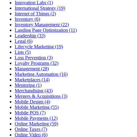
Innovation Labs (1)
International Strategy (19)
Internet of Things (2)
Inventory (6)
Inventory Management (22)
Landing Page Optimization (11)
Leadership (33)
Legal (6)
Lifecycle Marketing (19)
Lists (5)
Loss Prevention (3)
Loyalty Programs (32)
Management (28)
Marketing Automation (16)
Marketplaces (14)
Mentoring (1)
Merchandising (43)
Mergers & Acquisitions (3)
Mobile Design (4)
Mobile Marketing (55)
Mobile POS (7)
Mobile Payments (12)
Online Marketing (59)
Online Taxes (7)
Online Video (6)