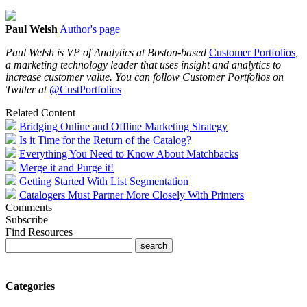
Paul Welsh
Author's page
Paul Welsh is VP of Analytics
at Boston-based
Customer Portfolios
,
a marketing technology leader that uses insight and analytics to
increase customer value. You can follow Customer Portfolios on
Twitter at
@CustPortfolios
Related Content
Bridging Online and Offline Marketing Strategy
Is it Time for the Return of the Catalog?
Everything You Need to Know About Matchbacks
Merge it and Purge it!
Getting Started With List Segmentation
Catalogers Must Partner More Closely With Printers
Comments
Subscribe
Find Resources
Categories