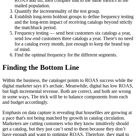
ROAS and lift, then compare that to the same metrics in the
mailed population.
Quantify the incrementality of the test group.
Establish long-term holdout groups to define frequency testing
and the long-term impact of receiving catalogs beyond strictly
the matchback period.
Frequency testing — send best customers six catalogs a year,
send low-end customers three catalogs a year. There's no need
for a catalog every month, just enough to keep the brand top
of mind.
Find the optimal frequency for the different segments.
Finding the Bottom Line
Within the business, the cataloger points to ROAS success while the
digital marketer says it’s archaic. Meanwhile, digital has low ROAS,
but high incremental revenue. Both are correct, and both are wrong
in some ways. The trick will be to balance components from each
and budget accordingly.
Emphasis on data capture is revealing that housefiles are growing at
a pace that's not being matched by growth in catalog circulation.
Marketers are cutting customers who they know intuitively should
get a catalog, but they just can’t send to them because they don’t
have enough and want to optimize ROAS. Therefore, they mail to