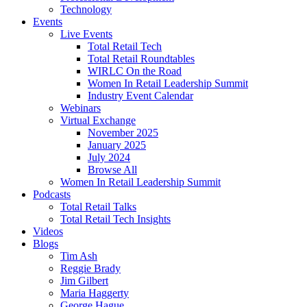
Technology
Events
Live Events
Total Retail Tech
Total Retail Roundtables
WIRLC On the Road
Women In Retail Leadership Summit
Industry Event Calendar
Webinars
Virtual Exchange
November 2025
January 2025
July 2024
Browse All
Women In Retail Leadership Summit
Podcasts
Total Retail Talks
Total Retail Tech Insights
Videos
Blogs
Tim Ash
Reggie Brady
Jim Gilbert
Maria Haggerty
George Hague