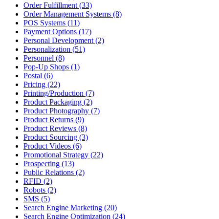
Order Fulfillment (33)
Order Management Systems (8)
POS Systems (11)
Payment Options (17)
Personal Development (2)
Personalization (51)
Personnel (8)
Pop-Up Shops (1)
Postal (6)
Pricing (22)
Printing/Production (7)
Product Packaging (2)
Product Photography (7)
Product Returns (9)
Product Reviews (8)
Product Sourcing (3)
Product Videos (6)
Promotional Strategy (22)
Prospecting (13)
Public Relations (2)
RFID (2)
Robots (2)
SMS (5)
Search Engine Marketing (20)
Search Engine Optimization (24)