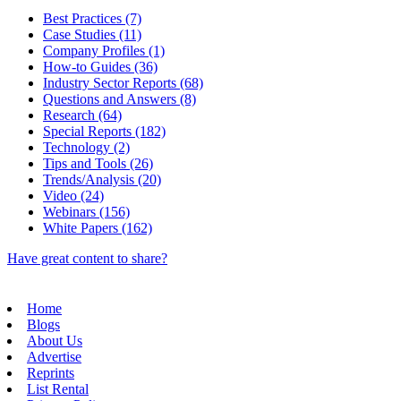
Best Practices (7)
Case Studies (11)
Company Profiles (1)
How-to Guides (36)
Industry Sector Reports (68)
Questions and Answers (8)
Research (64)
Special Reports (182)
Technology (2)
Tips and Tools (26)
Trends/Analysis (20)
Video (24)
Webinars (156)
White Papers (162)
Have great content to share?
Home
Blogs
About Us
Advertise
Reprints
List Rental