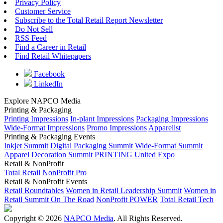
Privacy Policy
Customer Service
Subscribe to the Total Retail Report Newsletter
Do Not Sell
RSS Feed
Find a Career in Retail
Find Retail Whitepapers
Facebook
LinkedIn
Explore NAPCO Media
Printing & Packaging
Printing Impressions
In-plant Impressions
Packaging Impressions
Wide-Format Impressions
Promo Impressions
Apparelist
Printing & Packaging Events
Inkjet Summit
Digital Packaging Summit
Wide-Format Summit
Apparel Decoration Summit
PRINTING United Expo
Retail & NonProfit
Total Retail
NonProfit Pro
Retail & NonProfit Events
Retail Roundtables
Women in Retail Leadership Summit
Women in
Retail Summit On The Road
NonProfit POWER
Total Retail Tech
Copyright © 2026
NAPCO Media
. All Rights Reserved.