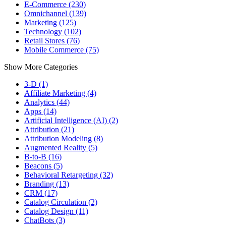
E-Commerce (230)
Omnichannel (139)
Marketing (125)
Technology (102)
Retail Stores (76)
Mobile Commerce (75)
Show More Categories
3-D (1)
Affiliate Marketing (4)
Analytics (44)
Apps (14)
Artificial Intelligence (AI) (2)
Attribution (21)
Attribution Modeling (8)
Augmented Reality (5)
B-to-B (16)
Beacons (5)
Behavioral Retargeting (32)
Branding (13)
CRM (17)
Catalog Circulation (2)
Catalog Design (11)
ChatBots (3)