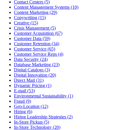
Contact Centers (5)
Content Management Systems (10)
Content Marketing (29)
Copywriting (15)
Creative (15)
Crisis Management (5)
Customer Acquisition (67)
Customer Data (59)
Customer Retention (34)
Customer Service (65)
Customer Service Reps (4)
Data Security (24)
Database Marketing (23)
Digital Catalogs (3)
Digital Innovation (20)
Direct Mail (31)
Dynamic Pricing (1)
E-mail (53)
Environmental Sustainability (1)
Fraud (9)
Geo-Location (12)
Hiring (6)
Hiring Leadership Strategies (2)
In-Store Pickup (5)
In-Store Technology (20)