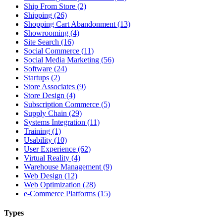
Ship From Store (2)
Shipping (26)
Shopping Cart Abandonment (13)
Showrooming (4)
Site Search (16)
Social Commerce (11)
Social Media Marketing (56)
Software (24)
Startups (2)
Store Associates (9)
Store Design (4)
Subscription Commerce (5)
Supply Chain (29)
Systems Integration (11)
Training (1)
Usability (10)
User Experience (62)
Virtual Reality (4)
Warehouse Management (9)
Web Design (12)
Web Optimization (28)
e-Commerce Platforms (15)
Types