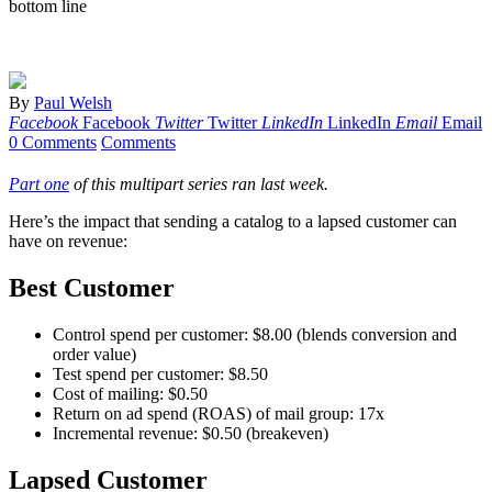
bottom line
By
Paul Welsh
Facebook
Facebook
Twitter
Twitter
LinkedIn
LinkedIn
Email
Email
0 Comments
Comments
Part one
of this multipart series ran last week.
Here’s the impact that sending a catalog to a lapsed customer can
have on revenue:
Best Customer
Control spend per customer: $8.00 (blends conversion and
order value)
Test spend per customer: $8.50
Cost of mailing: $0.50
Return on ad spend (ROAS) of mail group: 17x
Incremental revenue: $0.50 (breakeven)
Lapsed Customer