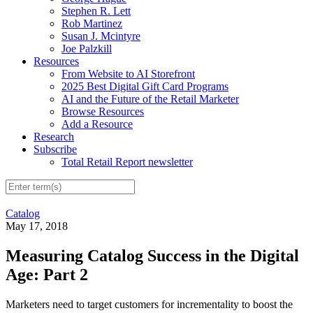
Stephen R. Lett
Rob Martinez
Susan J. Mcintyre
Joe Palzkill
Resources
From Website to AI Storefront
2025 Best Digital Gift Card Programs
AI and the Future of the Retail Marketer
Browse Resources
Add a Resource
Research
Subscribe
Total Retail Report newsletter
Catalog
May 17, 2018
Measuring Catalog Success in the Digital
Age: Part 2
Marketers need to target customers for incrementality to boost the