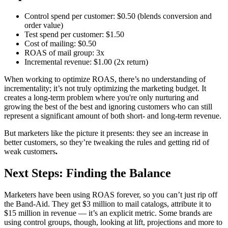
Control spend per customer: $0.50 (blends conversion and
order value)
Test spend per customer: $1.50
Cost of mailing: $0.50
ROAS of mail group: 3x
Incremental revenue: $1.00 (2x return)
When working to optimize ROAS, there’s no understanding of
incrementality; it’s not truly optimizing the marketing budget. It
creates a long-term problem where you're only nurturing and
growing the best of the best and ignoring customers who can still
represent a significant amount of both short- and long-term revenue.
But marketers like the picture it presents: they see an increase in
better customers, so they’re tweaking the rules and getting rid of
weak customers
.
Next Steps: Finding the Balance
Marketers have been using ROAS forever, so you can’t just rip off
the Band-Aid. They get $3 million to mail catalogs, attribute it to
$15 million in revenue — it’s an explicit metric. Some brands are
using control groups, though, looking at lift, projections and more to