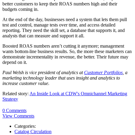
better customers to keep their ROAS numbers high and their
budgets coming in.
At the end of the day, businesses need a system that lets them pull
test and control, manage tests over time, and access detailed
reporting. They need the skill set, a database that supports it, and
analysts that can measure and support it all.
Boosted ROAS numbers aren’t cutting it anymore; management
wants bottom-line business results. So, the more these marketers can
demonstrate incrementality in revenue, the better. Their future may
depend on it.
Paul Welsh is vice president of analytics
at
Customer Portfolios
,
a
marketing technology leader that uses insight and analytics to
increase customer value.
Related story:
An Inside Look at CDW's Omnichannel Marketing
Strategy
0 Comments
View Comments
Categories:
Catalog Circulation