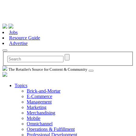
Jobs
Resource Guide
Advertise
The Retailer's Source for Content & Community
Topics
Brick-and-Mortar
E-Commerce
Management
Marketing
Merchandising
Mobile
Omnichannel
Operations & Fulfillment
Professional Development