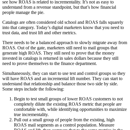
see how ROAS is related to incrementality. It’s not as easy to
understand from a revenue standpoint, but that’s how financial
people manage the pie.
Catalogs are often considered old school and ROAS falls squarely
into that category. Today’s digital marketers know that you need to
trust data, and trust lift and other metrics.
There needs to be a balanced approach to slowly migrate away from
ROAS. Out of the gate, marketers still need to mail groups that
generate high ROAS. They still need to prove that the money
invested in catalogs is returned in sales dollars because they still
need to prove themselves to the finance department.
Simultaneously, they can start to use test and control groups so they
will have ROAS and an incremental lift number. They can start to
understand that relationship and balance those two side by side.
Some steps include the following:
Begin to test small groups of lower ROAS customers to not
completely dilute the existing ROAS metric that people are
comfortable with, while identifying opportunities to maximize
true incrementality.
Pull out a small group of people from the existing, high
ROAS mail segments as a control population. Measure