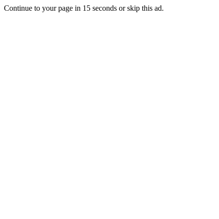
Continue to your page in
15
seconds or
skip this ad
.