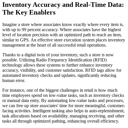
Inventory Accuracy and Real-Time Data:
The Key Enablers
Imagine a store where associates know exactly where every item is,
with up to 99 percent accuracy. Where associates have the highest
level of location precision with an optimized path to reach an item,
similar to GPS. An effective store execution system places inventory
management at the heart of all successful retail operations.
Thanks to a digital twin of your inventory, such a store is now
possible. Utilizing Radio Frequency Identification (RFID)
technology allows these systems to further enhance inventory
accuracy, visibility, and customer satisfaction. RFID tags allow for
automated inventory checks and updates, significantly reducing
human error.
For instance, one of the biggest challenges in retail is how much
time employees spend on low-value tasks, such as inventory checks
or manual data entry. By automating low-value tasks and processes,
we can free up store associates' time for more meaningful, customer-
facing activities. Intelligent tasking also helps in auto-replenishment,
task allocations based on availability, managing receiving, and other
tasks all through optimized pathing, enhancing overall efficiency.