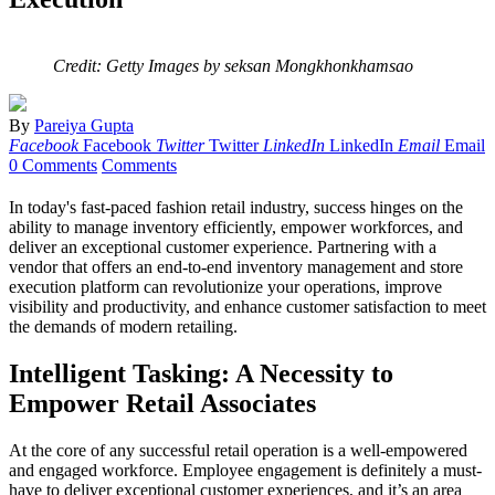
Credit: Getty Images by seksan Mongkhonkhamsao
By
Pareiya Gupta
Facebook
Facebook
Twitter
Twitter
LinkedIn
LinkedIn
Email
Email
0 Comments
Comments
In today's fast-paced fashion retail industry, success hinges on the
ability to manage inventory efficiently, empower workforces, and
deliver an exceptional customer experience. Partnering with a
vendor that offers an end-to-end inventory management and store
execution platform can revolutionize your operations, improve
visibility and productivity, and enhance customer satisfaction to meet
the demands of modern retailing.
Intelligent Tasking: A Necessity to
Empower Retail Associates
At the core of any successful retail operation is a well-empowered
and engaged workforce. Employee engagement is definitely a must-
have to deliver exceptional customer experiences, and it’s an area