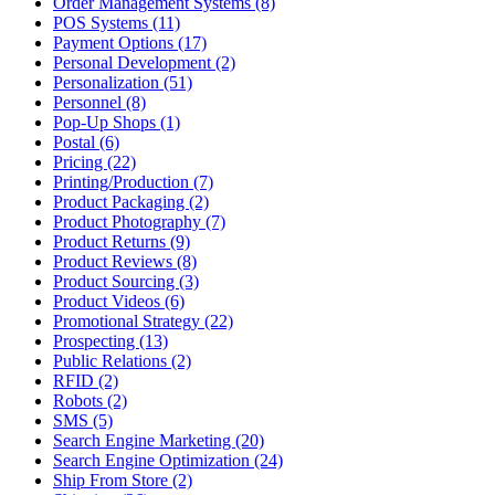
Order Management Systems (8)
POS Systems (11)
Payment Options (17)
Personal Development (2)
Personalization (51)
Personnel (8)
Pop-Up Shops (1)
Postal (6)
Pricing (22)
Printing/Production (7)
Product Packaging (2)
Product Photography (7)
Product Returns (9)
Product Reviews (8)
Product Sourcing (3)
Product Videos (6)
Promotional Strategy (22)
Prospecting (13)
Public Relations (2)
RFID (2)
Robots (2)
SMS (5)
Search Engine Marketing (20)
Search Engine Optimization (24)
Ship From Store (2)