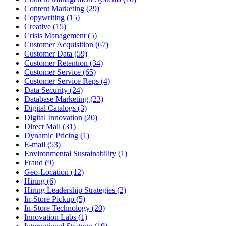
Content Marketing (29)
Copywriting (15)
Creative (15)
Crisis Management (5)
Customer Acquisition (67)
Customer Data (59)
Customer Retention (34)
Customer Service (65)
Customer Service Reps (4)
Data Security (24)
Database Marketing (23)
Digital Catalogs (3)
Digital Innovation (20)
Direct Mail (31)
Dynamic Pricing (1)
E-mail (53)
Environmental Sustainability (1)
Fraud (9)
Geo-Location (12)
Hiring (6)
Hiring Leadership Strategies (2)
In-Store Pickup (5)
In-Store Technology (20)
Innovation Labs (1)