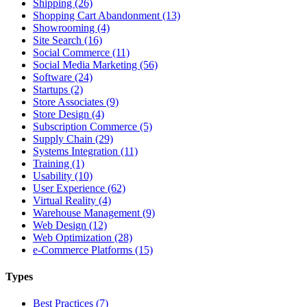
Shipping (26)
Shopping Cart Abandonment (13)
Showrooming (4)
Site Search (16)
Social Commerce (11)
Social Media Marketing (56)
Software (24)
Startups (2)
Store Associates (9)
Store Design (4)
Subscription Commerce (5)
Supply Chain (29)
Systems Integration (11)
Training (1)
Usability (10)
User Experience (62)
Virtual Reality (4)
Warehouse Management (9)
Web Design (12)
Web Optimization (28)
e-Commerce Platforms (15)
Types
Best Practices (7)