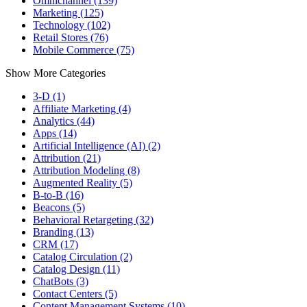
Omnichannel (139)
Marketing (125)
Technology (102)
Retail Stores (76)
Mobile Commerce (75)
Show More Categories
3-D (1)
Affiliate Marketing (4)
Analytics (44)
Apps (14)
Artificial Intelligence (AI) (2)
Attribution (21)
Attribution Modeling (8)
Augmented Reality (5)
B-to-B (16)
Beacons (5)
Behavioral Retargeting (32)
Branding (13)
CRM (17)
Catalog Circulation (2)
Catalog Design (11)
ChatBots (3)
Contact Centers (5)
Content Management Systems (10)