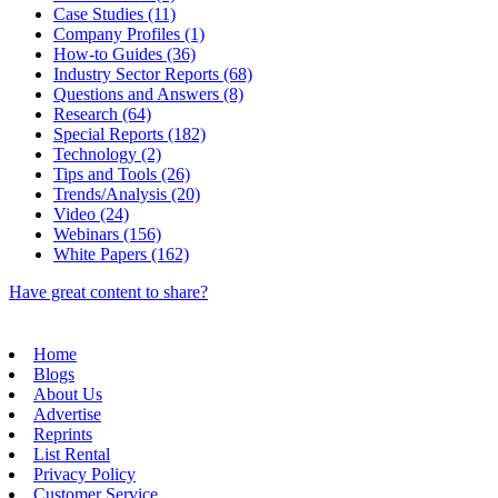
Case Studies (11)
Company Profiles (1)
How-to Guides (36)
Industry Sector Reports (68)
Questions and Answers (8)
Research (64)
Special Reports (182)
Technology (2)
Tips and Tools (26)
Trends/Analysis (20)
Video (24)
Webinars (156)
White Papers (162)
Have great content to share?
Home
Blogs
About Us
Advertise
Reprints
List Rental
Privacy Policy
Customer Service