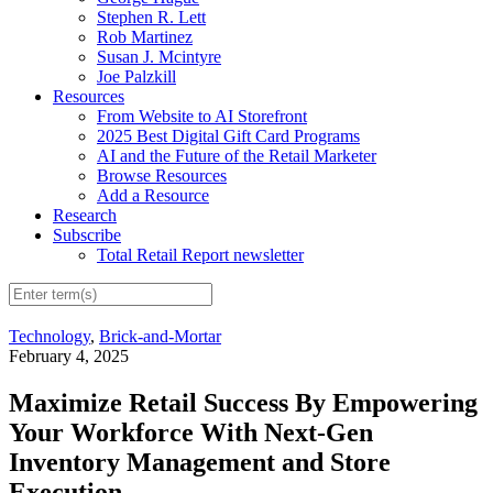
Stephen R. Lett
Rob Martinez
Susan J. Mcintyre
Joe Palzkill
Resources
From Website to AI Storefront
2025 Best Digital Gift Card Programs
AI and the Future of the Retail Marketer
Browse Resources
Add a Resource
Research
Subscribe
Total Retail Report newsletter
Technology
,
Brick-and-Mortar
February 4, 2025
Maximize Retail Success By Empowering
Your Workforce With Next-Gen
Inventory Management and Store
Execution