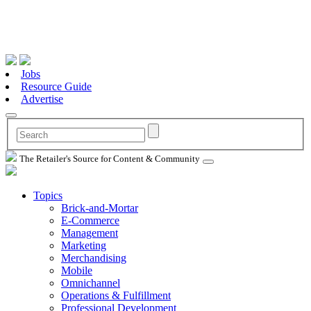
Jobs
Resource Guide
Advertise
The Retailer's Source for Content & Community
Topics
Brick-and-Mortar
E-Commerce
Management
Marketing
Merchandising
Mobile
Omnichannel
Operations & Fulfillment
Professional Development