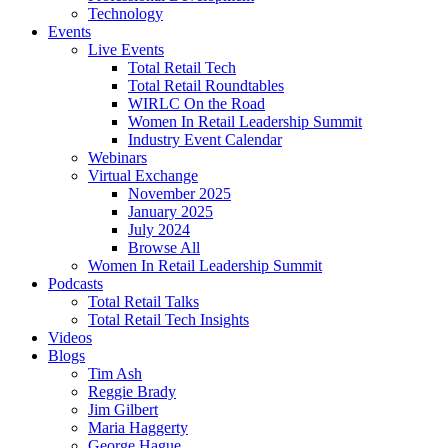
Technology
Events
Live Events
Total Retail Tech
Total Retail Roundtables
WIRLC On the Road
Women In Retail Leadership Summit
Industry Event Calendar
Webinars
Virtual Exchange
November 2025
January 2025
July 2024
Browse All
Women In Retail Leadership Summit
Podcasts
Total Retail Talks
Total Retail Tech Insights
Videos
Blogs
Tim Ash
Reggie Brady
Jim Gilbert
Maria Haggerty
George Hague