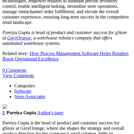
technologies, empower retailers to maintain precise inventory
control, enable intelligent tasking, streamline store operations,
manage omnichannel order fulfillment, and elevate the overall
customer experience, ensuring long-term success in the competitive
retail landscape.
Pareiya Gupta is head of product and customer success for gStore
at
GreyOrange
, a warehouse robotics company that offers
automated warehouse systems.
Related story:
How Process Management Software Helps Retailers
Boost Operational Excellence
0 Comments
View Comments
Categories:
Software
Store Associates
E
Pareiya Gupta
Author's page
Pareiya Gupta is the head of product and customer success for
gStore at GreyOrange, where she shapes the strategy and overall
product direction for the company’s retail solution. With an