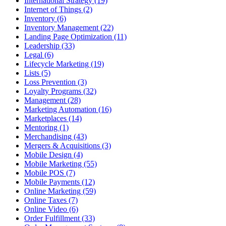
International Strategy (19)
Internet of Things (2)
Inventory (6)
Inventory Management (22)
Landing Page Optimization (11)
Leadership (33)
Legal (6)
Lifecycle Marketing (19)
Lists (5)
Loss Prevention (3)
Loyalty Programs (32)
Management (28)
Marketing Automation (16)
Marketplaces (14)
Mentoring (1)
Merchandising (43)
Mergers & Acquisitions (3)
Mobile Design (4)
Mobile Marketing (55)
Mobile POS (7)
Mobile Payments (12)
Online Marketing (59)
Online Taxes (7)
Online Video (6)
Order Fulfillment (33)