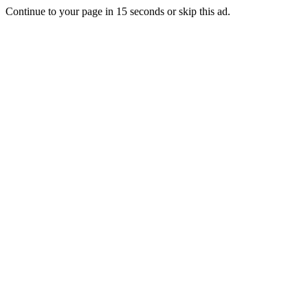
Continue to your page in
15
seconds or
skip this ad
.