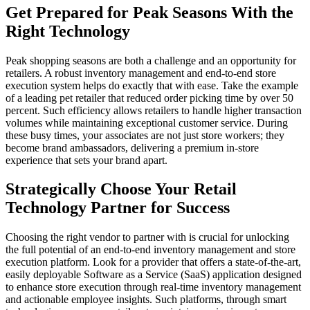
Get Prepared for Peak Seasons With the
Right Technology
Peak shopping seasons are both a challenge and an opportunity for
retailers. A robust inventory management and end-to-end store
execution system helps do exactly that with ease. Take the example
of a leading pet retailer that reduced order picking time by over 50
percent. Such efficiency allows retailers to handle higher transaction
volumes while maintaining exceptional customer service. During
these busy times, your associates are not just store workers; they
become brand ambassadors, delivering a premium in-store
experience that sets your brand apart.
Strategically Choose Your Retail
Technology Partner for Success
Choosing the right vendor to partner with is crucial for unlocking
the full potential of an end-to-end inventory management and store
execution platform. Look for a provider that offers a state-of-the-art,
easily deployable Software as a Service (SaaS) application designed
to enhance store execution through real-time inventory management
and actionable employee insights. Such platforms, through smart