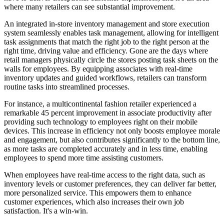
where many retailers can see substantial improvement.
An integrated in-store inventory management and store execution
system seamlessly enables task management, allowing for intelligent
task assignments that match the right job to the right person at the
right time, driving value and efficiency. Gone are the days where
retail managers physically circle the stores posting task sheets on the
walls for employees. By equipping associates with real-time
inventory updates and guided workflows, retailers can transform
routine tasks into streamlined processes.
For instance, a multicontinental fashion retailer experienced a
remarkable 45 percent improvement in associate productivity after
providing such technology to employees right on their mobile
devices. This increase in efficiency not only boosts employee morale
and engagement, but also contributes significantly to the bottom line,
as more tasks are completed accurately and in less time, enabling
employees to spend more time assisting customers.
When employees have real-time access to the right data, such as
inventory levels or customer preferences, they can deliver far better,
more personalized service. This empowers them to enhance
customer experiences, which also increases their own job
satisfaction. It's a win-win.