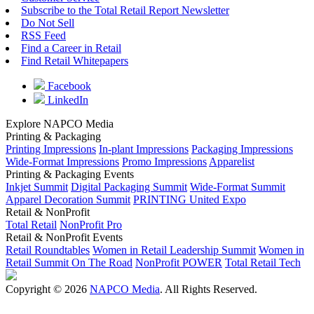
Subscribe to the Total Retail Report Newsletter
Do Not Sell
RSS Feed
Find a Career in Retail
Find Retail Whitepapers
Facebook
LinkedIn
Explore NAPCO Media
Printing & Packaging
Printing Impressions
In-plant Impressions
Packaging Impressions
Wide-Format Impressions
Promo Impressions
Apparelist
Printing & Packaging Events
Inkjet Summit
Digital Packaging Summit
Wide-Format Summit
Apparel Decoration Summit
PRINTING United Expo
Retail & NonProfit
Total Retail
NonProfit Pro
Retail & NonProfit Events
Retail Roundtables
Women in Retail Leadership Summit
Women in
Retail Summit On The Road
NonProfit POWER
Total Retail Tech
Copyright © 2026
NAPCO Media
. All Rights Reserved.