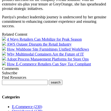
extensive six-plus year tenure at GreyOrange, she has spearheaded
pivotal strategic initiatives.
Pareiya's product leadership journey is underscored by her genuine
commitment to enhancing customer experience and ensuring
success.
Related Content
4 Ways Retailers Can Mobilize for Peak Season
AWS Outage Disrupts the Retail Industry
How Wishbone Site Furnishings Unified Workflows
Why Multimodal Containers Are the Future of IT
Adopt Process Management Platforms for Store Ops
How E-Commerce Retailers Can Stay Tax Compliant
Comments
Subscribe
Find Resources
Categories
E-Commerce (230)