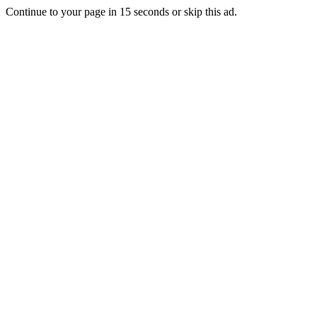
Continue to your page in
15
seconds or
skip this ad
.