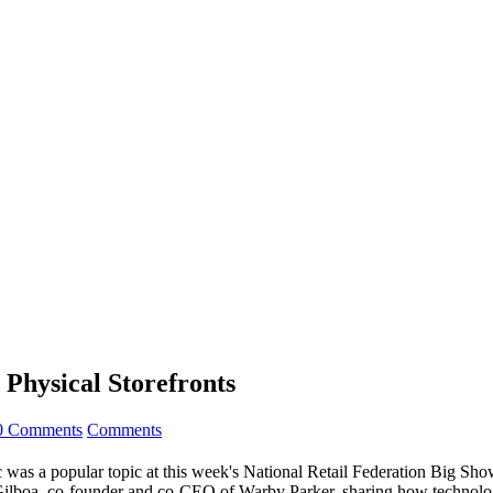
 Physical Storefronts
0 Comments
Comments
fic was a popular topic at this week's National Retail Federation Big S
 Gilboa, co-founder and co-CEO of Warby Parker, sharing how technology