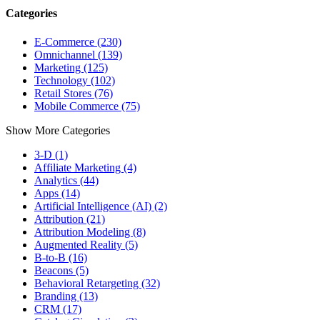
Categories
E-Commerce (230)
Omnichannel (139)
Marketing (125)
Technology (102)
Retail Stores (76)
Mobile Commerce (75)
Show More Categories
3-D (1)
Affiliate Marketing (4)
Analytics (44)
Apps (14)
Artificial Intelligence (AI) (2)
Attribution (21)
Attribution Modeling (8)
Augmented Reality (5)
B-to-B (16)
Beacons (5)
Behavioral Retargeting (32)
Branding (13)
CRM (17)