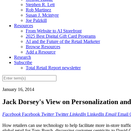
Stephen R. Lett
Rob Martinez
Susan J. Mcintyre
Joe Palzkill
Resources
From Website to AI Storefront
2025 Best Digital Gift Card Programs
AI and the Future of the Retail Marketer
Browse Resources
Add a Resource
Research
Subscribe
Total Retail Report newsletter
January 16, 2014
Jack Dorsey's View on Personalization and
Facebook
Facebook
Twitter
Twitter
LinkedIn
LinkedIn
Email
Email
How retailers can use technology to help facilitate more in-store traf
global retail for Tory Burch, discussing customer centricity to David