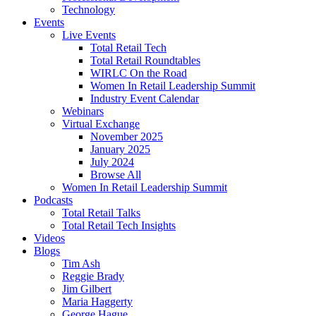
Technology
Events
Live Events
Total Retail Tech
Total Retail Roundtables
WIRLC On the Road
Women In Retail Leadership Summit
Industry Event Calendar
Webinars
Virtual Exchange
November 2025
January 2025
July 2024
Browse All
Women In Retail Leadership Summit
Podcasts
Total Retail Talks
Total Retail Tech Insights
Videos
Blogs
Tim Ash
Reggie Brady
Jim Gilbert
Maria Haggerty
George Hague