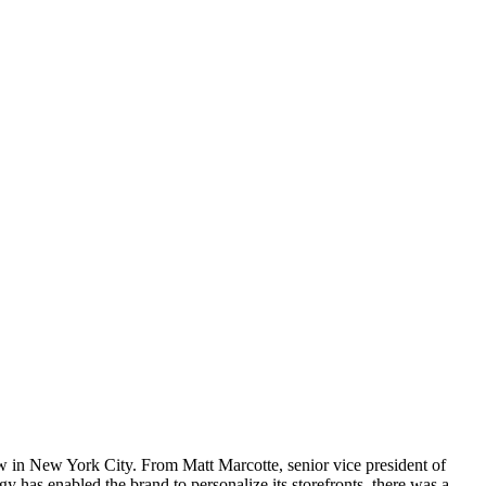
how in New York City. From Matt Marcotte, senior vice president of
 has enabled the brand to personalize its storefronts, there was a