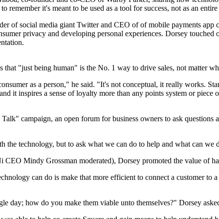
to remember it's meant to be used as a tool for success, not as an entire r
under of social media giant Twitter and CEO of of mobile payments ap
onsumer privacy and developing personal experiences. Dorsey touched o
ntation.
ves that "just being human" is the No. 1 way to drive sales, not matter wh
onsumer as a person," he said. "It's not conceptual, it really works. Sta
 and it inspires a sense of loyalty more than any points system or piece 
et's Talk" campaign, an open forum for business owners to ask questions
h the technology, but to ask what we can do to help and what can we do
Ni CEO Mindy Grossman moderated), Dorsey promoted the value of havi
technology can do is make that more efficient to connect a customer to a
single day; how do you make them viable unto themselves?" Dorsey aske