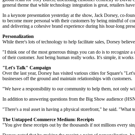
general theme that while technology integration is great, retailers have 
In a keynote presentation yesterday at the show, Jack Dorsey, co-fo
to become more personal with their customers by being mindful of c
and delivering a cohesive brand experience during his hour-long prese
Personalization
While there's lots of technology to help facilitate sales, Dorsey belie
"I think one of the most generous things you can do is to recognize a c
of their customer. Just being human really works. It's simple, it works
"Let's Talk" Campaign
Over the last year, Dorsey has visited various cities for Square's "L
businesses off the ground and maintain relationships with customers.
"We have a responsibility to our community to help them, not only wit
In addition to answering questions from the Big Show audience (HS
"There's a real asset in having a physical storefront," he said. "What 
The Untapped Commerce Medium: Receipts
"You give these receipts out by the thousands if not millions every 