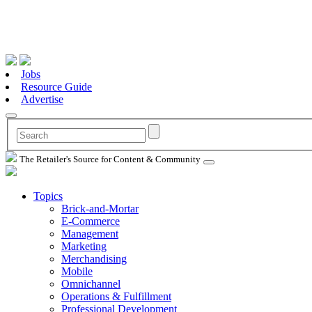
Jobs
Resource Guide
Advertise
The Retailer's Source for Content & Community
Topics
Brick-and-Mortar
E-Commerce
Management
Marketing
Merchandising
Mobile
Omnichannel
Operations & Fulfillment
Professional Development