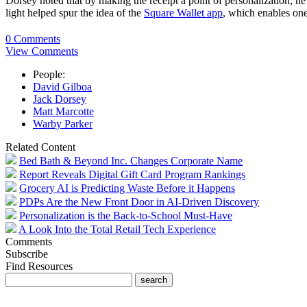
Dorsey noted that by making the receipt a point of personalization, he
light helped spur the idea of the
Square Wallet app
, which enables one
0 Comments
View Comments
People:
David Gilboa
Jack Dorsey
Matt Marcotte
Warby Parker
Related Content
Bed Bath & Beyond Inc. Changes Corporate Name
Report Reveals Digital Gift Card Program Rankings
Grocery AI is Predicting Waste Before it Happens
PDPs Are the New Front Door in AI-Driven Discovery
Personalization is the Back-to-School Must-Have
A Look Into the Total Retail Tech Experience
Comments
Subscribe
Find Resources