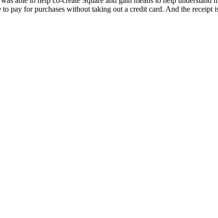
 was able to help co-create Square and gain means to help understand his
 to pay for purchases without taking out a credit card. And the receipt 