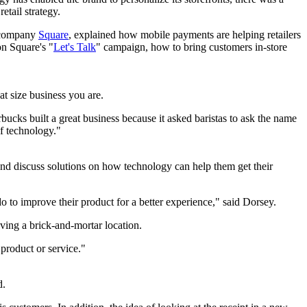
etail strategy.
p company
Square
, explained how mobile payments are helping retailers
n Square's "
Let's Talk
" campaign, how to bring customers in-store
at size business you are.
rbucks built a great business because it asked baristas to ask the name
of technology."
 and discuss solutions on how technology can help them get their
 to improve their product for a better experience," said Dorsey.
ng a brick-and-mortar location.
 product or service."
d.