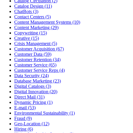
Catalog Circulation (2)
Catalog Design (11)
ChatBots (3)
Contact Centers (5)
Content Management Systems (10)
Content Marketing (29)
Copywriting (15)
Creative (15)
Crisis Management (5)
Customer Acquisition (67)
Customer Data (59)
Customer Retention (34)
Customer Service (65)
Customer Service Reps (4)
Data Security (24)
Database Marketing (23)
Digital Catalogs (3)
Digital Innovation (20)
Direct Mail (31)
Dynamic Pricing (1)
E-mail (53)
Environmental Sustainability (1)
Fraud (9)
Geo-Location (12)
Hiring (6)