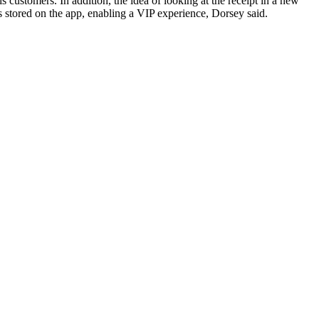
 customers. In addition, the idea of looking at the receipt in a new
is stored on the app, enabling a VIP experience, Dorsey said.