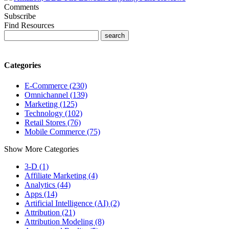
Comments
Subscribe
Find Resources
Categories
E-Commerce (230)
Omnichannel (139)
Marketing (125)
Technology (102)
Retail Stores (76)
Mobile Commerce (75)
Show More Categories
3-D (1)
Affiliate Marketing (4)
Analytics (44)
Apps (14)
Artificial Intelligence (AI) (2)
Attribution (21)
Attribution Modeling (8)