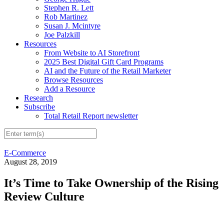
Stephen R. Lett
Rob Martinez
Susan J. Mcintyre
Joe Palzkill
Resources
From Website to AI Storefront
2025 Best Digital Gift Card Programs
AI and the Future of the Retail Marketer
Browse Resources
Add a Resource
Research
Subscribe
Total Retail Report newsletter
E-Commerce
August 28, 2019
It’s Time to Take Ownership of the Rising
Review Culture