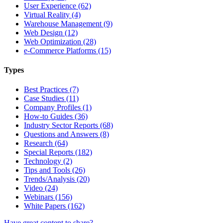
User Experience (62)
Virtual Reality (4)
Warehouse Management (9)
Web Design (12)
Web Optimization (28)
e-Commerce Platforms (15)
Types
Best Practices (7)
Case Studies (11)
Company Profiles (1)
How-to Guides (36)
Industry Sector Reports (68)
Questions and Answers (8)
Research (64)
Special Reports (182)
Technology (2)
Tips and Tools (26)
Trends/Analysis (20)
Video (24)
Webinars (156)
White Papers (162)
Have great content to share?