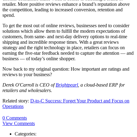
retailer. More positive reviews enhance a brand’s reputation above
the competition, leading to increased conversion, retention and
spend.
To get the most out of online reviews, businesses need to consider
solutions which allow them to fulfill the modern expectations of
customers, from same- and next-day delivery options to real-time
shipping and incredible response times. With a great reviews
strategy and the right technology in place, retailers can focus on
earning the five-star feedback needed to capture the attention — and
business — of today’s online shopper.
Now back to my original question: How important are ratings and
reviews to your business?
Derek O'Carroll is CEO of
Brightpearl
, a cloud-based ERP for
retailers and wholesalers.
Related story:
D-to-C Success: Forget Your Product and Focus on
Operations
0 Comments
View Comments
Categories: