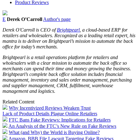
Product Reviews
E
Derek O’Carroll
Author's page
Derek O'Carroll is CEO of
Brightpearl
, a cloud-based ERP for
retailers and wholesalers. Recognized as a leading retail expert, his
mantra is to deliver on Brightpearl’s mission to automate the back
office for today’s merchants.
Brightpearl is a retail operations platform for retailers and
wholesalers with a clear mission to automate the back office so
merchants can spend their time and money growing the business.
Brightpearl’s complete back office solution includes financial
management, inventory and sales order management, purchasing
and supplier management, CRM, fulfillment, warehouse
management and logistics.
Related Content
Why Incentivized Reviews Weaken Trust
Lack of Product Details Plague Online Retailers
FTC Bans Fake Reviews: Implications for Retailers
An Analysis of the FTC’s New Rule on Fake Reviews
What (and Why) the World is Buying Online?
Amazon, BBB File Lawsuit Targeting Fake Reviews