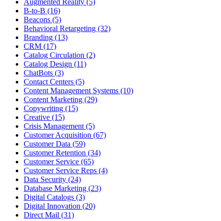
Augmented Reality (5)
B-to-B (16)
Beacons (5)
Behavioral Retargeting (32)
Branding (13)
CRM (17)
Catalog Circulation (2)
Catalog Design (11)
ChatBots (3)
Contact Centers (5)
Content Management Systems (10)
Content Marketing (29)
Copywriting (15)
Creative (15)
Crisis Management (5)
Customer Acquisition (67)
Customer Data (59)
Customer Retention (34)
Customer Service (65)
Customer Service Reps (4)
Data Security (24)
Database Marketing (23)
Digital Catalogs (3)
Digital Innovation (20)
Direct Mail (31)