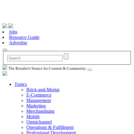
Jobs
Resource Guide
Advertise
The Retailer's Source for Content & Community
Topics
Brick-and-Mortar
E-Commerce
Management
Marketing
Merchandising
Mobile
Omnichannel
Operations & Fulfillment
Professional Development