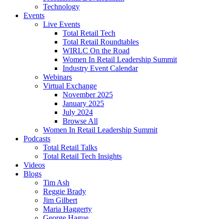
Technology
Events
Live Events
Total Retail Tech
Total Retail Roundtables
WIRLC On the Road
Women In Retail Leadership Summit
Industry Event Calendar
Webinars
Virtual Exchange
November 2025
January 2025
July 2024
Browse All
Women In Retail Leadership Summit
Podcasts
Total Retail Talks
Total Retail Tech Insights
Videos
Blogs
Tim Ash
Reggie Brady
Jim Gilbert
Maria Haggerty
George Hague