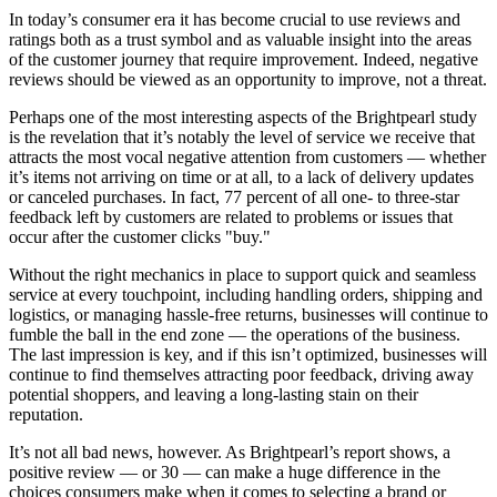
In today’s consumer era it has become crucial to use reviews and
ratings both as a trust symbol and as valuable insight into the areas
of the customer journey that require improvement. Indeed, negative
reviews should be viewed as an opportunity to improve, not a threat.
Perhaps one of the most interesting aspects of the Brightpearl study
is the revelation that it’s notably the level of service we receive that
attracts the most vocal negative attention from customers — whether
it’s items not arriving on time or at all, to a lack of delivery updates
or canceled purchases. In fact, 77 percent of all one- to three-star
feedback left by customers are related to problems or issues that
occur after the customer clicks "buy."
Without the right mechanics in place to support quick and seamless
service at every touchpoint, including handling orders, shipping and
logistics, or managing hassle-free returns, businesses will continue to
fumble the ball in the end zone — the operations of the business.
The last impression is key, and if this isn’t optimized, businesses will
continue to find themselves attracting poor feedback, driving away
potential shoppers, and leaving a long-lasting stain on their
reputation.
It’s not all bad news, however. As Brightpearl’s report shows, a
positive review — or 30 — can make a huge difference in the
choices consumers make when it comes to selecting a brand or