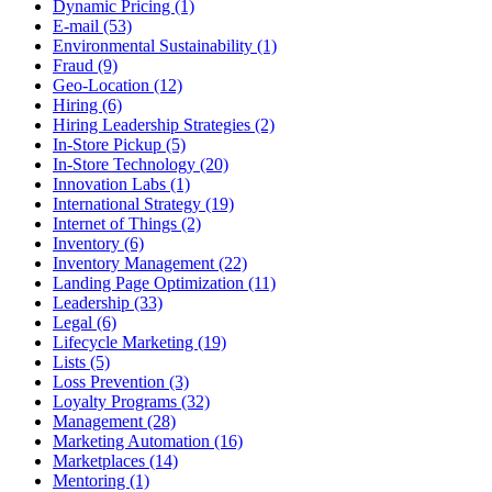
Dynamic Pricing (1)
E-mail (53)
Environmental Sustainability (1)
Fraud (9)
Geo-Location (12)
Hiring (6)
Hiring Leadership Strategies (2)
In-Store Pickup (5)
In-Store Technology (20)
Innovation Labs (1)
International Strategy (19)
Internet of Things (2)
Inventory (6)
Inventory Management (22)
Landing Page Optimization (11)
Leadership (33)
Legal (6)
Lifecycle Marketing (19)
Lists (5)
Loss Prevention (3)
Loyalty Programs (32)
Management (28)
Marketing Automation (16)
Marketplaces (14)
Mentoring (1)