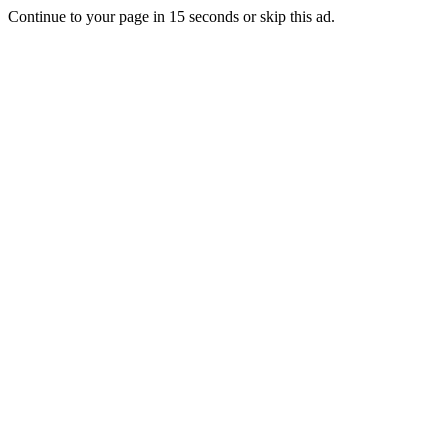
Continue to your page in
15
seconds or
skip this ad
.