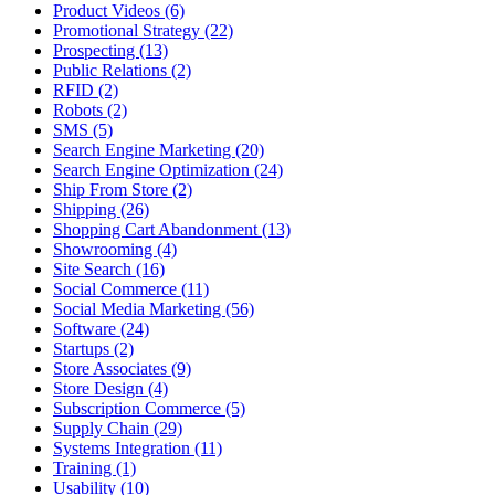
Product Videos (6)
Promotional Strategy (22)
Prospecting (13)
Public Relations (2)
RFID (2)
Robots (2)
SMS (5)
Search Engine Marketing (20)
Search Engine Optimization (24)
Ship From Store (2)
Shipping (26)
Shopping Cart Abandonment (13)
Showrooming (4)
Site Search (16)
Social Commerce (11)
Social Media Marketing (56)
Software (24)
Startups (2)
Store Associates (9)
Store Design (4)
Subscription Commerce (5)
Supply Chain (29)
Systems Integration (11)
Training (1)
Usability (10)