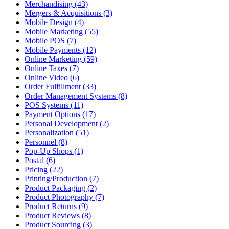
Merchandising (43)
Mergers & Acquisitions (3)
Mobile Design (4)
Mobile Marketing (55)
Mobile POS (7)
Mobile Payments (12)
Online Marketing (59)
Online Taxes (7)
Online Video (6)
Order Fulfillment (33)
Order Management Systems (8)
POS Systems (11)
Payment Options (17)
Personal Development (2)
Personalization (51)
Personnel (8)
Pop-Up Shops (1)
Postal (6)
Pricing (22)
Printing/Production (7)
Product Packaging (2)
Product Photography (7)
Product Returns (9)
Product Reviews (8)
Product Sourcing (3)