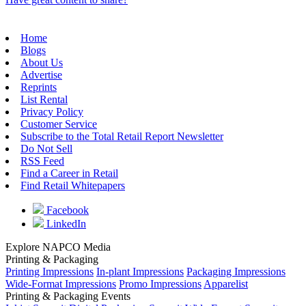
Home
Blogs
About Us
Advertise
Reprints
List Rental
Privacy Policy
Customer Service
Subscribe to the Total Retail Report Newsletter
Do Not Sell
RSS Feed
Find a Career in Retail
Find Retail Whitepapers
Facebook
LinkedIn
Explore NAPCO Media
Printing & Packaging
Printing Impressions
In-plant Impressions
Packaging Impressions
Wide-Format Impressions
Promo Impressions
Apparelist
Printing & Packaging Events