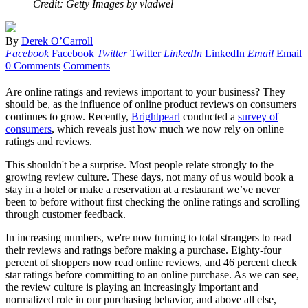
Credit: Getty Images by vladwel
By
Derek O’Carroll
Facebook
Facebook
Twitter
Twitter
LinkedIn
LinkedIn
Email
Email
0 Comments
Comments
Are online ratings and reviews important to your business? They
should be, as the influence of online product reviews on consumers
continues to grow. Recently,
Brightpearl
conducted a
survey of
consumers
, which reveals just how much we now rely on online
ratings and reviews.
This shouldn't be a surprise. Most people relate strongly to the
growing review culture. These days, not many of us would book a
stay in a hotel or make a reservation at a restaurant we’ve never
been to before without first checking the online ratings and scrolling
through customer feedback.
In increasing numbers, we're now turning to total strangers to read
their reviews and ratings before making a purchase. Eighty-four
percent of shoppers now read online reviews, and 46 percent check
star ratings before committing to an online purchase. As we can see,
the review culture is playing an increasingly important and
normalized role in our purchasing behavior, and above all else,