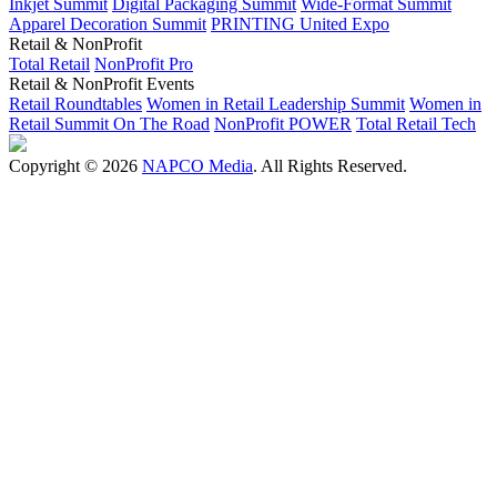
Inkjet Summit
Digital Packaging Summit
Wide-Format Summit
Apparel Decoration Summit
PRINTING United Expo
Retail & NonProfit
Total Retail
NonProfit Pro
Retail & NonProfit Events
Retail Roundtables
Women in Retail Leadership Summit
Women in
Retail Summit On The Road
NonProfit POWER
Total Retail Tech
Copyright © 2026
NAPCO Media
. All Rights Reserved.