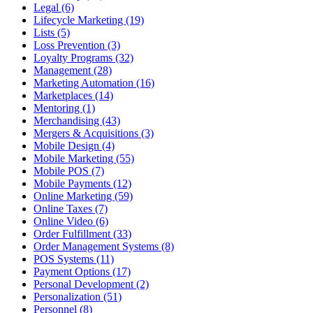
Legal (6)
Lifecycle Marketing (19)
Lists (5)
Loss Prevention (3)
Loyalty Programs (32)
Management (28)
Marketing Automation (16)
Marketplaces (14)
Mentoring (1)
Merchandising (43)
Mergers & Acquisitions (3)
Mobile Design (4)
Mobile Marketing (55)
Mobile POS (7)
Mobile Payments (12)
Online Marketing (59)
Online Taxes (7)
Online Video (6)
Order Fulfillment (33)
Order Management Systems (8)
POS Systems (11)
Payment Options (17)
Personal Development (2)
Personalization (51)
Personnel (8)