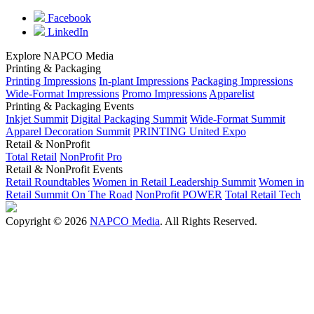
Facebook
LinkedIn
Explore NAPCO Media
Printing & Packaging
Printing Impressions
In-plant Impressions
Packaging Impressions
Wide-Format Impressions
Promo Impressions
Apparelist
Printing & Packaging Events
Inkjet Summit
Digital Packaging Summit
Wide-Format Summit
Apparel Decoration Summit
PRINTING United Expo
Retail & NonProfit
Total Retail
NonProfit Pro
Retail & NonProfit Events
Retail Roundtables
Women in Retail Leadership Summit
Women in
Retail Summit On The Road
NonProfit POWER
Total Retail Tech
Copyright © 2026
NAPCO Media
. All Rights Reserved.