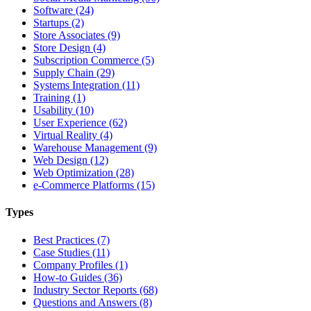
Software (24)
Startups (2)
Store Associates (9)
Store Design (4)
Subscription Commerce (5)
Supply Chain (29)
Systems Integration (11)
Training (1)
Usability (10)
User Experience (62)
Virtual Reality (4)
Warehouse Management (9)
Web Design (12)
Web Optimization (28)
e-Commerce Platforms (15)
Types
Best Practices (7)
Case Studies (11)
Company Profiles (1)
How-to Guides (36)
Industry Sector Reports (68)
Questions and Answers (8)