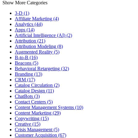
Show More Categories
3-D (1)
Affiliate Marketing (4)
Analytics (44)
Apps (14)
Artificial Intelligence (AI) (2)
Attribution (21)
Attribution Modeling (8)
Augmented Reality (5)
B-to-B (16)
Beacons (5)
Behavioral Retargeting (32)
Branding (13)
CRM (17)
Catalog Circulation (2)
Catalog Design (11)
ChatBots (3)
Contact Centers (5)
Content Management Systems (10)
Content Marketing (29)
Copywriting (15)
Creative (15)
Crisis Management (5)
Customer Acquisition (67)