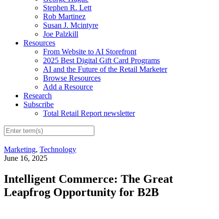
Stephen R. Lett
Rob Martinez
Susan J. Mcintyre
Joe Palzkill
Resources
From Website to AI Storefront
2025 Best Digital Gift Card Programs
AI and the Future of the Retail Marketer
Browse Resources
Add a Resource
Research
Subscribe
Total Retail Report newsletter
Marketing
,
Technology
June 16, 2025
Intelligent Commerce: The Great
Leapfrog Opportunity for B2B