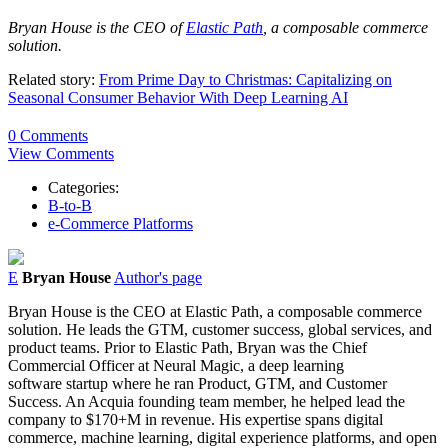
Bryan
House
is the CEO of
Elastic Path
, a composable commerce
solution.
Related story:
From Prime Day to Christmas: Capitalizing on
Seasonal Consumer Behavior With Deep Learning AI
0 Comments
View Comments
Categories:
B-to-B
e-Commerce Platforms
E
Bryan House
Author's page
Bryan
House
is the CEO at Elastic Path, a composable commerce
solution. He
leads the GTM, customer success, global services, and
product teams.
Prior to Elastic Path,
Bryan
was the Chief
Commercial Officer at Neural Magic, a deep learning
software startup where he ran Product, GTM, and Customer
Success. An Acquia founding team member, he helped lead the
company to $170+M in revenue. His expertise spans digital
commerce, machine learning, digital experience platforms, and open