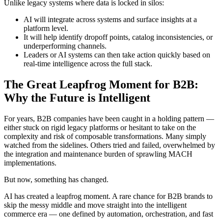
Unlike legacy systems where data is locked in silos:
AI will integrate across systems and surface insights at a
platform level.
It will help identify dropoff points, catalog inconsistencies, or
underperforming channels.
Leaders or AI systems can then take action quickly based on
real-time intelligence across the full stack.
The Great Leapfrog Moment for B2B:
Why the Future is Intelligent
For years, B2B companies have been caught in a holding pattern —
either stuck on rigid legacy platforms or hesitant to take on the
complexity and risk of composable transformations. Many simply
watched from the sidelines. Others tried and failed, overwhelmed by
the integration and maintenance burden of sprawling MACH
implementations.
But now, something has changed.
AI has created a leapfrog moment. A rare chance for B2B brands to
skip the messy middle and move straight into the intelligent
commerce era — one defined by automation, orchestration, and fast