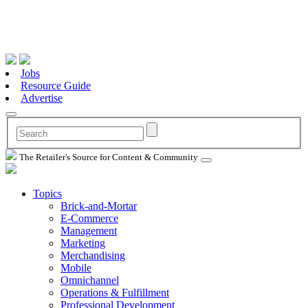
Jobs
Resource Guide
Advertise
The Retailer's Source for Content & Community
Topics
Brick-and-Mortar
E-Commerce
Management
Marketing
Merchandising
Mobile
Omnichannel
Operations & Fulfillment
Professional Development