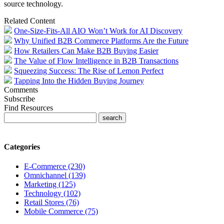
source technology.
Related Content
One-Size-Fits-All AIO Won’t Work for AI Discovery
Why Unified B2B Commerce Platforms Are the Future
How Retailers Can Make B2B Buying Easier
The Value of Flow Intelligence in B2B Transactions
Squeezing Success: The Rise of Lemon Perfect
Tapping Into the Hidden Buying Journey
Comments
Subscribe
Find Resources
Categories
E-Commerce (230)
Omnichannel (139)
Marketing (125)
Technology (102)
Retail Stores (76)
Mobile Commerce (75)