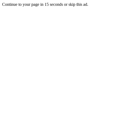
Continue to your page in
15
seconds or
skip this ad
.