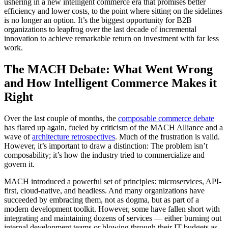
ushering in a new intelligent commerce era that promises better
efficiency and lower costs, to the point where sitting on the sidelines
is no longer an option. It’s the biggest opportunity for B2B
organizations to leapfrog over the last decade of incremental
innovation to achieve remarkable return on investment with far less
work.
The MACH Debate: What Went Wrong
and How Intelligent Commerce Makes it
Right
Over the last couple of months, the
composable commerce debate
has flared up again, fueled by criticism of the MACH Alliance and a
wave of
architecture retrospectives
. Much of the frustration is valid.
However, it’s important to draw a distinction: The problem isn’t
composability; it’s how the industry tried to commercialize and
govern it.
MACH introduced a powerful set of principles: microservices, API-
first, cloud-native, and headless. And many organizations have
succeeded by embracing them, not as dogma, but as part of a
modern development toolkit. However, some have fallen short with
integrating and maintaining dozens of services — either burning out
internal development teams or blowing through their IT budgets as