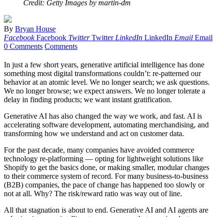
Credit: Getty Images by martin-dm
By
Bryan House
Facebook
Facebook
Twitter
Twitter
LinkedIn
LinkedIn
Email
Email
0 Comments
Comments
In just a few short years, generative artificial intelligence has done
something most digital transformations couldn’t: re-patterned our
behavior at an atomic level. We no longer search; we ask questions.
We no longer browse; we expect answers. We no longer tolerate a
delay in finding products; we want instant gratification.
Generative AI has also changed the way we work, and fast. AI is
accelerating software development, automating merchandising, and
transforming how we understand and act on customer data.
For the past decade, many companies have avoided commerce
technology re-platforming — opting for lightweight solutions like
Shopify to get the basics done, or making smaller, modular changes
to their commerce system of record. For many business-to-business
(B2B) companies, the pace of change has happened too slowly or
not at all. Why? The risk/reward ratio was way out of line.
All that stagnation is about to end. Generative AI and AI agents are