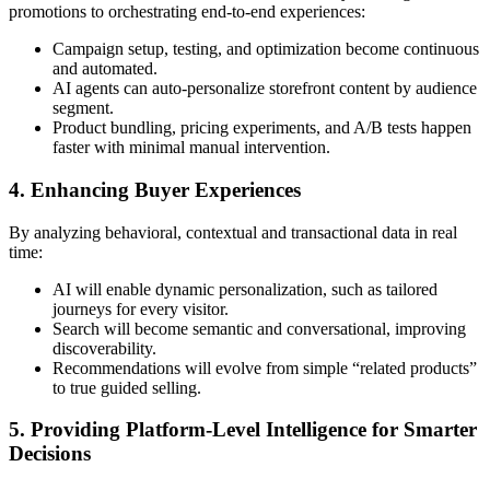
promotions to orchestrating end-to-end experiences:
Campaign setup, testing, and optimization become continuous
and automated.
AI agents can auto-personalize storefront content by audience
segment.
Product bundling, pricing experiments, and A/B tests happen
faster with minimal manual intervention.
4. Enhancing Buyer Experiences
By analyzing behavioral, contextual and transactional data in real
time:
AI will enable dynamic personalization, such as tailored
journeys for every visitor.
Search will become semantic and conversational, improving
discoverability.
Recommendations will evolve from simple “related products”
to true guided selling.
5. Providing Platform-Level Intelligence for Smarter
Decisions