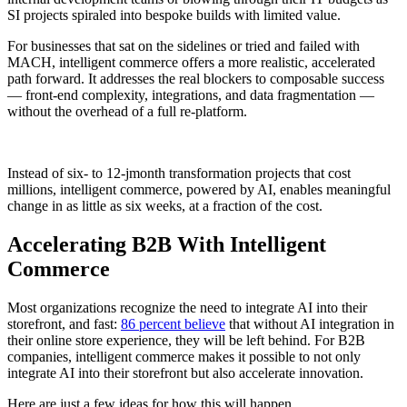
SI projects spiraled into bespoke builds with limited value.
For businesses that sat on the sidelines or tried and failed with
MACH, intelligent commerce offers a more realistic, accelerated
path forward. It addresses the real blockers to composable success
— front-end complexity, integrations, and data fragmentation —
without the overhead of a full re-platform.
Instead of six- to 12-jmonth transformation projects that cost
millions, intelligent commerce, powered by AI, enables meaningful
change in as little as six weeks, at a fraction of the cost.
Accelerating B2B With Intelligent
Commerce
Most organizations recognize the need to integrate AI into their
storefront, and fast:
86 percent believe
that without AI integration in
their online store experience, they will be left behind. For B2B
companies, intelligent commerce makes it possible to not only
integrate AI into their storefront but also accelerate innovation.
Here are just a few ideas for how this will happen.