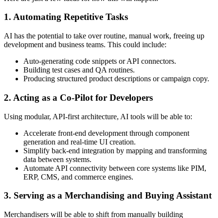
1. Automating Repetitive Tasks
AI has the potential to take over routine, manual work, freeing up
development and business teams. This could include:
Auto-generating code snippets or API connectors.
Building test cases and QA routines.
Producing structured product descriptions or campaign copy.
2. Acting as a Co-Pilot for Developers
Using modular, API-first architecture, AI tools will be able to:
Accelerate front-end development through component
generation and real-time UI creation.
Simplify back-end integration by mapping and transforming
data between systems.
Automate API connectivity between core systems like PIM,
ERP, CMS, and commerce engines.
3. Serving as a Merchandising and Buying Assistant
Merchandisers will be able to shift from manually building