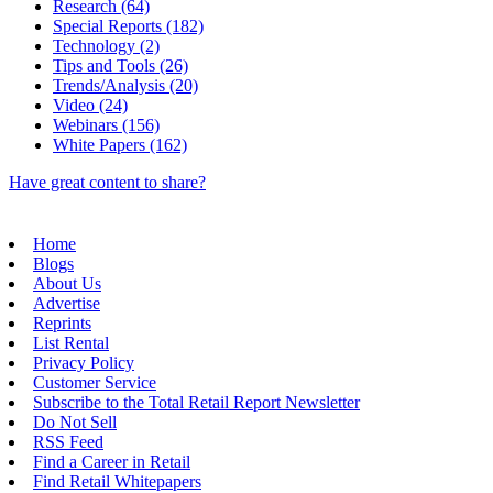
Research (64)
Special Reports (182)
Technology (2)
Tips and Tools (26)
Trends/Analysis (20)
Video (24)
Webinars (156)
White Papers (162)
Have great content to share?
Home
Blogs
About Us
Advertise
Reprints
List Rental
Privacy Policy
Customer Service
Subscribe to the Total Retail Report Newsletter
Do Not Sell
RSS Feed
Find a Career in Retail
Find Retail Whitepapers