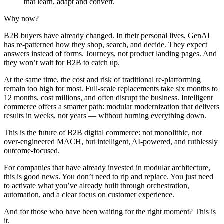
that learn, adapt and convert.
Why now?
B2B buyers have already changed. In their personal lives, GenAI
has re-patterned how they shop, search, and decide. They expect
answers instead of forms. Journeys, not product landing pages. And
they won’t wait for B2B to catch up.
At the same time, the cost and risk of traditional re-platforming
remain too high for most. Full-scale replacements take six months to
12 months, cost millions, and often disrupt the business. Intelligent
commerce offers a smarter path: modular modernization that delivers
results in weeks, not years — without burning everything down.
This is the future of B2B digital commerce: not monolithic, not
over-engineered MACH, but intelligent, AI-powered, and ruthlessly
outcome-focused.
For companies that have already invested in modular architecture,
this is good news. You don’t need to rip and replace. You just need
to activate what you’ve already built through orchestration,
automation, and a clear focus on customer experience.
And for those who have been waiting for the right moment? This is
it.