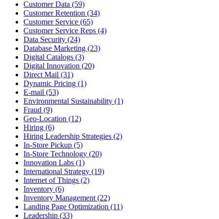
Customer Data (59)
Customer Retention (34)
Customer Service (65)
Customer Service Reps (4)
Data Security (24)
Database Marketing (23)
Digital Catalogs (3)
Digital Innovation (20)
Direct Mail (31)
Dynamic Pricing (1)
E-mail (53)
Environmental Sustainability (1)
Fraud (9)
Geo-Location (12)
Hiring (6)
Hiring Leadership Strategies (2)
In-Store Pickup (5)
In-Store Technology (20)
Innovation Labs (1)
International Strategy (19)
Internet of Things (2)
Inventory (6)
Inventory Management (22)
Landing Page Optimization (11)
Leadership (33)