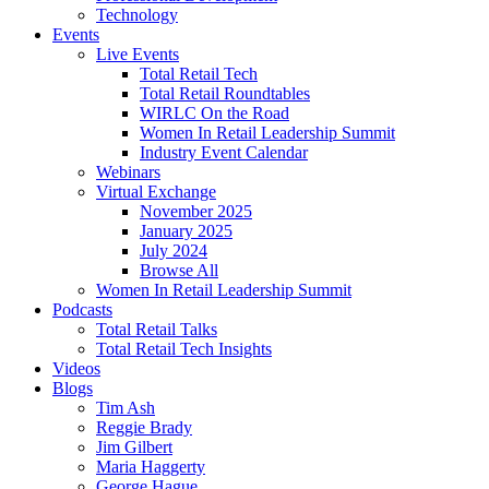
Technology
Events
Live Events
Total Retail Tech
Total Retail Roundtables
WIRLC On the Road
Women In Retail Leadership Summit
Industry Event Calendar
Webinars
Virtual Exchange
November 2025
January 2025
July 2024
Browse All
Women In Retail Leadership Summit
Podcasts
Total Retail Talks
Total Retail Tech Insights
Videos
Blogs
Tim Ash
Reggie Brady
Jim Gilbert
Maria Haggerty
George Hague