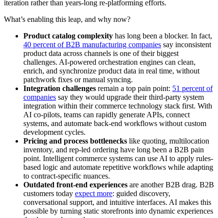
iteration rather than years-long re-platforming efforts.
What’s enabling this leap, and why now?
Product catalog complexity
has long been a blocker. In fact,
40 percent of B2B manufacturing companies
say inconsistent
product data across channels is one of their biggest
challenges. AI-powered orchestration engines can clean,
enrich, and synchronize product data in real time, without
patchwork fixes or manual syncing.
Integration challenges
remain a top pain point:
51 percent of
companies
say they would upgrade their third-party system
integration within their commerce technology stack first. With
AI co-pilots, teams can rapidly generate APIs, connect
systems, and automate back-end workflows without custom
development cycles.
Pricing and process bottlenecks
like quoting, multilocation
inventory, and rep-led ordering have long been a B2B pain
point. Intelligent commerce systems can use AI to apply rules-
based logic and automate repetitive workflows while adapting
to contract-specific nuances.
Outdated front-end experiences
are another B2B drag. B2B
customers today
expect more
: guided discovery,
conversational support, and intuitive interfaces. AI makes this
possible by turning static storefronts into dynamic experiences