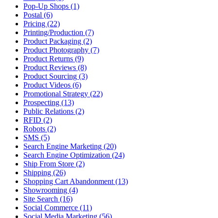
Pop-Up Shops (1)
Postal (6)
Pricing (22)
Printing/Production (7)
Product Packaging (2)
Product Photography (7)
Product Returns (9)
Product Reviews (8)
Product Sourcing (3)
Product Videos (6)
Promotional Strategy (22)
Prospecting (13)
Public Relations (2)
RFID (2)
Robots (2)
SMS (5)
Search Engine Marketing (20)
Search Engine Optimization (24)
Ship From Store (2)
Shipping (26)
Shopping Cart Abandonment (13)
Showrooming (4)
Site Search (16)
Social Commerce (11)
Social Media Marketing (56)