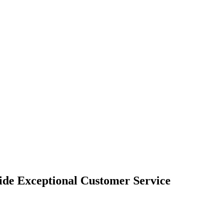
vide Exceptional Customer Service