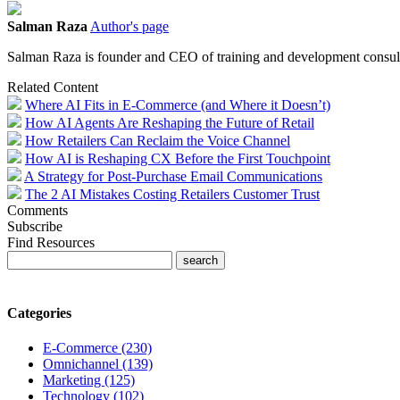
Salman Raza
Author's page
Salman Raza is founder and CEO of training and development consul
Related Content
Where AI Fits in E-Commerce (and Where it Doesn’t)
How AI Agents Are Reshaping the Future of Retail
How Retailers Can Reclaim the Voice Channel
How AI is Reshaping CX Before the First Touchpoint
A Strategy for Post-Purchase Email Communications
The 2 AI Mistakes Costing Retailers Customer Trust
Comments
Subscribe
Find Resources
Categories
E-Commerce (230)
Omnichannel (139)
Marketing (125)
Technology (102)