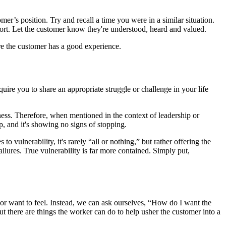
mer’s position. Try and recall a time you were in a similar situation.
port. Let the customer know they're understood, heard and valued.
ure the customer has a good experience.
ire you to share an appropriate struggle or challenge in your life
akness. Therefore, when mentioned in the context of leadership or
p, and it's showing no signs of stopping.
 vulnerability, it's rarely “all or nothing,” but rather offering the
failures. True vulnerability is far more contained. Simply put,
want to feel. Instead, we can ask ourselves, “How do I want the
t there are things the worker can do to help usher the customer into a