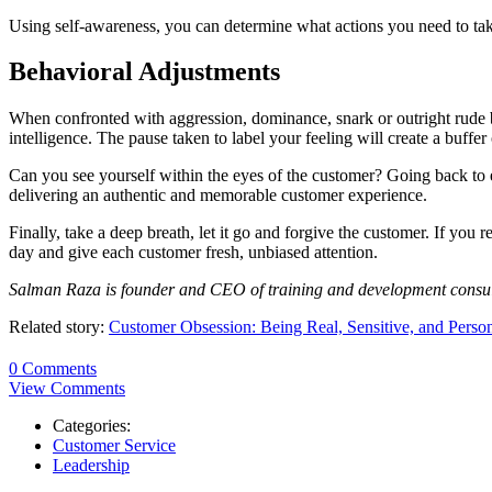
Using self-awareness, you can determine what actions you need to take
Behavioral Adjustments
When confronted with aggression, dominance, snark or outright rude be
intelligence. The pause taken to label your feeling will create a buffe
Can you see yourself within the eyes of the customer? Going back to e
delivering an authentic and memorable customer experience.
Finally, take a deep breath, let it go and forgive the customer. If yo
day and give each customer fresh, unbiased attention.
Salman Raza is founder and CEO of training and development consu
Related story:
Customer Obsession: Being Real, Sensitive, and Perso
0 Comments
View Comments
Categories:
Customer Service
Leadership