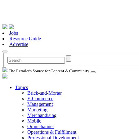
Jobs
Resource Guide
Advertise
The Retailer's Source for Content & Community
Topics
Brick-and-Mortar
E-Commerce
Management
Marketing
Merchandising
Mobile
Omnichannel
Operations & Fulfillment
Professional Development