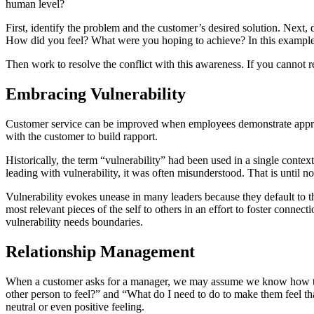
human level?
First, identify the problem and the customer’s desired solution. Next, 
How did you feel? What were you hoping to achieve? In this example, 
Then work to resolve the conflict with this awareness. If you cannot 
Embracing Vulnerability
Customer service can be improved when employees demonstrate appropriat
with the customer to build rapport.
Historically, the term “vulnerability” had been used in a single contex
leading with vulnerability, it was often misunderstood. That is until n
Vulnerability evokes unease in many leaders because they default to thi
most relevant pieces of the self to others in an effort to foster connect
vulnerability needs boundaries.
Relationship Management
When a customer asks for a manager, we may assume we know how the
other person to feel?” and “What do I need to do to make them feel tha
neutral or even positive feeling.