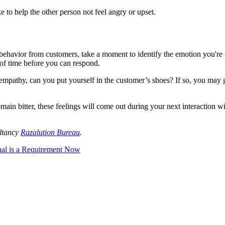
 to help the other person not feel angry or upset.
havior from customers, take a moment to identify the emotion you're fe
r of time before you can respond.
mpathy, can you put yourself in the customer’s shoes? If so, you may g
u remain bitter, these feelings will come out during your next interactio
ltancy
Razalution Bureau
.
nal is a Requirement Now