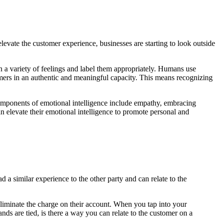
elevate the customer experience, businesses are starting to look outside
een a variety of feelings and label them appropriately. Humans use
omers in an authentic and meaningful capacity. This means recognizing
omponents of emotional intelligence include empathy, embracing
 elevate their emotional intelligence to promote personal and
a similar experience to the other party and can relate to the
 eliminate the charge on their account. When you tap into your
ds are tied, is there a way you can relate to the customer on a