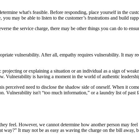
determine what's feasible. Before responding, place yourself in the custo
you may be able to listen to the customer’s frustrations and build rap
reverse the service charge, there may be other things you can do to ens
e vulnerability. After all, empathy requires vulnerability. It may requ
t: projecting or explaining a situation or an individual as a sign of we
ow. Vulnerability is having a moment in the world of authentic leadershi
s perceived need to disclose the shadow side of oneself. When it comes to
ion. Vulnerability isn't “too much information,” or a laundry list of past 
y feel. However, we cannot determine how another person may feel or 
t way?” It may not be as easy as waving the charge on the bill away, bu