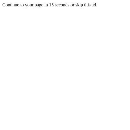
Continue to your page in
15
seconds or
skip this ad
.