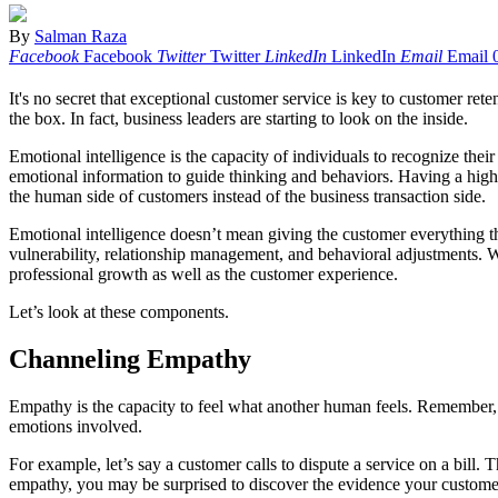
By
Salman Raza
Facebook
Facebook
Twitter
Twitter
LinkedIn
LinkedIn
Email
Email
It's no secret that exceptional customer service is key to customer ret
the box. In fact, business leaders are starting to look on the inside.
Emotional intelligence is the capacity of individuals to recognize thei
emotional information to guide thinking and behaviors. Having a high 
the human side of customers instead of the business transaction side.
Emotional intelligence doesn’t mean giving the customer everything 
vulnerability, relationship management, and behavioral adjustments. 
professional growth as well as the customer experience.
Let’s look at these components.
Channeling Empathy
Empathy is the capacity to feel what another human feels. Remember, t
emotions involved.
For example, let’s say a customer calls to dispute a service on a bill
empathy, you may be surprised to discover the evidence your customers