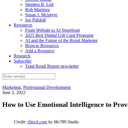
Stephen R. Lett
Rob Martinez
Susan J. Mcintyre
Joe Palzkill
Resources
From Website to AI Storefront
2025 Best Digital Gift Card Programs
AI and the Future of the Retail Marketer
Browse Resources
Add a Resource
Research
Subscribe
Total Retail Report newsletter
Marketing
,
Professional Development
June 2, 2022
How to Use Emotional Intelligence to Pro
Credit:
iStock.com
by Me789 Studio