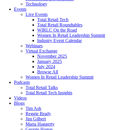
Technology
Events
Live Events
Total Retail Tech
Total Retail Roundtables
WIRLC On the Road
Women In Retail Leadership Summit
Industry Event Calendar
Webinars
Virtual Exchange
November 2025
January 2025
July 2024
Browse All
Women In Retail Leadership Summit
Podcasts
Total Retail Talks
Total Retail Tech Insights
Videos
Blogs
Tim Ash
Reggie Brady
Jim Gilbert
Maria Haggerty
George Hague