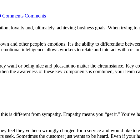
0 Comments
Comments
ention, loyalty and, ultimately, achieving business goals. When trying to 
r own and other people’s emotions. It's the ability to differentiate betw
emotional intelligence allows workers to relate and interact with cust
they want or being nice and pleasant no matter the circumstance. Key c
When the awareness of these key components is combined, your team can
his is different from sympathy. Empathy means you “get it.” You’ve had 
. They feel they've been wrongly charged for a service and would like to
 seek. Sometimes the customer just wants to be heard. Even if your han