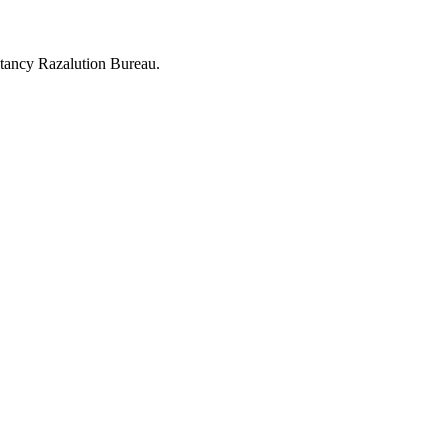
tancy Razalution Bureau.