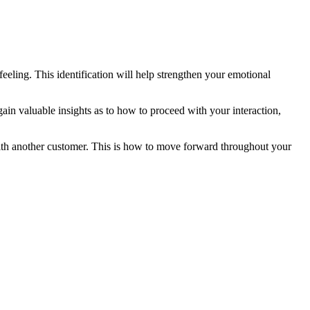
eling. This identification will help strengthen your emotional
ain valuable insights as to how to proceed with your interaction,
n with another customer. This is how to move forward throughout your