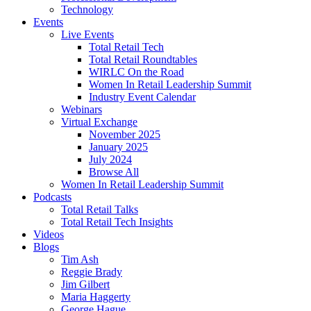
Technology
Events
Live Events
Total Retail Tech
Total Retail Roundtables
WIRLC On the Road
Women In Retail Leadership Summit
Industry Event Calendar
Webinars
Virtual Exchange
November 2025
January 2025
July 2024
Browse All
Women In Retail Leadership Summit
Podcasts
Total Retail Talks
Total Retail Tech Insights
Videos
Blogs
Tim Ash
Reggie Brady
Jim Gilbert
Maria Haggerty
George Hague