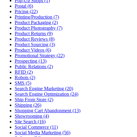
Pop-Up Shops (1)
Postal (6)
Pricing (22)
Printing/Production (7)
Product Packaging (2)
Product Photography (7)
Product Returns (9)
Product Reviews (8)
Product Sourcing (3)
Product Videos (6)
Promotional Strategy (22)
Prospecting (13)
Public Relations (2)
RFID (2)
Robots (2)
SMS (5)
Search Engine Marketing (20)
Search Engine Optimization (24)
Ship From Store (2)
Shipping (26)
Shopping Cart Abandonment (13)
Showrooming (4)
Site Search (16)
Social Commerce (11)
Social Media Marketing (56)