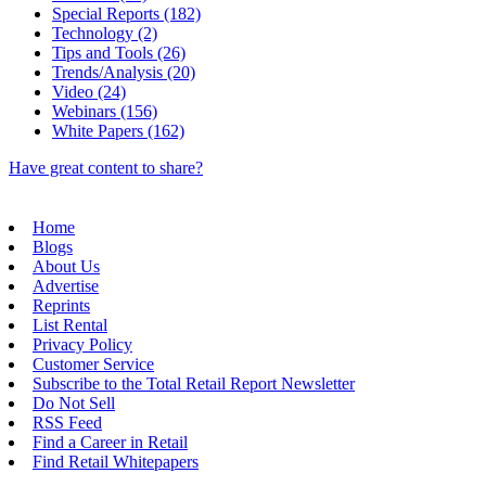
Special Reports (182)
Technology (2)
Tips and Tools (26)
Trends/Analysis (20)
Video (24)
Webinars (156)
White Papers (162)
Have great content to share?
Home
Blogs
About Us
Advertise
Reprints
List Rental
Privacy Policy
Customer Service
Subscribe to the Total Retail Report Newsletter
Do Not Sell
RSS Feed
Find a Career in Retail
Find Retail Whitepapers