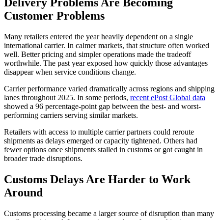
Delivery Problems Are Becoming
Customer Problems
Many retailers entered the year heavily dependent on a single
international carrier. In calmer markets, that structure often worked
well. Better pricing and simpler operations made the tradeoff
worthwhile. The past year exposed how quickly those advantages
disappear when service conditions change.
Carrier performance varied dramatically across regions and shipping
lanes throughout 2025. In some periods,
recent ePost Global data
showed a 96 percentage-point gap between the best- and worst-
performing carriers serving similar markets.
Retailers with access to multiple carrier partners could reroute
shipments as delays emerged or capacity tightened. Others had
fewer options once shipments stalled in customs or got caught in
broader trade disruptions.
Customs Delays Are Harder to Work
Around
Customs processing became a larger source of disruption than many