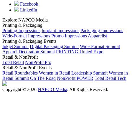
Facebook
LinkedIn
Explore NAPCO Media
Printing & Packaging
Printing Impressions
In-plant Impressions
Packaging Impressions
Wide-Format Impressions
Promo Impressions
Apparelist
Printing & Packaging Events
Inkjet Summit
Digital Packaging Summit
Wide-Format Summit
Apparel Decoration Summit
PRINTING United Expo
Retail & NonProfit
Total Retail
NonProfit Pro
Retail & NonProfit Events
Retail Roundtables
Women in Retail Leadership Summit
Women in
Retail Summit On The Road
NonProfit POWER
Total Retail Tech
Copyright © 2026
NAPCO Media
. All Rights Reserved.