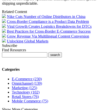
shipping unpredictable.
Related Content
Nike Cuts Number of Online Distributors in China
Cross-Border Compliance is a Product Data Problem
Viral Growth Creates Logistics Breakdowns for DTCs
Best Practices for Cross-Border E-Commerce Success
Grow Revenue Via Multilingual Content Conversion
Unlocking Global Markets
Subscribe
Find Resources
Categories
E-Commerce (230)
Omnichannel (139)
Marketing (125)
Technology (102)
Retail Stores (76)
Mobile Commerce (75)
Show More Categories