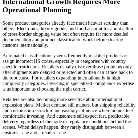
International Growth Requires More
Operational Planning
Some product categories already face much heavier scrutiny than
others. Electronics, luxury goods, and food account for about a third
of cross-border shipping value but often require far more detailed
documentation and product classification work before clearing
customs internationally.
Automated classification systems frequently mislabel products or
assign incorrect HS codes, especially in categories with country-
specific restrictions. Retailers usually discover those problems only
after shipments are delayed or rejected and often can’t trace back to
the root cause. For retailers expanding internationally in high
complexity categories, investing in specialized compliance expertise
is as important as choosing the right carrier.
Retailers are also becoming more selective about international
expansion plans. Market demand still matters, but shipping reliability
and customs infrastructure increasingly influence where brands feel
comfortable investing. And customers still expect fast, predictable
delivery regardless of the trade or regulatory conditions behind the
scenes. When delays happen, they rarely distinguish between a
customs issue and a retailer issue.