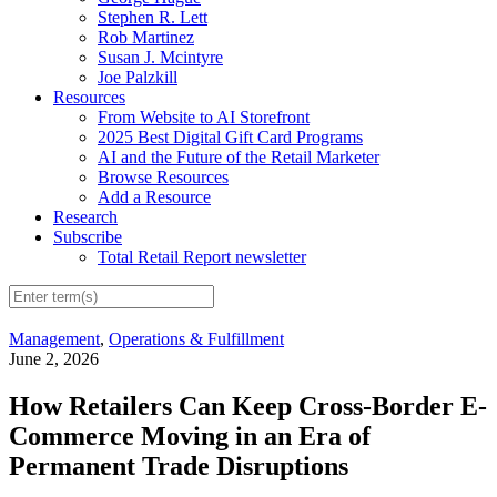
Stephen R. Lett
Rob Martinez
Susan J. Mcintyre
Joe Palzkill
Resources
From Website to AI Storefront
2025 Best Digital Gift Card Programs
AI and the Future of the Retail Marketer
Browse Resources
Add a Resource
Research
Subscribe
Total Retail Report newsletter
Management
,
Operations & Fulfillment
June 2, 2026
How Retailers Can Keep Cross-Border E-
Commerce Moving in an Era of
Permanent Trade Disruptions