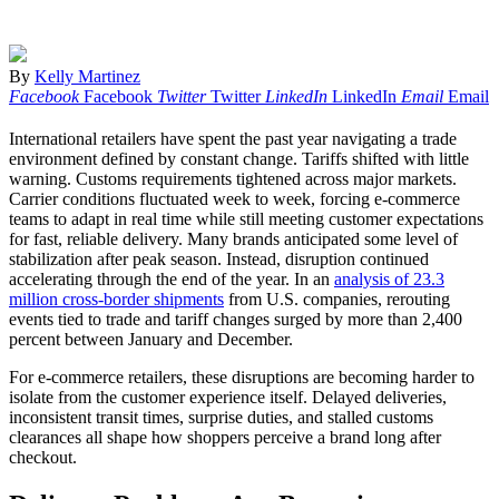
By
Kelly Martinez
Facebook
Facebook
Twitter
Twitter
LinkedIn
LinkedIn
Email
Email
International retailers have spent the past year navigating a trade
environment defined by constant change. Tariffs shifted with little
warning. Customs requirements tightened across major markets.
Carrier conditions fluctuated week to week, forcing e-commerce
teams to adapt in real time while still meeting customer expectations
for fast, reliable delivery. Many brands anticipated some level of
stabilization after peak season. Instead, disruption continued
accelerating through the end of the year. In an
analysis of 23.3
million cross-border shipments
from U.S. companies, rerouting
events tied to trade and tariff changes surged by more than 2,400
percent between January and December.
For e-commerce retailers, these disruptions are becoming harder to
isolate from the customer experience itself. Delayed deliveries,
inconsistent transit times, surprise duties, and stalled customs
clearances all shape how shoppers perceive a brand long after
checkout.