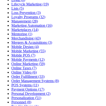
Lifecycle Marketing (19)
Lists (5)
Loss Prevention (3)
Loyalty Programs (32)
Management (28)
Marketing Automation (16)
Marketplaces (14)
Mentoring (1)
Merchandising (43)
Mergers & Acquisitions (3)
Mobile Design (4)
Mobile Marketing (55)
Mobile POS (7)
Mobile Payments (12)
Online Marketing (59)
Online Taxes (7)
Online Video (6)
Order Fulfillment (33)
Order Management Systems (8)
POS Systems (11)
Payment Options (17)
Personal Development (2)
Personalization (51)
Personnel (8)