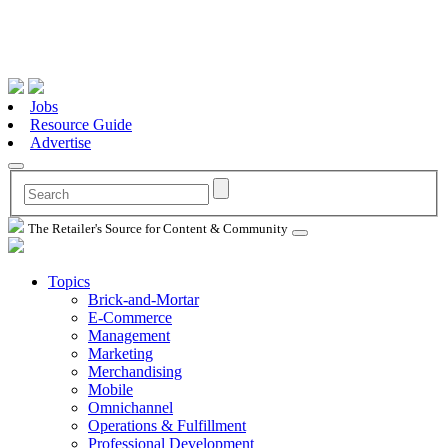
Jobs
Resource Guide
Advertise
The Retailer's Source for Content & Community
Topics
Brick-and-Mortar
E-Commerce
Management
Marketing
Merchandising
Mobile
Omnichannel
Operations & Fulfillment
Professional Development