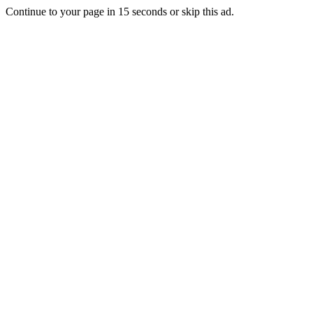
Continue to your page in
15
seconds or
skip this ad
.