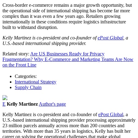
Cross-border e-commerce remains a major growth opportunity, but
the operational side of international shipping has become far more
complex than it was even a few years ago. Retailers growing
internationally in these conditions require logistics infrastructure
built to withstand disruption.
Kelly
Martinez
is co-president and co-founder of
ePost Global
, a
U.S.-based international shipping provider.
Related story:
Are US Businesses Ready for Privacy
Fragmentation? Why E-Commerce and Marketing Teams Are Now
on the Front Line
Categories:
International Strategy
Supply Chain
E
Kelly Martinez
Author's page
Kelly
Martinez
is co-president and co-founder of
ePost Global
, a
U.S.-based international shipping provider processing approximately
23 million parcels annually across more than 200 countries and
territories. With more than 35 years in logistics,
Kelly
has built her
career on solving the operational challenges that make global