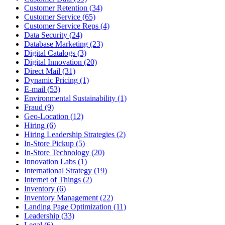
Customer Retention (34)
Customer Service (65)
Customer Service Reps (4)
Data Security (24)
Database Marketing (23)
Digital Catalogs (3)
Digital Innovation (20)
Direct Mail (31)
Dynamic Pricing (1)
E-mail (53)
Environmental Sustainability (1)
Fraud (9)
Geo-Location (12)
Hiring (6)
Hiring Leadership Strategies (2)
In-Store Pickup (5)
In-Store Technology (20)
Innovation Labs (1)
International Strategy (19)
Internet of Things (2)
Inventory (6)
Inventory Management (22)
Landing Page Optimization (11)
Leadership (33)
Legal (6)