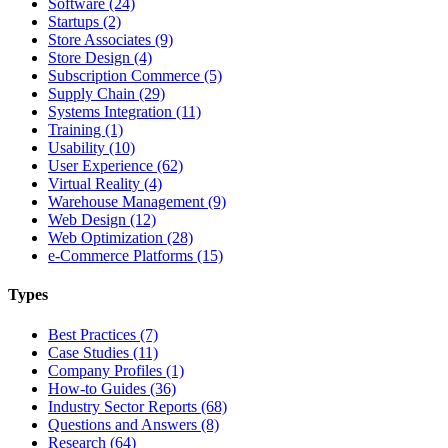
Software (24)
Startups (2)
Store Associates (9)
Store Design (4)
Subscription Commerce (5)
Supply Chain (29)
Systems Integration (11)
Training (1)
Usability (10)
User Experience (62)
Virtual Reality (4)
Warehouse Management (9)
Web Design (12)
Web Optimization (28)
e-Commerce Platforms (15)
Types
Best Practices (7)
Case Studies (11)
Company Profiles (1)
How-to Guides (36)
Industry Sector Reports (68)
Questions and Answers (8)
Research (64)