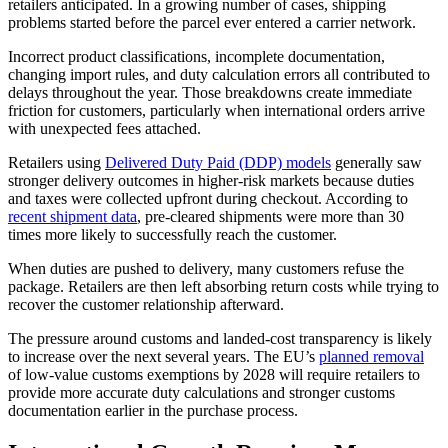
retailers anticipated. In a growing number of cases, shipping
problems started before the parcel ever entered a carrier network.
Incorrect product classifications, incomplete documentation,
changing import rules, and duty calculation errors all contributed to
delays throughout the year. Those breakdowns create immediate
friction for customers, particularly when international orders arrive
with unexpected fees attached.
Retailers using
Delivered Duty Paid (DDP) models
generally saw
stronger delivery outcomes in higher-risk markets because duties
and taxes were collected upfront during checkout. According to
recent shipment data
, pre-cleared shipments were more than 30
times more likely to successfully reach the customer.
When duties are pushed to delivery, many customers refuse the
package. Retailers are then left absorbing return costs while trying to
recover the customer relationship afterward.
The pressure around customs and landed-cost transparency is likely
to increase over the next several years. The EU’s
planned removal
of low-value customs exemptions by 2028 will require retailers to
provide more accurate duty calculations and stronger customs
documentation earlier in the purchase process.