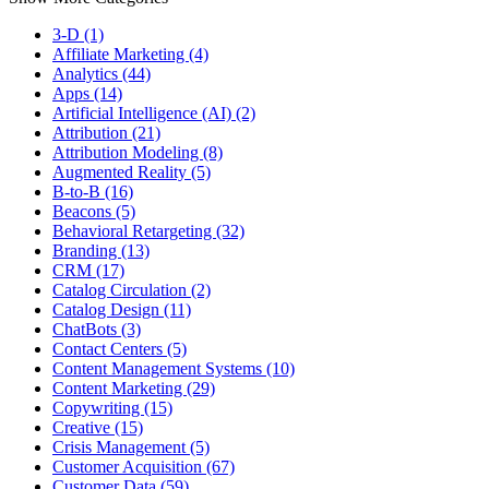
3-D (1)
Affiliate Marketing (4)
Analytics (44)
Apps (14)
Artificial Intelligence (AI) (2)
Attribution (21)
Attribution Modeling (8)
Augmented Reality (5)
B-to-B (16)
Beacons (5)
Behavioral Retargeting (32)
Branding (13)
CRM (17)
Catalog Circulation (2)
Catalog Design (11)
ChatBots (3)
Contact Centers (5)
Content Management Systems (10)
Content Marketing (29)
Copywriting (15)
Creative (15)
Crisis Management (5)
Customer Acquisition (67)
Customer Data (59)