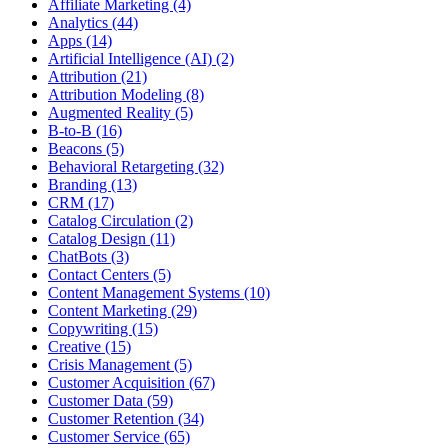
Affiliate Marketing (4)
Analytics (44)
Apps (14)
Artificial Intelligence (AI) (2)
Attribution (21)
Attribution Modeling (8)
Augmented Reality (5)
B-to-B (16)
Beacons (5)
Behavioral Retargeting (32)
Branding (13)
CRM (17)
Catalog Circulation (2)
Catalog Design (11)
ChatBots (3)
Contact Centers (5)
Content Management Systems (10)
Content Marketing (29)
Copywriting (15)
Creative (15)
Crisis Management (5)
Customer Acquisition (67)
Customer Data (59)
Customer Retention (34)
Customer Service (65)