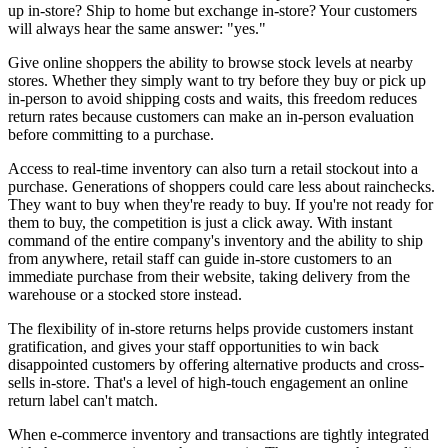
up in-store? Ship to home but exchange in-store? Your customers
will always hear the same answer: "yes."
Give online shoppers the ability to browse stock levels at nearby
stores. Whether they simply want to try before they buy or pick up
in-person to avoid shipping costs and waits, this freedom reduces
return rates because customers can make an in-person evaluation
before committing to a purchase.
Access to real-time inventory can also turn a retail stockout into a
purchase. Generations of shoppers could care less about rainchecks.
They want to buy when they're ready to buy. If you're not ready for
them to buy, the competition is just a click away. With instant
command of the entire company's inventory and the ability to ship
from anywhere, retail staff can guide in-store customers to an
immediate purchase from their website, taking delivery from the
warehouse or a stocked store instead.
The flexibility of in-store returns helps provide customers instant
gratification, and gives your staff opportunities to win back
disappointed customers by offering alternative products and cross-
sells in-store. That's a level of high-touch engagement an online
return label can't match.
When e-commerce inventory and transactions are tightly integrated