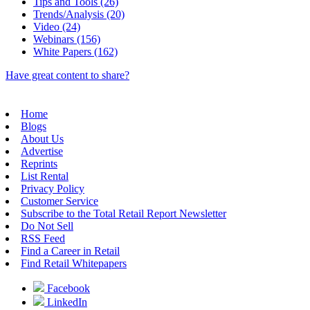
Tips and Tools (26)
Trends/Analysis (20)
Video (24)
Webinars (156)
White Papers (162)
Have great content to share?
Home
Blogs
About Us
Advertise
Reprints
List Rental
Privacy Policy
Customer Service
Subscribe to the Total Retail Report Newsletter
Do Not Sell
RSS Feed
Find a Career in Retail
Find Retail Whitepapers
Facebook
LinkedIn