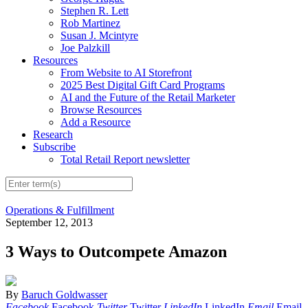
Stephen R. Lett
Rob Martinez
Susan J. Mcintyre
Joe Palzkill
Resources
From Website to AI Storefront
2025 Best Digital Gift Card Programs
AI and the Future of the Retail Marketer
Browse Resources
Add a Resource
Research
Subscribe
Total Retail Report newsletter
Operations & Fulfillment
September 12, 2013
3 Ways to Outcompete Amazon
By
Baruch Goldwasser
Facebook
Facebook
Twitter
Twitter
LinkedIn
LinkedIn
Email
Email