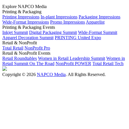
Explore NAPCO Media
Printing & Packaging
Printing Impressions
In-plant Impressions
Packaging Impressions
Wide-Format Impressions
Promo Impressions
Apparelist
Printing & Packaging Events
Inkjet Summit
Digital Packaging Summit
Wide-Format Summit
Apparel Decoration Summit
PRINTING United Expo
Retail & NonProfit
Total Retail
NonProfit Pro
Retail & NonProfit Events
Retail Roundtables
Women in Retail Leadership Summit
Women in
Retail Summit On The Road
NonProfit POWER
Total Retail Tech
Copyright © 2026
NAPCO Media
. All Rights Reserved.