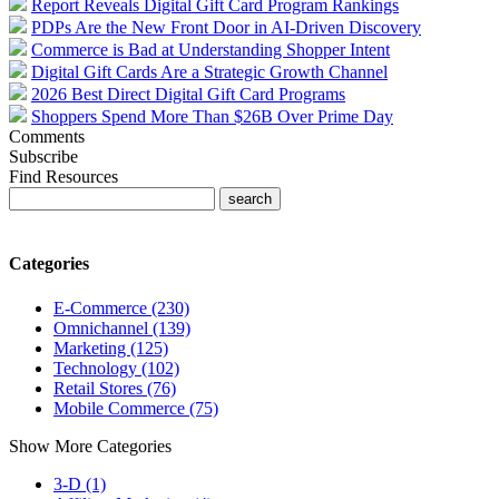
Report Reveals Digital Gift Card Program Rankings
PDPs Are the New Front Door in AI-Driven Discovery
Commerce is Bad at Understanding Shopper Intent
Digital Gift Cards Are a Strategic Growth Channel
2026 Best Direct Digital Gift Card Programs
Shoppers Spend More Than $26B Over Prime Day
Comments
Subscribe
Find Resources
Categories
E-Commerce (230)
Omnichannel (139)
Marketing (125)
Technology (102)
Retail Stores (76)
Mobile Commerce (75)
Show More Categories
3-D (1)