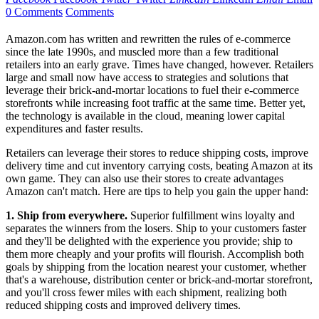
0 Comments
Comments
Amazon.com has written and rewritten the rules of e-commerce
since the late 1990s, and muscled more than a few traditional
retailers into an early grave. Times have changed, however. Retailers
large and small now have access to strategies and solutions that
leverage their brick-and-mortar locations to fuel their e-commerce
storefronts while increasing foot traffic at the same time. Better yet,
the technology is available in the cloud, meaning lower capital
expenditures and faster results.
Retailers can leverage their stores to reduce shipping costs, improve
delivery time and cut inventory carrying costs, beating Amazon at its
own game. They can also use their stores to create advantages
Amazon can't match. Here are tips to help you gain the upper hand:
1. Ship from everywhere.
Superior fulfillment wins loyalty and
separates the winners from the losers. Ship to your customers faster
and they'll be delighted with the experience you provide; ship to
them more cheaply and your profits will flourish. Accomplish both
goals by shipping from the location nearest your customer, whether
that's a warehouse, distribution center or brick-and-mortar storefront,
and you'll cross fewer miles with each shipment, realizing both
reduced shipping costs and improved delivery times.