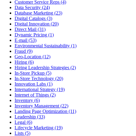
Customer Service Reps (4)
Data Security (24)
Database Marketing (23)
Digital Catalogs (3)
Digital Innovation (20)
Direct Mail (31)
Dynamic Pricing (1)
E-mail (53)
Environmental Sustainability (1)
Fraud (9)
Geo-Location (12)
Hiring (6)
Hiring Leadership Strategies (2)
In-Store Pickup (5)
In-Store Technology (20)
Innovation Labs (1)
International Strategy (19)
Internet of Things (2)
Inventory (6)
Inventory Management (22)
Landing Page Optimization (11)
Leadership (33)
Legal (6)
Lifecycle Marketing (19)
Lists (5)