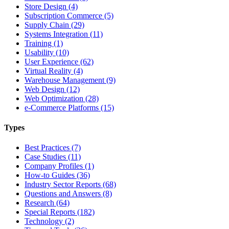
Store Design (4)
Subscription Commerce (5)
Supply Chain (29)
Systems Integration (11)
Training (1)
Usability (10)
User Experience (62)
Virtual Reality (4)
Warehouse Management (9)
Web Design (12)
Web Optimization (28)
e-Commerce Platforms (15)
Types
Best Practices (7)
Case Studies (11)
Company Profiles (1)
How-to Guides (36)
Industry Sector Reports (68)
Questions and Answers (8)
Research (64)
Special Reports (182)
Technology (2)