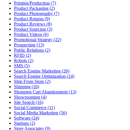
Printing/Production (7)
Product Packaging (2)
Product Photography (7)
Product Returns (9)
Product Reviews (8)
Product Sourcing (3)
Product Videos (6)
Promotional Strategy (22)
Prospecting (13)
Public Relations (2)
RFID (2)
Robots (2)
SMS (5)
Search Engine Marketing (20)
Search Engine Optimization (24)
Ship From Store (2)
Shipping (26)
Shopping Cart Abandonment (13)
Showrooming (4)
Site Search (16)
Social Commerce (11)
Social Media Marketing (56)
Software (24)
Startups (2)
Store Associates (9)