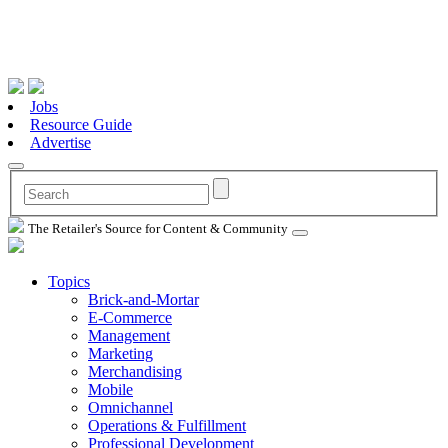
Jobs
Resource Guide
Advertise
The Retailer's Source for Content & Community
Topics
Brick-and-Mortar
E-Commerce
Management
Marketing
Merchandising
Mobile
Omnichannel
Operations & Fulfillment
Professional Development