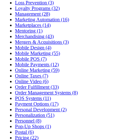
Loss Prevention (3)
Loyalty Programs (32)
Management (28)
Marketing Automation (16)
Marketplaces (14)
Mentoring (1)
Merchandising (43)
Mergers & Acquisitions (3)
Mobile Design (4)
Mobile Marketing (55)
Mobile POS (7)
Mobile Payments (12)
Online Marketing (59)
Online Taxes (7)
Online Video (6)
Order Fulfillment (33)
Order Management Systems (8)
POS Systems (11)
Payment Options (17)
Personal Development (2)
Personalization (51)
Personnel (8)
Pop-Up Shops (1)
Postal (6)
Pricing (22)