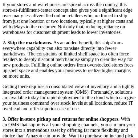
If your stores and warehouses are spread across the country, this
store-as-fulfillment-center concept also gives you a significant edge
over many less diversified online retailers who are forced to ship
from just one location or two locations, typically at higher costs and
with delays to the customer. Not only that, reducing reliance on
warehouses for customer shipment leads to lower inventories.
2. Skip the markdowns.
As an added benefit, this ship-from-
everywhere capability can also translate directly into fewer
markdowns. The constraints of limited shelf space too often force
retailers to deeply discount merchandise simply to clear the way for
new products. Fulfilling online orders from overstocked stores frees
up shelf space and enables your business to realize higher margins
on more units.
Getting there requires a consolidated view of inventory and a tightly
integrated order management system (OMS). Fortunately, solutions
are available today for rapid deployment in the cloud which can give
your business command over stock levels at all locations, reduce IT
overhead and offer superior ease of use.
3. Offer in-store pickup and returns for online shoppers.
With
an OMS that supports all your shopping channels, you can turn your
stores into a tremendous asset by offering far more flexibility and
choice than Amazon can provide. Want to purchase online and pick