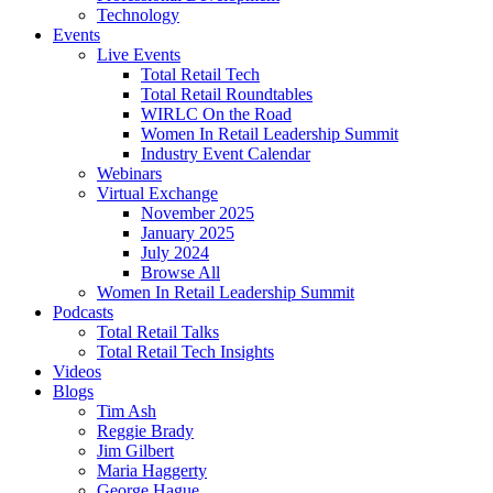
Technology
Events
Live Events
Total Retail Tech
Total Retail Roundtables
WIRLC On the Road
Women In Retail Leadership Summit
Industry Event Calendar
Webinars
Virtual Exchange
November 2025
January 2025
July 2024
Browse All
Women In Retail Leadership Summit
Podcasts
Total Retail Talks
Total Retail Tech Insights
Videos
Blogs
Tim Ash
Reggie Brady
Jim Gilbert
Maria Haggerty
George Hague