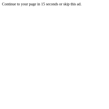
Continue to your page in
15
seconds or
skip this ad
.