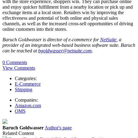
with the store experience, shoppers win. They can purchase online
and enjoy quicker fulfillment from a nearby location or pick up and
exchange items at a local store. Retailers win by improving the
effectiveness and potential of both online and physical sales
channels, as well as the increased cross-sell opportunities of driving
online customers into their stores.
Baruch Goldwasser is director of e-commerce for
NetSuite
, a
provider of an integrated web-based business software suite. Baruch
can be reached at
bgoldwasser@netsuite.com
.
0 Comments
View Comments
Categories:
E-Commerce
Shipping
Companies:
Amazon.com
OMS
Baruch Goldwasser
Author's page
Related Content