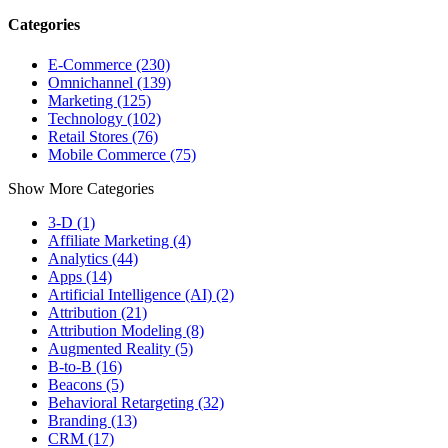
Categories
E-Commerce (230)
Omnichannel (139)
Marketing (125)
Technology (102)
Retail Stores (76)
Mobile Commerce (75)
Show More Categories
3-D (1)
Affiliate Marketing (4)
Analytics (44)
Apps (14)
Artificial Intelligence (AI) (2)
Attribution (21)
Attribution Modeling (8)
Augmented Reality (5)
B-to-B (16)
Beacons (5)
Behavioral Retargeting (32)
Branding (13)
CRM (17)