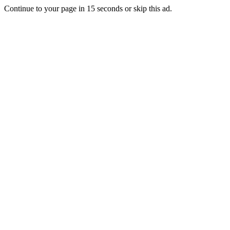
Continue to your page in
15
seconds or
skip this ad
.