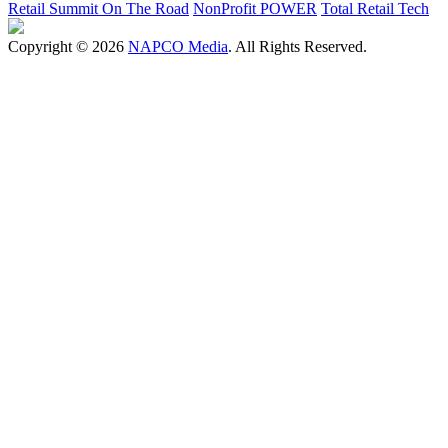
Retail Summit On The Road
NonProfit POWER
Total Retail Tech
Copyright © 2026
NAPCO Media
. All Rights Reserved.