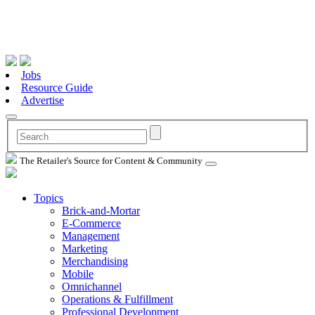
Jobs
Resource Guide
Advertise
The Retailer's Source for Content & Community
Topics
Brick-and-Mortar
E-Commerce
Management
Marketing
Merchandising
Mobile
Omnichannel
Operations & Fulfillment
Professional Development