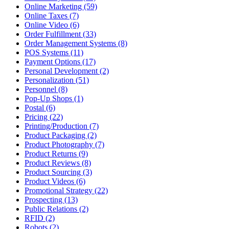
Online Marketing (59)
Online Taxes (7)
Online Video (6)
Order Fulfillment (33)
Order Management Systems (8)
POS Systems (11)
Payment Options (17)
Personal Development (2)
Personalization (51)
Personnel (8)
Pop-Up Shops (1)
Postal (6)
Pricing (22)
Printing/Production (7)
Product Packaging (2)
Product Photography (7)
Product Returns (9)
Product Reviews (8)
Product Sourcing (3)
Product Videos (6)
Promotional Strategy (22)
Prospecting (13)
Public Relations (2)
RFID (2)
Robots (2)