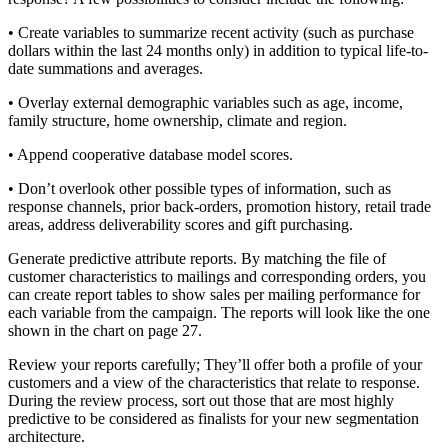
• Create variables to summarize recent activity (such as purchase
dollars within the last 24 months only) in addition to typical life-to-
date summations and averages.
• Overlay external demographic variables such as age, income,
family structure, home ownership, climate and region.
• Append cooperative database model scores.
• Don’t overlook other possible types of information, such as
response channels, prior back-orders, promotion history, retail trade
areas, address deliverability scores and gift purchasing.
Generate predictive attribute reports. By matching the file of
customer characteristics to mailings and corresponding orders, you
can create report tables to show sales per mailing performance for
each variable from the campaign. The reports will look like the one
shown in the chart on page 27.
Review your reports carefully; They’ll offer both a profile of your
customers and a view of the characteristics that relate to response.
During the review process, sort out those that are most highly
predictive to be considered as finalists for your new segmentation
architecture.