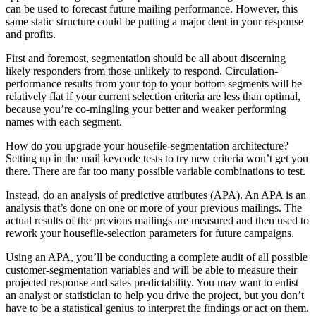
can be used to forecast future mailing performance. However, this
same static structure could be putting a major dent in your response
and profits.
First and foremost, segmentation should be all about discerning
likely responders from those unlikely to respond. Circulation-
performance results from your top to your bottom segments will be
relatively flat if your current selection criteria are less than optimal,
because you’re co-mingling your better and weaker performing
names with each segment.
How do you upgrade your housefile-segmentation architecture?
Setting up in the mail keycode tests to try new criteria won’t get you
there. There are far too many possible variable combinations to test.
Instead, do an analysis of predictive attributes (APA). An APA is an
analysis that’s done on one or more of your previous mailings. The
actual results of the previous mailings are measured and then used to
rework your housefile-selection parameters for future campaigns.
Using an APA, you’ll be conducting a complete audit of all possible
customer-segmentation variables and will be able to measure their
projected response and sales predictability. You may want to enlist
an analyst or statistician to help you drive the project, but you don’t
have to be a statistical genius to interpret the findings or act on them.