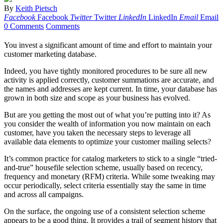
By
Keith Pietsch
Facebook
Facebook
Twitter
Twitter
LinkedIn
LinkedIn
Email
Email
0 Comments
Comments
You invest a significant amount of time and effort to maintain your
customer marketing database.
Indeed, you have tightly monitored procedures to be sure all new
activity is applied correctly, customer summations are accurate, and
the names and addresses are kept current. In time, your database has
grown in both size and scope as your business has evolved.
But are you getting the most out of what you’re putting into it? As
you consider the wealth of information you now maintain on each
customer, have you taken the necessary steps to leverage all
available data elements to optimize your customer mailing selects?
It’s common practice for catalog marketers to stick to a single “tried-
and-true” housefile selection scheme, usually based on recency,
frequency and monetary (RFM) criteria. While some tweaking may
occur periodically, select criteria essentially stay the same in time
and across all campaigns.
On the surface, the ongoing use of a consistent selection scheme
appears to be a good thing. It provides a trail of segment history that