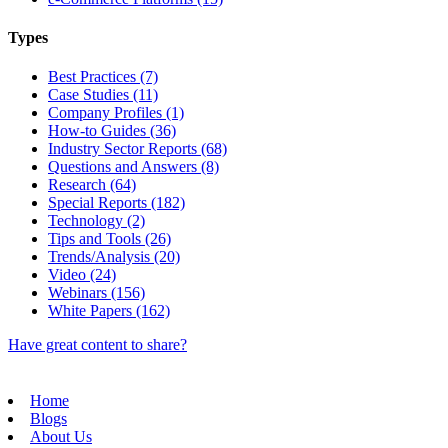
Types
Best Practices (7)
Case Studies (11)
Company Profiles (1)
How-to Guides (36)
Industry Sector Reports (68)
Questions and Answers (8)
Research (64)
Special Reports (182)
Technology (2)
Tips and Tools (26)
Trends/Analysis (20)
Video (24)
Webinars (156)
White Papers (162)
Have great content to share?
Home
Blogs
About Us