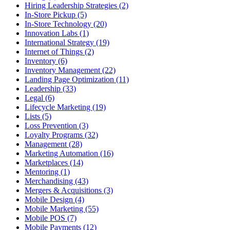
Hiring Leadership Strategies (2)
In-Store Pickup (5)
In-Store Technology (20)
Innovation Labs (1)
International Strategy (19)
Internet of Things (2)
Inventory (6)
Inventory Management (22)
Landing Page Optimization (11)
Leadership (33)
Legal (6)
Lifecycle Marketing (19)
Lists (5)
Loss Prevention (3)
Loyalty Programs (32)
Management (28)
Marketing Automation (16)
Marketplaces (14)
Mentoring (1)
Merchandising (43)
Mergers & Acquisitions (3)
Mobile Design (4)
Mobile Marketing (55)
Mobile POS (7)
Mobile Payments (12)