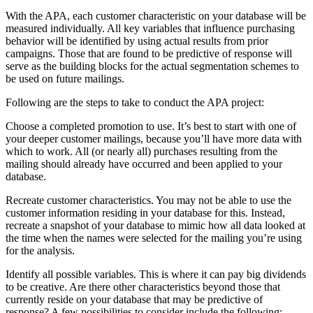
With the APA, each customer characteristic on your database will be
measured individually. All key variables that influence purchasing
behavior will be identified by using actual results from prior
campaigns. Those that are found to be predictive of response will
serve as the building blocks for the actual segmentation schemes to
be used on future mailings.
Following are the steps to take to conduct the APA project:
Choose a completed promotion to use. It’s best to start with one of
your deeper customer mailings, because you’ll have more data with
which to work. All (or nearly all) purchases resulting from the
mailing should already have occurred and been applied to your
database.
Recreate customer characteristics. You may not be able to use the
customer information residing in your database for this. Instead,
recreate a snapshot of your database to mimic how all data looked at
the time when the names were selected for the mailing you’re using
for the analysis.
Identify all possible variables. This is where it can pay big dividends
to be creative. Are there other characteristics beyond those that
currently reside on your database that may be predictive of
response? A few possibilities to consider include the following: