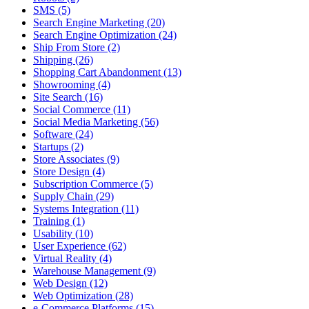
SMS (5)
Search Engine Marketing (20)
Search Engine Optimization (24)
Ship From Store (2)
Shipping (26)
Shopping Cart Abandonment (13)
Showrooming (4)
Site Search (16)
Social Commerce (11)
Social Media Marketing (56)
Software (24)
Startups (2)
Store Associates (9)
Store Design (4)
Subscription Commerce (5)
Supply Chain (29)
Systems Integration (11)
Training (1)
Usability (10)
User Experience (62)
Virtual Reality (4)
Warehouse Management (9)
Web Design (12)
Web Optimization (28)
e-Commerce Platforms (15)