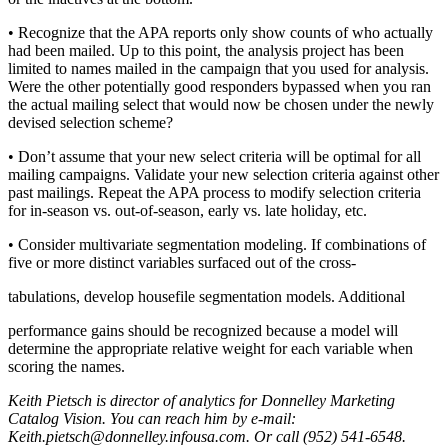
• Recognize that the APA reports only show counts of who actually
had been mailed. Up to this point, the analysis project has been
limited to names mailed in the campaign that you used for analysis.
Were the other potentially good responders bypassed when you ran
the actual mailing select that would now be chosen under the newly
devised selection scheme?
• Don’t assume that your new select criteria will be optimal for all
mailing campaigns. Validate your new selection criteria against other
past mailings. Repeat the APA process to modify selection criteria
for in-season vs. out-of-season, early vs. late holiday, etc.
• Consider multivariate segmentation modeling. If combinations of
five or more distinct variables surfaced out of the cross-
tabulations, develop housefile segmentation models. Additional
performance gains should be recognized because a model will
determine the appropriate relative weight for each variable when
scoring the names.
Keith Pietsch is director of analytics for Donnelley Marketing
Catalog Vision. You can reach him by e-mail:
Keith.pietsch@donnelley.infousa.com. Or call (952) 541-6548.