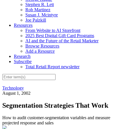
Stephen R. Lett
Rob Martinez
Susan J. Mcintyre
Joe Palzkill
Resources
From Website to AI Storefront
2025 Best Digital Gift Card Programs
AI and the Future of the Retail Marketer
Browse Resources
Add a Resource
Research
Subscribe
Total Retail Report newsletter
Technology
August 1, 2002
Segmentation Strategies That Work
How to audit customer-segmentation variables and measure
projected response and sales