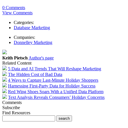
0 Comments
View Comments
Categories:
Database Marketing
Companies:
Donnelley Marketing
Keith Pietsch
Author's page
Related Content
5 Data and AI Trends That Will Reshape Marketing
The Hidden Cost of Bad Data
4 Ways to Capture Last-Minute Holiday Shoppers
Harnessing First-Party Data for Holiday Success
Red Wing Shoes Soars With a Unified Data Platform
Text Analysis Reveals Consumers’ Holiday Concerns
Comments
Subscribe
Find Resources