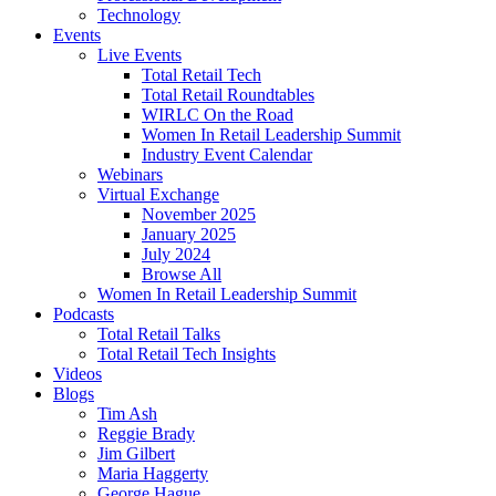
Technology
Events
Live Events
Total Retail Tech
Total Retail Roundtables
WIRLC On the Road
Women In Retail Leadership Summit
Industry Event Calendar
Webinars
Virtual Exchange
November 2025
January 2025
July 2024
Browse All
Women In Retail Leadership Summit
Podcasts
Total Retail Talks
Total Retail Tech Insights
Videos
Blogs
Tim Ash
Reggie Brady
Jim Gilbert
Maria Haggerty
George Hague