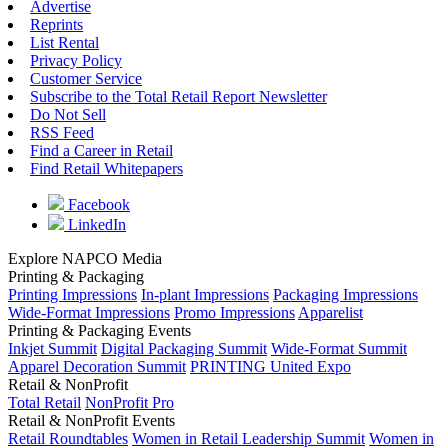
Advertise
Reprints
List Rental
Privacy Policy
Customer Service
Subscribe to the Total Retail Report Newsletter
Do Not Sell
RSS Feed
Find a Career in Retail
Find Retail Whitepapers
Facebook
LinkedIn
Explore NAPCO Media
Printing & Packaging
Printing Impressions
In-plant Impressions
Packaging Impressions
Wide-Format Impressions
Promo Impressions
Apparelist
Printing & Packaging Events
Inkjet Summit
Digital Packaging Summit
Wide-Format Summit
Apparel Decoration Summit
PRINTING United Expo
Retail & NonProfit
Total Retail
NonProfit Pro
Retail & NonProfit Events
Retail Roundtables
Women in Retail Leadership Summit
Women in