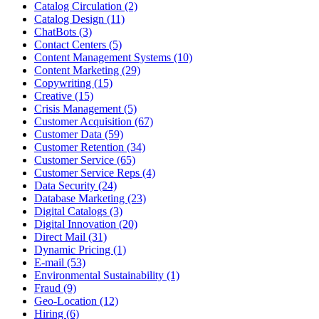
Catalog Circulation (2)
Catalog Design (11)
ChatBots (3)
Contact Centers (5)
Content Management Systems (10)
Content Marketing (29)
Copywriting (15)
Creative (15)
Crisis Management (5)
Customer Acquisition (67)
Customer Data (59)
Customer Retention (34)
Customer Service (65)
Customer Service Reps (4)
Data Security (24)
Database Marketing (23)
Digital Catalogs (3)
Digital Innovation (20)
Direct Mail (31)
Dynamic Pricing (1)
E-mail (53)
Environmental Sustainability (1)
Fraud (9)
Geo-Location (12)
Hiring (6)