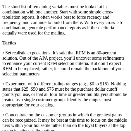
The short list of remaining variables must be looked at in
combination with one another. Start with some simple cross-
tabulation reports. It often works best to force recency and
frequency, and continue to build from there. With every cross-tab
combination, generate performance reports as if these criteria
actually were used for the mailing.
Tactics
• Set realistic expectations. It’s said that RFM is an 80-percent
solution. Out of the APA project, you’ll uncover some refinements
to enhance your current RFM selection criteria. But don’t expect
RFM to be replaced; rather, it should remain the backbone of your
selection parameters.
• Experiment with different rollup ranges (e.g., $0 to $15). Nothing
states that $25, $50 and $75 must be the purchase dollar cutoff
points you use, or that all four-time or greater multibuyers should be
treated as a single customer group. Identify the ranges most
appropriate for your catalog.
• Concentrate on the customer groups in which the greatest gains
can be recognized. It may be best at this time to focus on the middle
tiers within your housefile rather than on the loyal buyers at the top
or the inactives at the bottom.