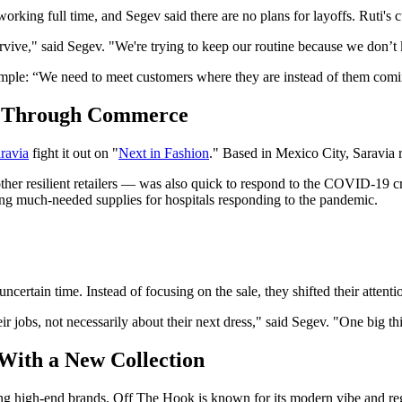
 working full time, and Segev said there are no plans for layoffs. Ruti's c
rvive," said Segev. "We're trying to keep our routine because we don’t 
simple: “We need to meet customers where they are instead of them comi
y Through Commerce
ravia
fight it out on "
Next in Fashion
." Based in Mexico City, Saravia
her resilient retailers — was also quick to respond to the COVID-19 c
asing much-needed supplies for hospitals responding to the pandemic.
ncertain time. Instead of focusing on the sale, they shifted their attent
ir jobs, not necessarily about their next dress," said Segev. "One big thin
With a New Collection
lling high-end brands, Off The Hook is known for its modern vibe and reg