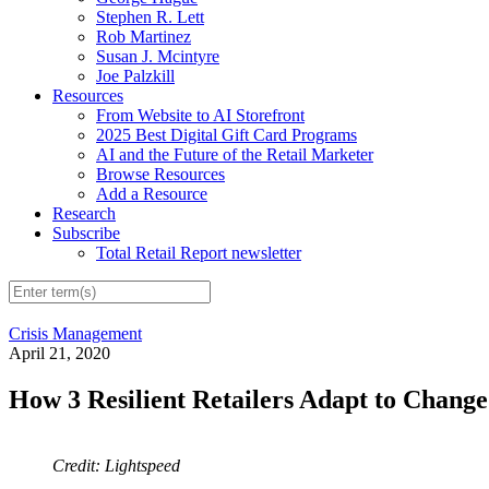
Stephen R. Lett
Rob Martinez
Susan J. Mcintyre
Joe Palzkill
Resources
From Website to AI Storefront
2025 Best Digital Gift Card Programs
AI and the Future of the Retail Marketer
Browse Resources
Add a Resource
Research
Subscribe
Total Retail Report newsletter
Crisis Management
April 21, 2020
How 3 Resilient Retailers Adapt to Chan
Credit: Lightspeed