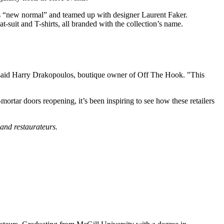
his “new normal” and teamed up with designer Laurent Faker.
-suit and T-shirts, all branded with the collection’s name.
 said Harry Drakopoulos, boutique owner of Off The Hook. "This
rtar doors reopening, it’s been inspiring to see how these retailers
, and restaurateurs.