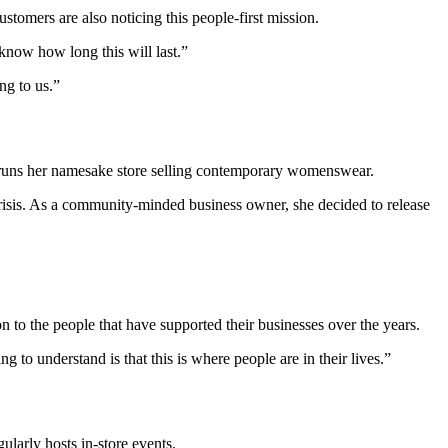
ustomers are also noticing this people-first mission.
know how long this will last.”
ng to us.”
 runs her namesake store selling contemporary womenswear.
risis. As a community-minded business owner, she decided to release
ion to the people that have supported their businesses over the years.
g to understand is that this is where people are in their lives.”
ularly hosts in-store events.