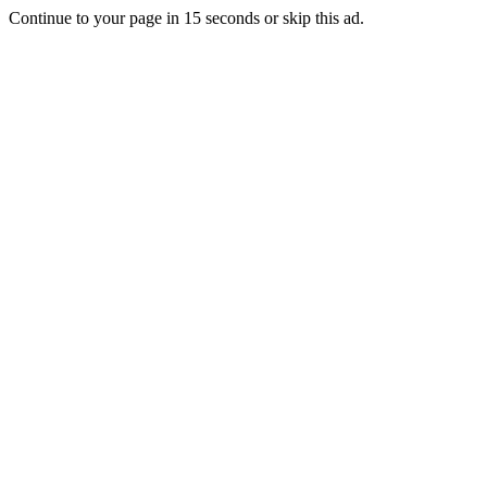
Continue to your page in
15
seconds or
skip this ad
.