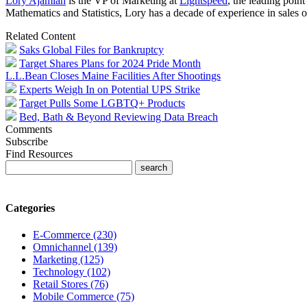
Lory Ajamian
is the VP of Marketing at
Lightspeed
, the leading poin
Mathematics and Statistics, Lory has a decade of experience in sales o
Related Content
Saks Global Files for Bankruptcy
Target Shares Plans for 2024 Pride Month
L.L.Bean Closes Maine Facilities After Shootings
Experts Weigh In on Potential UPS Strike
Target Pulls Some LGBTQ+ Products
Bed, Bath & Beyond Reviewing Data Breach
Comments
Subscribe
Find Resources
Categories
E-Commerce (230)
Omnichannel (139)
Marketing (125)
Technology (102)
Retail Stores (76)
Mobile Commerce (75)