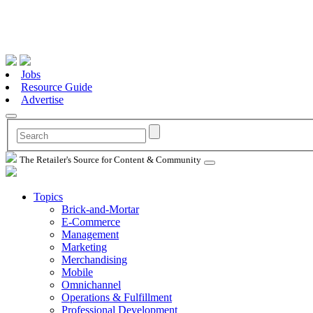
Jobs
Resource Guide
Advertise
The Retailer's Source for Content & Community
Topics
Brick-and-Mortar
E-Commerce
Management
Marketing
Merchandising
Mobile
Omnichannel
Operations & Fulfillment
Professional Development