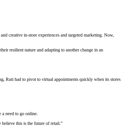
and creative in-store experiences and targeted marketing. Now,
their resilient nature and adapting to another change in an
ng, Ruti had to pivot to virtual appointments quickly when its stores
 a need to go online.
lieve this is the future of retail.”