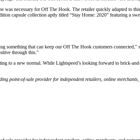
nline was necessary for Off The Hook. The retailer quickly adapted to t
tion capsule collection aptly titled “Stay Home: 2020” featuring a sweat
ring something that can keep our Off The Hook customers connected,"
sitive through this."
ng to a new normal. While Lightspeed’s looking forward to brick-and-mo
ading point-of-sale provider for independent retailers, online merchants