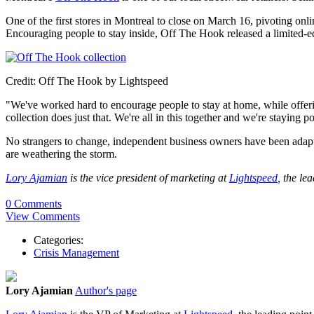
One of the first stores in Montreal to close on March 16, pivoting o
Encouraging people to stay inside, Off The Hook released a limited-edi
Credit: Off The Hook by Lightspeed
"We've worked hard to encourage people to stay at home, while offe
collection does just that. We're all in this together and we're staying po
No strangers to change, independent business owners have been adapti
are weathering the storm.
Lory Ajamian
is the vice president of marketing at
Lightspeed
, the le
0 Comments
View Comments
Categories:
Crisis Management
Lory Ajamian
Author's page