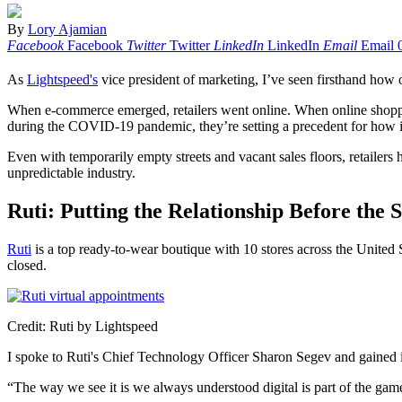
By
Lory Ajamian
Facebook
Facebook
Twitter
Twitter
LinkedIn
LinkedIn
Email
Email
As
Lightspeed's
vice president of marketing, I’ve seen firsthand how o
When e-commerce emerged, retailers went online. When online shoppin
during the COVID-19 pandemic, they’re setting a precedent for how i
Even with temporarily empty streets and vacant sales floors, retailers 
unpredictable industry.
Ruti: Putting the Relationship Before the S
Ruti
is a top ready-to-wear boutique with 10 stores across the United S
closed.
Credit: Ruti by Lightspeed
I spoke to Ruti's Chief Technology Officer Sharon Segev and gained 
“The way we see it is we always understood digital is part of the game,