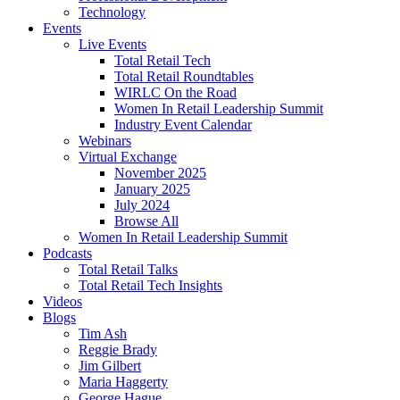
Technology
Events
Live Events
Total Retail Tech
Total Retail Roundtables
WIRLC On the Road
Women In Retail Leadership Summit
Industry Event Calendar
Webinars
Virtual Exchange
November 2025
January 2025
July 2024
Browse All
Women In Retail Leadership Summit
Podcasts
Total Retail Talks
Total Retail Tech Insights
Videos
Blogs
Tim Ash
Reggie Brady
Jim Gilbert
Maria Haggerty
George Hague