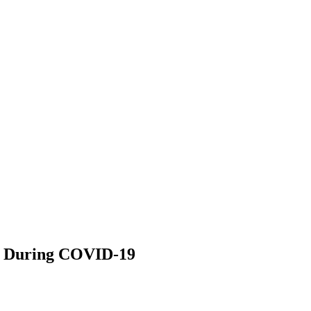
ge During COVID-19