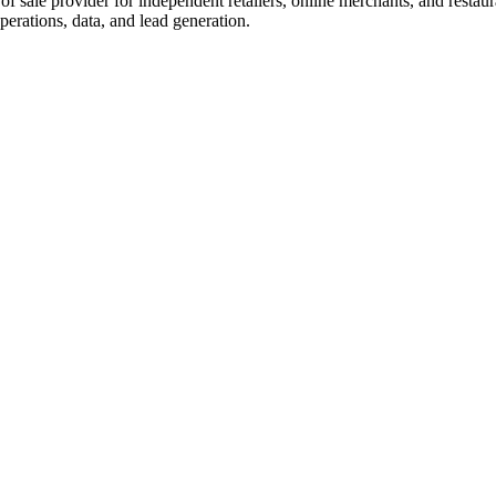
t of sale provider for independent retailers, online merchants, and rest
perations, data, and lead generation.