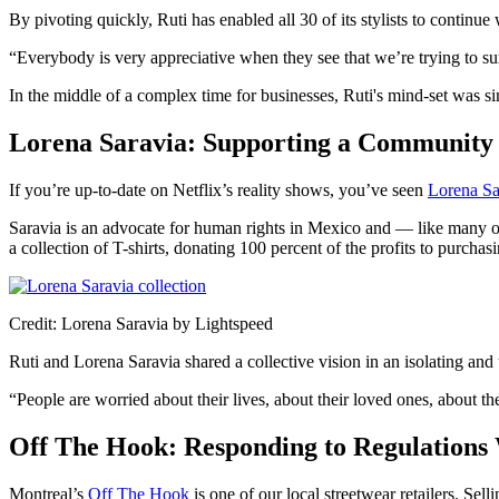
By pivoting quickly, Ruti has enabled all 30 of its stylists to continue
“Everybody is very appreciative when they see that we’re trying to su
In the middle of a complex time for businesses, Ruti's mind-set was 
Lorena Saravia: Supporting a Communit
If you’re up-to-date on Netflix’s reality shows, you’ve seen
Lorena Sa
Saravia is an advocate for human rights in Mexico and — like many ot
a collection of T-shirts, donating 100 percent of the profits to purch
Credit: Lorena Saravia by Lightspeed
Ruti and Lorena Saravia shared a collective vision in an isolating and u
“People are worried about their lives, about their loved ones, about the
Off The Hook: Responding to Regulations 
Montreal’s
Off The Hook
is one of our local streetwear retailers. Se