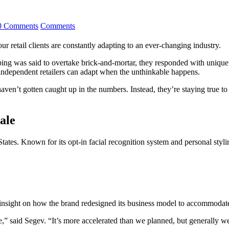
0 Comments
Comments
ur retail clients are constantly adapting to an ever-changing industry.
g was said to overtake brick-and-mortar, they responded with unique 
ndependent retailers can adapt when the unthinkable happens.
haven’t gotten caught up in the numbers. Instead, they’re staying true to 
ale
tates. Known for its opt-in facial recognition system and personal styli
insight on how the brand redesigned its business model to accommodate
” said Segev. “It’s more accelerated than we planned, but generally we be