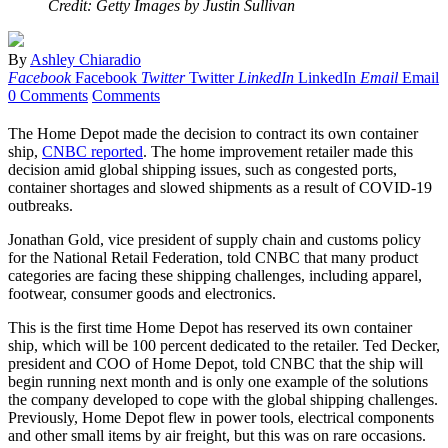
Credit: Getty Images by Justin Sullivan
By
Ashley Chiaradio
Facebook
Facebook
Twitter
Twitter
LinkedIn
LinkedIn
Email
Email
0 Comments
Comments
The Home Depot made the decision to contract its own container
ship,
CNBC reported
. The home improvement retailer made this
decision amid global shipping issues, such as congested ports,
container shortages and slowed shipments as a result of COVID-19
outbreaks.
Jonathan Gold, vice president of supply chain and customs policy
for the National Retail Federation, told CNBC that many product
categories are facing these shipping challenges, including apparel,
footwear, consumer goods and electronics.
This is the first time Home Depot has reserved its own container
ship, which will be 100 percent dedicated to the retailer. Ted Decker,
president and COO of Home Depot, told CNBC that the ship will
begin running next month and is only one example of the solutions
the company developed to cope with the global shipping challenges.
Previously, Home Depot flew in power tools, electrical components
and other small items by air freight, but this was on rare occasions.