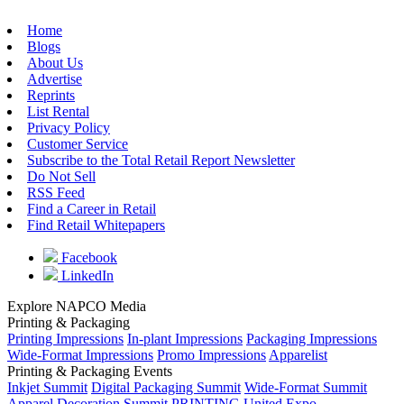
Home
Blogs
About Us
Advertise
Reprints
List Rental
Privacy Policy
Customer Service
Subscribe to the Total Retail Report Newsletter
Do Not Sell
RSS Feed
Find a Career in Retail
Find Retail Whitepapers
Facebook
LinkedIn
Explore NAPCO Media
Printing & Packaging
Printing Impressions
In-plant Impressions
Packaging Impressions
Wide-Format Impressions
Promo Impressions
Apparelist
Printing & Packaging Events
Inkjet Summit
Digital Packaging Summit
Wide-Format Summit
Apparel Decoration Summit
PRINTING United Expo