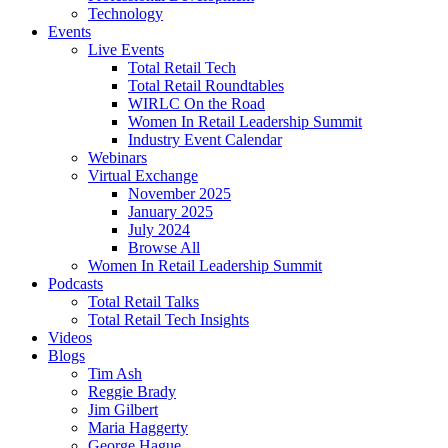
Technology
Events
Live Events
Total Retail Tech
Total Retail Roundtables
WIRLC On the Road
Women In Retail Leadership Summit
Industry Event Calendar
Webinars
Virtual Exchange
November 2025
January 2025
July 2024
Browse All
Women In Retail Leadership Summit
Podcasts
Total Retail Talks
Total Retail Tech Insights
Videos
Blogs
Tim Ash
Reggie Brady
Jim Gilbert
Maria Haggerty
George Hague