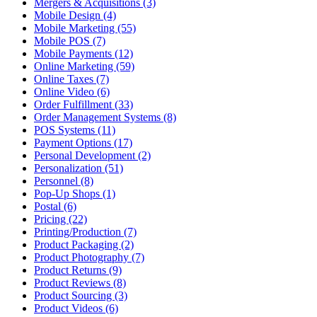
Mergers & Acquisitions (3)
Mobile Design (4)
Mobile Marketing (55)
Mobile POS (7)
Mobile Payments (12)
Online Marketing (59)
Online Taxes (7)
Online Video (6)
Order Fulfillment (33)
Order Management Systems (8)
POS Systems (11)
Payment Options (17)
Personal Development (2)
Personalization (51)
Personnel (8)
Pop-Up Shops (1)
Postal (6)
Pricing (22)
Printing/Production (7)
Product Packaging (2)
Product Photography (7)
Product Returns (9)
Product Reviews (8)
Product Sourcing (3)
Product Videos (6)