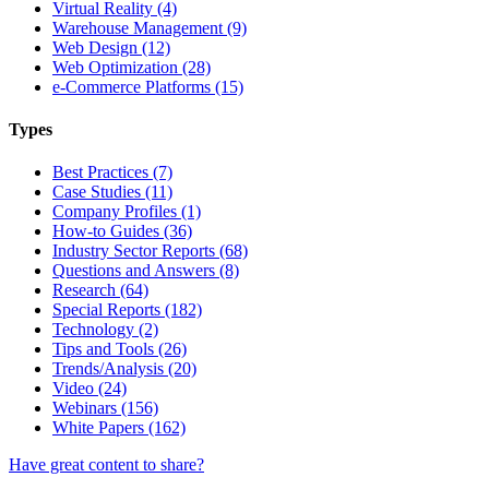
Virtual Reality (4)
Warehouse Management (9)
Web Design (12)
Web Optimization (28)
e-Commerce Platforms (15)
Types
Best Practices (7)
Case Studies (11)
Company Profiles (1)
How-to Guides (36)
Industry Sector Reports (68)
Questions and Answers (8)
Research (64)
Special Reports (182)
Technology (2)
Tips and Tools (26)
Trends/Analysis (20)
Video (24)
Webinars (156)
White Papers (162)
Have great content to share?