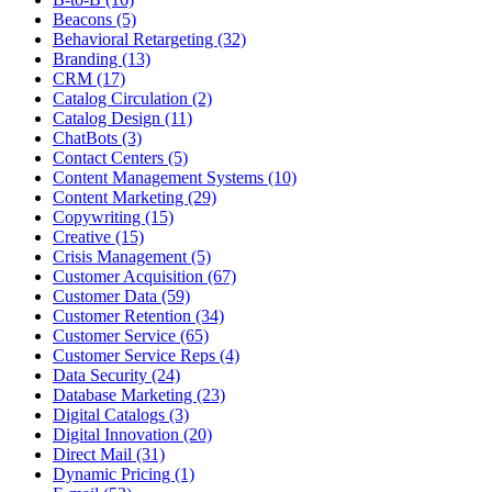
Beacons (5)
Behavioral Retargeting (32)
Branding (13)
CRM (17)
Catalog Circulation (2)
Catalog Design (11)
ChatBots (3)
Contact Centers (5)
Content Management Systems (10)
Content Marketing (29)
Copywriting (15)
Creative (15)
Crisis Management (5)
Customer Acquisition (67)
Customer Data (59)
Customer Retention (34)
Customer Service (65)
Customer Service Reps (4)
Data Security (24)
Database Marketing (23)
Digital Catalogs (3)
Digital Innovation (20)
Direct Mail (31)
Dynamic Pricing (1)