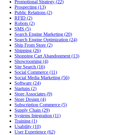
Promotional Strategy (22)
Prospecting (13)
Public Relations (2)
RFID (2)
Robots (2)
SMS (5)
Search Engine Marketing (20)
Search Engine Optimization (24)
Ship From Store (2)
Shipping (26)
Shopping Cart Abandonment (13)
Showrooming (4)
Site Search (16)
Social Commerce (11)
Social Media Marketing (56)
Software (24)
Startups (2)
Store Associates (9)
Store Design (4)
Subscription Commerce (5)
Supply Chain (29)
Systems Integration (11)
Training (1)
Usability (10)
User Experience (62)