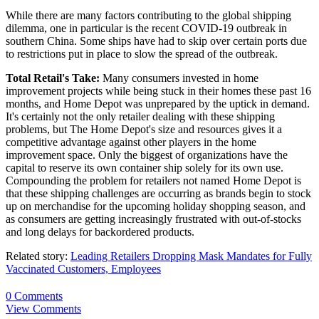
While there are many factors contributing to the global shipping
dilemma, one in particular is the recent COVID-19 outbreak in
southern China. Some ships have had to skip over certain ports due
to restrictions put in place to slow the spread of the outbreak.
Total Retail's Take:
Many consumers invested in home
improvement projects while being stuck in their homes these past 16
months, and Home Depot was unprepared by the uptick in demand.
It's certainly not the only retailer dealing with these shipping
problems, but The Home Depot's size and resources gives it a
competitive advantage against other players in the home
improvement space. Only the biggest of organizations have the
capital to reserve its own container ship solely for its own use.
Compounding the problem for retailers not named Home Depot is
that these shipping challenges are occurring as brands begin to stock
up on merchandise for the upcoming holiday shopping season, and
as consumers are getting increasingly frustrated with out-of-stocks
and long delays for backordered products.
Related story:
Leading Retailers Dropping Mask Mandates for Fully
Vaccinated Customers, Employees
0 Comments
View Comments