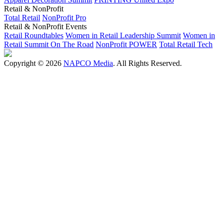
Retail & NonProfit
Total Retail
NonProfit Pro
Retail & NonProfit Events
Retail Roundtables
Women in Retail Leadership Summit
Women in
Retail Summit On The Road
NonProfit POWER
Total Retail Tech
Copyright © 2026
NAPCO Media
. All Rights Reserved.