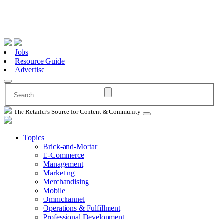
Jobs
Resource Guide
Advertise
The Retailer's Source for Content & Community
Topics
Brick-and-Mortar
E-Commerce
Management
Marketing
Merchandising
Mobile
Omnichannel
Operations & Fulfillment
Professional Development