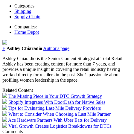
Categories:
Shipping
Supply Chain
Companies:
Home Depot
E
Ashley Chiaradio
Author's page
Ashley Chiaradio is the Senior Content Strategist at Total Retail.
Ashley has been creating content for more than 7 years, and
provides a unique insight in covering the retail industry having
worked directly for retailers in the past. She’s passionate about
profiling women leadership in the space.
Related Content
The Missing Piece in Your DTC Growth Strategy
Shopify Integrates With DoorDash for Native Sales
Tips for Evaluating Last-Mile Delivery Providers
What to Consider When Choosing a Last Mile Partner
Ace Hardware Partners With Uber Eats for Delivery
Viral Growth Creates Logistics Breakdowns for DTCs
Comments