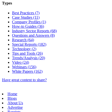
Types
Best Practices (7)
Case Studies (11)
Company Profiles (1)
How-to Guides (36)
Industry Sector Reports (68)
Questions and Answers (8)
Research (64)
Special Reports (182)
Technology (2)
Tips and Tools (26)
Trends/Analysis (20)
Video (24)
Webinars (156)
White Papers (162)
Have great content to share?
Home
Blogs
About Us
Advertise
Reprints