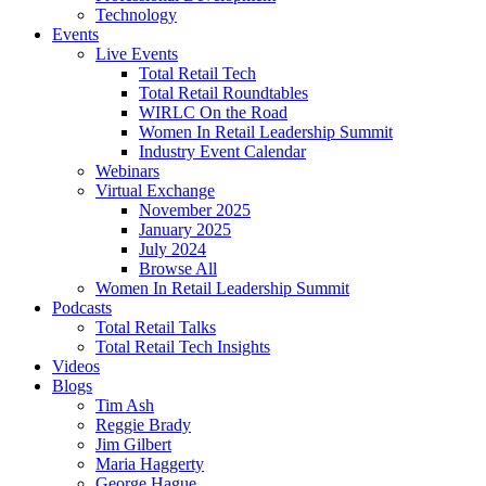
Technology
Events
Live Events
Total Retail Tech
Total Retail Roundtables
WIRLC On the Road
Women In Retail Leadership Summit
Industry Event Calendar
Webinars
Virtual Exchange
November 2025
January 2025
July 2024
Browse All
Women In Retail Leadership Summit
Podcasts
Total Retail Talks
Total Retail Tech Insights
Videos
Blogs
Tim Ash
Reggie Brady
Jim Gilbert
Maria Haggerty
George Hague