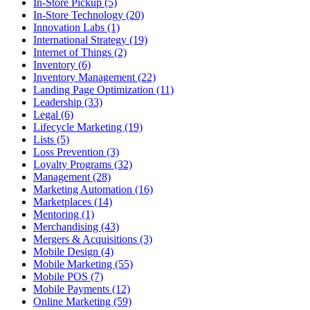
In-Store Pickup (5)
In-Store Technology (20)
Innovation Labs (1)
International Strategy (19)
Internet of Things (2)
Inventory (6)
Inventory Management (22)
Landing Page Optimization (11)
Leadership (33)
Legal (6)
Lifecycle Marketing (19)
Lists (5)
Loss Prevention (3)
Loyalty Programs (32)
Management (28)
Marketing Automation (16)
Marketplaces (14)
Mentoring (1)
Merchandising (43)
Mergers & Acquisitions (3)
Mobile Design (4)
Mobile Marketing (55)
Mobile POS (7)
Mobile Payments (12)
Online Marketing (59)