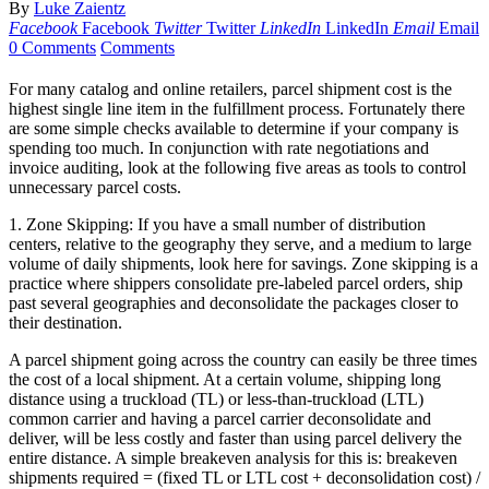
By
Luke Zaientz
Facebook
Facebook
Twitter
Twitter
LinkedIn
LinkedIn
Email
Email
0 Comments
Comments
For many catalog and online retailers, parcel shipment cost is the
highest single line item in the fulfillment process. Fortunately there
are some simple checks available to determine if your company is
spending too much. In conjunction with rate negotiations and
invoice auditing, look at the following five areas as tools to control
unnecessary parcel costs.
1. Zone Skipping: If you have a small number of distribution
centers, relative to the geography they serve, and a medium to large
volume of daily shipments, look here for savings. Zone skipping is a
practice where shippers consolidate pre-labeled parcel orders, ship
past several geographies and deconsolidate the packages closer to
their destination.
A parcel shipment going across the country can easily be three times
the cost of a local shipment. At a certain volume, shipping long
distance using a truckload (TL) or less-than-truckload (LTL)
common carrier and having a parcel carrier deconsolidate and
deliver, will be less costly and faster than using parcel delivery the
entire distance. A simple breakeven analysis for this is: breakeven
shipments required = (fixed TL or LTL cost + deconsolidation cost) /