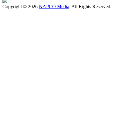
Copyright © 2026
NAPCO Media
. All Rights Reserved.