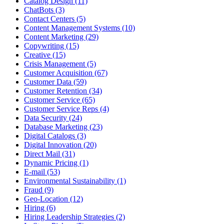
Catalog Design (11)
ChatBots (3)
Contact Centers (5)
Content Management Systems (10)
Content Marketing (29)
Copywriting (15)
Creative (15)
Crisis Management (5)
Customer Acquisition (67)
Customer Data (59)
Customer Retention (34)
Customer Service (65)
Customer Service Reps (4)
Data Security (24)
Database Marketing (23)
Digital Catalogs (3)
Digital Innovation (20)
Direct Mail (31)
Dynamic Pricing (1)
E-mail (53)
Environmental Sustainability (1)
Fraud (9)
Geo-Location (12)
Hiring (6)
Hiring Leadership Strategies (2)