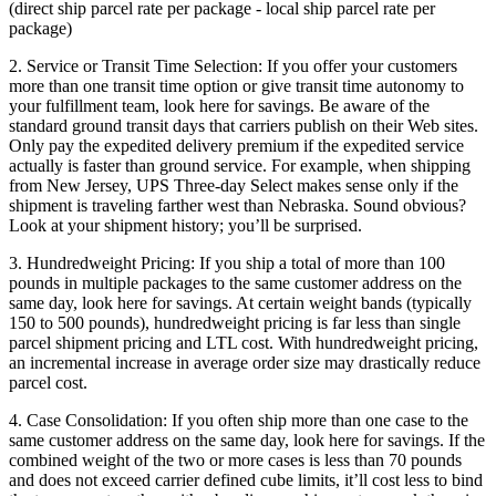
(direct ship parcel rate per package - local ship parcel rate per
package)
2. Service or Transit Time Selection: If you offer your customers
more than one transit time option or give transit time autonomy to
your fulfillment team, look here for savings. Be aware of the
standard ground transit days that carriers publish on their Web sites.
Only pay the expedited delivery premium if the expedited service
actually is faster than ground service. For example, when shipping
from New Jersey, UPS Three-day Select makes sense only if the
shipment is traveling farther west than Nebraska. Sound obvious?
Look at your shipment history; you’ll be surprised.
3. Hundredweight Pricing: If you ship a total of more than 100
pounds in multiple packages to the same customer address on the
same day, look here for savings. At certain weight bands (typically
150 to 500 pounds), hundredweight pricing is far less than single
parcel shipment pricing and LTL cost. With hundredweight pricing,
an incremental increase in average order size may drastically reduce
parcel cost.
4. Case Consolidation: If you often ship more than one case to the
same customer address on the same day, look here for savings. If the
combined weight of the two or more cases is less than 70 pounds
and does not exceed carrier defined cube limits, it’ll cost less to bind