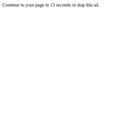
Continue to your page in
15
seconds or
skip this ad
.