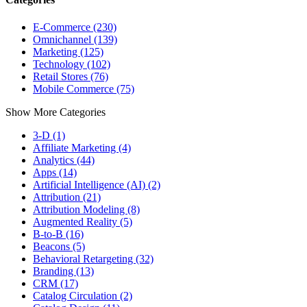
E-Commerce (230)
Omnichannel (139)
Marketing (125)
Technology (102)
Retail Stores (76)
Mobile Commerce (75)
Show More Categories
3-D (1)
Affiliate Marketing (4)
Analytics (44)
Apps (14)
Artificial Intelligence (AI) (2)
Attribution (21)
Attribution Modeling (8)
Augmented Reality (5)
B-to-B (16)
Beacons (5)
Behavioral Retargeting (32)
Branding (13)
CRM (17)
Catalog Circulation (2)