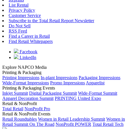
List Rental
Privacy Policy
Customer Service
Subscribe to the Total Retail Report Newsletter
Do Not Sell
RSS Feed
Find a Career in Retail
Find Retail Whitepapers
Facebook
LinkedIn
Explore NAPCO Media
Printing & Packaging
Printing Impressions
In-plant Impressions
Packaging Impressions
Wide-Format Impressions
Promo Impressions
Apparelist
Printing & Packaging Events
Inkjet Summit
Digital Packaging Summit
Wide-Format Summit
Apparel Decoration Summit
PRINTING United Expo
Retail & NonProfit
Total Retail
NonProfit Pro
Retail & NonProfit Events
Retail Roundtables
Women in Retail Leadership Summit
Women in
Retail Summit On The Road
NonProfit POWER
Total Retail Tech