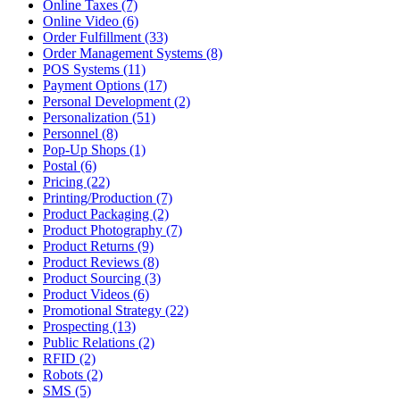
Online Taxes (7)
Online Video (6)
Order Fulfillment (33)
Order Management Systems (8)
POS Systems (11)
Payment Options (17)
Personal Development (2)
Personalization (51)
Personnel (8)
Pop-Up Shops (1)
Postal (6)
Pricing (22)
Printing/Production (7)
Product Packaging (2)
Product Photography (7)
Product Returns (9)
Product Reviews (8)
Product Sourcing (3)
Product Videos (6)
Promotional Strategy (22)
Prospecting (13)
Public Relations (2)
RFID (2)
Robots (2)
SMS (5)