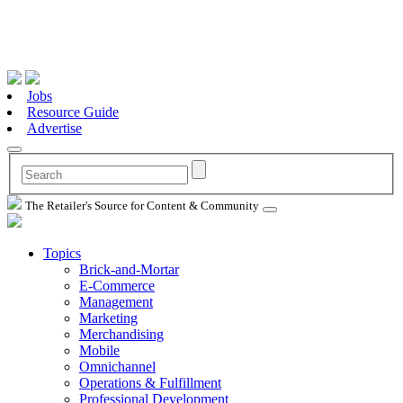
Jobs
Resource Guide
Advertise
The Retailer's Source for Content & Community
Topics
Brick-and-Mortar
E-Commerce
Management
Marketing
Merchandising
Mobile
Omnichannel
Operations & Fulfillment
Professional Development