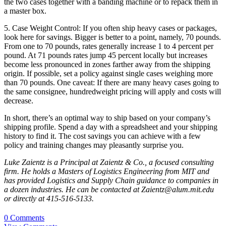
the two cases together with a banding machine or to repack them in
a master box.
5. Case Weight Control: If you often ship heavy cases or packages,
look here for savings. Bigger is better to a point, namely, 70 pounds.
From one to 70 pounds, rates generally increase 1 to 4 percent per
pound. At 71 pounds rates jump 45 percent locally but increases
become less pronounced in zones farther away from the shipping
origin. If possible, set a policy against single cases weighing more
than 70 pounds. One caveat: If there are many heavy cases going to
the same consignee, hundredweight pricing will apply and costs will
decrease.
In short, there’s an optimal way to ship based on your company’s
shipping profile. Spend a day with a spreadsheet and your shipping
history to find it. The cost savings you can achieve with a few
policy and training changes may pleasantly surprise you.
Luke Zaientz is a Principal at Zaientz & Co., a focused consulting
firm. He holds a Masters of Logistics Engineering from MIT and
has provided Logistics and Supply Chain guidance to companies in
a dozen industries. He can be contacted at Zaientz@alum.mit.edu
or directly at 415-516-5133.
0 Comments