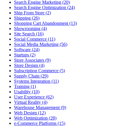
Search Engine Marketing (20)
Search Engine Optimization (24)
Ship From Store (2)
Shipping (26)
Shopping Cart Abandonment (13)
Showrooming (4)
Site Search (16)
Social Commerce (11)
Social Media Marketing (56)
Software (24)
Startups (2)
Store Associates (9)
Store Design (4)
Subscription Commerce (5)
Supply Chain (29)
Systems Integration (11)
Training (1)
Usability (10)
User Experience (62)
Virtual Reality (4)
Warehouse Management (9)
Web Design (12)
Web Optimization (28)
e-Commerce Platforms (15)