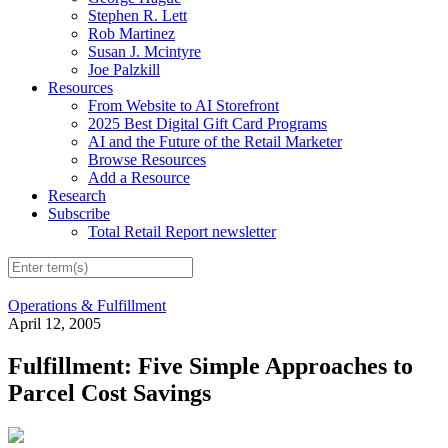
Stephen R. Lett
Rob Martinez
Susan J. Mcintyre
Joe Palzkill
Resources
From Website to AI Storefront
2025 Best Digital Gift Card Programs
AI and the Future of the Retail Marketer
Browse Resources
Add a Resource
Research
Subscribe
Total Retail Report newsletter
Operations & Fulfillment
April 12, 2005
Fulfillment: Five Simple Approaches to
Parcel Cost Savings