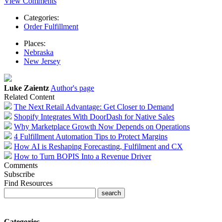
View Comments
Categories:
Order Fulfillment
Places:
Nebraska
New Jersey
Luke Zaientz
Author's page
Related Content
The Next Retail Advantage: Get Closer to Demand
Shopify Integrates With DoorDash for Native Sales
Why Marketplace Growth Now Depends on Operations
4 Fulfillment Automation Tips to Protect Margins
How AI is Reshaping Forecasting, Fulfilment and CX
How to Turn BOPIS Into a Revenue Driver
Comments
Subscribe
Find Resources
Categories