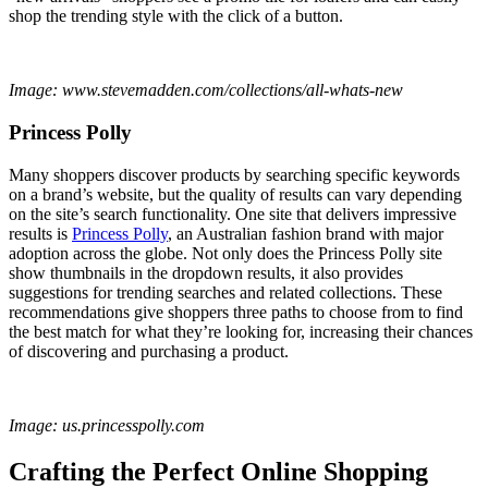
shop the trending style with the click of a button.
Image: www.stevemadden.com/collections/all-whats-new
Princess Polly
Many shoppers discover products by searching specific keywords
on a brand’s website, but the quality of results can vary depending
on the site’s search functionality. One site that delivers impressive
results is
Princess Polly
, an Australian fashion brand with major
adoption across the globe. Not only does the Princess Polly site
show thumbnails in the dropdown results, it also provides
suggestions for trending searches and related collections. These
recommendations give shoppers three paths to choose from to find
the best match for what they’re looking for, increasing their chances
of discovering and purchasing a product.
Image: us.princesspolly.com
Crafting the Perfect Online Shopping