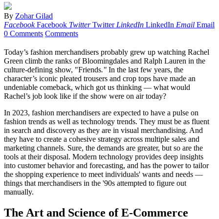
By
Zohar Gilad
Facebook
Facebook
Twitter
Twitter
LinkedIn
LinkedIn
Email
Email
0 Comments
Comments
Today’s fashion merchandisers probably grew up watching Rachel
Green climb the ranks of Bloomingdales and Ralph Lauren in the
culture-defining show, "Friends
."
In the last few years, the
character’s iconic pleated trousers and crop tops have made an
undeniable comeback, which got us thinking — what would
Rachel’s job look like if the show were on air today?
In 2023, fashion merchandisers are expected to have a pulse on
fashion trends as well as technology trends. They must be as fluent
in search and discovery as they are in visual merchandising. And
they have to create a cohesive strategy across multiple sales and
marketing channels. Sure, the demands are greater, but so are the
tools at their disposal. Modern technology provides deep insights
into customer behavior and forecasting, and has the power to tailor
the shopping experience to meet individuals' wants and needs —
things that merchandisers in the '90s attempted to figure out
manually.
The Art and Science of E-Commerce