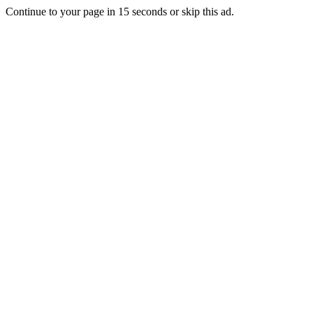
Continue to your page in
15
seconds or
skip this ad
.