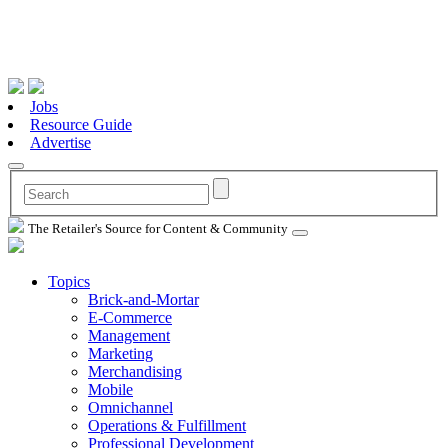
Jobs
Resource Guide
Advertise
The Retailer's Source for Content & Community
Topics
Brick-and-Mortar
E-Commerce
Management
Marketing
Merchandising
Mobile
Omnichannel
Operations & Fulfillment
Professional Development