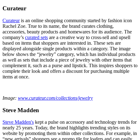
Curateur
Curateur
is an online shopping community started by fashion icon
Rachel Zoe. True to its name, the brand curates clothing,
accessories, beauty products and homewares for its audience. The
company’s
curated sets
are a creative way to cross-sell and upsell
based on items that shoppers are interested in. These sets are
displayed alongside single products within a category. The image
below shows the “jewelry” category, which has individual products
as well as sets that include a piece of jewelry with other items that
complement it, such as a purse and lipstick. This inspires shoppers to
complete their look and offers a discount for purchasing multiple
items at once.
Image:
www.curateur.com/collections/jewelry
Steve Madden
Steve Madden's
kept a pulse on accessory and technology trends for
nearly 25 years. Today, the brand highlights trending styles on its
website by promoting them within other collections. For example, in
“new arrivals” shoppers see a promo tile for loafers and can easily