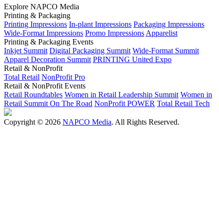
Explore NAPCO Media
Printing & Packaging
Printing Impressions
In-plant Impressions
Packaging Impressions
Wide-Format Impressions
Promo Impressions
Apparelist
Printing & Packaging Events
Inkjet Summit
Digital Packaging Summit
Wide-Format Summit
Apparel Decoration Summit
PRINTING United Expo
Retail & NonProfit
Total Retail
NonProfit Pro
Retail & NonProfit Events
Retail Roundtables
Women in Retail Leadership Summit
Women in
Retail Summit On The Road
NonProfit POWER
Total Retail Tech
Copyright © 2026
NAPCO Media
. All Rights Reserved.