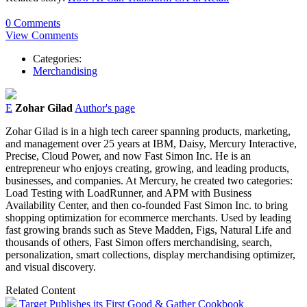
0 Comments
View Comments
Categories:
Merchandising
E
Zohar Gilad
Author's page
Zohar Gilad is in a high tech career spanning products, marketing,
and management over 25 years at IBM, Daisy, Mercury Interactive,
Precise, Cloud Power, and now Fast Simon Inc. He is an
entrepreneur who enjoys creating, growing, and leading products,
businesses, and companies. At Mercury, he created two categories:
Load Testing with LoadRunner, and APM with Business
Availability Center, and then co-founded Fast Simon Inc. to bring
shopping optimization for ecommerce merchants. Used by leading
fast growing brands such as Steve Madden, Figs, Natural Life and
thousands of others, Fast Simon offers merchandising, search,
personalization, smart collections, display merchandising optimizer,
and visual discovery.
Related Content
Target Publishes its First Good & Gather Cookbook