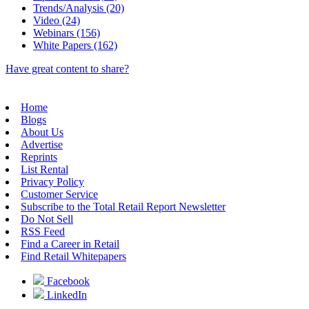
Trends/Analysis (20)
Video (24)
Webinars (156)
White Papers (162)
Have great content to share?
Home
Blogs
About Us
Advertise
Reprints
List Rental
Privacy Policy
Customer Service
Subscribe to the Total Retail Report Newsletter
Do Not Sell
RSS Feed
Find a Career in Retail
Find Retail Whitepapers
Facebook
LinkedIn