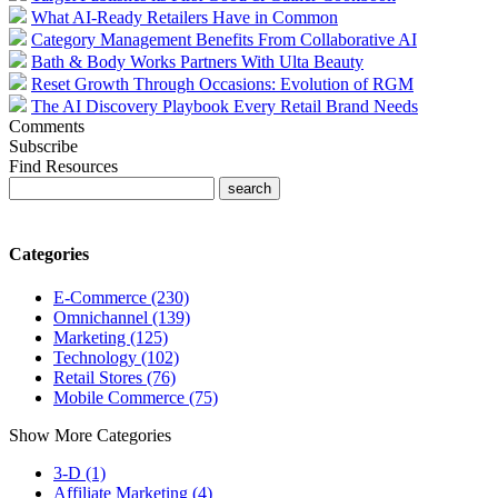
What AI-Ready Retailers Have in Common
Category Management Benefits From Collaborative AI
Bath & Body Works Partners With Ulta Beauty
Reset Growth Through Occasions: Evolution of RGM
The AI Discovery Playbook Every Retail Brand Needs
Comments
Subscribe
Find Resources
Categories
E-Commerce (230)
Omnichannel (139)
Marketing (125)
Technology (102)
Retail Stores (76)
Mobile Commerce (75)
Show More Categories
3-D (1)
Affiliate Marketing (4)