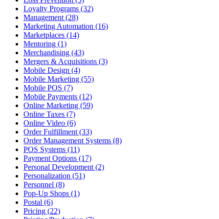
Loyalty Programs (32)
Management (28)
Marketing Automation (16)
Marketplaces (14)
Mentoring (1)
Merchandising (43)
Mergers & Acquisitions (3)
Mobile Design (4)
Mobile Marketing (55)
Mobile POS (7)
Mobile Payments (12)
Online Marketing (59)
Online Taxes (7)
Online Video (6)
Order Fulfillment (33)
Order Management Systems (8)
POS Systems (11)
Payment Options (17)
Personal Development (2)
Personalization (51)
Personnel (8)
Pop-Up Shops (1)
Postal (6)
Pricing (22)