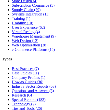
Store Design (4)
Subscription Commerce (5)
Supply Chain (29)
Systems Integration (11)
Training (1)
Usability (10)
User Experience (62)
Virtual Reality (4)
Warehouse Management (9)
Web Design (12)
Web Optimization (28)
e-Commerce Platforms (15)
Types
Best Practices (7)
Case Studies (11)
Company Profiles (1)
How-to Guides (36)
Industry Sector Reports (68)
Questions and Answers (8)
Research (64)
Special Reports (182)
Technology (2)
Tips and Tools (26)