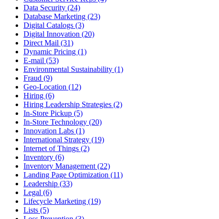
Data Security (24)
Database Marketing (23)
Digital Catalogs (3)
Digital Innovation (20)
Direct Mail (31)
Dynamic Pricing (1)
E-mail (53)
Environmental Sustainability (1)
Fraud (9)
Geo-Location (12)
Hiring (6)
Hiring Leadership Strategies (2)
In-Store Pickup (5)
In-Store Technology (20)
Innovation Labs (1)
International Strategy (19)
Internet of Things (2)
Inventory (6)
Inventory Management (22)
Landing Page Optimization (11)
Leadership (33)
Legal (6)
Lifecycle Marketing (19)
Lists (5)
Loss Prevention (3)