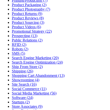
Printing/Production (7)
Product Packaging (2)
Product Photography (7)
Product Returns (9)
Product Reviews (8)
Product Sourcing (3)
Product Videos (6)
Promotional Strategy (22)
Prospecting (13)
Public Relations (2)
RFID (2)
Robots (2)
SMS (5)
Search Engine Marketing (20)
Search Engine Optimization (24)
Ship From Store (2)
Shipping (26)
Shopping Cart Abandonment (13)
Showrooming (4)
Site Search (16)
Social Commerce (11)
Social Media Marketing (56)
Software (24)
Startups (2)
Store Associates (9)