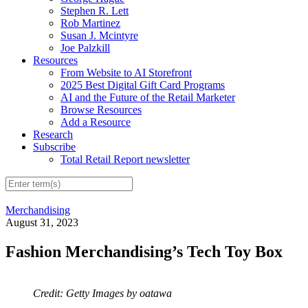
Stephen R. Lett
Rob Martinez
Susan J. Mcintyre
Joe Palzkill
Resources
From Website to AI Storefront
2025 Best Digital Gift Card Programs
AI and the Future of the Retail Marketer
Browse Resources
Add a Resource
Research
Subscribe
Total Retail Report newsletter
Merchandising
August 31, 2023
Fashion Merchandising’s Tech Toy Box
Credit: Getty Images by oatawa