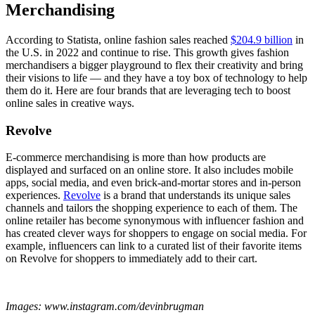
Merchandising
According to Statista, online fashion sales reached
$204.9 billion
in
the U.S. in 2022 and continue to rise. This growth gives fashion
merchandisers a bigger playground to flex their creativity and bring
their visions to life — and they have a toy box of technology to help
them do it. Here are four brands that are leveraging tech to boost
online sales in creative ways.
Revolve
E-commerce merchandising is more than how products are
displayed and surfaced on an online store. It also includes mobile
apps, social media, and even brick-and-mortar stores and in-person
experiences.
Revolve
is a brand that understands its unique sales
channels and tailors the shopping experience to each of them. The
online retailer has become synonymous with influencer fashion and
has created clever ways for shoppers to engage on social media. For
example, influencers can link to a curated list of their favorite items
on Revolve for shoppers to immediately add to their cart.
Images: www.instagram.com/devinbrugman