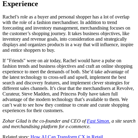
Experience
Rachel’s role as a buyer and personal shopper has a lot of overlap
with the role of a fashion merchandiser. In addition to trend
forecasting and inventory management, merchandising focuses on
the customer’s shopping journey. It takes business objectives, like
inventory and revenue goals, into consideration and strategically
displays and organizes products in a way that will influence, inspire
and entice shoppers to buy.
If "Friends" were on air today, Rachel would have a pulse on
fashion trends and business objectives and craft an online shopping
experience to meet the demands of both. She’d take advantage of
the latest technology to cross-sell and upsell, implement the best
search and discovery features, and implement clever strategies for
different sales channels. It’s clear that the merchandisers at Revolve,
Curateur, Steve Madden, and Princess Polly have taken full
advantage of the modern technology that’s available to them. We
can’t wait to see how they continue to create and curate shopping
experiences for their customers.
Zohar Gilad is the co-founder and CEO of
Fast Simon
, a site search
and merchandising platform for e-commerce.
Related story:
How AI Can Transform CX in Retail