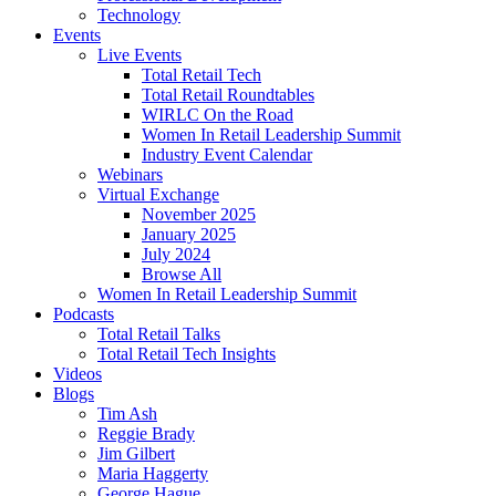
Technology
Events
Live Events
Total Retail Tech
Total Retail Roundtables
WIRLC On the Road
Women In Retail Leadership Summit
Industry Event Calendar
Webinars
Virtual Exchange
November 2025
January 2025
July 2024
Browse All
Women In Retail Leadership Summit
Podcasts
Total Retail Talks
Total Retail Tech Insights
Videos
Blogs
Tim Ash
Reggie Brady
Jim Gilbert
Maria Haggerty
George Hague