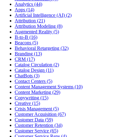
Analytics (44)
Apps (14)
Artificial Intelligence (AI) (2)
Attribution (21)
Attribution Modeling (8)
Augmented Reality (5)
B-to-B (16)
Beacons (5)
Behavioral Retargeting (32)
Branding (13)
CRM (17)
Catalog Circulation (2)
Catalog Design (11)
ChatBots (3)
Contact Centers (5)
Content Management Systems (10)
Content Marketing (29)
Copywriting (15)
Creative (15)
Crisis Management (5)
Customer Acquisition (67)
Customer Data (59)
Customer Retention (34)
Customer Service (65)
Customer Service Reps (4)