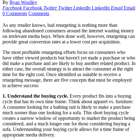
By
Ryan Woolley
Facebook
Facebook
Twitter
Twitter
LinkedIn
LinkedIn
Email
Email
0 Comments
Comments
As any retailer knows, bad retargeting is nothing more than
following abandoned consumers around the internet wasting money
on irrelevant media buys. When done well, however, retargeting can
provide great conversion rates at a lower cost per acquisition.
The most profitable retargeting efforts focus on consumers who
have either viewed products but haven't yet made a purchase or who
did make a purchase and are likely to buy another related product. In
either case, the overall strategy is to attract the consumer at the right
time for the right cost. Once identified as suitable to receive a
retargeting message, there are five concepts that must be employed
to achieve success:
1. Understand the buying cycle.
Every product fits into a buying
cycle that has its own time frame. Think about apparel vs. furniture:
A consumer looking for a bathing suit is likely to make a purchase
much sooner than one looking for a sofa. This short buying cycle
creates a narrow window of opportunity to market the product being
considered, and a much longer one for those considering buying a
sofa. Understanding your buying cycle allows for a time frame of
appropriate media delivery.