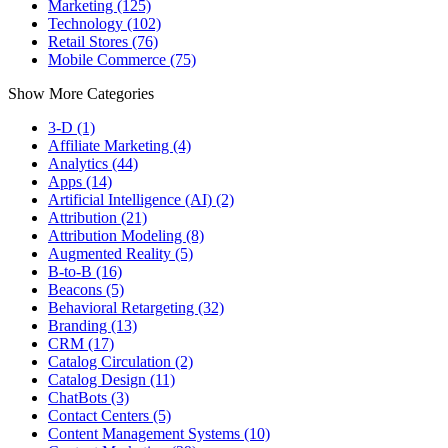
Marketing (125)
Technology (102)
Retail Stores (76)
Mobile Commerce (75)
Show More Categories
3-D (1)
Affiliate Marketing (4)
Analytics (44)
Apps (14)
Artificial Intelligence (AI) (2)
Attribution (21)
Attribution Modeling (8)
Augmented Reality (5)
B-to-B (16)
Beacons (5)
Behavioral Retargeting (32)
Branding (13)
CRM (17)
Catalog Circulation (2)
Catalog Design (11)
ChatBots (3)
Contact Centers (5)
Content Management Systems (10)