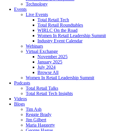
Technology
Events
Live Events
Total Retail Tech
Total Retail Roundtables
WIRLC On the Road
Women In Retail Leadership Summit
Industry Event Calendar
Webinars
Virtual Exchange
November 2025
January 2025
July 2024
Browse All
Women In Retail Leadership Summit
Podcasts
Total Retail Talks
Total Retail Tech Insights
Videos
Blogs
Tim Ash
Reggie Brady
Jim Gilbert
Maria Haggerty
George Hague