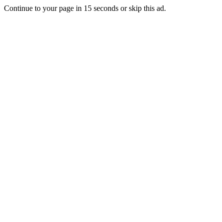
Continue to your page in
15
seconds or
skip this ad
.