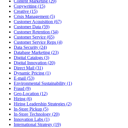
Content Marketing (29)
Copywriting (15)
Creative (15)
Crisis Management (5)
Customer Acquisition (67)
Customer Data (59)
Customer Retention (34)
Customer Service (65)
Customer Service Reps (4)
Data Security (24)
Database Marketing (23)
Digital Catalogs (3)
Digital Innovation (20)
Direct Mail (31)
Dynamic Pricing (1)
E-mail (53)
Environmental Sustainability (1)
Fraud (9)
Geo-Location (12)
Hiring (6)
Hiring Leadership Strategies (2)
In-Store Pickup (5)
In-Store Technology (20)
Innovation Labs (1)
International Strategy (19)