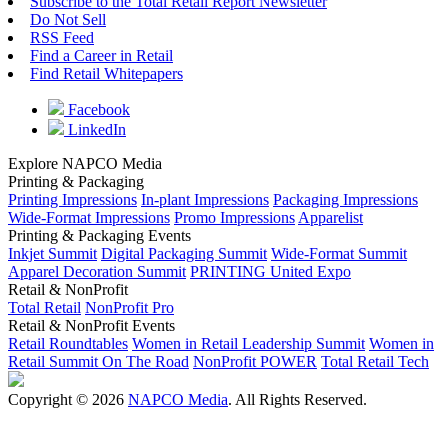
Subscribe to the Total Retail Report Newsletter
Do Not Sell
RSS Feed
Find a Career in Retail
Find Retail Whitepapers
Facebook
LinkedIn
Explore NAPCO Media
Printing & Packaging
Printing Impressions
In-plant Impressions
Packaging Impressions
Wide-Format Impressions
Promo Impressions
Apparelist
Printing & Packaging Events
Inkjet Summit
Digital Packaging Summit
Wide-Format Summit
Apparel Decoration Summit
PRINTING United Expo
Retail & NonProfit
Total Retail
NonProfit Pro
Retail & NonProfit Events
Retail Roundtables
Women in Retail Leadership Summit
Women in
Retail Summit On The Road
NonProfit POWER
Total Retail Tech
Copyright © 2026
NAPCO Media
. All Rights Reserved.