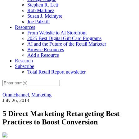
Stephen R. Lett
Rob Martinez
Susan J. Mcintyre
Joe Palzkill
Resources
From Website to AI Storefront
2025 Best Digital Gift Card Programs
AI and the Future of the Retail Marketer
Browse Resources
Add a Resource
Research
Subscribe
Total Retail Report newsletter
Omnichannel
,
Marketing
July 26, 2013
5 Direct Marketing Retargeting Best
Practices to Boost Conversion