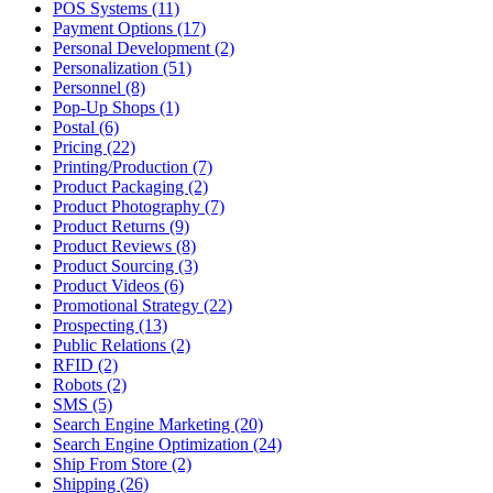
POS Systems (11)
Payment Options (17)
Personal Development (2)
Personalization (51)
Personnel (8)
Pop-Up Shops (1)
Postal (6)
Pricing (22)
Printing/Production (7)
Product Packaging (2)
Product Photography (7)
Product Returns (9)
Product Reviews (8)
Product Sourcing (3)
Product Videos (6)
Promotional Strategy (22)
Prospecting (13)
Public Relations (2)
RFID (2)
Robots (2)
SMS (5)
Search Engine Marketing (20)
Search Engine Optimization (24)
Ship From Store (2)
Shipping (26)