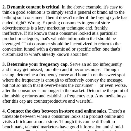
2. Dynamic content is critical.
In the above example, it's easy to
think a good solution is to simply send a general or brand ad to the
bathing suit consumer. Then it doesn't matter if the buying cycle has
ended, right? Wrong. Exposing consumers to general store
advertisements is a lazy marketing technique and, frankly,
ineffective. If it's known that a consumer looked at a particular
product or category, that's valuable information that should be
leveraged. That consumer should be incentivized to return to the
conversion funnel with a dynamic ad or specific offer, one that's
customized to what's already known about her.
3. Determine your frequency cap.
Serve an ad too infrequently
and it may get missed; too often and it becomes noise. Through
testing, determine a frequency curve and hone in on the sweet spot
where the frequency is enough to effectively convey the message,
but not so much that it overwhelms the consumer — or even worse,
after the consumer is no longer in the market. Determine the point of
diminishing returns and establish a frequency cap. Any media buys
after this cap are counterproductive and wasteful.
4. Connect the dots between in-store and online sales.
There's a
timetable between when a consumer looks at a product online and
visits a brick-and-mortar store. Though this can be difficult to
benchmark, talented marketers have good information and should