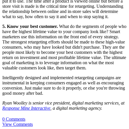
put it to use. The time after a product is viewed online but before a
store visit is made is the critical time for retargeting. Understanding
the relationship between online and in-store sales will determine
what to say, how often to say it and when to stop saying it.
5. Know your best customer.
What do the segments of people who
have the highest lifetime value to your company look like? Smart
marketers use this information on the front end of every strategy.
The strongest retargeting efforts should be made to these high-value
consumers, who may have looked but didn't purchase. They are the
people most likely to become your best customers with the highest
return on investment and most profitable lifetime value. The ultimate
goal of marketing is to leverage information on what the most
valuable customers look like, then target them.
Intelligently designed and implemented retargeting campaigns are
instrumental in keeping consumers engaged as well as encouraging
conversion. Just make sure to do it properly, or else you're throwing
good money after bad.
Ryan Woolley is senior vice president, digital marketing services, at
Response Mine Interactive
, a digital marketing agency.
0 Comments
View Comments