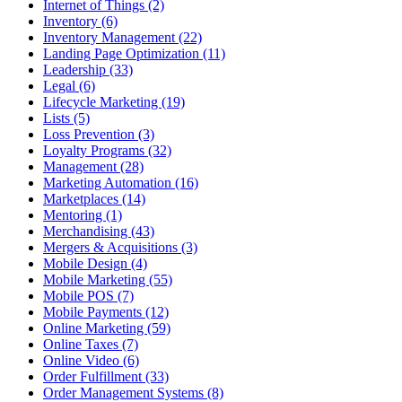
Internet of Things (2)
Inventory (6)
Inventory Management (22)
Landing Page Optimization (11)
Leadership (33)
Legal (6)
Lifecycle Marketing (19)
Lists (5)
Loss Prevention (3)
Loyalty Programs (32)
Management (28)
Marketing Automation (16)
Marketplaces (14)
Mentoring (1)
Merchandising (43)
Mergers & Acquisitions (3)
Mobile Design (4)
Mobile Marketing (55)
Mobile POS (7)
Mobile Payments (12)
Online Marketing (59)
Online Taxes (7)
Online Video (6)
Order Fulfillment (33)
Order Management Systems (8)