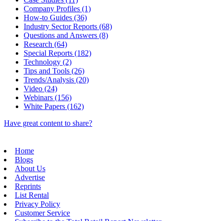
Company Profiles (1)
How-to Guides (36)
Industry Sector Reports (68)
Questions and Answers (8)
Research (64)
Special Reports (182)
Technology (2)
Tips and Tools (26)
Trends/Analysis (20)
Video (24)
Webinars (156)
White Papers (162)
Have great content to share?
Home
Blogs
About Us
Advertise
Reprints
List Rental
Privacy Policy
Customer Service