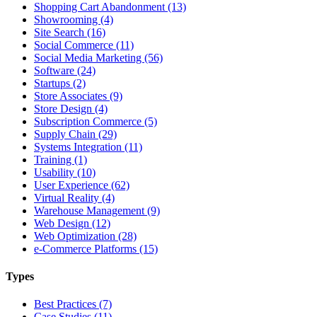
Shopping Cart Abandonment (13)
Showrooming (4)
Site Search (16)
Social Commerce (11)
Social Media Marketing (56)
Software (24)
Startups (2)
Store Associates (9)
Store Design (4)
Subscription Commerce (5)
Supply Chain (29)
Systems Integration (11)
Training (1)
Usability (10)
User Experience (62)
Virtual Reality (4)
Warehouse Management (9)
Web Design (12)
Web Optimization (28)
e-Commerce Platforms (15)
Types
Best Practices (7)
Case Studies (11)