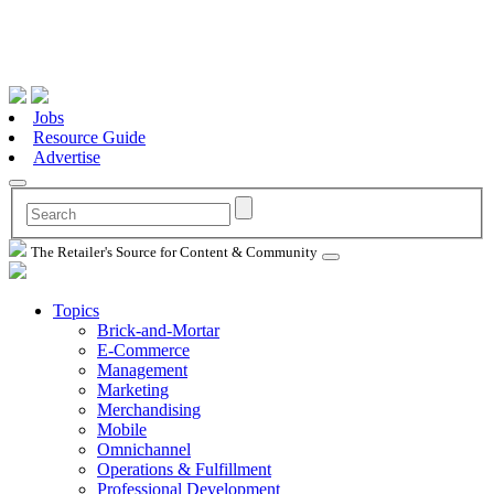
Jobs
Resource Guide
Advertise
The Retailer's Source for Content & Community
Topics
Brick-and-Mortar
E-Commerce
Management
Marketing
Merchandising
Mobile
Omnichannel
Operations & Fulfillment
Professional Development