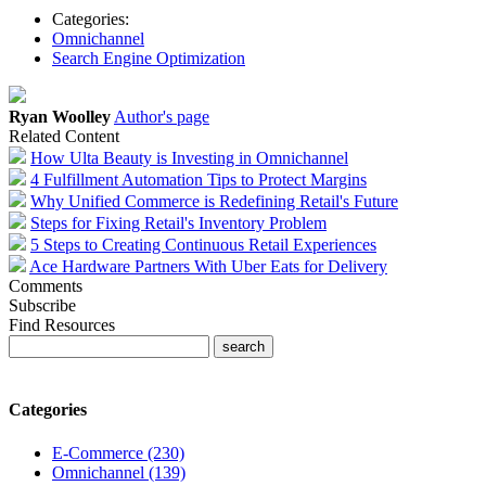
Categories:
Omnichannel
Search Engine Optimization
Ryan Woolley
Author's page
Related Content
How Ulta Beauty is Investing in Omnichannel
4 Fulfillment Automation Tips to Protect Margins
Why Unified Commerce is Redefining Retail's Future
Steps for Fixing Retail's Inventory Problem
5 Steps to Creating Continuous Retail Experiences
Ace Hardware Partners With Uber Eats for Delivery
Comments
Subscribe
Find Resources
Categories
E-Commerce (230)
Omnichannel (139)